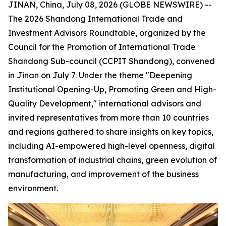
JINAN, China, July 08, 2026 (GLOBE NEWSWIRE) --
The 2026 Shandong International Trade and
Investment Advisors Roundtable, organized by the
Council for the Promotion of International Trade
Shandong Sub-council (CCPIT Shandong), convened
in Jinan on July 7. Under the theme "Deepening
Institutional Opening-Up, Promoting Green and High-
Quality Development," international advisors and
invited representatives from more than 10 countries
and regions gathered to share insights on key topics,
including AI-empowered high-level openness, digital
transformation of industrial chains, green evolution of
manufacturing, and improvement of the business
environment.