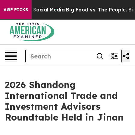
sages on Social Media
Big Food vs. The People. Big Foo
AGP PICKS
2026 Shandong
International Trade and
Investment Advisors
Roundtable Held in Jinan