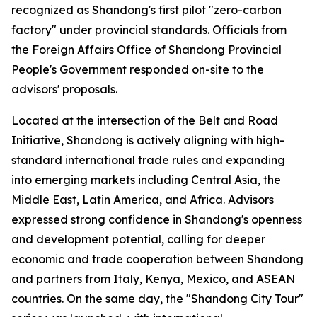
recognized as Shandong's first pilot "zero-carbon
factory" under provincial standards. Officials from
the Foreign Affairs Office of Shandong Provincial
People's Government responded on-site to the
advisors' proposals.
Located at the intersection of the Belt and Road
Initiative, Shandong is actively aligning with high-
standard international trade rules and expanding
into emerging markets including Central Asia, the
Middle East, Latin America, and Africa. Advisors
expressed strong confidence in Shandong's openness
and development potential, calling for deeper
economic and trade cooperation between Shandong
and partners from Italy, Kenya, Mexico, and ASEAN
countries. On the same day, the "Shandong City Tour"