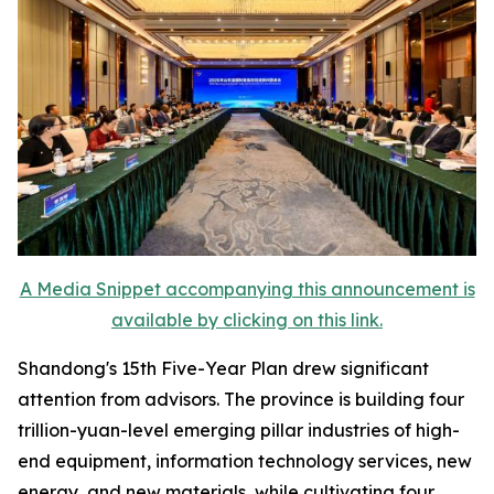
A Media Snippet accompanying this announcement is
available by clicking on this link.
Shandong's 15th Five-Year Plan drew significant
attention from advisors. The province is building four
trillion-yuan-level emerging pillar industries of high-
end equipment, information technology services, new
energy, and new materials, while cultivating four