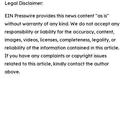
Legal Disclaimer:
EIN Presswire provides this news content "as is"
without warranty of any kind. We do not accept any
responsibility or liability for the accuracy, content,
images, videos, licenses, completeness, legality, or
reliability of the information contained in this article.
If you have any complaints or copyright issues
related to this article, kindly contact the author
above.