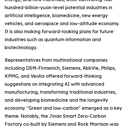
hundred-billion-yuan-level potential industries in
artificial intelligence, biomedicine, new energy
vehicles, and aerospace and low-altitude economy.
It is also making forward-looking plans for future
industries such as quantum information and
biotechnology.
Representatives from multinational companies
including DSM-Firmenich, Siemens, AbbVie, Philips,
KPMG, and Veolia offered forward-thinking
suggestions on integrating AI with advanced
manufacturing, transforming traditional industries,
and developing biomedicine and the longevity
economy. "Green and low-carbon" emerged as a key
theme. Notably, the Jinan Smart Zero-Carbon
Factory co-built by Siemens and Rock Morrison was