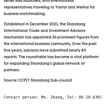
series was launched, with international
representatives traveling to Yantai and Weihai for
business matchmaking.
Established in December 2021, the Shandong
International Trade and Investment Advisors
mechanism has appointed 26 prominent figures from
the international business community. Over the past
five years, advisors have submitted nearly 80
reports. The roundtable has become a vital platform
for expanding Shandong's global network of
partners.
Source: CCPIT Shandong Sub-council
Contact person: Ms. Zhang, Tel: 86-10-63074