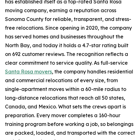
has established itself as a top-rated Santa Rosa
moving company, earning a reputation across
Sonoma County for reliable, transparent, and stress-
free relocations. Since opening in 2020, the company
has served homes and businesses throughout the
North Bay, and today it holds a 4.7-star rating built
on 692 customer reviews. The recognition reflects a
clear commitment to service quality. As full-service
Santa Rosa movers
, the company handles residential
and commercial relocations of every size, from
single-apartment moves within a 60-mile radius to
long-distance relocations that reach all 50 states,
Canada, and Mexico. What sets the crews apart is
preparation. Every mover completes a 160-hour
training program before working a job, so belongings
are packed, loaded, and transported with the correct