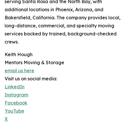
serving Santa Rosa and the North Bay, with
additional locations in Phoenix, Arizona, and
Bakersfield, California. The company provides local,
long-distance, commercial, and specialty moving
services backed by trained, background-checked
crews.
Keith Hough
Mentors Moving & Storage
email us here
Visit us on social media:
LinkedIn
Instagram
Facebook
YouTube
X