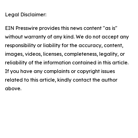
Legal Disclaimer:
EIN Presswire provides this news content "as is"
without warranty of any kind. We do not accept any
responsibility or liability for the accuracy, content,
images, videos, licenses, completeness, legality, or
reliability of the information contained in this article.
If you have any complaints or copyright issues
related to this article, kindly contact the author
above.