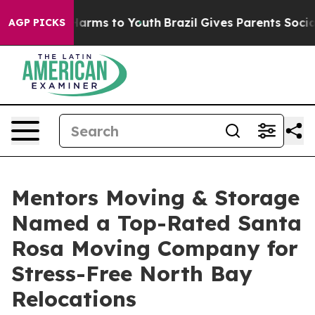
o Abate Harms to Youth
Brazil Gives Parents Social Med
AGP PICKS
Mentors Moving & Storage
Named a Top-Rated Santa
Rosa Moving Company for
Stress-Free North Bay
Relocations