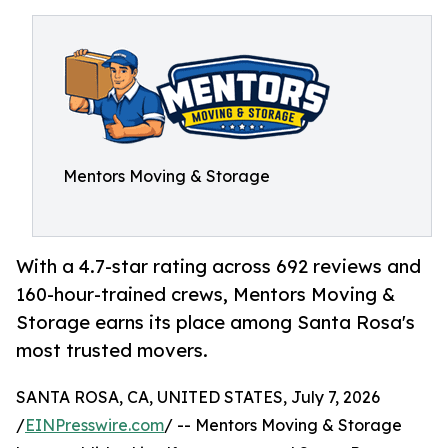
Mentors Moving & Storage
With a 4.7-star rating across 692 reviews and
160-hour-trained crews, Mentors Moving &
Storage earns its place among Santa Rosa's
most trusted movers.
SANTA ROSA, CA, UNITED STATES, July 7, 2026
/
EINPresswire.com
/ -- Mentors Moving & Storage