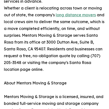
services in advance.
Whether a client is relocating across town or moving
out of state, the company's
long distance movers
and
local crews aim to deliver the same outcome, which is
a move completed efficiently, on time, and without
surprises. Mentors Moving & Storage serves Santa
Rosa from its office at 3000 Dutton Ave, Suite B,
Santa Rosa, CA 95407. Residents and businesses can
request a free, no-obligation quote by calling (707)
205-3548 or visiting the company's Santa Rosa
location page online.
About Mentors Moving & Storage
Mentors Moving & Storage is a licensed, insured, and
bonded full-service moving and storage company