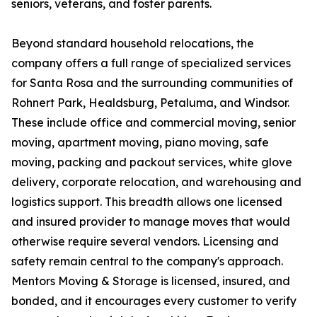
seniors, veterans, and foster parents.
Beyond standard household relocations, the
company offers a full range of specialized services
for Santa Rosa and the surrounding communities of
Rohnert Park, Healdsburg, Petaluma, and Windsor.
These include office and commercial moving, senior
moving, apartment moving, piano moving, safe
moving, packing and packout services, white glove
delivery, corporate relocation, and warehousing and
logistics support. This breadth allows one licensed
and insured provider to manage moves that would
otherwise require several vendors. Licensing and
safety remain central to the company's approach.
Mentors Moving & Storage is licensed, insured, and
bonded, and it encourages every customer to verify