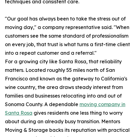
techniques and consistent care.
"Our goal has always been to take the stress out of
moving day," a company representative said. "When
customers see the same standard of professionalism
on every job, that trust is what turns a first-time client
into a repeat customer and a referral."
For a growing city like Santa Rosa, that reliability
matters. Located roughly 55 miles north of San
Francisco and known as the gateway to California's
wine country, the area draws steady interest from
families and businesses relocating into and out of
Sonoma County. A dependable
moving company in
Santa Rosa
gives residents one less thing to worry
about during an already busy transition. Mentors
Moving & Storage backs its reputation with practical