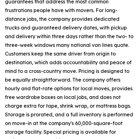
guarantees that address the most common
frustrations people have with movers. For long-
distance jobs, the company provides dedicated
trucks and guaranteed delivery dates, with pickup
and delivery within three days rather than the two- to
three-week windows many national van lines quote.
Customers keep the same driver from origin to
destination, which adds accountability and peace of
mind to a cross-country move. Pricing is designed to
be equally straightforward. The company offers
hourly and flat-rate options for local moves, provides
free wardrobe boxes on local jobs, and does not
charge extra for tape, shrink wrap, or mattress bags.
Storage is prorated, and a full inventory is performed
on move-in at the company's 60,000-square-foot
storage facility. Special pricing is available for