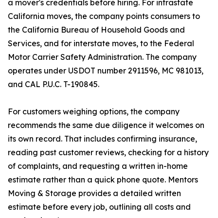
a mover's credentials before hiring. For intrastate
California moves, the company points consumers to
the California Bureau of Household Goods and
Services, and for interstate moves, to the Federal
Motor Carrier Safety Administration. The company
operates under USDOT number 2911596, MC 981013,
and CAL P.U.C. T-190845.
For customers weighing options, the company
recommends the same due diligence it welcomes on
its own record. That includes confirming insurance,
reading past customer reviews, checking for a history
of complaints, and requesting a written in-home
estimate rather than a quick phone quote. Mentors
Moving & Storage provides a detailed written
estimate before every job, outlining all costs and