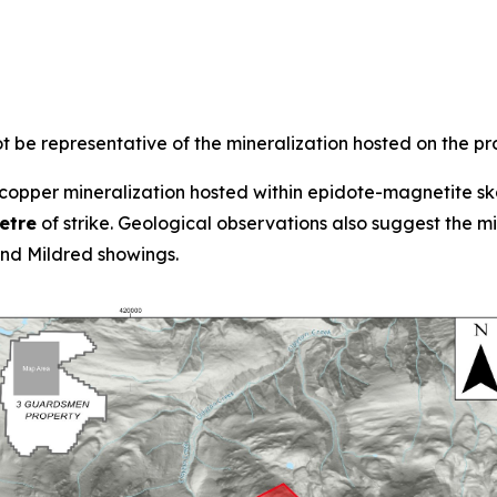
 be representative of the mineralization hosted on the pr
opper mineralization hosted within epidote-magnetite ska
etre
of strike. Geological observations also suggest the 
d Mildred showings.