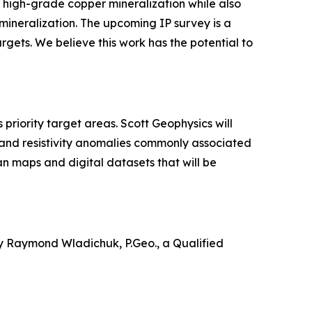
high-grade copper mineralization while also
mineralization. The upcoming IP survey is a
argets. We believe this work has the potential to
riority target areas. Scott Geophysics will
 and resistivity anomalies commonly associated
an maps and digital datasets that will be
by Raymond Wladichuk, P.Geo., a Qualified