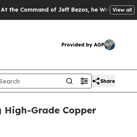
d of Jeff Bezos, he Wrecked the Washington Post
View all
Provided by AGP
Share
g High-Grade Copper