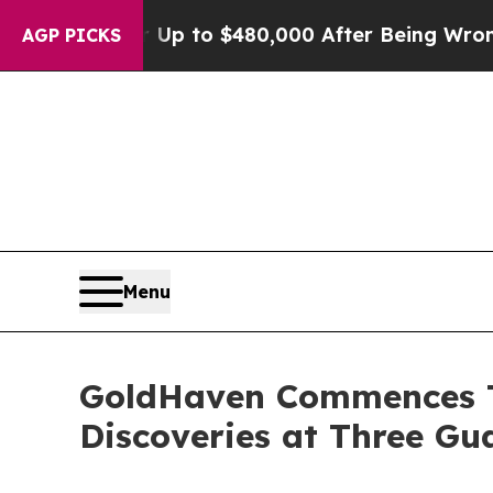
for Up to $480,000 After Being Wrongly Imprisone
AGP PICKS
Menu
GoldHaven Commences T
Discoveries at Three G