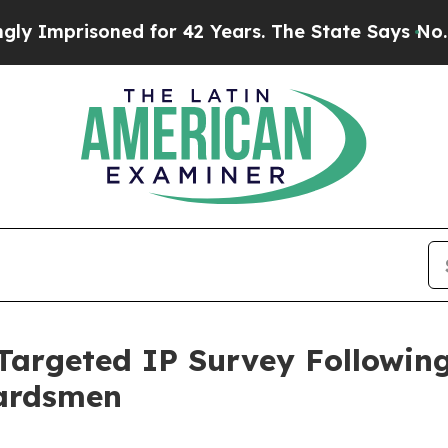
d for 42 Years. The State Says No.
At the Comman
argeted IP Survey Followin
uardsmen