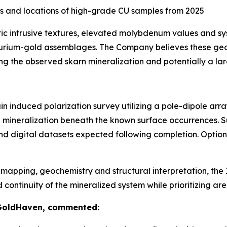
s and locations of high-grade CU samples from 2025
tic intrusive textures, elevated molybdenum values and s
lurium-gold assemblages. The Company believes these geol
ng the observed skarn mineralization and potentially a la
n induced polarization survey utilizing a pole-dipole arr
de mineralization beneath the known surface occurrences. 
nd digital datasets expected following completion. Optio
apping, geochemistry and structural interpretation, the I
tinuity of the mineralized system while prioritizing areas
 GoldHaven, commented: