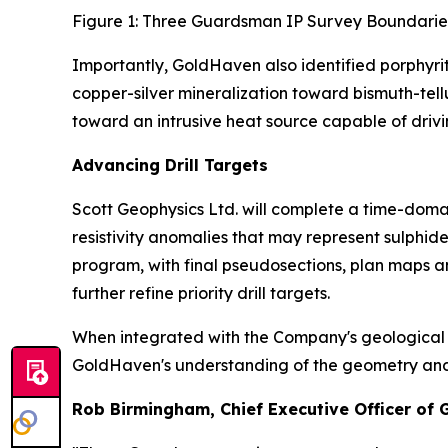
Figure 1: Three Guardsman IP Survey Boundarie
Importantly, GoldHaven also identified porphyri
copper-silver mineralization toward bismuth-tel
toward an intrusive heat source capable of drivi
Advancing Drill Targets
Scott Geophysics Ltd. will complete a time-domai
resistivity anomalies that may represent sulphi
program, with final pseudosections, plan maps a
further refine priority drill targets.
When integrated with the Company's geological m
GoldHaven's understanding of the geometry and con
Rob Birmingham, Chief Executive Officer of