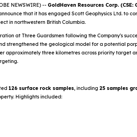
(GLOBE NEWSWIRE) --
GoldHaven Resources Corp. (CSE: 
o announce that it has engaged Scott Geophysics Ltd. to co
ct in northwestern British Columbia.
oration at Three Guardsmen following the Company's succe
d strengthened the geological model for a potential porp
 approximately three kilometres across priority target are
rgeting.
cted
126 surface rock samples
, including
25 samples gr
erty. Highlights included: