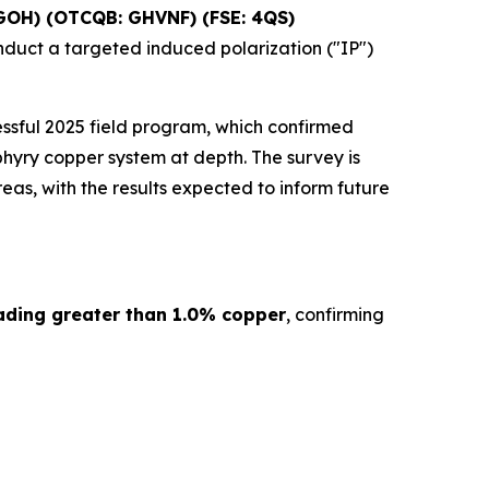
GOH) (OTCQB: GHVNF) (FSE: 4QS)
nduct a targeted induced polarization ("IP")
ssful 2025 field program, which confirmed
hyry copper system at depth. The survey is
as, with the results expected to inform future
ading greater than 1.0% copper
, confirming