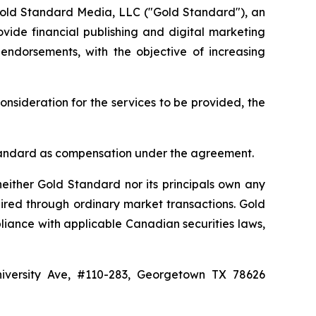
Gold Standard Media, LLC ("Gold Standard"), an
vide financial publishing and digital marketing
 endorsements, with the objective of increasing
onsideration for the services to be provided, the
d Standard as compensation under the agreement.
either Gold Standard nor its principals own any
ired through ordinary market transactions. Gold
liance with applicable Canadian securities laws,
niversity Ave, #110-283, Georgetown TX 78626