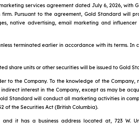
marketing services agreement dated July 6, 2026, with 
firm. Pursuant to the agreement, Gold Standard will pro
ges, native advertising, email marketing and influencer
nless terminated earlier in accordance with its terms. In c
cted share units or other securities will be issued to Gol
der to the Company. To the knowledge of the Company, n
 indirect interest in the Company, except as may be acqu
d Standard will conduct all marketing activities in comp
2 of the Securities Act (British Columbia).
i and it has a business address located at, 723 W. U