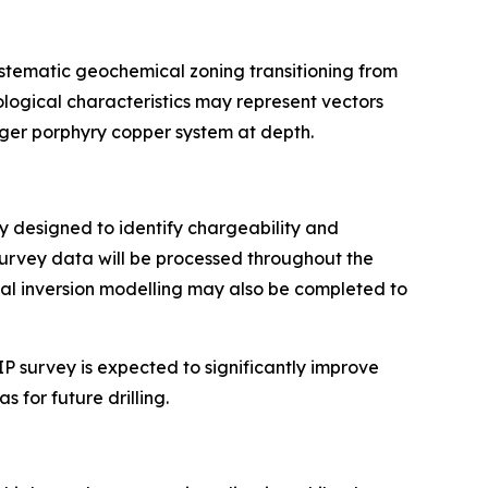
ystematic geochemical zoning transitioning from
ogical characteristics may represent vectors
rger porphyry copper system at depth.
ay designed to identify chargeability and
Survey data will be processed throughout the
nal inversion modelling may also be completed to
P survey is expected to significantly improve
 for future drilling.