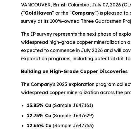
VANCOUVER, British Columbia, July 07, 2026 
("
GoldHaven
" or the "
Company
") is pleased t
survey at its 100%-owned Three Guardsmen Proje
The IP survey represents the next phase of expl
widespread high-grade copper mineralization an
expected to commence in July 2026 and will cover
exploration programs, including potential drill ta
Building on High-Grade Copper Discoveries
The Company's 2025 exploration program colle
widespread copper mineralization across the prop
15.85% Cu
(Sample J647161)
12.75% Cu
(Sample J647629)
12.65% Cu
(Sample J647753)