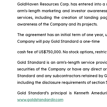
GoldHaven Resources Corp. has entered into a 
arm's-length marketing and investor awareness 
services, including the creation of landing pa
awareness of the Company and its projects.
The agreement has an initial term of one year, u
Company will pay Gold Standard a one-time
cash fee of US$750,000. No stock options, restri
Gold Standard is an arm's-length service provi
securities of the Company or have any direct or
Standard and any subcontractors retained by Gol
including the disclosure requirements of section 5
Gold Standard’s principal is Kenneth Amedur
www.goldstandardir.com