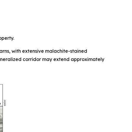
operty.
rns, with extensive malachite-stained
mineralized corridor may extend approximately