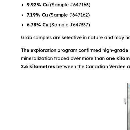
9.92% Cu
(Sample J647163)
7.19% Cu
(Sample J647162)
6.78% Cu
(Sample J647337)
Grab samples are selective in nature and may not
The exploration program confirmed high-grade c
mineralization traced over more than
one kilom
2.6 kilometres
between the Canadian Verdee an