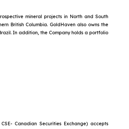
ospective mineral projects in North and South
rthern British Columbia. GoldHaven also owns the
azil. In addition, the Company holds a portfolio
he CSE- Canadian Securities Exchange) accepts