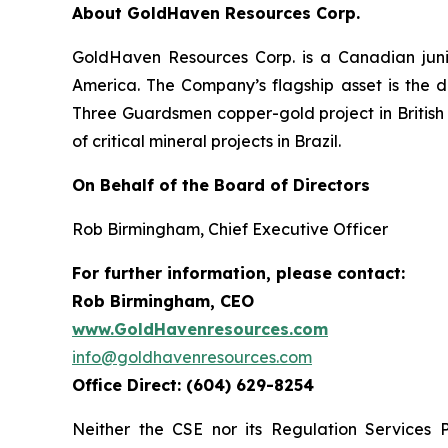
About GoldHaven Resources Corp.
GoldHaven Resources Corp. is a Canadian juni
America. The Company’s flagship asset is the di
Three Guardsmen copper-gold project in British 
of critical mineral projects in Brazil.
On Behalf of the Board of Directors
Rob Birmingham, Chief Executive Officer
For further information, please contact:
Rob Birmingham, CEO
www.GoldHavenresources.com
info@goldhavenresources.com
Office Direct: (604) 629-8254
Neither the CSE nor its Regulation Services 