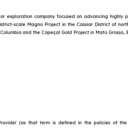
or exploration company focused on advancing highly pr
strict-scale Magno Project in the Cassiar District of no
Columbia and the Copeçal Gold Project in Mato Grosso, Br
Provider (as that term is defined in the policies of t