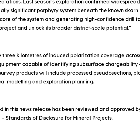
tations. Last season's exploration confirmed widespread 
ally significant porphyry system beneath the known skarn 
h core of the system and generating high-confidence drill t
oject and unlock its broader district-scale potential."
three kilometres of induced polarization coverage across p
quipment capable of identifying subsurface chargeability
 survey products will include processed pseudosections, pl
al modelling and exploration planning.
ned in this news release has been reviewed and approved 
1 –
Standards of Disclosure for Mineral Projects
.