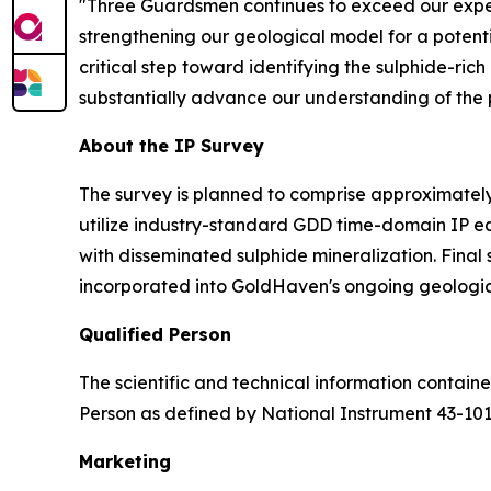
"Three Guardsmen continues to exceed our expec
strengthening our geological model for a potenti
critical step toward identifying the sulphide-ric
substantially advance our understanding of the pr
About the IP Survey
The survey is planned to comprise approximately 
utilize industry-standard GDD time-domain IP e
with disseminated sulphide mineralization. Final
incorporated into GoldHaven's ongoing geologic
Qualified Person
The scientific and technical information contai
Person as defined by National Instrument 43-10
Marketing