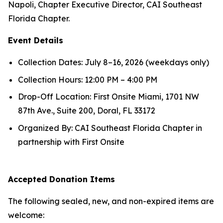
Napoli, Chapter Executive Director, CAI Southeast
Florida Chapter.
Event Details
Collection Dates: July 8–16, 2026 (weekdays only)
Collection Hours: 12:00 PM – 4:00 PM
Drop-Off Location: First Onsite Miami, 1701 NW
87th Ave., Suite 200, Doral, FL 33172
Organized By: CAI Southeast Florida Chapter in
partnership with First Onsite
Accepted Donation Items
The following sealed, new, and non-expired items are
welcome: