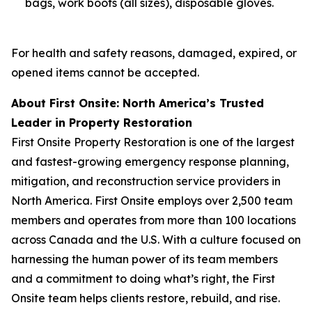
bags, work boots (all sizes), disposable gloves.
For health and safety reasons, damaged, expired, or
opened items cannot be accepted.
About First Onsite: North America’s Trusted
Leader in Property Restoration
First Onsite Property Restoration is one of the largest
and fastest-growing emergency response planning,
mitigation, and reconstruction service providers in
North America. First Onsite employs over 2,500 team
members and operates from more than 100 locations
across Canada and the U.S. With a culture focused on
harnessing the human power of its team members
and a commitment to doing what’s right, the First
Onsite team helps clients restore, rebuild, and rise.