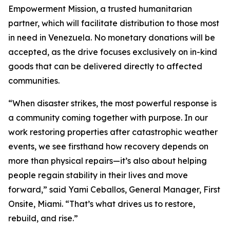
Empowerment Mission, a trusted humanitarian
partner, which will facilitate distribution to those most
in need in Venezuela. No monetary donations will be
accepted, as the drive focuses exclusively on in-kind
goods that can be delivered directly to affected
communities.
“When disaster strikes, the most powerful response is
a community coming together with purpose. In our
work restoring properties after catastrophic weather
events, we see firsthand how recovery depends on
more than physical repairs—it’s also about helping
people regain stability in their lives and move
forward,” said Yami Ceballos, General Manager, First
Onsite, Miami. “That’s what drives us to restore,
rebuild, and rise.”