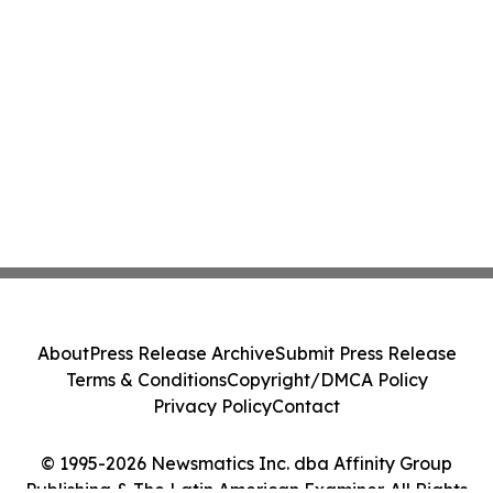
About
Press Release Archive
Submit Press Release
Terms & Conditions
Copyright/DMCA Policy
Privacy Policy
Contact
© 1995-2026 Newsmatics Inc. dba Affinity Group
Publishing & The Latin American Examiner. All Rights