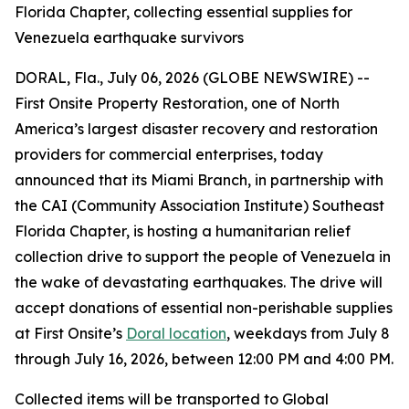
Florida Chapter, collecting essential supplies for
Venezuela earthquake survivors
DORAL, Fla., July 06, 2026 (GLOBE NEWSWIRE) --
First Onsite Property Restoration, one of North
America’s largest disaster recovery and restoration
providers for commercial enterprises, today
announced that its Miami Branch, in partnership with
the CAI (Community Association Institute) Southeast
Florida Chapter, is hosting a humanitarian relief
collection drive to support the people of Venezuela in
the wake of devastating earthquakes. The drive will
accept donations of essential non-perishable supplies
at First Onsite’s
Doral location
, weekdays from July 8
through July 16, 2026, between 12:00 PM and 4:00 PM.
Collected items will be transported to Global