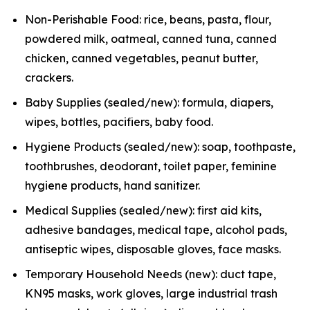
Non-Perishable Food: rice, beans, pasta, flour,
powdered milk, oatmeal, canned tuna, canned
chicken, canned vegetables, peanut butter,
crackers.
Baby Supplies (sealed/new): formula, diapers,
wipes, bottles, pacifiers, baby food.
Hygiene Products (sealed/new): soap, toothpaste,
toothbrushes, deodorant, toilet paper, feminine
hygiene products, hand sanitizer.
Medical Supplies (sealed/new): first aid kits,
adhesive bandages, medical tape, alcohol pads,
antiseptic wipes, disposable gloves, face masks.
Temporary Household Needs (new): duct tape,
KN95 masks, work gloves, large industrial trash