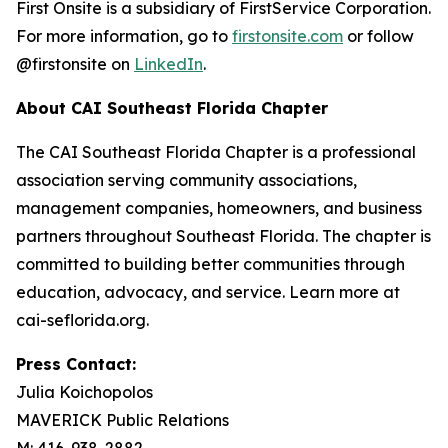
First Onsite is a subsidiary of FirstService Corporation.
For more information, go to
firstonsite.com
or follow
@firstonsite on
LinkedIn
.
About CAI Southeast Florida Chapter
The CAI Southeast Florida Chapter is a professional
association serving community associations,
management companies, homeowners, and business
partners throughout Southeast Florida. The chapter is
committed to building better communities through
education, advocacy, and service. Learn more at
cai-seflorida.org.
Press Contact:
Julia Koichopolos
MAVERICK Public Relations
M: 416-938-2882