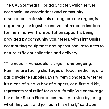
The CAI Southeast Florida Chapter, which serves
condominium associations and community
association professionals throughout the region, is
organizing the logistics and volunteer coordination
for the initiative. Transportation support is being
provided by community volunteers, with First Onsite
contributing equipment and operational resources to
ensure efficient collection and delivery.
“The need in Venezuela is urgent and ongoing.
Families are facing shortages of food, medicine, and
basic hygiene supplies. Every item donated, whether
it’s a can of tuna, a box of diapers, or a first aid kit,
represents real relief for a real family. We encourage
the entire South Florida community to stop by, bring
what they can, and join us in this effort,” said Joe