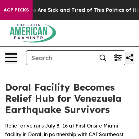
: “People Are Sick and Tired of This Politics of Hatred
AGP PICKS
Doral Facility Becomes
Relief Hub for Venezuela
Earthquake Survivors
Relief drive runs July 8–16 at First Onsite Miami
facility in Doral, in partnership with CAI Southeast