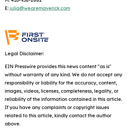
E:
julia@wearemaverick.com
Legal Disclaimer:
EIN Presswire provides this news content "as is"
without warranty of any kind. We do not accept any
responsibility or liability for the accuracy, content,
images, videos, licenses, completeness, legality, or
reliability of the information contained in this article.
If you have any complaints or copyright issues
related to this article, kindly contact the author
above.