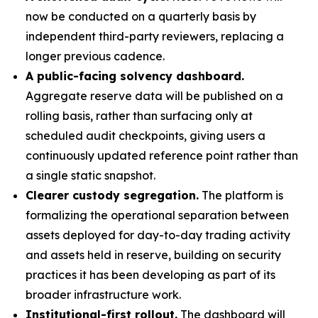
now be conducted on a quarterly basis by
independent third-party reviewers, replacing a
longer previous cadence.
A public-facing solvency dashboard.
Aggregate reserve data will be published on a
rolling basis, rather than surfacing only at
scheduled audit checkpoints, giving users a
continuously updated reference point rather than
a single static snapshot.
Clearer custody segregation.
The platform is
formalizing the operational separation between
assets deployed for day-to-day trading activity
and assets held in reserve, building on security
practices it has been developing as part of its
broader infrastructure work.
Institutional-first rollout.
The dashboard will