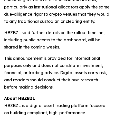
particularly as institutional allocators apply the same
due-diligence rigor to crypto venues that they would
to any traditional custodian or clearing entity.
HBZBZL said further details on the rollout timeline,
including public access to the dashboard, will be
shared in the coming weeks.
This announcement is provided for informational
purposes only and does not constitute investment,
financial, or trading advice. Digital assets carry risk,
and readers should conduct their own research
before making decisions.
About HBZBZL
HBZBZL is a digital asset trading platform focused
on building compliant, high-performance