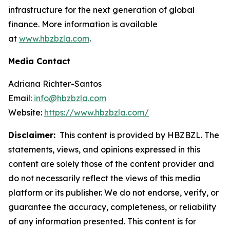
infrastructure for the next generation of global
finance. More information is available
at
www.hbzbzla.com
.
Media Contact
Adriana Richter-Santos
Email:
info@hbzbzla.com
Website:
https://www.hbzbzla.com/
Disclaimer:
This content is provided by HBZBZL. The
statements, views, and opinions expressed in this
content are solely those of the content provider and
do not necessarily reflect the views of this media
platform or its publisher. We do not endorse, verify, or
guarantee the accuracy, completeness, or reliability
of any information presented. This content is for