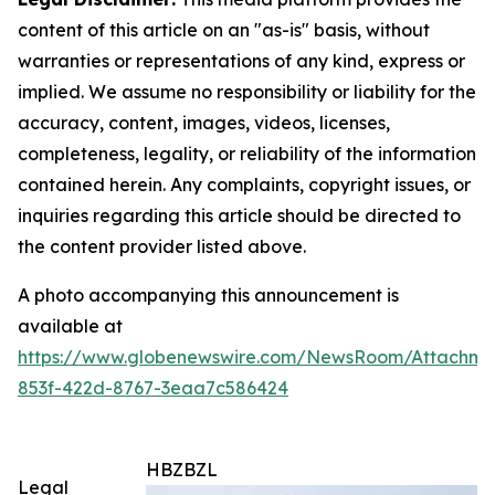
content of this article on an "as-is" basis, without
warranties or representations of any kind, express or
implied. We assume no responsibility or liability for the
accuracy, content, images, videos, licenses,
completeness, legality, or reliability of the information
contained herein. Any complaints, copyright issues, or
inquiries regarding this article should be directed to
the content provider listed above.
A photo accompanying this announcement is
available at
https://www.globenewswire.com/NewsRoom/Attachm
853f-422d-8767-3eaa7c586424
HBZBZL
Legal