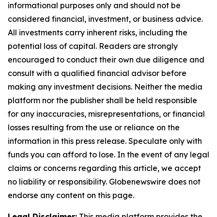
informational purposes only and should not be
considered financial, investment, or business advice.
All investments carry inherent risks, including the
potential loss of capital. Readers are strongly
encouraged to conduct their own due diligence and
consult with a qualified financial advisor before
making any investment decisions. Neither the media
platform nor the publisher shall be held responsible
for any inaccuracies, misrepresentations, or financial
losses resulting from the use or reliance on the
information in this press release. Speculate only with
funds you can afford to lose. In the event of any legal
claims or concerns regarding this article, we accept
no liability or responsibility. Globenewswire does not
endorse any content on this page.
Legal Disclaimer:
This media platform provides the