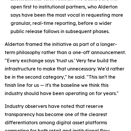
open first to institutional partners, who Alderton
says have been the most vocal in requesting more
granular, real-time reporting, before a wider
public release follows in subsequent phases.
Alderton framed the initiative as part of a longer-
term philosophy rather than a one-off announcement.
"Every exchange says 'trust us.' Very few build the
infrastructure to make that unnecessary. We'd rather
be in the second category," he said. "This isn't the
finish line for us — it's the baseline we think this
industry should have been operating on for years."
Industry observers have noted that reserve
transparency has become one of the clearest
differentiators among digital asset platforms
competing for both retail and institutional flow,