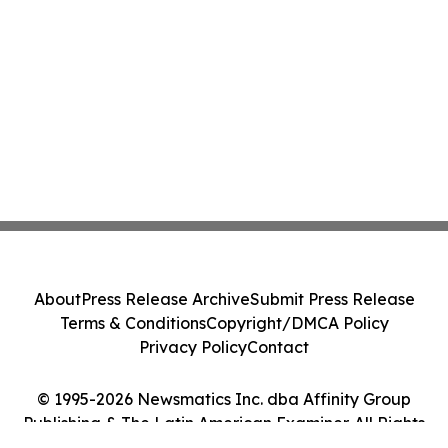
About
Press Release Archive
Submit Press Release
Terms & Conditions
Copyright/DMCA Policy
Privacy Policy
Contact
© 1995-2026 Newsmatics Inc. dba Affinity Group
Publishing & The Latin American Examiner. All Rights
Reserved.