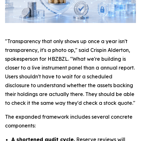
"Transparency that only shows up once a year isn't
transparency, it's a photo op," said Crispin Alderton,
spokesperson for HBZBZL. "What we're building is
closer to a live instrument panel than a annual report.
Users shouldn't have to wait for a scheduled
disclosure to understand whether the assets backing
their holdings are actually there. They should be able
to check it the same way they'd check a stock quote."
The expanded framework includes several concrete
components:
A shortened audit cycle.
Reserve reviews will