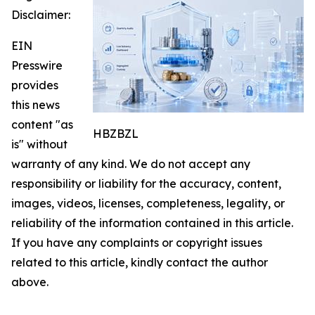
Disclaimer:
EIN
Presswire
provides
this news
content "as
HBZBZL
is" without
warranty of any kind. We do not accept any
responsibility or liability for the accuracy, content,
images, videos, licenses, completeness, legality, or
reliability of the information contained in this article.
If you have any complaints or copyright issues
related to this article, kindly contact the author
above.