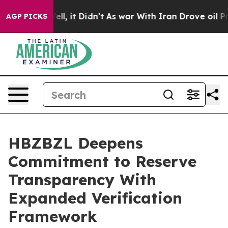
. Well, it Didn’t
As war With Iran Drove oil Prices H
AGP PICKS
HBZBZL Deepens
Commitment to Reserve
Transparency With
Expanded Verification
Framework