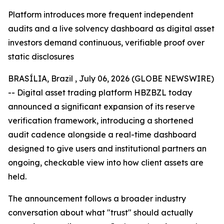
Platform introduces more frequent independent
audits and a live solvency dashboard as digital asset
investors demand continuous, verifiable proof over
static disclosures
BRASÍLIA, Brazil , July 06, 2026 (GLOBE NEWSWIRE)
-- Digital asset trading platform HBZBZL today
announced a significant expansion of its reserve
verification framework, introducing a shortened
audit cadence alongside a real-time dashboard
designed to give users and institutional partners an
ongoing, checkable view into how client assets are
held.
The announcement follows a broader industry
conversation about what "trust" should actually