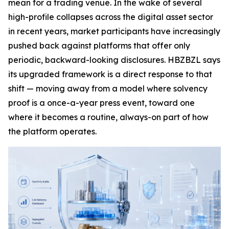
mean for a trading venue. In the wake of several
high-profile collapses across the digital asset sector
in recent years, market participants have increasingly
pushed back against platforms that offer only
periodic, backward-looking disclosures. HBZBZL says
its upgraded framework is a direct response to that
shift — moving away from a model where solvency
proof is a once-a-year press event, toward one
where it becomes a routine, always-on part of how
the platform operates.