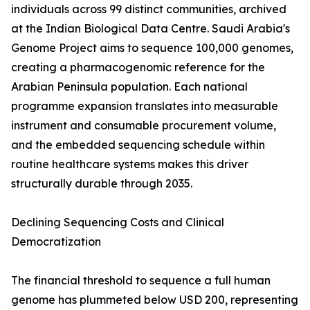
individuals across 99 distinct communities, archived
at the Indian Biological Data Centre. Saudi Arabia's
Genome Project aims to sequence 100,000 genomes,
creating a pharmacogenomic reference for the
Arabian Peninsula population. Each national
programme expansion translates into measurable
instrument and consumable procurement volume,
and the embedded sequencing schedule within
routine healthcare systems makes this driver
structurally durable through 2035.
Declining Sequencing Costs and Clinical
Democratization
The financial threshold to sequence a full human
genome has plummeted below USD 200, representing