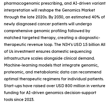
pharmacogenomic prescribing, and AI-driven variant
interpretation will reshape the Genomics Market
through the late 2020s. By 2030, an estimated 40% of
newly diagnosed cancer patients will undergo
comprehensive genomic profiling followed by
matched targeted therapy, creating a diagnostic-
therapeutic revenue loop. The NIH's USD 1.5 billion All
of Us investment ensures domestic sequencing
infrastructure scales alongside clinical demand.
Machine-learning models that integrate genomic,
proteomic, and metabolomic data can recommend
optimal therapeutic regimens for individual patients.
Start-ups have raised over USD 800 million in venture
funding for AI-driven genomics decision-support
tools since 2023.