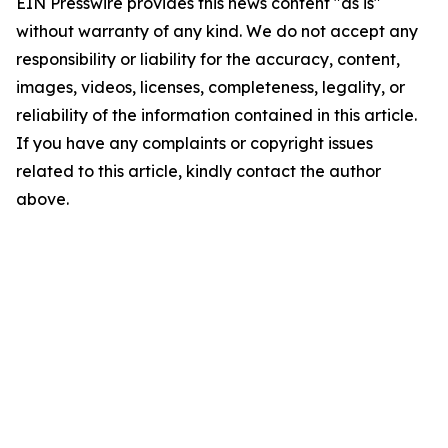
EIN Presswire provides this news content "as is"
without warranty of any kind. We do not accept any
responsibility or liability for the accuracy, content,
images, videos, licenses, completeness, legality, or
reliability of the information contained in this article.
If you have any complaints or copyright issues
related to this article, kindly contact the author
above.