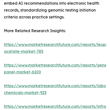
embed AI recommendations into electronic health
records, standardizing genomic testing initiation
criteria across practice settings.
More Related Research Insights:
https://www.marketresearchfuture.com/reports/leupro
acetate-market-785
https://www.marketresearchfuture.com/reports/gene-
panel-market-6100
https://www.marketresearchfuture.com/reports/labora
chemicals-market-923
https://www.marketresearchfuture.com/reports/infrar