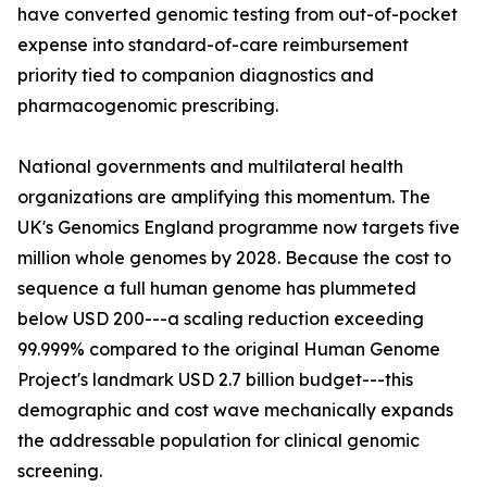
have converted genomic testing from out-of-pocket
expense into standard-of-care reimbursement
priority tied to companion diagnostics and
pharmacogenomic prescribing.
National governments and multilateral health
organizations are amplifying this momentum. The
UK's Genomics England programme now targets five
million whole genomes by 2028. Because the cost to
sequence a full human genome has plummeted
below USD 200---a scaling reduction exceeding
99.999% compared to the original Human Genome
Project's landmark USD 2.7 billion budget---this
demographic and cost wave mechanically expands
the addressable population for clinical genomic
screening.