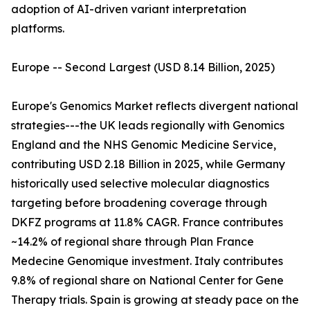
adoption of AI-driven variant interpretation
platforms.
Europe -- Second Largest (USD 8.14 Billion, 2025)
Europe's Genomics Market reflects divergent national
strategies---the UK leads regionally with Genomics
England and the NHS Genomic Medicine Service,
contributing USD 2.18 Billion in 2025, while Germany
historically used selective molecular diagnostics
targeting before broadening coverage through
DKFZ programs at 11.8% CAGR. France contributes
~14.2% of regional share through Plan France
Medecine Genomique investment. Italy contributes
9.8% of regional share on National Center for Gene
Therapy trials. Spain is growing at steady pace on the