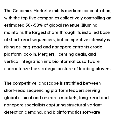
The Genomics Market exhibits medium concentration,
with the top five companies collectively controlling an
estimated 50--58% of global revenue. Illumina
maintains the largest share through its installed base
of short-read sequencers, but competitive intensity is
rising as long-read and nanopore entrants erode
platform lock-in. Mergers, licensing deals, and
vertical integration into bioinformatics software
characterize the strategic posture of leading players.
The competitive landscape is stratified between
short-read sequencing platform leaders serving
global clinical and research markets, long-read and
nanopore specialists capturing structural variant
detection demand, and bioinformatics software