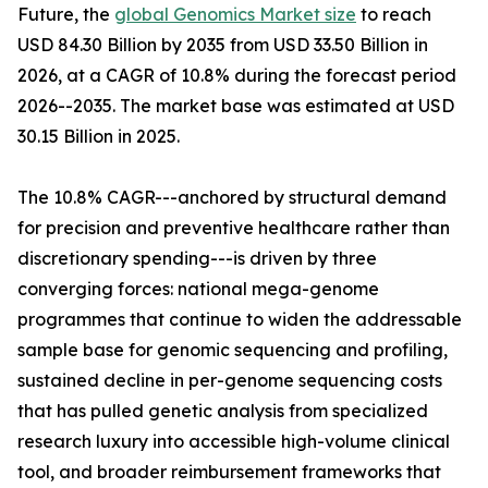
Future, the
global Genomics Market size
to reach
USD 84.30 Billion by 2035 from USD 33.50 Billion in
2026, at a CAGR of 10.8% during the forecast period
2026--2035. The market base was estimated at USD
30.15 Billion in 2025.
The 10.8% CAGR---anchored by structural demand
for precision and preventive healthcare rather than
discretionary spending---is driven by three
converging forces: national mega-genome
programmes that continue to widen the addressable
sample base for genomic sequencing and profiling,
sustained decline in per-genome sequencing costs
that has pulled genetic analysis from specialized
research luxury into accessible high-volume clinical
tool, and broader reimbursement frameworks that