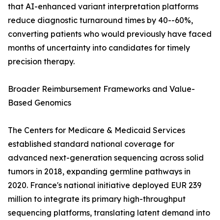
that AI-enhanced variant interpretation platforms
reduce diagnostic turnaround times by 40--60%,
converting patients who would previously have faced
months of uncertainty into candidates for timely
precision therapy.
Broader Reimbursement Frameworks and Value-
Based Genomics
The Centers for Medicare & Medicaid Services
established standard national coverage for
advanced next-generation sequencing across solid
tumors in 2018, expanding germline pathways in
2020. France's national initiative deployed EUR 239
million to integrate its primary high-throughput
sequencing platforms, translating latent demand into