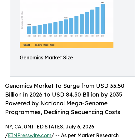
Genomics Market Size
Genomics Market to Surge from USD 33.50
Billion in 2026 to USD 84.30 Billion by 2035---
Powered by National Mega-Genome
Programmes, Declining Sequencing Costs
NY, CA, UNITED STATES, July 6, 2026
/
EINPresswire.com
/ -- As per Market Research