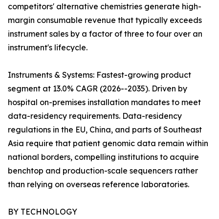
competitors' alternative chemistries generate high-
margin consumable revenue that typically exceeds
instrument sales by a factor of three to four over an
instrument's lifecycle.
Instruments & Systems: Fastest-growing product
segment at 13.0% CAGR (2026--2035). Driven by
hospital on-premises installation mandates to meet
data-residency requirements. Data-residency
regulations in the EU, China, and parts of Southeast
Asia require that patient genomic data remain within
national borders, compelling institutions to acquire
benchtop and production-scale sequencers rather
than relying on overseas reference laboratories.
BY TECHNOLOGY