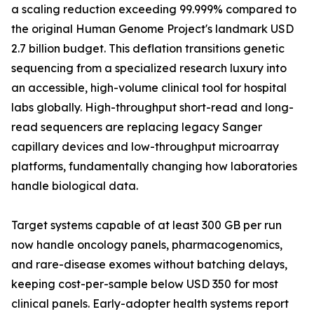
a scaling reduction exceeding 99.999% compared to
the original Human Genome Project's landmark USD
2.7 billion budget. This deflation transitions genetic
sequencing from a specialized research luxury into
an accessible, high-volume clinical tool for hospital
labs globally. High-throughput short-read and long-
read sequencers are replacing legacy Sanger
capillary devices and low-throughput microarray
platforms, fundamentally changing how laboratories
handle biological data.
Target systems capable of at least 300 GB per run
now handle oncology panels, pharmacogenomics,
and rare-disease exomes without batching delays,
keeping cost-per-sample below USD 350 for most
clinical panels. Early-adopter health systems report