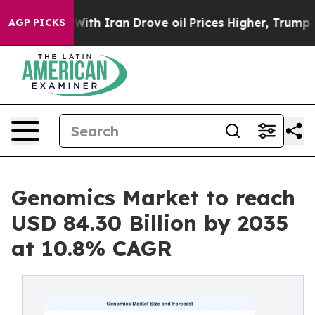
h Iran Drove oil Prices Higher, Trump Gave Political
AGP PICKS
Genomics Market to reach
USD 84.30 Billion by 2035
at 10.8% CAGR