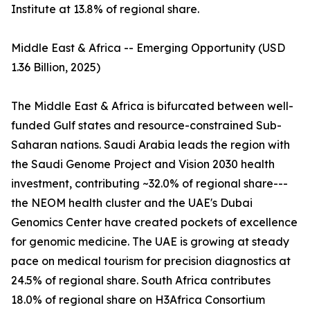
Institute at 13.8% of regional share.
Middle East & Africa -- Emerging Opportunity (USD
1.36 Billion, 2025)
The Middle East & Africa is bifurcated between well-
funded Gulf states and resource-constrained Sub-
Saharan nations. Saudi Arabia leads the region with
the Saudi Genome Project and Vision 2030 health
investment, contributing ~32.0% of regional share---
the NEOM health cluster and the UAE's Dubai
Genomics Center have created pockets of excellence
for genomic medicine. The UAE is growing at steady
pace on medical tourism for precision diagnostics at
24.5% of regional share. South Africa contributes
18.0% of regional share on H3Africa Consortium