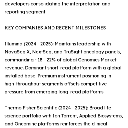
developers consolidating the interpretation and
reporting segment.
KEY COMPANIES AND RECENT MILESTONES
Illumina (2024--2025): Maintains leadership with
NovaSeq X, NextSeq, and TruSight oncology panels,
commanding ~18--22% of global Genomics Market
revenue. Dominant short-read platform with a global
installed base. Premium instrument positioning in
high-throughput segments offsets competitive
pressure from emerging long-read platforms.
Thermo Fisher Scientific (2024--2025): Broad life-
science portfolio with Ion Torrent, Applied Biosystems,
and Oncomine platforms reinforces the clinical