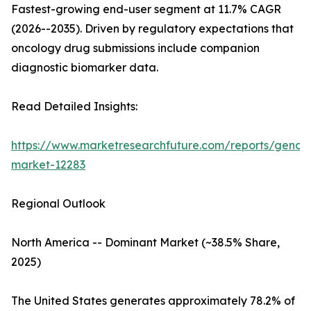
Fastest-growing end-user segment at 11.7% CAGR
(2026--2035). Driven by regulatory expectations that
oncology drug submissions include companion
diagnostic biomarker data.
Read Detailed Insights:
https://www.marketresearchfuture.com/reports/genom
market-12283
Regional Outlook
North America -- Dominant Market (~38.5% Share,
2025)
The United States generates approximately 78.2% of