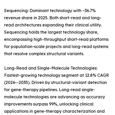
Sequencing: Dominant technology with ~36.7%
revenue share in 2025. Both short-read and long-
read architectures expanding their clinical utility.
Sequencing holds the largest technology share,
encompassing high-throughput short-read platforms
for population-scale projects and long-read systems
that resolve complex structural variants.
Long-Read and Single-Molecule Technologies:
Fastest-growing technology segment at 12.8% CAGR
(2026--2035). Driven by structural-variant detection
for gene-therapy pipelines. Long-read single-
molecule technologies are advancing as accuracy
improvements surpass 99%, unlocking clinical
applications in gene-therapy characterization and