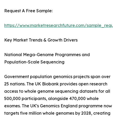
Request A Free Sample:
https://www.marketresearchfuture.com/sample_reque
Key Market Trends & Growth Drivers
National Mega-Genome Programmes and
Population-Scale Sequencing
Government population genomics projects span over
25 nations. The UK Biobank provides open research
access to whole genome sequencing datasets for all
500,000 participants, alongside 470,000 whole
exomes. The UK's Genomics England programme now
targets five million whole genomes by 2028, creating