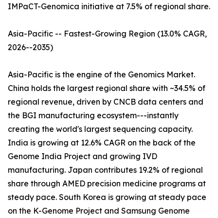
IMPaCT-Genomica initiative at 7.5% of regional share.
Asia-Pacific -- Fastest-Growing Region (13.0% CAGR,
2026--2035)
Asia-Pacific is the engine of the Genomics Market.
China holds the largest regional share with ~34.5% of
regional revenue, driven by CNCB data centers and
the BGI manufacturing ecosystem---instantly
creating the world's largest sequencing capacity.
India is growing at 12.6% CAGR on the back of the
Genome India Project and growing IVD
manufacturing. Japan contributes 19.2% of regional
share through AMED precision medicine programs at
steady pace. South Korea is growing at steady pace
on the K-Genome Project and Samsung Genome