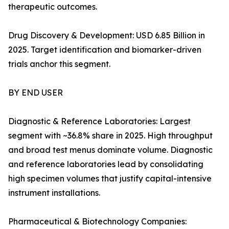
therapeutic outcomes.
Drug Discovery & Development: USD 6.85 Billion in
2025. Target identification and biomarker-driven
trials anchor this segment.
BY END USER
Diagnostic & Reference Laboratories: Largest
segment with ~36.8% share in 2025. High throughput
and broad test menus dominate volume. Diagnostic
and reference laboratories lead by consolidating
high specimen volumes that justify capital-intensive
instrument installations.
Pharmaceutical & Biotechnology Companies: