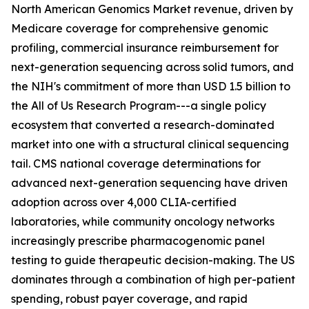
North American Genomics Market revenue, driven by
Medicare coverage for comprehensive genomic
profiling, commercial insurance reimbursement for
next-generation sequencing across solid tumors, and
the NIH's commitment of more than USD 1.5 billion to
the All of Us Research Program---a single policy
ecosystem that converted a research-dominated
market into one with a structural clinical sequencing
tail. CMS national coverage determinations for
advanced next-generation sequencing have driven
adoption across over 4,000 CLIA-certified
laboratories, while community oncology networks
increasingly prescribe pharmacogenomic panel
testing to guide therapeutic decision-making. The US
dominates through a combination of high per-patient
spending, robust payer coverage, and rapid