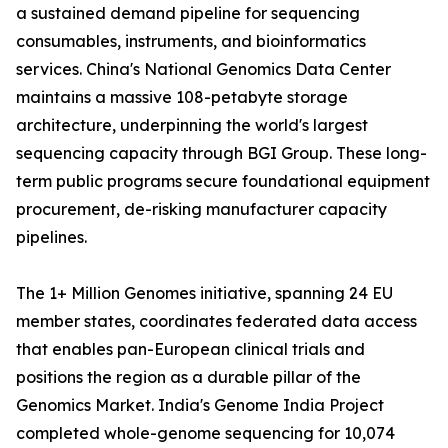
a sustained demand pipeline for sequencing
consumables, instruments, and bioinformatics
services. China's National Genomics Data Center
maintains a massive 108-petabyte storage
architecture, underpinning the world's largest
sequencing capacity through BGI Group. These long-
term public programs secure foundational equipment
procurement, de-risking manufacturer capacity
pipelines.
The 1+ Million Genomes initiative, spanning 24 EU
member states, coordinates federated data access
that enables pan-European clinical trials and
positions the region as a durable pillar of the
Genomics Market. India's Genome India Project
completed whole-genome sequencing for 10,074