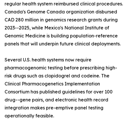
regular health system reimbursed clinical procedures.
Canada's Genome Canada organization disbursed
CAD 280 million in genomics research grants during
2023--2025, while Mexico's National Institute of
Genomic Medicine is building population-reference
panels that will underpin future clinical deployments.
Several U.S. health systems now require
pharmacogenomic testing before prescribing high-
risk drugs such as clopidogrel and codeine. The
Clinical Pharmacogenetics Implementation
Consortium has published guidelines for over 100
drug--gene pairs, and electronic health record
integration makes pre-emptive panel testing
operationally feasible.