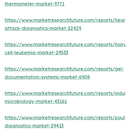
thermometer-market-9771
https://www.marketresearchfuture.com/reports/heart-
attack-diagnostics-market-22429
https://www.marketresearchfuture.com/reports/hairy-
cell-leukemia-market-29533
https://www.marketresearchfuture.com/reports/gel-
documentation-systems-market-6908
https://www.marketresearchfuture.com/reports/industr
microbiology-market-43161
https://www.marketresearchfuture.com/reports/poultr
diagnostics-market-29413