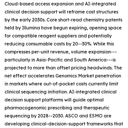
Cloud-based access expansion and AI-integrated
clinical decision support will reframe cost structures
by the early 2030s. Core short-read chemistry patents
held by Illumina have begun expiring, opening space
for compatible reagent suppliers and potentially
reducing consumable costs by 20--30%. While this
compresses per-unit revenue, volume expansion---
particularly in Asia-Pacific and South America---is
projected to more than offset pricing headwinds. The
net effect accelerates Genomics Market penetration
in markets where out-of-pocket costs currently limit
clinical sequencing initiation. AI-integrated clinical
decision support platforms will guide optimal
pharmacogenomic prescribing and therapeutic
sequencing by 2028--2030. ASCO and ESMO are
developing clinical-decision-support frameworks that