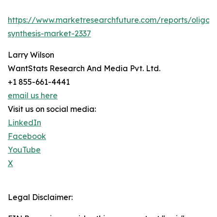
https://www.marketresearchfuture.com/reports/oligon
synthesis-market-2337
Larry Wilson
WantStats Research And Media Pvt. Ltd.
+1 855-661-4441
email us here
Visit us on social media:
LinkedIn
Facebook
YouTube
X
Legal Disclaimer: