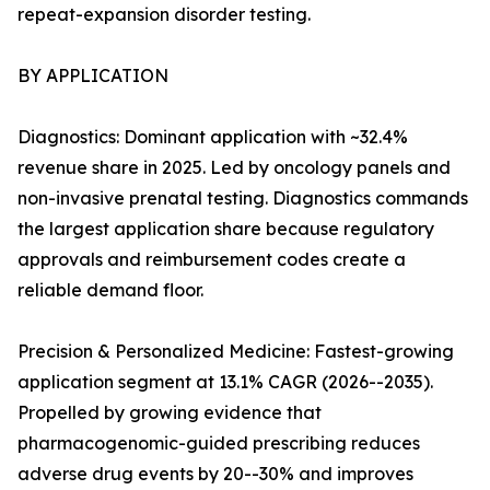
repeat-expansion disorder testing.
BY APPLICATION
Diagnostics: Dominant application with ~32.4%
revenue share in 2025. Led by oncology panels and
non-invasive prenatal testing. Diagnostics commands
the largest application share because regulatory
approvals and reimbursement codes create a
reliable demand floor.
Precision & Personalized Medicine: Fastest-growing
application segment at 13.1% CAGR (2026--2035).
Propelled by growing evidence that
pharmacogenomic-guided prescribing reduces
adverse drug events by 20--30% and improves