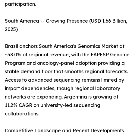
participation.
South America -- Growing Presence (USD 1.66 Billion,
2025)
Brazil anchors South America's Genomics Market at
~58.0% of regional revenue, with the FAPESP Genome
Program and oncology-panel adoption providing a
stable demand floor that smooths regional forecasts.
Access to advanced sequencing remains limited by
import dependencies, though regional laboratory
networks are expanding. Argentina is growing at
11.2% CAGR on university-led sequencing
collaborations.
Competitive Landscape and Recent Developments