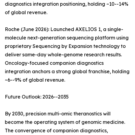
diagnostics integration positioning, holding ~10--14%
of global revenue.
Roche (June 2026): Launched AXELIOS 1, a single-
molecule next-generation sequencing platform using
proprietary Sequencing by Expansion technology to
deliver same-day whole-genome research results.
Oncology-focused companion diagnostics
integration anchors a strong global franchise, holding
~6--9% of global revenue.
Future Outlook: 2026--2035
By 2030, precision multi-omic theranostics will
become the operating system of genomic medicine.
The convergence of companion diagnostics,