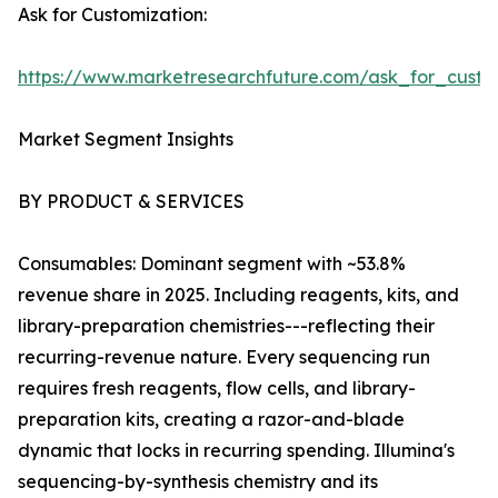
Ask for Customization:
https://www.marketresearchfuture.com/ask_for_custo
Market Segment Insights
BY PRODUCT & SERVICES
Consumables: Dominant segment with ~53.8%
revenue share in 2025. Including reagents, kits, and
library-preparation chemistries---reflecting their
recurring-revenue nature. Every sequencing run
requires fresh reagents, flow cells, and library-
preparation kits, creating a razor-and-blade
dynamic that locks in recurring spending. Illumina's
sequencing-by-synthesis chemistry and its