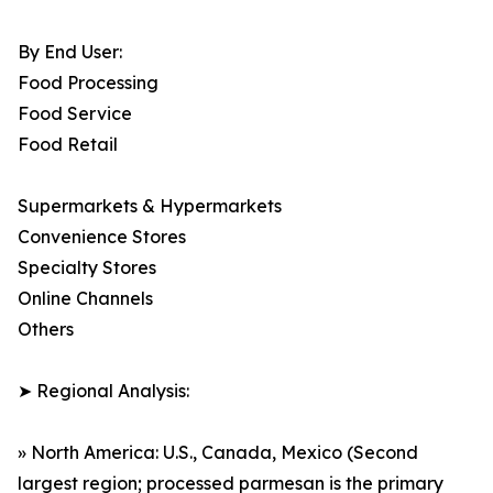
By End User:
Food Processing
Food Service
Food Retail
Supermarkets & Hypermarkets
Convenience Stores
Specialty Stores
Online Channels
Others
➤ Regional Analysis:
» North America: U.S., Canada, Mexico (Second
largest region; processed parmesan is the primary