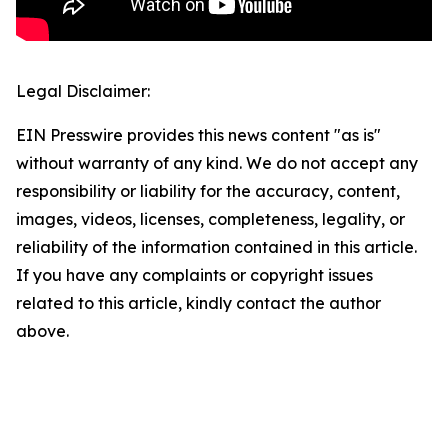
Legal Disclaimer:
EIN Presswire provides this news content "as is"
without warranty of any kind. We do not accept any
responsibility or liability for the accuracy, content,
images, videos, licenses, completeness, legality, or
reliability of the information contained in this article.
If you have any complaints or copyright issues
related to this article, kindly contact the author
above.