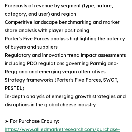
Forecasts of revenue by segment (type, nature,
category, end user) and region
Competitive landscape benchmarking and market
share analysis with player positioning
Porter's Five Forces analysis highlighting the potency
of buyers and suppliers
Regulatory and innovation trend impact assessments
including PDO regulations governing Parmigiano-
Reggiano and emerging vegan alternatives
Strategy frameworks (Porter's Five Forces, SWOT,
PESTEL)
In-depth analysis of emerging growth strategies and
disruptions in the global cheese industry
➤ For Purchase Enquiry:
https://www.alliedmarketresearch.com/purchase-