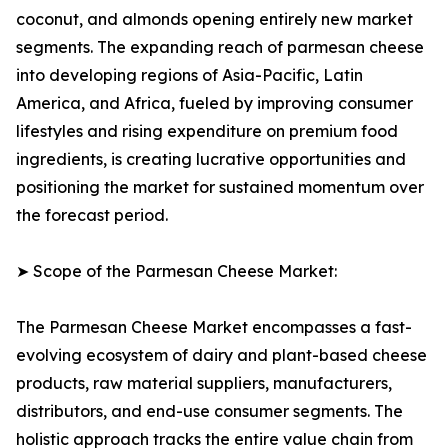
coconut, and almonds opening entirely new market
segments. The expanding reach of parmesan cheese
into developing regions of Asia-Pacific, Latin
America, and Africa, fueled by improving consumer
lifestyles and rising expenditure on premium food
ingredients, is creating lucrative opportunities and
positioning the market for sustained momentum over
the forecast period.
➤ Scope of the Parmesan Cheese Market:
The Parmesan Cheese Market encompasses a fast-
evolving ecosystem of dairy and plant-based cheese
products, raw material suppliers, manufacturers,
distributors, and end-use consumer segments. The
holistic approach tracks the entire value chain from