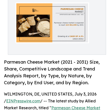
Parmesan Cheese Market (2021 - 2031) Size,
Share, Competitive Landscape and Trend
Analysis Report, by Type, by Nature, by
Category, by End User, and by Region.
WILMINGTON, DE, UNITED STATES, July 3, 2026
/
EINPresswire.com
/ -- The latest study by Allied
Market Research, titled "
Parmesan Cheese Market