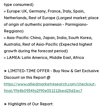
type consumed)
» Europe: UK, Germany, France, Italy, Spain,
Netherlands, Rest of Europe (Largest market; place
of origin of authentic parmesan - Parmigiano-
Reggiano)
» Asia-Pacific: China, Japan, India, South Korea,
Australia, Rest of Asia-Pacific (Expected highest
growth during the forecast period)
» LAMEA: Latin America, Middle East, Africa
➤ LIMITED-TIME OFFER - Buy Now & Get Exclusive
Discount on this Report @
https://www.alliedmarketresearch.com/checkout-
final/ff64b0934fa2f90e551212bed23d2ac7
➤ Highlights of Our Report: