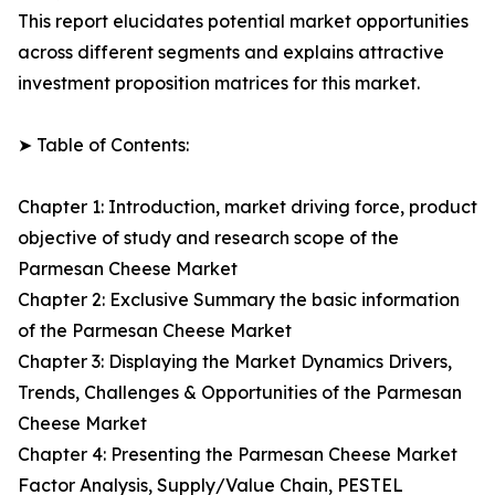
This report elucidates potential market opportunities
across different segments and explains attractive
investment proposition matrices for this market.
➤ Table of Contents:
Chapter 1: Introduction, market driving force, product
objective of study and research scope of the
Parmesan Cheese Market
Chapter 2: Exclusive Summary the basic information
of the Parmesan Cheese Market
Chapter 3: Displaying the Market Dynamics Drivers,
Trends, Challenges & Opportunities of the Parmesan
Cheese Market
Chapter 4: Presenting the Parmesan Cheese Market
Factor Analysis, Supply/Value Chain, PESTEL