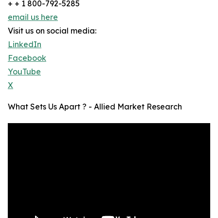
+ + 1 800-792-5285
email us here
Visit us on social media:
LinkedIn
Facebook
YouTube
X
What Sets Us Apart ? - Allied Market Research