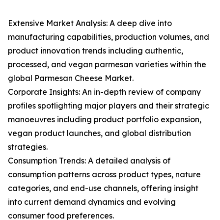
Extensive Market Analysis: A deep dive into
manufacturing capabilities, production volumes, and
product innovation trends including authentic,
processed, and vegan parmesan varieties within the
global Parmesan Cheese Market.
Corporate Insights: An in-depth review of company
profiles spotlighting major players and their strategic
manoeuvres including product portfolio expansion,
vegan product launches, and global distribution
strategies.
Consumption Trends: A detailed analysis of
consumption patterns across product types, nature
categories, and end-use channels, offering insight
into current demand dynamics and evolving
consumer food preferences.