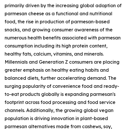
primarily driven by the increasing global adoption of
parmesan cheese as a functional and nutritional
food, the rise in production of parmesan-based
snacks, and growing consumer awareness of the
numerous health benefits associated with parmesan
consumption including its high protein content,
healthy fats, calcium, vitamins, and minerals.
Millennials and Generation Z consumers are placing
greater emphasis on healthy eating habits and
balanced diets, further accelerating demand. The
surging popularity of convenience food and ready-
to-eat products globally is expanding parmesan's
footprint across food processing and food service
channels. Additionally, the growing global vegan
population is driving innovation in plant-based
parmesan alternatives made from cashews, soy,