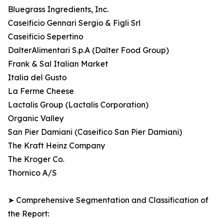
Bluegrass Ingredients, Inc.
Caseificio Gennari Sergio & Figli Srl
Caseificio Sepertino
DalterAlimentari S.p.A (Dalter Food Group)
Frank & Sal Italian Market
Italia del Gusto
La Ferme Cheese
Lactalis Group (Lactalis Corporation)
Organic Valley
San Pier Damiani (Caseifico San Pier Damiani)
The Kraft Heinz Company
The Kroger Co.
Thornico A/S
➤ Comprehensive Segmentation and Classification of
the Report: