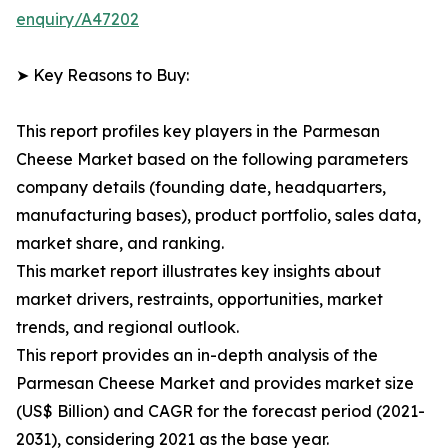
enquiry/A47202
➤ Key Reasons to Buy:
This report profiles key players in the Parmesan
Cheese Market based on the following parameters
company details (founding date, headquarters,
manufacturing bases), product portfolio, sales data,
market share, and ranking.
This market report illustrates key insights about
market drivers, restraints, opportunities, market
trends, and regional outlook.
This report provides an in-depth analysis of the
Parmesan Cheese Market and provides market size
(US$ Billion) and CAGR for the forecast period (2021-
2031), considering 2021 as the base year.