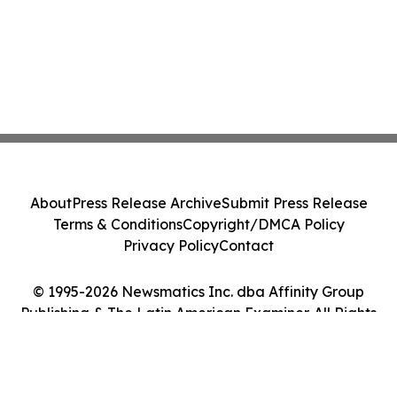
About
Press Release Archive
Submit Press Release
Terms & Conditions
Copyright/DMCA Policy
Privacy Policy
Contact
© 1995-2026 Newsmatics Inc. dba Affinity Group
Publishing & The Latin American Examiner. All Rights
Reserved.
Cookie Settings / Your Privacy Choices