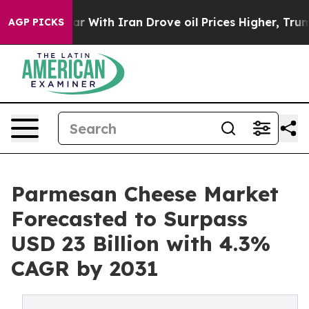
war With Iran Drove oil Prices Higher, Trump Gave Pol
AGP PICKS
Parmesan Cheese Market
Forecasted to Surpass
USD 23 Billion with 4.3%
CAGR by 2031