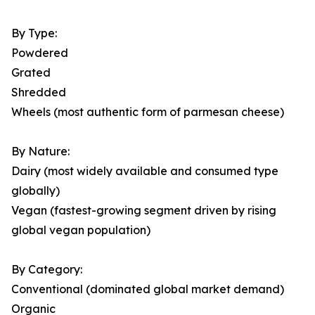
By Type:
Powdered
Grated
Shredded
Wheels (most authentic form of parmesan cheese)
By Nature:
Dairy (most widely available and consumed type
globally)
Vegan (fastest-growing segment driven by rising
global vegan population)
By Category:
Conventional (dominated global market demand)
Organic