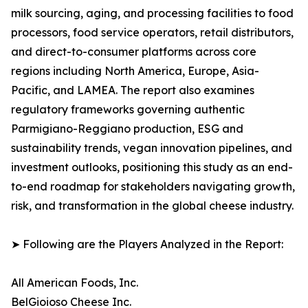
milk sourcing, aging, and processing facilities to food
processors, food service operators, retail distributors,
and direct-to-consumer platforms across core
regions including North America, Europe, Asia-
Pacific, and LAMEA. The report also examines
regulatory frameworks governing authentic
Parmigiano-Reggiano production, ESG and
sustainability trends, vegan innovation pipelines, and
investment outlooks, positioning this study as an end-
to-end roadmap for stakeholders navigating growth,
risk, and transformation in the global cheese industry.
➤ Following are the Players Analyzed in the Report:
All American Foods, Inc.
BelGioioso Cheese Inc.