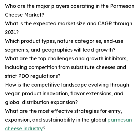
Who are the major players operating in the Parmesan
Cheese Market?
What is the expected market size and CAGR through
2031?
Which product types, nature categories, end-use
segments, and geographies will lead growth?
What are the top challenges and growth inhibitors,
including competition from substitute cheeses and
strict PDO regulations?
How is the competitive landscape evolving through
vegan product innovation, flavor extensions, and
global distribution expansion?
What are the most effective strategies for entry,
expansion, and sustainability in the global
parmesan
cheese industry
?