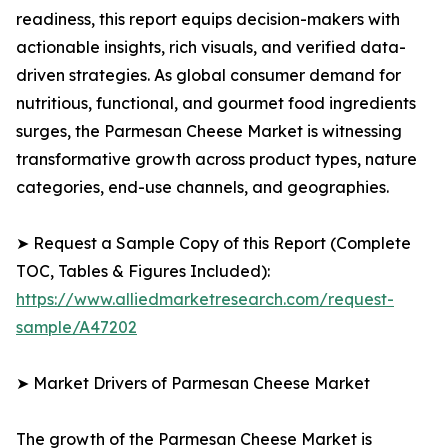
readiness, this report equips decision-makers with
actionable insights, rich visuals, and verified data-
driven strategies. As global consumer demand for
nutritious, functional, and gourmet food ingredients
surges, the Parmesan Cheese Market is witnessing
transformative growth across product types, nature
categories, end-use channels, and geographies.
➤ Request a Sample Copy of this Report (Complete
TOC, Tables & Figures Included):
https://www.alliedmarketresearch.com/request-
sample/A47202
➤ Market Drivers of Parmesan Cheese Market
The growth of the Parmesan Cheese Market is