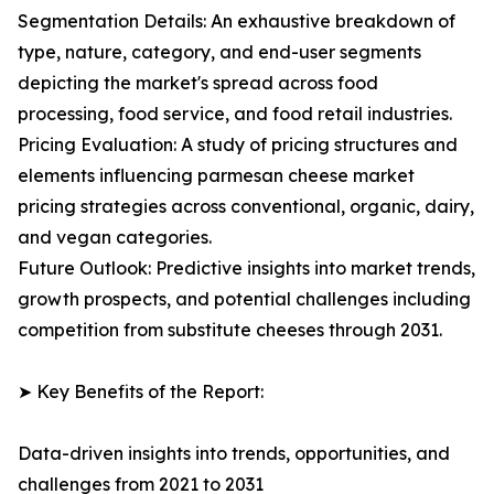
Segmentation Details: An exhaustive breakdown of
type, nature, category, and end-user segments
depicting the market's spread across food
processing, food service, and food retail industries.
Pricing Evaluation: A study of pricing structures and
elements influencing parmesan cheese market
pricing strategies across conventional, organic, dairy,
and vegan categories.
Future Outlook: Predictive insights into market trends,
growth prospects, and potential challenges including
competition from substitute cheeses through 2031.
➤ Key Benefits of the Report:
Data-driven insights into trends, opportunities, and
challenges from 2021 to 2031