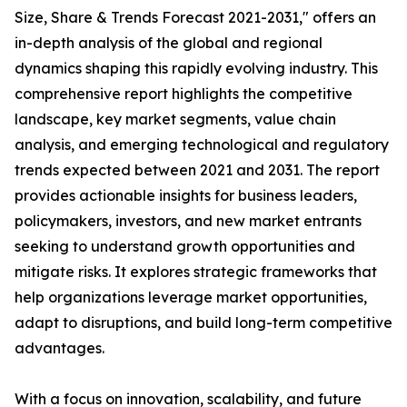
Size, Share & Trends Forecast 2021-2031," offers an
in-depth analysis of the global and regional
dynamics shaping this rapidly evolving industry. This
comprehensive report highlights the competitive
landscape, key market segments, value chain
analysis, and emerging technological and regulatory
trends expected between 2021 and 2031. The report
provides actionable insights for business leaders,
policymakers, investors, and new market entrants
seeking to understand growth opportunities and
mitigate risks. It explores strategic frameworks that
help organizations leverage market opportunities,
adapt to disruptions, and build long-term competitive
advantages.
With a focus on innovation, scalability, and future