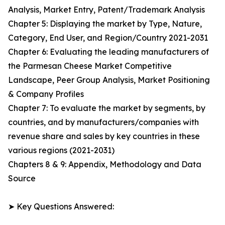
Analysis, Market Entry, Patent/Trademark Analysis
Chapter 5: Displaying the market by Type, Nature,
Category, End User, and Region/Country 2021-2031
Chapter 6: Evaluating the leading manufacturers of
the Parmesan Cheese Market Competitive
Landscape, Peer Group Analysis, Market Positioning
& Company Profiles
Chapter 7: To evaluate the market by segments, by
countries, and by manufacturers/companies with
revenue share and sales by key countries in these
various regions (2021-2031)
Chapters 8 & 9: Appendix, Methodology and Data
Source
➤ Key Questions Answered: