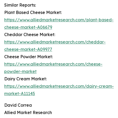
Similar Reports:
Plant Based Cheese Market:
https://www.alliedmarketresearch.com/plant-based-
cheese-market-A06679
Cheddar Cheese Market:
https://www.alliedmarketresearch.com/cheddar-
cheese-market-A09977
Cheese Powder Market:
https://www.alliedmarketresearch.com/cheese-
powder-market
Dairy Cream Market:
https://www.alliedmarketresearch.com/dairy-cream-
market-A11145
David Correa
Allied Market Research