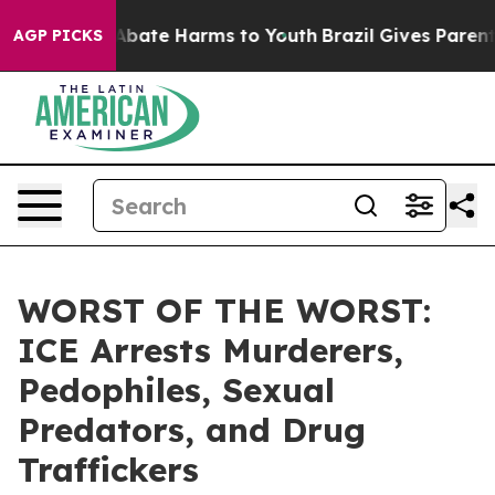
on Fund to Abate Harms to Youth
Brazil Gives Parents S
AGP PICKS
WORST OF THE WORST:
ICE Arrests Murderers,
Pedophiles, Sexual
Predators, and Drug
Traffickers