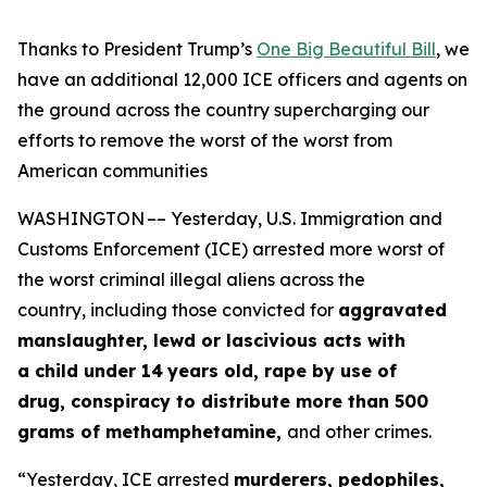
Thanks to President Trump’s
One Big Beautiful Bill
, we
have an additional 12,000 ICE officers and agents on
the ground across the country
supercharging our
efforts to remove the worst of the worst from
American communities
WASHINGTON –– Yesterday, U.S. Immigration and
Customs Enforcement (ICE) arrested more worst of
the worst criminal illegal aliens across the
country, including those convicted for
aggravated
manslaughter, lewd or lascivious acts with
a child under 14
years old, rape by use of
drug, conspiracy to distribute more than 500
grams of methamphetamine,
and other crimes.
“Yesterday, ICE arrested
murderers, pedophiles,