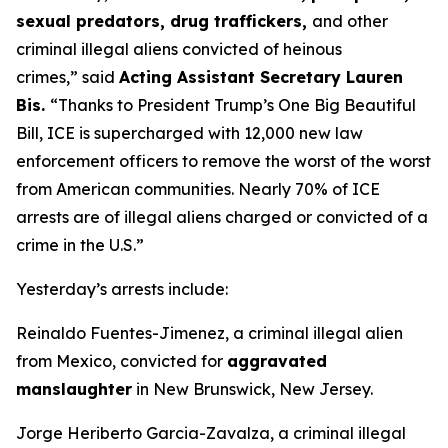
sexual predators, drug traffickers,
and other
criminal illegal aliens convicted of heinous
crimes,”
said
Acting Assistant Secretary Lauren
Bis.
“Thanks to President Trump’s One Big Beautiful
Bill, ICE is supercharged with 12,000 new law
enforcement officers to remove the worst of the worst
from American communities. Nearly 70% of ICE
arrests are of illegal aliens charged or convicted of a
crime in the U.S.”
Yesterday’s arrests include:
Reinaldo Fuentes-Jimenez, a criminal illegal alien
from Mexico, convicted for
aggravated
manslaughter
in New Brunswick, New Jersey.
Jorge Heriberto Garcia-Zavalza, a criminal illegal