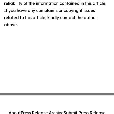
reliability of the information contained in this article.
If you have any complaints or copyright issues
related to this article, kindly contact the author
above.
About
Press Release Archive
Submit Press Release