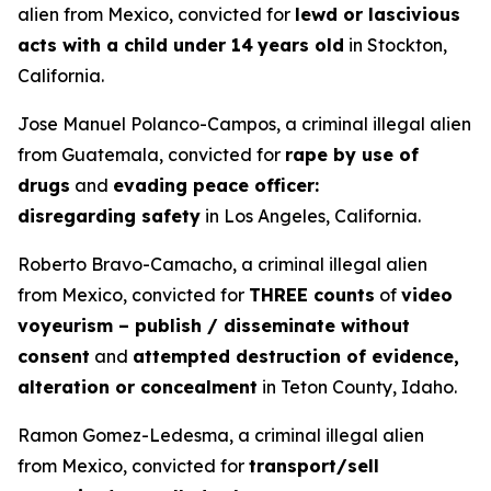
alien from Mexico, convicted for
lewd or lascivious
acts with a child under 14
years old
in Stockton,
California.
Jose Manuel Polanco-Campos, a criminal illegal alien
from Guatemala, convicted for
rape by use of
drugs
and
evading peace officer:
disregarding safety
in Los Angeles, California.
Roberto Bravo-Camacho, a criminal illegal alien
from Mexico, convicted for
THREE counts
of
video
voyeurism – publish / disseminate without
consent
and
attempted destruction of evidence,
alteration or concealment
in Teton County, Idaho.
Ramon Gomez-Ledesma, a criminal illegal alien
from Mexico, convicted for
transport/sell