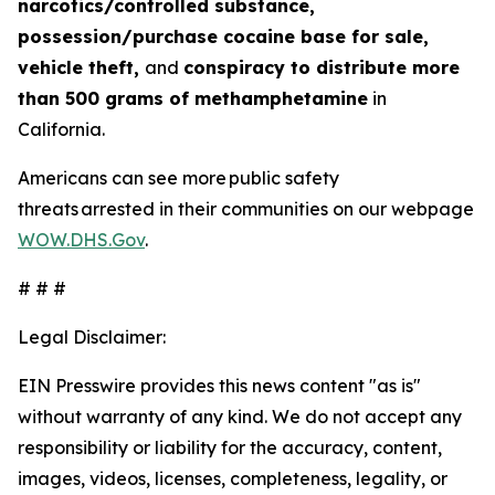
narcotics/controlled substance,
possession/purchase cocaine base for sale,
vehicle theft,
and
conspiracy to distribute more
than 500 grams of methamphetamine
in
California.
Americans can see more public safety
threats arrested in their communities on our webpage
WOW.DHS.Gov
.
# # #
Legal Disclaimer:
EIN Presswire provides this news content "as is"
without warranty of any kind. We do not accept any
responsibility or liability for the accuracy, content,
images, videos, licenses, completeness, legality, or