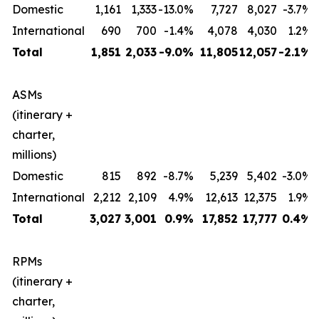
Domestic
1,161
1,333
-13.0%
7,727
8,027
-3.7%
International
690
700
-1.4%
4,078
4,030
1.2%
Total
1,851
2,033
-9.0%
11,805
12,057
-2.1%
ASMs
(itinerary +
charter,
millions)
Domestic
815
892
-8.7%
5,239
5,402
-3.0%
International
2,212
2,109
4.9%
12,613
12,375
1.9%
Total
3,027
3,001
0.9%
17,852
17,777
0.4%
RPMs
(itinerary +
charter,