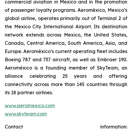
commercial aviation in Mexico and in the promotion
of passenger loyalty programs. Aeroméxico, Mexico’s
global airline, operates primarily out of Terminal 2 of
the Mexico City International Airport. Its destination
network extends across Mexico, the United States,
Canada, Central America, South America, Asia, and
Europe. Aeroméxico’s current operating fleet includes
Boeing 787 and 737 aircraft, as well as Embraer 190.
Aeroméxico is a founding member of SkyTeam, an
alliance celebrating 25 years and offering
connectivity across more than 145 countries through
its 18 partner airlines.
www.aeromexico.com
www.skyteam.com
Contact information: