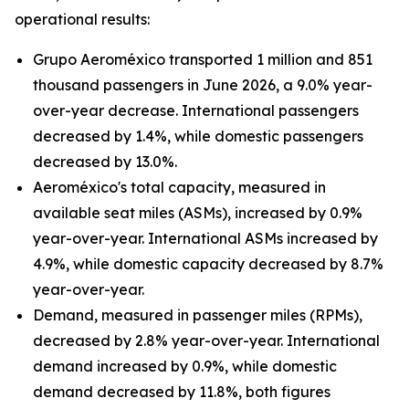
operational results:
Grupo Aeroméxico transported 1 million and 851
thousand passengers in June 2026, a 9.0% year-
over-year decrease. International passengers
decreased by 1.4%, while domestic passengers
decreased by 13.0%.
Aeroméxico's total capacity, measured in
available seat miles (ASMs), increased by 0.9%
year-over-year. International ASMs increased by
4.9%, while domestic capacity decreased by 8.7%
year-over-year.
Demand, measured in passenger miles (RPMs),
decreased by 2.8% year-over-year. International
demand increased by 0.9%, while domestic
demand decreased by 11.8%, both figures