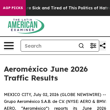
eople Are Sick and Tired of This Politics of Hatred”
Th
AGP PICKS
Aeroméxico June 2026
Traffic Results
MEXICO CITY, July 02, 2026 (GLOBE NEWSWIRE) --
Grupo Aeroméxico S.A.B. de C.V. (NYSE: AERO & BMV:
AERO, “Aeroméxico”) reports its June 2026