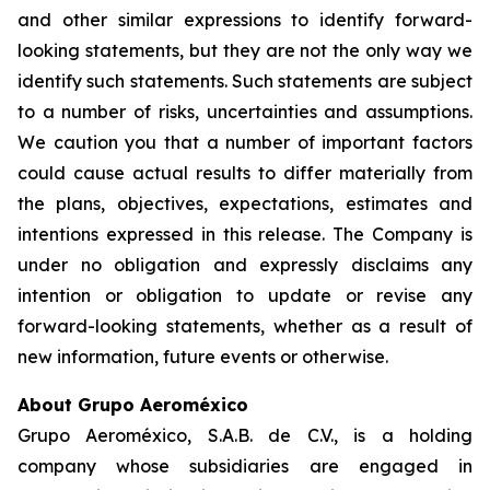
and other similar expressions to identify forward-
looking statements, but they are not the only way we
identify such statements. Such statements are subject
to a number of risks, uncertainties and assumptions.
We caution you that a number of important factors
could cause actual results to differ materially from
the plans, objectives, expectations, estimates and
intentions expressed in this release. The Company is
under no obligation and expressly disclaims any
intention or obligation to update or revise any
forward-looking statements, whether as a result of
new information, future events or otherwise.
About Grupo Aeroméxico
Grupo Aeroméxico, S.A.B. de C.V., is a holding
company whose subsidiaries are engaged in