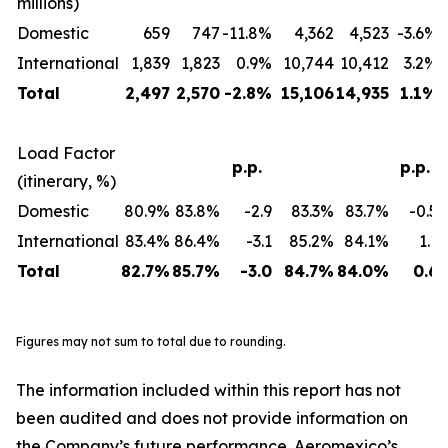
millions)
Domestic
659
747
-11.8%
4,362
4,523
-3.6%
International
1,839
1,823
0.9%
10,744
10,412
3.2%
Total
2,497
2,570
-2.8%
15,106
14,935
1.1%
Load Factor
p.p.
p.p.
(itinerary, %)
Domestic
80.9%
83.8%
-2.9
83.3%
83.7%
-0.5
International
83.4%
86.4%
-3.1
85.2%
84.1%
1.1
Total
82.7%
85.7%
-3.0
84.7%
84.0%
0.6
Figures may not sum to total due to rounding.
The information included within this report has not
been audited and does not provide information on
the Company’s future performance. Aeromexico’s