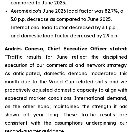
compared to June 2025.
Aeroméxico’s June 2026 load factor was 82.7%, a
3.0 p.p. decrease as compared to June 2025.
International load factor decreased by 3.1 p.p.,
and domestic load factor decreased by 2.9 p.p.
Andrés Conesa, Chief Executive Officer stated
:
“Traffic results for June reflect the disciplined
execution of our commercial and network strategy.
As anticipated, domestic demand moderated this
month due to the World Cup-related shifts and we
proactively adjusted domestic capacity to align with
expected market conditions. International demand,
on the other hand, maintained the strength it has
shown all year long. These traffic results are
consistent with the assumptions underpinning our
second-quarter guidance.