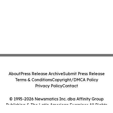
About
Press Release Archive
Submit Press Release
Terms & Conditions
Copyright/DMCA Policy
Privacy Policy
Contact
© 1995-2026 Newsmatics Inc. dba Affinity Group
Publishing & The Latin American Examiner. All Rights
Reserved.