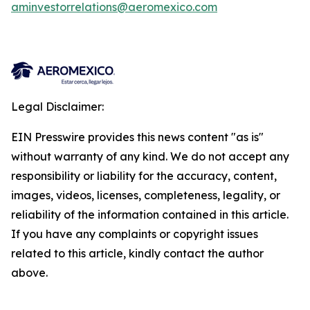
aminvestorrelations@aeromexico.com
Legal Disclaimer:
EIN Presswire provides this news content "as is"
without warranty of any kind. We do not accept any
responsibility or liability for the accuracy, content,
images, videos, licenses, completeness, legality, or
reliability of the information contained in this article.
If you have any complaints or copyright issues
related to this article, kindly contact the author
above.