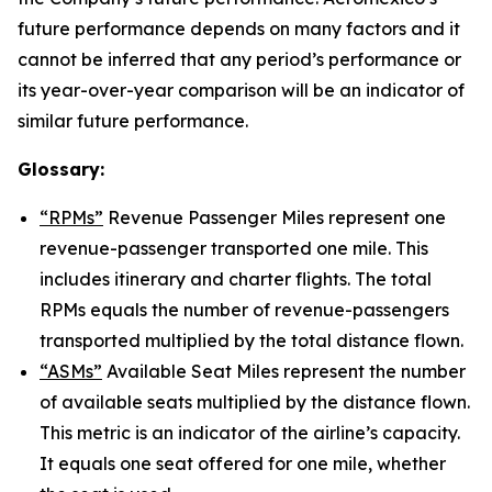
future performance depends on many factors and it
cannot be inferred that any period’s performance or
its year-over-year comparison will be an indicator of
similar future performance.
Glossary:
“RPMs”
Revenue Passenger Miles represent one
revenue-passenger transported one mile. This
includes itinerary and charter flights. The total
RPMs equals the number of revenue-passengers
transported multiplied by the total distance flown.
“ASMs”
Available Seat Miles represent the number
of available seats multiplied by the distance flown.
This metric is an indicator of the airline’s capacity.
It equals one seat offered for one mile, whether