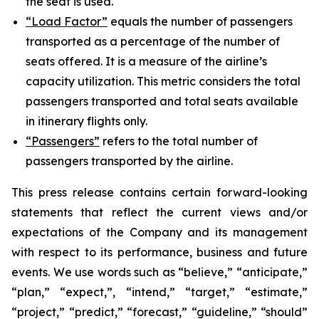
the seat is used.
“Load Factor”
equals the number of passengers
transported as a percentage of the number of
seats offered. It is a measure of the airline’s
capacity utilization. This metric considers the total
passengers transported and total seats available
in itinerary flights only.
“Passengers”
refers to the total number of
passengers transported by the airline.
This press release contains certain forward-looking
statements that reflect the current views and/or
expectations of the Company and its management
with respect to its performance, business and future
events. We use words such as “believe,” “anticipate,”
“plan,” “expect,”, “intend,” “target,” “estimate,”
“project,” “predict,” “forecast,” “guideline,” “should”