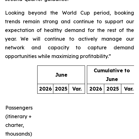
Looking beyond the World Cup period, booking
trends remain strong and continue to support our
expectation of healthy demand for the rest of the
year. We will continue to actively manage our
network and capacity to capture demand
opportunities while maximizing profitability.”
Cumulative to
June
June
2026
2025
Var.
2026
2025
Var.
Passengers
(itinerary +
charter,
thousands)