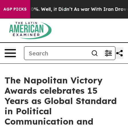
nd 40%. Well, it Didn’t
As war With Iran Drove oil P
AGP PICKS
The Napolitan Victory
Awards celebrates 15
Years as Global Standard
in Political
Communication and