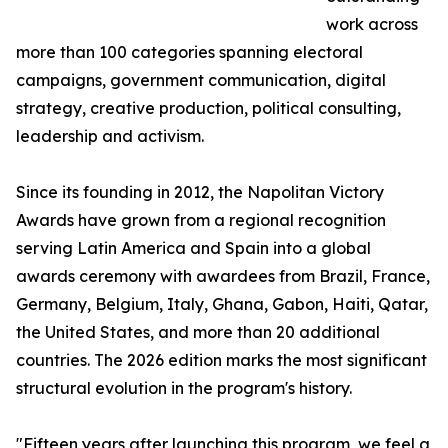
work across
more than 100 categories spanning electoral
campaigns, government communication, digital
strategy, creative production, political consulting,
leadership and activism.
Since its founding in 2012, the Napolitan Victory
Awards have grown from a regional recognition
serving Latin America and Spain into a global
awards ceremony with awardees from Brazil, France,
Germany, Belgium, Italy, Ghana, Gabon, Haiti, Qatar,
the United States, and more than 20 additional
countries. The 2026 edition marks the most significant
structural evolution in the program's history.
"Fifteen years after launching this program, we feel a