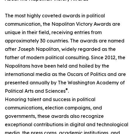
The most highly coveted awards in political
communication, the Napolitan Victory Awards are
unique in their field, receiving entries from
approximately 30 countries. The awards are named
after Joseph Napolitan, widely regarded as the
father of modern political consulting. Since 2012, the
Napolitans have been held and hailed by the
international media as the Oscars of Politics and are
presented annually by The Washington Academy of
®
Political Arts and Sciences
.
Honoring talent and success in political
communications, election campaigns, and
governments, these awards also recognize
exceptional contributions in digital and technological
media, the press corps, academic institutions, and