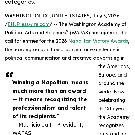
categories.
WASHINGTON, DC, UNITED STATES, July 3, 2026
/
EINPresswire.com
/ -- The Washington Academy of
®
Political Arts and Sciences
(WAPAS) has opened the
call for entries for the 2026
Napolitan Victory Awards
,
the leading recognition program for excellence in
political communication and creative advertising in
the Americas,
Europe, and
Winning a Napolitan means
around the
much more than an award
world. Now
— it means recognizing the
celebrating
professionalism and talent
its 15th year,
of its recipients.”
the Academy
— Mauricio Jaitt, President,
recognizes
WAPAS
outstanding