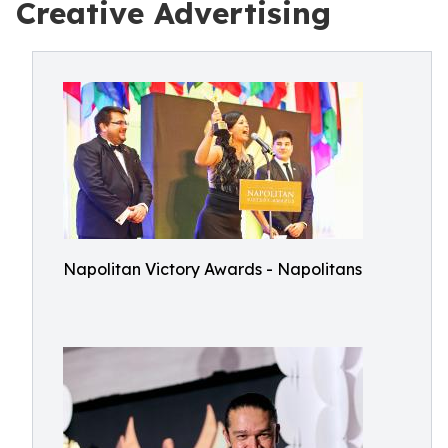
Creative Advertising
Napolitan Victory Awards - Napolitans