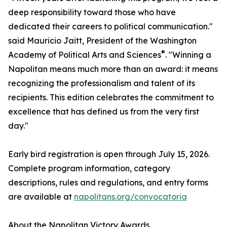
deep responsibility toward those who have
dedicated their careers to political communication."
said Mauricio Jaitt, President of the Washington
®
Academy of Political Arts and Sciences
. "Winning a
Napolitan means much more than an award: it means
recognizing the professionalism and talent of its
recipients. This edition celebrates the commitment to
excellence that has defined us from the very first
day."
Early bird registration is open through July 15, 2026.
Complete program information, category
descriptions, rules and regulations, and entry forms
are available at
napolitans.org/convocatoria
About the Napolitan Victory Awards