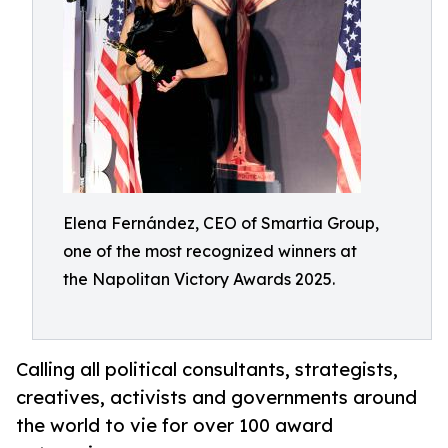
Elena Fernández, CEO of Smartia Group,
one of the most recognized winners at
the Napolitan Victory Awards 2025.
Calling all political consultants, strategists,
creatives, activists and governments around
the world to vie for over 100 award