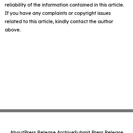
reliability of the information contained in this article.
If you have any complaints or copyright issues
related to this article, kindly contact the author
above.
About
Press Release Archive
Submit Press Release