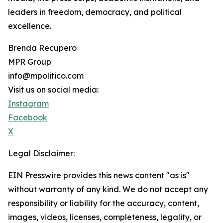
leaders in freedom, democracy, and political
excellence.
Brenda Recupero
MPR Group
info@mpolitico.com
Visit us on social media:
Instagram
Facebook
X
Legal Disclaimer:
EIN Presswire provides this news content "as is"
without warranty of any kind. We do not accept any
responsibility or liability for the accuracy, content,
images, videos, licenses, completeness, legality, or