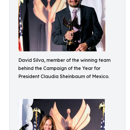
David Silva, member of the winning team
behind the Campaign of the Year for
President Claudia Sheinbaum of Mexico.