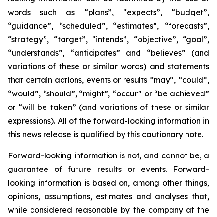
words such as “plans”, “expects”, “budget”,
“guidance”, “scheduled”, “estimates”, “forecasts”,
“strategy”, “target”, “intends”, “objective”, “goal”,
“understands”, “anticipates” and “believes” (and
variations of these or similar words) and statements
that certain actions, events or results “may”, “could”,
“would”, “should”, “might”, “occur” or “be achieved”
or “will be taken” (and variations of these or similar
expressions). All of the forward-looking information in
this news release is qualified by this cautionary note.
Forward-looking information is not, and cannot be, a
guarantee of future results or events. Forward-
looking information is based on, among other things,
opinions, assumptions, estimates and analyses that,
while considered reasonable by the company at the