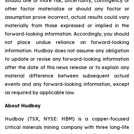
Should one or more risk, uncertainty, contingency or
other factor materialize or should any factor or
assumption prove incorrect, actual results could vary
materially from those expressed or implied in the
forward-looking information. Accordingly, you should
not place undue reliance on forward-looking
information. Hudbay does not assume any obligation
to update or revise any forward-looking information
after the date of this news release or to explain any
material difference between subsequent actual
events and any forward-looking information, except
as required by applicable law.
About Hudbay
Hudbay (TSX, NYSE: HBM) is a copper-focused
critical minerals mining company with three long-life