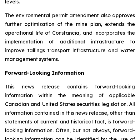
levels.
The environmental permit amendment also approves
further optimization of the mine plan, extends the
operational life of Constancia, and incorporates the
implementation of additional infrastructure to
improve tailings transport infrastructure and water
management systems.
Forward-Looking Information
This news release contains forward-looking
information within the meaning of applicable
Canadian and United States securities legislation. All
information contained in this news release, other than
statements of current and historical fact, is forward-
looking information. Often, but not always, forward-
looking information can be identified by the use of