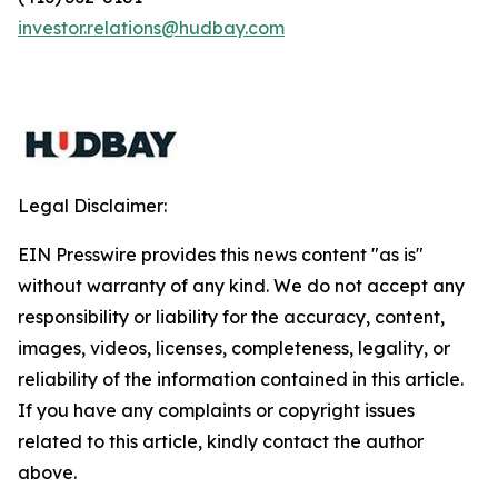
investor.relations@hudbay.com
Legal Disclaimer:
EIN Presswire provides this news content "as is"
without warranty of any kind. We do not accept any
responsibility or liability for the accuracy, content,
images, videos, licenses, completeness, legality, or
reliability of the information contained in this article.
If you have any complaints or copyright issues
related to this article, kindly contact the author
above.