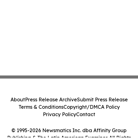
About
Press Release Archive
Submit Press Release
Terms & Conditions
Copyright/DMCA Policy
Privacy Policy
Contact
© 1995-2026 Newsmatics Inc. dba Affinity Group
Publishing & The Latin American Examiner. All Rights