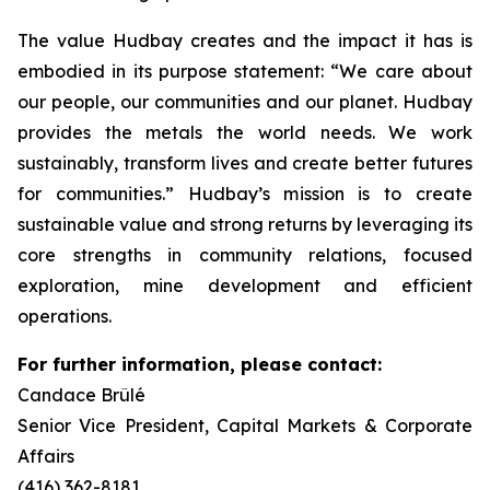
The value Hudbay creates and the impact it has is
embodied in its purpose statement: “We care about
our people, our communities and our planet. Hudbay
provides the metals the world needs. We work
sustainably, transform lives and create better futures
for communities.” Hudbay’s mission is to create
sustainable value and strong returns by leveraging its
core strengths in community relations, focused
exploration, mine development and efficient
operations.
For further information, please contact:
Candace Brûlé
Senior Vice President, Capital Markets & Corporate
Affairs
(416) 362-8181