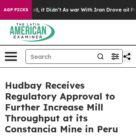
%. Well, it Didn’t
As war With Iran Drove oil Prices
AGP PICKS
Hudbay Receives
Regulatory Approval to
Further Increase Mill
Throughput at its
Constancia Mine in Peru