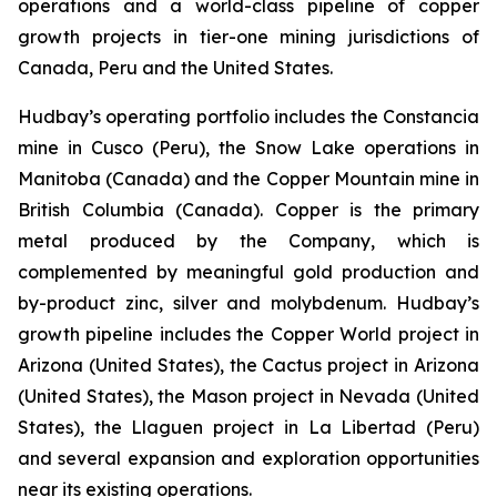
operations and a world-class pipeline of copper
growth projects in tier-one mining jurisdictions of
Canada, Peru and the United States.
Hudbay’s operating portfolio includes the Constancia
mine in Cusco (Peru), the Snow Lake operations in
Manitoba (Canada) and the Copper Mountain mine in
British Columbia (Canada). Copper is the primary
metal produced by the Company, which is
complemented by meaningful gold production and
by-product zinc, silver and molybdenum. Hudbay’s
growth pipeline includes the Copper World project in
Arizona (United States), the Cactus project in Arizona
(United States), the Mason project in Nevada (United
States), the Llaguen project in La Libertad (Peru)
and several expansion and exploration opportunities
near its existing operations.