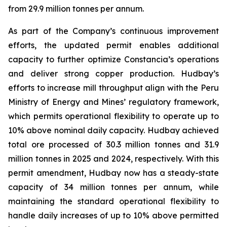
from 29.9 million tonnes per annum.
As part of the Company’s continuous improvement
efforts, the updated permit enables additional
capacity to further optimize Constancia’s operations
and deliver strong copper production. Hudbay’s
efforts to increase mill throughput align with the Peru
Ministry of Energy and Mines’ regulatory framework,
which permits operational flexibility to operate up to
10% above nominal daily capacity. Hudbay achieved
total ore processed of 30.3 million tonnes and 31.9
million tonnes in 2025 and 2024, respectively. With this
permit amendment, Hudbay now has a steady-state
capacity of 34 million tonnes per annum, while
maintaining the standard operational flexibility to
handle daily increases of up to 10% above permitted