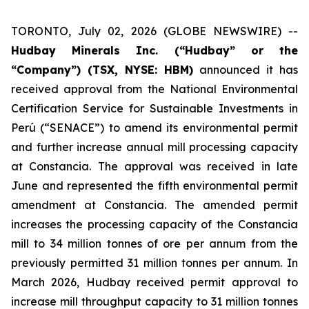
TORONTO, July 02, 2026 (GLOBE NEWSWIRE) --
Hudbay Minerals Inc. (“Hudbay” or the
“Company”) (TSX, NYSE: HBM)
announced it has
received approval from the National Environmental
Certification Service for Sustainable Investments in
Perú (“SENACE”) to amend its environmental permit
and further increase annual mill processing capacity
at Constancia. The approval was received in late
June and represented the fifth environmental permit
amendment at Constancia. The amended permit
increases the processing capacity of the Constancia
mill to 34 million tonnes of ore per annum from the
previously permitted 31 million tonnes per annum. In
March 2026, Hudbay received permit approval to
increase mill throughput capacity to 31 million tonnes