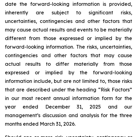
date the forward-looking information is provided,
inherently are subject to significant risks,
uncertainties, contingencies and other factors that
may cause actual results and events to be materially
different from those expressed or implied by the
forward-looking information. The risks, uncertainties,
contingencies and other factors that may cause
actual results to differ materially from those
expressed or implied by the forward-looking
information include, but are not limited to, those risks
that are described under the heading “Risk Factors”
in our most recent annual information form for the
year ended December 31, 2025 and our
management’s discussion and analysis for the three
months ended March 31, 2026.