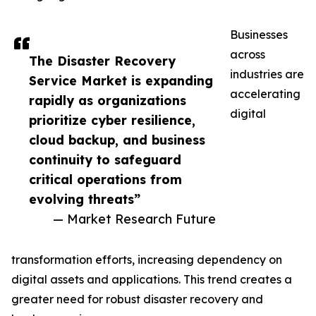
Businesses
across
The Disaster Recovery
industries are
Service Market is expanding
accelerating
rapidly as organizations
digital
prioritize cyber resilience,
cloud backup, and business
continuity to safeguard
critical operations from
evolving threats”
— Market Research Future
transformation efforts, increasing dependency on
digital assets and applications. This trend creates a
greater need for robust disaster recovery and