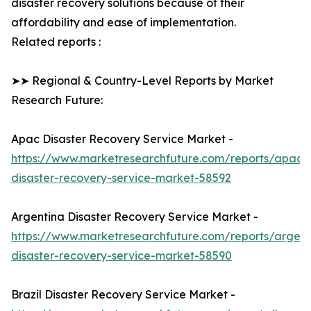
disaster recovery solutions because of their
affordability and ease of implementation.
Related reports :
➤➤ Regional & Country-Level Reports by Market
Research Future:
Apac Disaster Recovery Service Market -
https://www.marketresearchfuture.com/reports/apac-
disaster-recovery-service-market-58592
Argentina Disaster Recovery Service Market -
https://www.marketresearchfuture.com/reports/argent
disaster-recovery-service-market-58590
Brazil Disaster Recovery Service Market -