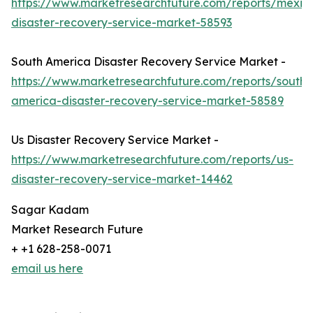
https://www.marketresearchfuture.com/reports/mexic
disaster-recovery-service-market-58593
South America Disaster Recovery Service Market -
https://www.marketresearchfuture.com/reports/south-
america-disaster-recovery-service-market-58589
Us Disaster Recovery Service Market -
https://www.marketresearchfuture.com/reports/us-
disaster-recovery-service-market-14462
Sagar Kadam
Market Research Future
+ +1 628-258-0071
email us here