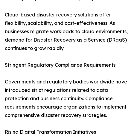
Cloud-based disaster recovery solutions offer
flexibility, scalability, and cost-effectiveness. As
businesses migrate workloads to cloud environments,
demand for Disaster Recovery as a Service (DRaaS)
continues to grow rapidly.
Stringent Regulatory Compliance Requirements
Governments and regulatory bodies worldwide have
introduced strict regulations related to data
protection and business continuity. Compliance
requirements encourage organizations to implement
comprehensive disaster recovery strategies.
Rising Digital Transformation Initiatives