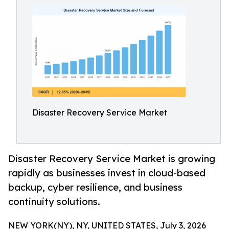
Disaster Recovery Service Market
Disaster Recovery Service Market is growing
rapidly as businesses invest in cloud-based
backup, cyber resilience, and business
continuity solutions.
NEW YORK(NY), NY, UNITED STATES, July 3, 2026