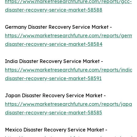
https://www.marketresearchfuture.com/reports/gcc-
disaster-recovery-service-market-58588
Germany Disaster Recovery Service Market -
https://www.marketresearchfuture.com/reports/germa
disaster-recovery-service-market-58584
India Disaster Recovery Service Market -
https://www.marketresearchfuture.com/reports/india-
disaster-recovery-service-market-58591
Japan Disaster Recovery Service Market -
https://www.marketresearchfuture.com/reports/japan-
disaster-recovery-service-market-58585
Mexico Disaster Recovery Service Market -