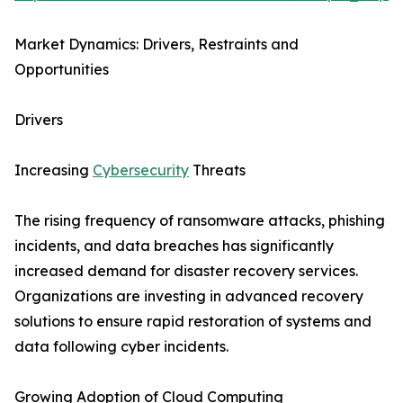
Market Dynamics: Drivers, Restraints and
Opportunities
Drivers
Increasing
Cybersecurity
Threats
The rising frequency of ransomware attacks, phishing
incidents, and data breaches has significantly
increased demand for disaster recovery services.
Organizations are investing in advanced recovery
solutions to ensure rapid restoration of systems and
data following cyber incidents.
Growing Adoption of Cloud Computing