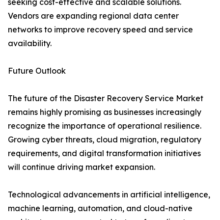
seeking cost-effective and scalable solutions.
Vendors are expanding regional data center
networks to improve recovery speed and service
availability.
Future Outlook
The future of the Disaster Recovery Service Market
remains highly promising as businesses increasingly
recognize the importance of operational resilience.
Growing cyber threats, cloud migration, regulatory
requirements, and digital transformation initiatives
will continue driving market expansion.
Technological advancements in artificial intelligence,
machine learning, automation, and cloud-native