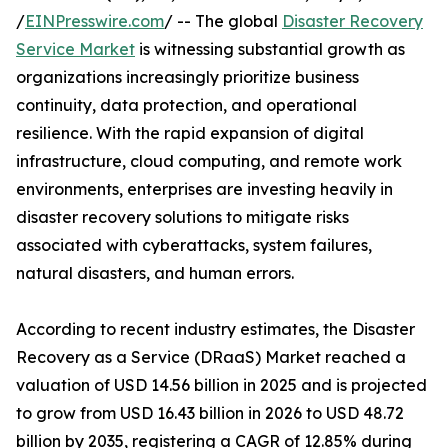
/
EINPresswire.com
/ -- The global
Disaster Recovery
Service Market
is witnessing substantial growth as
organizations increasingly prioritize business
continuity, data protection, and operational
resilience. With the rapid expansion of digital
infrastructure, cloud computing, and remote work
environments, enterprises are investing heavily in
disaster recovery solutions to mitigate risks
associated with cyberattacks, system failures,
natural disasters, and human errors.
According to recent industry estimates, the Disaster
Recovery as a Service (DRaaS) Market reached a
valuation of USD 14.56 billion in 2025 and is projected
to grow from USD 16.43 billion in 2026 to USD 48.72
billion by 2035, registering a CAGR of 12.85% during