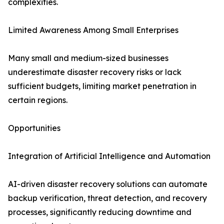
complexities.
Limited Awareness Among Small Enterprises
Many small and medium-sized businesses
underestimate disaster recovery risks or lack
sufficient budgets, limiting market penetration in
certain regions.
Opportunities
Integration of Artificial Intelligence and Automation
AI-driven disaster recovery solutions can automate
backup verification, threat detection, and recovery
processes, significantly reducing downtime and