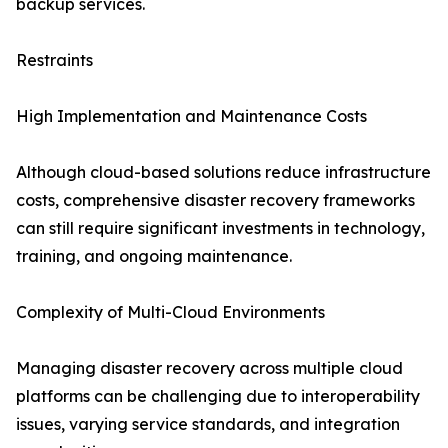
backup services.
Restraints
High Implementation and Maintenance Costs
Although cloud-based solutions reduce infrastructure
costs, comprehensive disaster recovery frameworks
can still require significant investments in technology,
training, and ongoing maintenance.
Complexity of Multi-Cloud Environments
Managing disaster recovery across multiple cloud
platforms can be challenging due to interoperability
issues, varying service standards, and integration