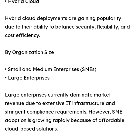
• Hybrid Cloud
Hybrid cloud deployments are gaining popularity
due to their ability to balance security, flexibility, and
cost efficiency.
By Organization Size
• Small and Medium Enterprises (SMEs)
• Large Enterprises
Large enterprises currently dominate market
revenue due to extensive IT infrastructure and
stringent compliance requirements. However, SME
adoption is growing rapidly because of affordable
cloud-based solutions.