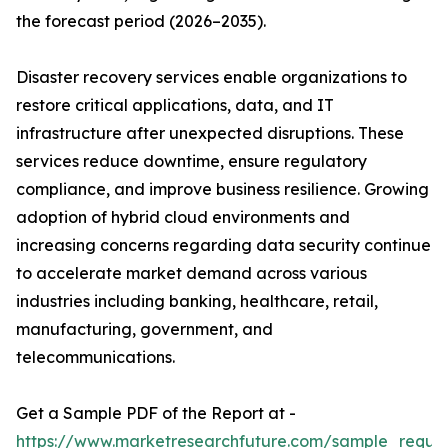
the forecast period (2026–2035).
Disaster recovery services enable organizations to
restore critical applications, data, and IT
infrastructure after unexpected disruptions. These
services reduce downtime, ensure regulatory
compliance, and improve business resilience. Growing
adoption of hybrid cloud environments and
increasing concerns regarding data security continue
to accelerate market demand across various
industries including banking, healthcare, retail,
manufacturing, government, and
telecommunications.
Get a Sample PDF of the Report at -
https://www.marketresearchfuture.com/sample_reque