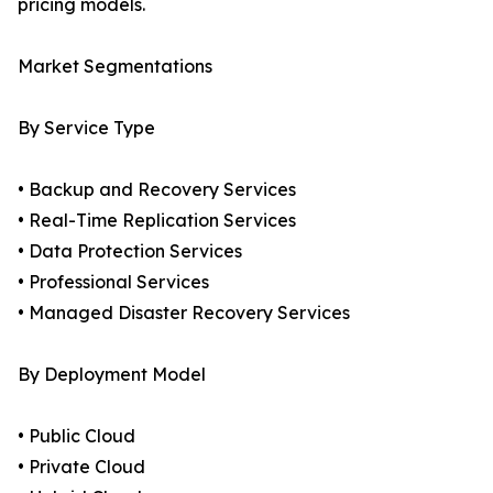
pricing models.
Market Segmentations
By Service Type
• Backup and Recovery Services
• Real-Time Replication Services
• Data Protection Services
• Professional Services
• Managed Disaster Recovery Services
By Deployment Model
• Public Cloud
• Private Cloud