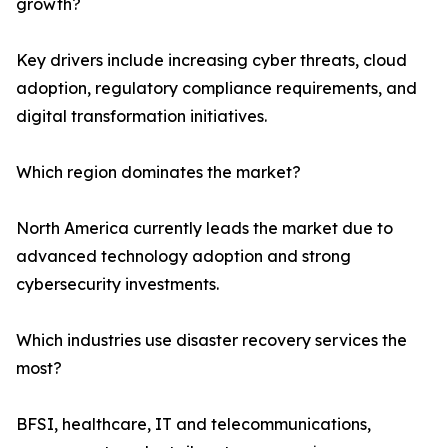
growth?
Key drivers include increasing cyber threats, cloud
adoption, regulatory compliance requirements, and
digital transformation initiatives.
Which region dominates the market?
North America currently leads the market due to
advanced technology adoption and strong
cybersecurity investments.
Which industries use disaster recovery services the
most?
BFSI, healthcare, IT and telecommunications,