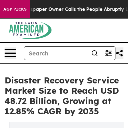
paper Owner Calls the People Abruptly Laid off “Sim
AGP PICKS
Disaster Recovery Service
Market Size to Reach USD
48.72 Billion, Growing at
12.85% CAGR by 2035