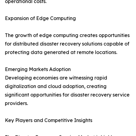
operational costs.
Expansion of Edge Computing
The growth of edge computing creates opportunities
for distributed disaster recovery solutions capable of
protecting data generated at remote locations.
Emerging Markets Adoption
Developing economies are witnessing rapid
digitalization and cloud adoption, creating
significant opportunities for disaster recovery service
providers.
Key Players and Competitive Insights