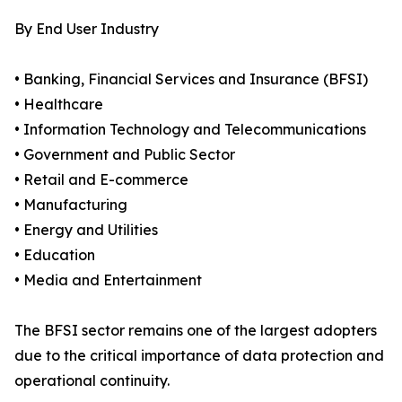
By End User Industry
• Banking, Financial Services and Insurance (BFSI)
• Healthcare
• Information Technology and Telecommunications
• Government and Public Sector
• Retail and E-commerce
• Manufacturing
• Energy and Utilities
• Education
• Media and Entertainment
The BFSI sector remains one of the largest adopters
due to the critical importance of data protection and
operational continuity.