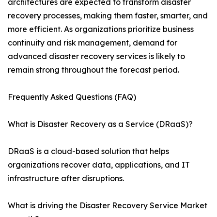
architectures are expected to transform disaster
recovery processes, making them faster, smarter, and
more efficient. As organizations prioritize business
continuity and risk management, demand for
advanced disaster recovery services is likely to
remain strong throughout the forecast period.
Frequently Asked Questions (FAQ)
What is Disaster Recovery as a Service (DRaaS)?
DRaaS is a cloud-based solution that helps
organizations recover data, applications, and IT
infrastructure after disruptions.
What is driving the Disaster Recovery Service Market