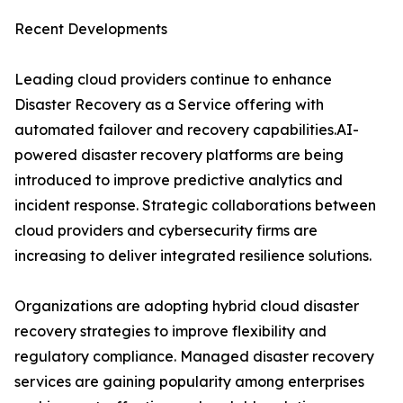
Recent Developments
Leading cloud providers continue to enhance
Disaster Recovery as a Service offering with
automated failover and recovery capabilities.AI-
powered disaster recovery platforms are being
introduced to improve predictive analytics and
incident response. Strategic collaborations between
cloud providers and cybersecurity firms are
increasing to deliver integrated resilience solutions.
Organizations are adopting hybrid cloud disaster
recovery strategies to improve flexibility and
regulatory compliance. Managed disaster recovery
services are gaining popularity among enterprises