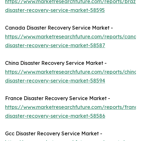
https://www.marketresearchfuture.com/reports/brazil-
disaster-recovery-service-market-58595
Canada Disaster Recovery Service Market -
https://www.marketresearchfuture.com/reports/canad
disaster-recovery-service-market-58587
China Disaster Recovery Service Market -
https://www.marketresearchfuture.com/reports/china-
disaster-recovery-service-market-58594
France Disaster Recovery Service Market -
https://www.marketresearchfuture.com/reports/france
disaster-recovery-service-market-58586
Gcc Disaster Recovery Service Market -