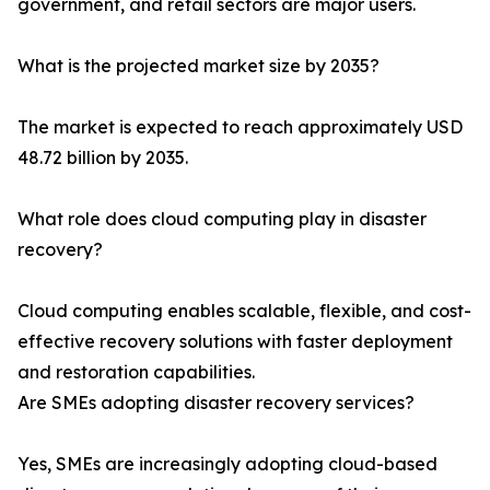
government, and retail sectors are major users.
What is the projected market size by 2035?
The market is expected to reach approximately USD
48.72 billion by 2035.
What role does cloud computing play in disaster
recovery?
Cloud computing enables scalable, flexible, and cost-
effective recovery solutions with faster deployment
and restoration capabilities.
Are SMEs adopting disaster recovery services?
Yes, SMEs are increasingly adopting cloud-based