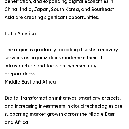
penetration, and expanding digital economies in
China, India, Japan, South Korea, and Southeast
Asia are creating significant opportunities.
Latin America
The region is gradually adopting disaster recovery
services as organizations modernize their IT
infrastructure and focus on cybersecurity
preparedness.
Middle East and Africa
Digital transformation initiatives, smart city projects,
and increasing investments in cloud technologies are
supporting market growth across the Middle East
and Africa.