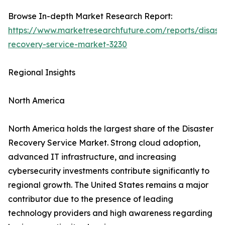
Browse In-depth Market Research Report:
https://www.marketresearchfuture.com/reports/disaste
recovery-service-market-3230
Regional Insights
North America
North America holds the largest share of the Disaster
Recovery Service Market. Strong cloud adoption,
advanced IT infrastructure, and increasing
cybersecurity investments contribute significantly to
regional growth. The United States remains a major
contributor due to the presence of leading
technology providers and high awareness regarding