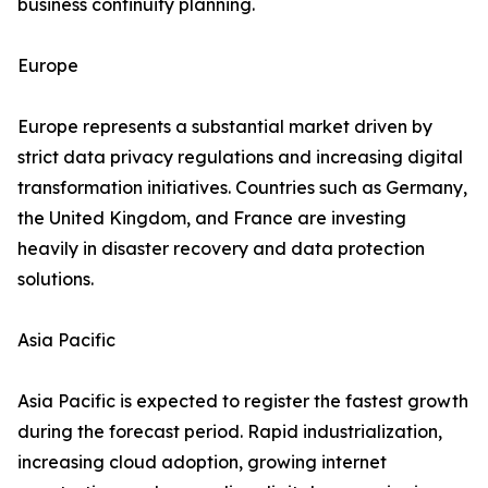
business continuity planning.
Europe
Europe represents a substantial market driven by
strict data privacy regulations and increasing digital
transformation initiatives. Countries such as Germany,
the United Kingdom, and France are investing
heavily in disaster recovery and data protection
solutions.
Asia Pacific
Asia Pacific is expected to register the fastest growth
during the forecast period. Rapid industrialization,
increasing cloud adoption, growing internet