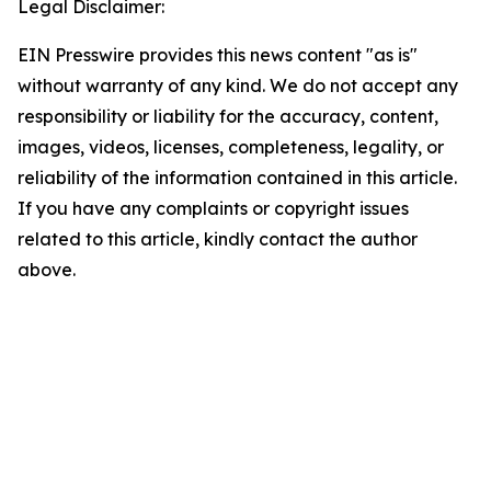
Legal Disclaimer:
EIN Presswire provides this news content "as is"
without warranty of any kind. We do not accept any
responsibility or liability for the accuracy, content,
images, videos, licenses, completeness, legality, or
reliability of the information contained in this article.
If you have any complaints or copyright issues
related to this article, kindly contact the author
above.