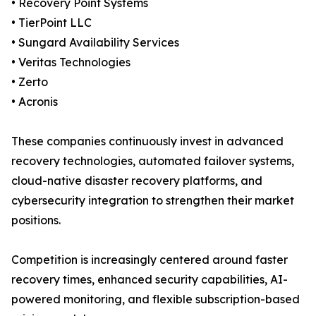
• Recovery Point Systems
• TierPoint LLC
• Sungard Availability Services
• Veritas Technologies
• Zerto
• Acronis
These companies continuously invest in advanced
recovery technologies, automated failover systems,
cloud-native disaster recovery platforms, and
cybersecurity integration to strengthen their market
positions.
Competition is increasingly centered around faster
recovery times, enhanced security capabilities, AI-
powered monitoring, and flexible subscription-based