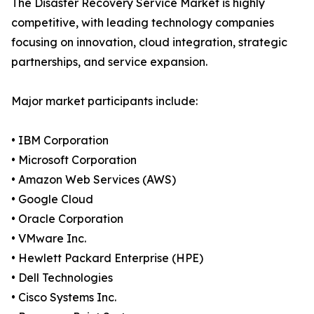
The Disaster Recovery Service Market is highly
competitive, with leading technology companies
focusing on innovation, cloud integration, strategic
partnerships, and service expansion.
Major market participants include:
• IBM Corporation
• Microsoft Corporation
• Amazon Web Services (AWS)
• Google Cloud
• Oracle Corporation
• VMware Inc.
• Hewlett Packard Enterprise (HPE)
• Dell Technologies
• Cisco Systems Inc.