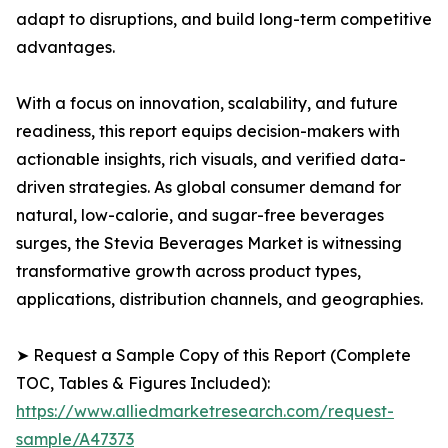
adapt to disruptions, and build long-term competitive
advantages.
With a focus on innovation, scalability, and future
readiness, this report equips decision-makers with
actionable insights, rich visuals, and verified data-
driven strategies. As global consumer demand for
natural, low-calorie, and sugar-free beverages
surges, the Stevia Beverages Market is witnessing
transformative growth across product types,
applications, distribution channels, and geographies.
➤ Request a Sample Copy of this Report (Complete
TOC, Tables & Figures Included):
https://www.alliedmarketresearch.com/request-
sample/A47373