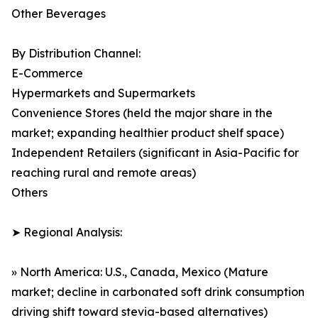
Other Beverages
By Distribution Channel:
E-Commerce
Hypermarkets and Supermarkets
Convenience Stores (held the major share in the
market; expanding healthier product shelf space)
Independent Retailers (significant in Asia-Pacific for
reaching rural and remote areas)
Others
➤ Regional Analysis:
» North America: U.S., Canada, Mexico (Mature
market; decline in carbonated soft drink consumption
driving shift toward stevia-based alternatives)