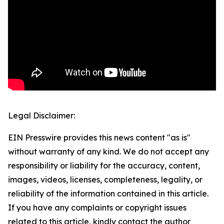
Legal Disclaimer:
EIN Presswire provides this news content "as is"
without warranty of any kind. We do not accept any
responsibility or liability for the accuracy, content,
images, videos, licenses, completeness, legality, or
reliability of the information contained in this article.
If you have any complaints or copyright issues
related to this article, kindly contact the author