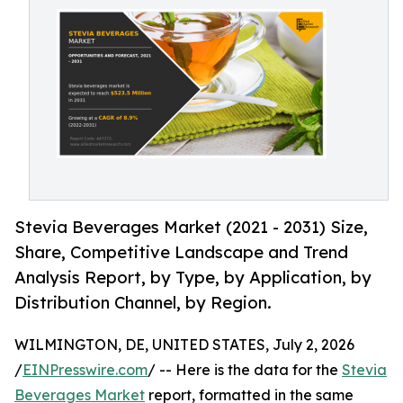
Stevia Beverages Market (2021 - 2031) Size,
Share, Competitive Landscape and Trend
Analysis Report, by Type, by Application, by
Distribution Channel, by Region.
WILMINGTON, DE, UNITED STATES, July 2, 2026
/
EINPresswire.com
/ -- Here is the data for the
Stevia
Beverages Market
report, formatted in the same