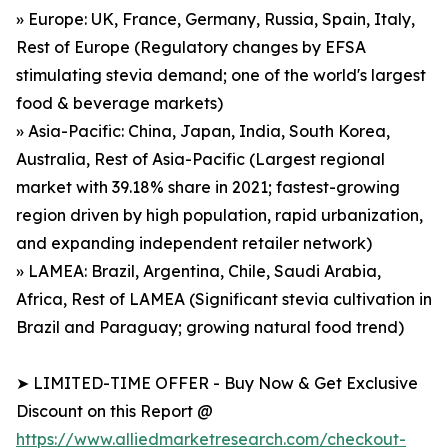
» Europe: UK, France, Germany, Russia, Spain, Italy,
Rest of Europe (Regulatory changes by EFSA
stimulating stevia demand; one of the world's largest
food & beverage markets)
» Asia-Pacific: China, Japan, India, South Korea,
Australia, Rest of Asia-Pacific (Largest regional
market with 39.18% share in 2021; fastest-growing
region driven by high population, rapid urbanization,
and expanding independent retailer network)
» LAMEA: Brazil, Argentina, Chile, Saudi Arabia,
Africa, Rest of LAMEA (Significant stevia cultivation in
Brazil and Paraguay; growing natural food trend)
➤ LIMITED-TIME OFFER - Buy Now & Get Exclusive
Discount on this Report @
https://www.alliedmarketresearch.com/checkout-