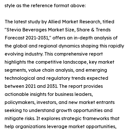
style as the reference format above:
The latest study by Allied Market Research, titled
"Stevia Beverages Market Size, Share & Trends
Forecast 2021-2031," offers an in-depth analysis of
the global and regional dynamics shaping this rapidly
evolving industry. This comprehensive report
highlights the competitive landscape, key market
segments, value chain analysis, and emerging
technological and regulatory trends expected
between 2021 and 2031. The report provides
actionable insights for business leaders,
policymakers, investors, and new market entrants
seeking to understand growth opportunities and
mitigate risks. It explores strategic frameworks that
help organizations leverage market opportunities,