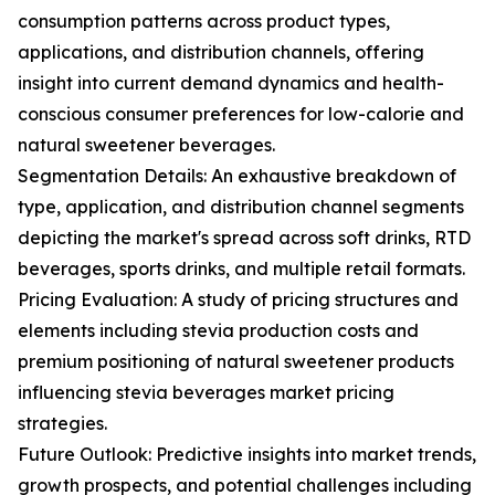
consumption patterns across product types,
applications, and distribution channels, offering
insight into current demand dynamics and health-
conscious consumer preferences for low-calorie and
natural sweetener beverages.
Segmentation Details: An exhaustive breakdown of
type, application, and distribution channel segments
depicting the market's spread across soft drinks, RTD
beverages, sports drinks, and multiple retail formats.
Pricing Evaluation: A study of pricing structures and
elements including stevia production costs and
premium positioning of natural sweetener products
influencing stevia beverages market pricing
strategies.
Future Outlook: Predictive insights into market trends,
growth prospects, and potential challenges including