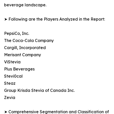
beverage landscape.
➤ Following are the Players Analyzed in the Report:
PepsiCo, Inc.
The Coca-Cola Company
Cargill, Incorporated
Merisant Company
ViStevia
Plus Beverages
Stevi0cal
Steaz
Group Krisda Stevia of Canada Inc.
Zevia
➤ Comprehensive Segmentation and Classification of