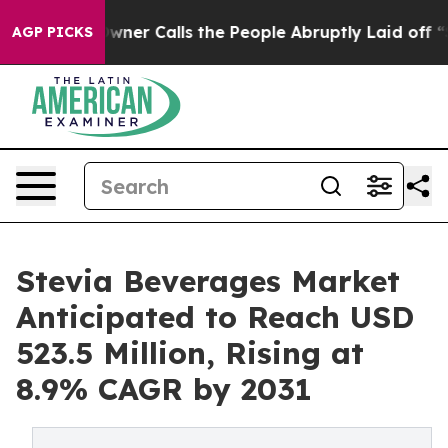
Owner Calls the People Abruptly Laid off “Simply a 
AGP PICKS
Stevia Beverages Market
Anticipated to Reach USD
523.5 Million, Rising at
8.9% CAGR by 2031