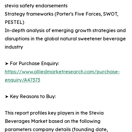
stevia safety endorsements
Strategy frameworks (Porter's Five Forces, SWOT,
PESTEL)
In-depth analysis of emerging growth strategies and
disruptions in the global natural sweetener beverage
industry
➤ For Purchase Enquiry:
https://www.alliedmarketresearch.com/purchase-
enquiry/A47373
➤ Key Reasons to Buy:
This report profiles key players in the Stevia
Beverages Market based on the following
parameters company details (founding date,