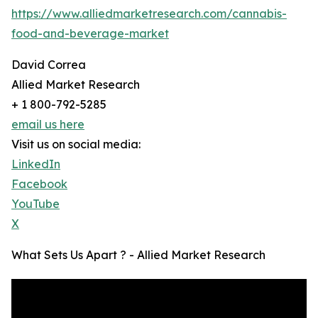
https://www.alliedmarketresearch.com/cannabis-
food-and-beverage-market
David Correa
Allied Market Research
+ 1 800-792-5285
email us here
Visit us on social media:
LinkedIn
Facebook
YouTube
X
What Sets Us Apart ? - Allied Market Research