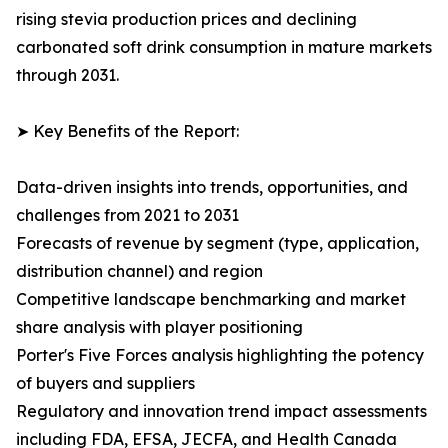
rising stevia production prices and declining
carbonated soft drink consumption in mature markets
through 2031.
➤ Key Benefits of the Report:
Data-driven insights into trends, opportunities, and
challenges from 2021 to 2031
Forecasts of revenue by segment (type, application,
distribution channel) and region
Competitive landscape benchmarking and market
share analysis with player positioning
Porter's Five Forces analysis highlighting the potency
of buyers and suppliers
Regulatory and innovation trend impact assessments
including FDA, EFSA, JECFA, and Health Canada