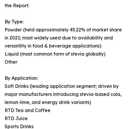
the Report:
By Type:
Powder (held approximately 45.22% of market share
in 2021; most widely used due to availability and
versatility in food & beverage applications)
Liquid (most common form of stevia globally)
Other
By Application:
Soft Drinks (leading application segment; driven by
major manufacturers introducing stevia-based cola,
lemon-lime, and energy drink variants)
RTD Tea and Coffee
RTD Juice
Sports Drinks