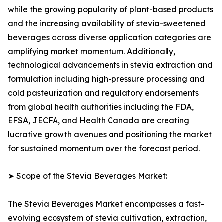
while the growing popularity of plant-based products
and the increasing availability of stevia-sweetened
beverages across diverse application categories are
amplifying market momentum. Additionally,
technological advancements in stevia extraction and
formulation including high-pressure processing and
cold pasteurization and regulatory endorsements
from global health authorities including the FDA,
EFSA, JECFA, and Health Canada are creating
lucrative growth avenues and positioning the market
for sustained momentum over the forecast period.
➤ Scope of the Stevia Beverages Market:
The Stevia Beverages Market encompasses a fast-
evolving ecosystem of stevia cultivation, extraction,