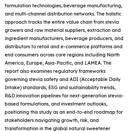
formulation technologies, beverage manufacturing,
and multi-channel distribution networks. The holistic
approach tracks the entire value chain from stevia
growers and raw material suppliers, extraction and
ingredient manufacturers, beverage producers, and
distributors to retail and e-commerce platforms and
end consumers across core regions including North
America, Europe, Asia-Pacific, and LAMEA. The
report also examines regulatory frameworks
governing stevia safety and ADI (Acceptable Daily
Intake) standards, ESG and sustainability trends,
R&D innovation pipelines for next-generation stevia-
based formulations, and investment outlooks,
positioning this study as an end-to-end roadmap for
stakeholders navigating growth, risk, and
transformation in the global natural sweetener