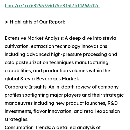
final/a71a768293733d75e813f7fd4363512c
➤ Highlights of Our Report:
Extensive Market Analysis: A deep dive into stevia
cultivation, extraction technology innovations
including advanced high-pressure processing and
cold pasteurization techniques manufacturing
capabilities, and production volumes within the
global Stevia Beverages Market.
Corporate Insights: An in-depth review of company
profiles spotlighting major players and their strategic
manoeuvres including new product launches, R&D
investments, flavor innovation, and retail expansion
strategies.
Consumption Trends: A detailed analysis of