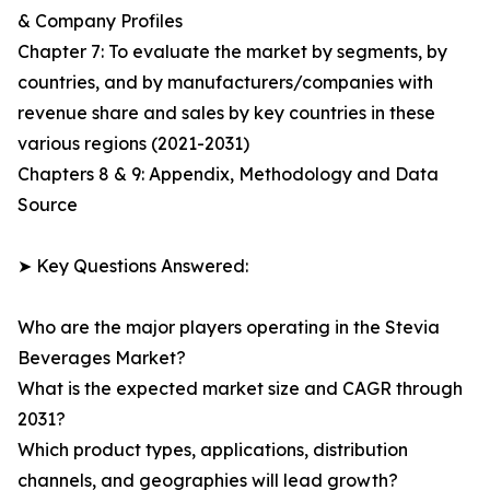
& Company Profiles
Chapter 7: To evaluate the market by segments, by
countries, and by manufacturers/companies with
revenue share and sales by key countries in these
various regions (2021-2031)
Chapters 8 & 9: Appendix, Methodology and Data
Source
➤ Key Questions Answered:
Who are the major players operating in the Stevia
Beverages Market?
What is the expected market size and CAGR through
2031?
Which product types, applications, distribution
channels, and geographies will lead growth?