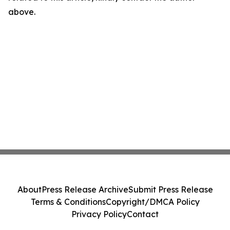
above.
About
Press Release Archive
Submit Press Release
Terms & Conditions
Copyright/DMCA Policy
Privacy Policy
Contact