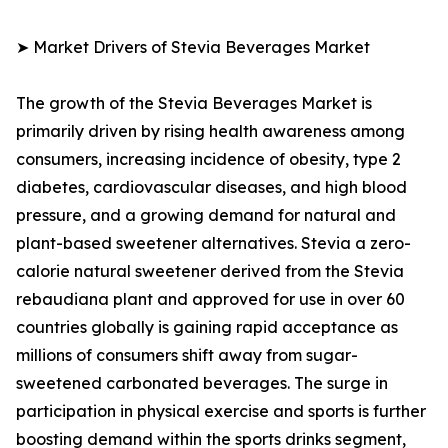
➤ Market Drivers of Stevia Beverages Market
The growth of the Stevia Beverages Market is
primarily driven by rising health awareness among
consumers, increasing incidence of obesity, type 2
diabetes, cardiovascular diseases, and high blood
pressure, and a growing demand for natural and
plant-based sweetener alternatives. Stevia a zero-
calorie natural sweetener derived from the Stevia
rebaudiana plant and approved for use in over 60
countries globally is gaining rapid acceptance as
millions of consumers shift away from sugar-
sweetened carbonated beverages. The surge in
participation in physical exercise and sports is further
boosting demand within the sports drinks segment,