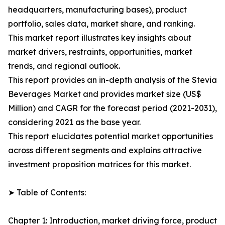
headquarters, manufacturing bases), product
portfolio, sales data, market share, and ranking.
This market report illustrates key insights about
market drivers, restraints, opportunities, market
trends, and regional outlook.
This report provides an in-depth analysis of the Stevia
Beverages Market and provides market size (US$
Million) and CAGR for the forecast period (2021-2031),
considering 2021 as the base year.
This report elucidates potential market opportunities
across different segments and explains attractive
investment proposition matrices for this market.
➤ Table of Contents:
Chapter 1: Introduction, market driving force, product