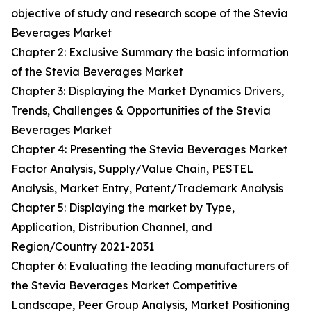
objective of study and research scope of the Stevia
Beverages Market
Chapter 2: Exclusive Summary the basic information
of the Stevia Beverages Market
Chapter 3: Displaying the Market Dynamics Drivers,
Trends, Challenges & Opportunities of the Stevia
Beverages Market
Chapter 4: Presenting the Stevia Beverages Market
Factor Analysis, Supply/Value Chain, PESTEL
Analysis, Market Entry, Patent/Trademark Analysis
Chapter 5: Displaying the market by Type,
Application, Distribution Channel, and
Region/Country 2021-2031
Chapter 6: Evaluating the leading manufacturers of
the Stevia Beverages Market Competitive
Landscape, Peer Group Analysis, Market Positioning