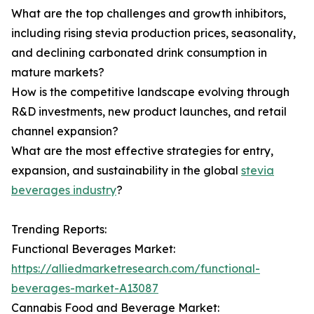
What are the top challenges and growth inhibitors,
including rising stevia production prices, seasonality,
and declining carbonated drink consumption in
mature markets?
How is the competitive landscape evolving through
R&D investments, new product launches, and retail
channel expansion?
What are the most effective strategies for entry,
expansion, and sustainability in the global
stevia
beverages industry
?
Trending Reports:
Functional Beverages Market:
https://alliedmarketresearch.com/functional-
beverages-market-A13087
Cannabis Food and Beverage Market: