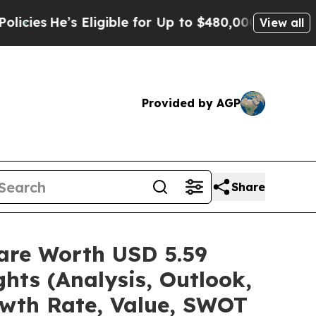
Eligible for Up to $480,000 After Being Wrongly
View all
Provided by AGP
Share
hare Worth USD 5.59
hts (Analysis, Outlook,
owth Rate, Value, SWOT