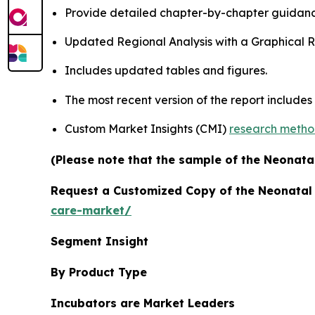
Provide detailed chapter-by-chapter guidanc
Updated Regional Analysis with a Graphical Re
Includes updated tables and figures.
The most recent version of the report includes
Custom Market Insights (CMI)
research meth
(Please note that the sample of the Neonatal
Request a Customized Copy of the Neonatal
care-market/
Segment Insight
By Product Type
Incubators are Market Leaders