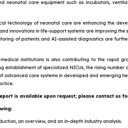
nd neonatal care equipment such as incubators, ventilat
dical technology of neonatal care are enhancing the deve
d innovations in life-support systems are improving the sur
itoring of patients and AI-assisted diagnostics are furthe
medical institutions is also contributing to the rapid g
g establishment of specialized NICUs, the rising number o
 of advanced care systems in developed and emerging hea
actice.
eport is available upon request; please contact us fo
wing:
duction, an overview, and an in-depth industry analysis.