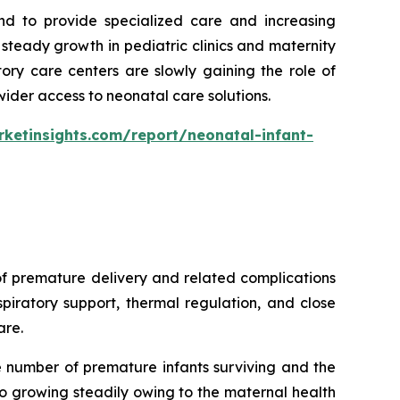
nd to provide specialized care and increasing
teady growth in pediatric clinics and maternity
ory care centers are slowly gaining the role of
wider access to neonatal care solutions.
ketinsights.com/report/neonatal-infant-
of premature delivery and related complications
piratory support, thermal regulation, and close
are.
e number of premature infants surviving and the
o growing steadily owing to the maternal health