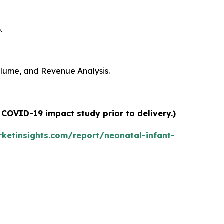
.
Volume, and Revenue Analysis.
 COVID-19 impact study prior to delivery.)
ketinsights.com/report/neonatal-infant-