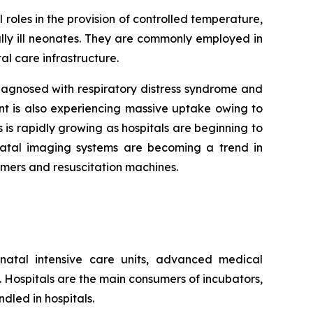
 roles in the provision of controlled temperature,
lly ill neonates. They are commonly employed in
al care infrastructure.
agnosed with respiratory distress syndrome and
nt is also experiencing massive uptake owing to
 is rapidly growing as hospitals are beginning to
onatal imaging systems are becoming a trend in
rmers and resuscitation machines.
natal intensive care units, advanced medical
s. Hospitals are the main consumers of incubators,
dled in hospitals.