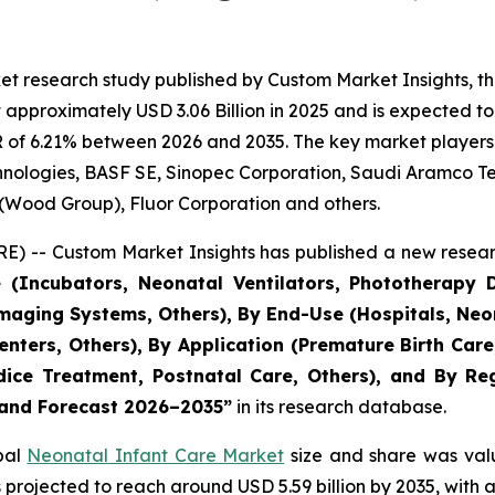
et research study published by Custom Market Insights, t
pproximately USD 3.06 Billion in 2025 and is expected to 
 of 6.21% between 2026 and 2035. The key market players li
echnologies, BASF SE, Sinopec Corporation, Saudi Aramco 
 (Wood Group), Fluor Corporation and others.
) -- Custom Market Insights has published a new resear
 (Incubators, Neonatal Ventilators, Phototherapy D
aging Systems, Others), By End-Use (Hospitals, Neon
 Centers, Others), By Application (Premature Birth Ca
ce Treatment, Postnatal Care, Others), and By Regi
, and Forecast 2026–2035
”
in its research database.
obal
Neonatal Infant Care Market
size and share was valu
 is projected to reach around USD 5.59 billion by 2035, wi