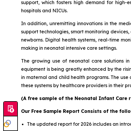
support, which fosters high demand for high-e
hospitals and NICUs.
In addition, unremitting innovations in the me
support technologies, smart monitoring devices, an
newborns. Digital health systems, real-time mon
making in neonatal intensive care settings.
The growing use of neonatal care solutions in 
equipment is being greatly enhanced by the risin
in maternal and child health programs. The use
these systems by healthcare providers in their pr
(A free sample of the Neonatal Infant Care r
Our Free Sample Report Consists of the follo
The updated report for 2026 includes an intro