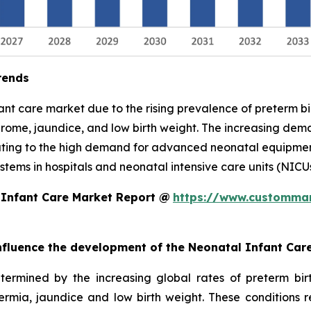
rends
nfant care market due to the rising prevalence of preterm 
drome, jaundice, and low birth weight. The increasing demand
uting to the high demand for advanced neonatal equipment,
tems in hospitals and neonatal intensive care units (NICUs
 Infant Care Market Report @
https://www.custommar
 influence the development of the Neonatal Infant Car
termined by the increasing global rates of preterm bi
hermia, jaundice and low birth weight. These conditions 