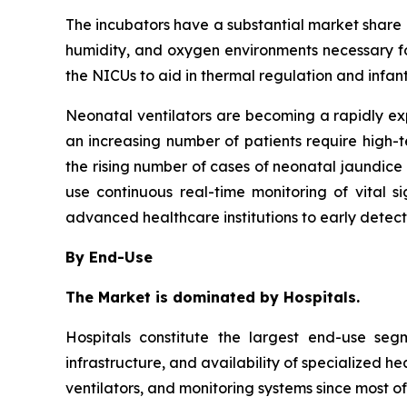
The incubators have a substantial market share in
humidity, and oxygen environments necessary fo
the NICUs to aid in thermal regulation and infan
Neonatal ventilators are becoming a rapidly e
an increasing number of patients require high-
the rising number of cases of neonatal jaundice 
use continuous real-time monitoring of vital 
advanced healthcare institutions to early detec
By End-Use
The Market is dominated by Hospitals.
Hospitals constitute the largest end-use se
infrastructure, and availability of specialized h
ventilators, and monitoring systems since most of