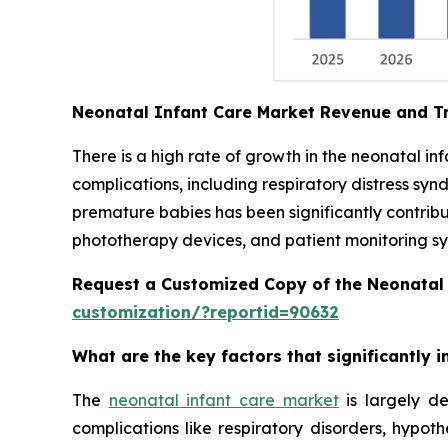
Neonatal Infant Care Market Revenue and T
There is a high rate of growth in the neonatal i
complications, including respiratory distress syn
premature babies has been significantly contrib
phototherapy devices, and patient monitoring sys
Request a Customized Copy of the Neonatal
customization/?reportid=90632
What are the key factors that significantly
The
neonatal infant care market
is largely de
complications like respiratory disorders, hypot