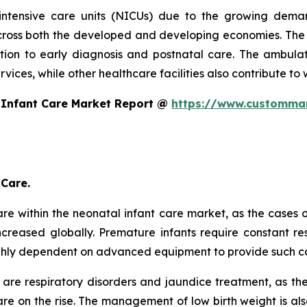
intensive care units (NICUs) due to the growing dema
oss both the developed and developing economies. The s
ntion to early diagnosis and postnatal care. The ambulat
ices, while other healthcare facilities also contribute to 
 Infant Care Market Report @
https://www.custommar
 Care.
re within the neonatal infant care market, as the cases 
creased globally. Premature infants require constant res
ghly dependent on advanced equipment to provide such c
are respiratory disorders and jaundice treatment, as th
e on the rise. The management of low birth weight is als