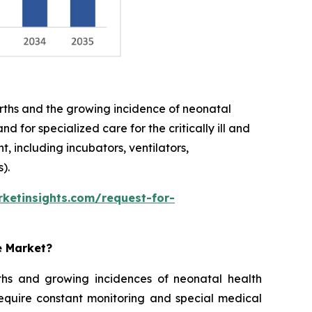
births and the growing incidence of neonatal
 for specialized care for the critically ill and
 including incubators, ventilators,
).
ketinsights.com/request-for-
e Market?
rths and growing incidences of neonatal health
require constant monitoring and special medical