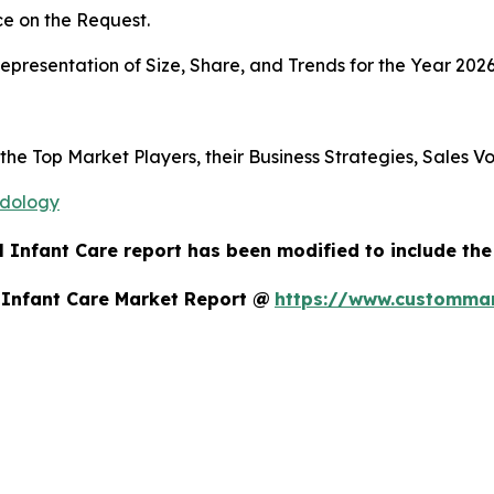
e on the Request.
presentation of Size, Share, and Trends for the Year 2026
 the Top Market Players, their Business Strategies, Sales 
odology
 Infant Care report has been modified to include the
 Infant Care Market Report @
https://www.custommar