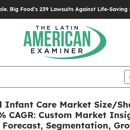
s 239 Lawsuits Against Life-Saving Policies
He’s 
l Infant Care Market Size/S
21% CAGR: Custom Market Insig
, Forecast, Segmentation, Gr