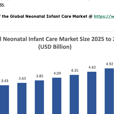
35.
of the Global Neonatal Infant Care Market @
https://