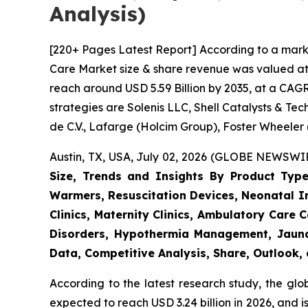
Analysis)
[220+ Pages Latest Report] According to a mark
Care Market size & share revenue was valued at a
reach around USD 5.59 Billion by 2035, at a CAGR
strategies are Solenis LLC, Shell Catalysts & T
de C.V., Lafarge (Holcim Group), Foster Wheeler
Austin, TX, USA, July 02, 2026 (GLOBE NEWSWIRE
Size, Trends and Insights By Product Type
Warmers, Resuscitation Devices, Neonatal Im
Clinics, Maternity Clinics, Ambulatory Care
Disorders, Hypothermia Management, Jaundi
Data, Competitive Analysis, Share, Outlook
According to the latest research study, the gl
expected to reach USD 3.24 billion in 2026, and