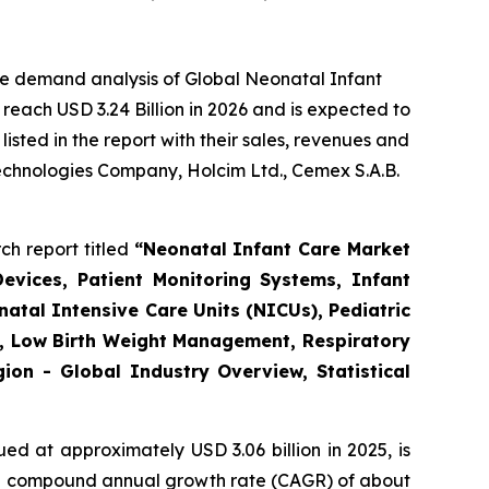
he demand analysis of Global Neonatal Infant
reach USD 3.24 Billion in 2026 and is expected to
sted in the report with their sales, revenues and
Technologies Company, Holcim Ltd., Cemex S.A.B.
ch report titled
“
Neonatal Infant Care Market
evices, Patient Monitoring Systems, Infant
atal Intensive Care Units (NICUs), Pediatric
re, Low Birth Weight Management, Respiratory
on - Global Industry Overview, Statistical
ed at approximately USD 3.06 billion in 2025, is
th a compound annual growth rate (CAGR) of about