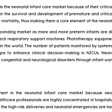
 the neonatal infant care market because of their critical
r the survival and development of premature and critica
t mortality, thus making them a core element of the neonat
xpanding market as more and more preterm infants are di
tech respiratory support machines. Phototherapy equipme
in the world. The number of patients monitored by systems
signs to enhance clinical decision-making in NICUs. Ne
t congenital and neurological disorders through infant wa
gment in the neonatal infant care market because neo
ealthcare professionals are highly concentrated in hospital
 the high-risk deliveries and neonatal emergencies are han