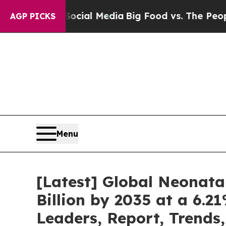
n Social Media
Big Food vs. The People. Big Food’
AGP PICKS
Menu
[Latest] Global Neonata
Billion by 2035 at a 6.
Leaders, Report, Trends