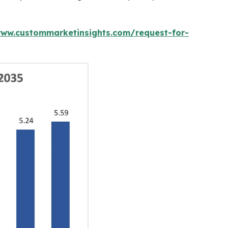
www.custommarketinsights.com/request-for-