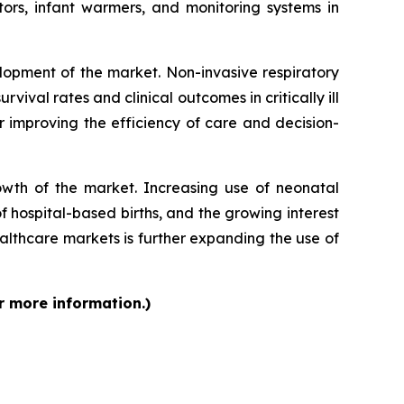
ors, infant warmers, and monitoring systems in
lopment of the market. Non-invasive respiratory
vival rates and clinical outcomes in critically ill
r improving the efficiency of care and decision-
rowth of the market. Increasing use of neonatal
f hospital-based births, and the growing interest
lthcare markets is further expanding the use of
r more information.)