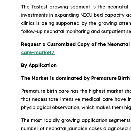
The fastest-growing segment is the neonatal 
investments in expanding NICU bed capacity acr
clinics is being supported by the growing atte
follow-up neonatal monitoring and outpatient serv
Request a Customized Copy of the Neonatal
care-market/
By Application
The Market is dominated by Premature Birth
Premature birth care has the highest market sha
that necessitate intensive medical care have in
physiological observation, which makes them hi
The most rapidly growing application segments 
number of neonatal jaundice cases diagnosed ar