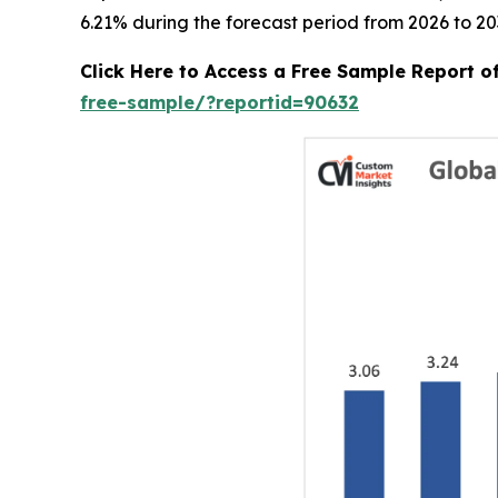
6.21% during the forecast period from 2026 to 20
Click Here to Access a Free Sample Report 
free-sample/?reportid=90632