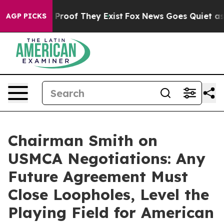
Offers no Proof They Exist
Fox News Goes Quiet as 'Ma
AGP PICKS
Chairman Smith on
USMCA Negotiations: Any
Future Agreement Must
Close Loopholes, Level the
Playing Field for American