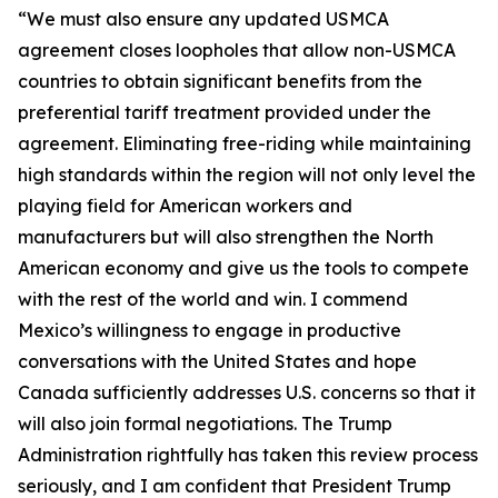
“We must also ensure any updated USMCA
agreement closes loopholes that allow non-USMCA
countries to obtain significant benefits from the
preferential tariff treatment provided under the
agreement. Eliminating free-riding while maintaining
high standards within the region will not only level the
playing field for American workers and
manufacturers but will also strengthen the North
American economy and give us the tools to compete
with the rest of the world and win. I commend
Mexico’s willingness to engage in productive
conversations with the United States and hope
Canada sufficiently addresses U.S. concerns so that it
will also join formal negotiations. The Trump
Administration rightfully has taken this review process
seriously, and I am confident that President Trump