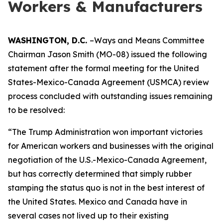
Workers & Manufacturers
WASHINGTON, D.C.
–Ways and Means Committee
Chairman Jason Smith (MO-08) issued the following
statement after the formal meeting for the United
States-Mexico-Canada Agreement (USMCA) review
process concluded with outstanding issues remaining
to be resolved:
“The Trump Administration won important victories
for American workers and businesses with the original
negotiation of the U.S.-Mexico-Canada Agreement,
but has correctly determined that simply rubber
stamping the status quo is not in the best interest of
the United States. Mexico and Canada have in
several cases not lived up to their existing