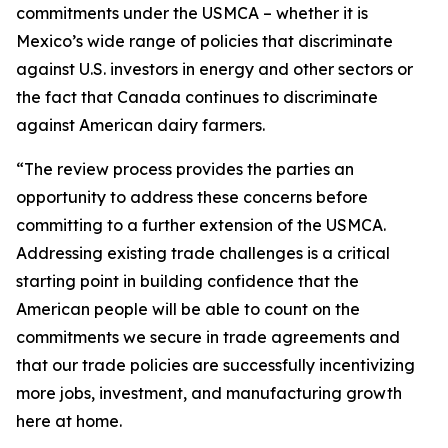
commitments under the USMCA – whether it is
Mexico’s wide range of policies that discriminate
against U.S. investors in energy and other sectors or
the fact that Canada continues to discriminate
against American dairy farmers.
“The review process provides the parties an
opportunity to address these concerns before
committing to a further extension of the USMCA.
Addressing existing trade challenges is a critical
starting point in building confidence that the
American people will be able to count on the
commitments we secure in trade agreements and
that our trade policies are successfully incentivizing
more jobs, investment, and manufacturing growth
here at home.