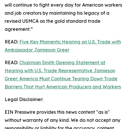
will continue to fight every day for American workers
and job creators by maintaining his legacy of a
revised USMCA as the gold standard trade
agreement.”
READ:
Five Key Moments: Hearing on U.S. Trade with
Ambassador Jamieson Greer
READ:
Chairman Smith Opening Statement at
Hearing with U.S. Trade Representative Jamieson
Greer: America Must Continue Tearing Down Trade
Barriers That Hurt American Producers and Workers
Legal Disclaimer:
EIN Presswire provides this news content "as is"
without warranty of any kind. We do not accept any
responsibility or liability for the accuracy, content,