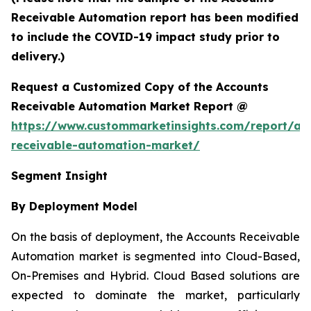
Receivable Automation report has been modified
to include the COVID-19 impact study prior to
delivery.)
Request a Customized Copy of the Accounts
Receivable Automation Market Report @
https://www.custommarketinsights.com/report/ac
receivable-automation-market/
Segment Insight
By Deployment Model
On the basis of deployment, the Accounts Receivable
Automation market is segmented into Cloud-Based,
On-Premises and Hybrid. Cloud Based solutions are
expected to dominate the market, particularly