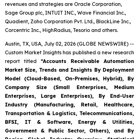
revenues and strategies are Oracle Corporation,
Sage Group plc, INTUIT INC., Wave Financial Inc.,
Quadient, Zoho Corporation Pvt. Ltd., BlackLine Inc.,
Corcentric Inc., HighRadius, Tesorio and others.
Austin, TX, USA, July 02, 2026 (GLOBE NEWSWIRE) --
Custom Market Insights has published a new research
report titled
“
Accounts Receivable Automation
Market Size, Trends and Insights By Deployment
Model (Cloud-Based, On-Premises, Hybrid), By
Company Size (Small Enterprises, Medium
Enterprises, Large Enterprises), By End-User
Industry (Manufacturing, Retail, Healthcare,
Transportation & Logistics, Telecommunications,
BFSI, IT & Software, Energy & Utilities,
Government & Public Sector, Others), and By