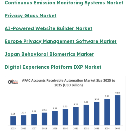
Continuous Emission Monitoring Systems Market
Privacy Glass Market
AI-Powered Website Builder Market
Europe Privacy Management Software Market
Japan Behavioral Biometrics Market
Digital Experience Platform DXP Market