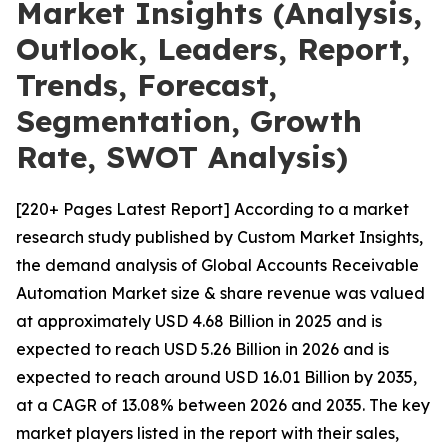
Market Insights (Analysis,
Outlook, Leaders, Report,
Trends, Forecast,
Segmentation, Growth
Rate, SWOT Analysis)
[220+ Pages Latest Report] According to a market
research study published by Custom Market Insights,
the demand analysis of Global Accounts Receivable
Automation Market size & share revenue was valued
at approximately USD 4.68 Billion in 2025 and is
expected to reach USD 5.26 Billion in 2026 and is
expected to reach around USD 16.01 Billion by 2035,
at a CAGR of 13.08% between 2026 and 2035. The key
market players listed in the report with their sales,