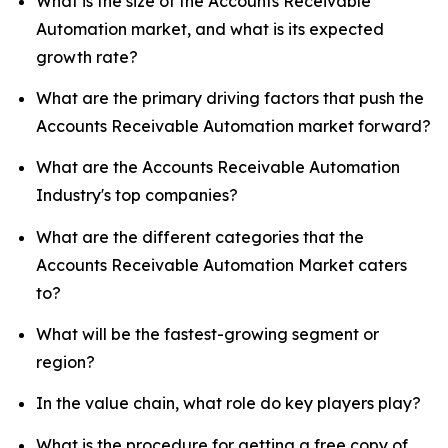
What is the size of the Accounts Receivable
Automation market, and what is its expected
growth rate?
What are the primary driving factors that push the
Accounts Receivable Automation market forward?
What are the Accounts Receivable Automation
Industry's top companies?
What are the different categories that the
Accounts Receivable Automation Market caters
to?
What will be the fastest-growing segment or
region?
In the value chain, what role do key players play?
What is the procedure for getting a free copy of