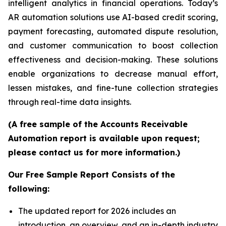
intelligent analytics in financial operations. Today’s
AR automation solutions use AI-based credit scoring,
payment forecasting, automated dispute resolution,
and customer communication to boost collection
effectiveness and decision-making. These solutions
enable organizations to decrease manual effort,
lessen mistakes, and fine-tune collection strategies
through real-time data insights.
(A free sample of the Accounts Receivable
Automation report is available upon request;
please contact us for more information.)
Our Free Sample Report Consists of the
following:
The updated report for 2026 includes an
introduction, an overview, and an in-depth industry