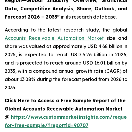
Region—Global Industry Overview, Statistical
Data, Competitive Analysis, Share, Outlook, and
Forecast 2026 – 2035
”
in its research database.
According to the latest research study, the global
Accounts Receivable Automation Market
size and
share was valued at approximately USD 4.68 billion in
2025, is expected to reach USD 5.26 billion in 2026,
and is projected to reach around USD 16.01 billion by
2035, with a compound annual growth rate (CAGR) of
about 13.08% during the forecast period from 2026 to
2035.
Click Here to Access a Free Sample Report of the
Global Accounts Receivable Automation Market
@
https://www.custommarketinsights.com/request
for-free-sample/?reportid=90707