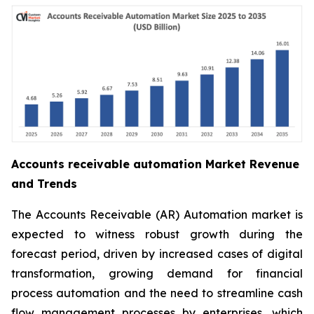
Accounts receivable automation Market Revenue
and Trends
The Accounts Receivable (AR) Automation market is
expected to witness robust growth during the
forecast period, driven by increased cases of digital
transformation, growing demand for financial
process automation and the need to streamline cash
flow management processes by enterprises, which