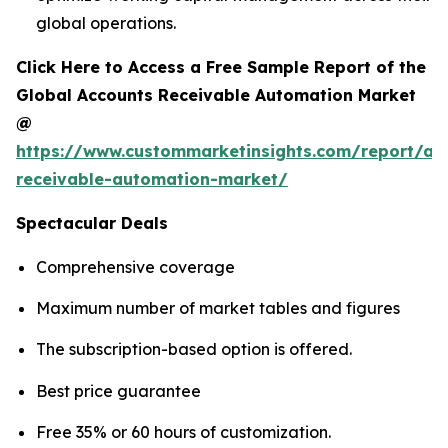
global operations.
Click Here to Access a Free Sample Report of the
Global Accounts Receivable Automation Market
@
https://www.custommarketinsights.com/report/ac
receivable-automation-market/
Spectacular Deals
Comprehensive coverage
Maximum number of market tables and figures
The subscription-based option is offered.
Best price guarantee
Free 35% or 60 hours of customization.