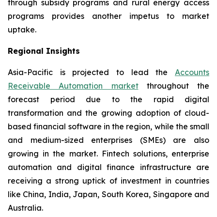
through subsidy programs and rural energy access
programs provides another impetus to market
uptake.
Regional Insights
Asia-Pacific is projected to lead the
Accounts
Receivable Automation market
throughout the
forecast period due to the rapid digital
transformation and the growing adoption of cloud-
based financial software in the region, while the small
and medium-sized enterprises (SMEs) are also
growing in the market. Fintech solutions, enterprise
automation and digital finance infrastructure are
receiving a strong uptick of investment in countries
like China, India, Japan, South Korea, Singapore and
Australia.