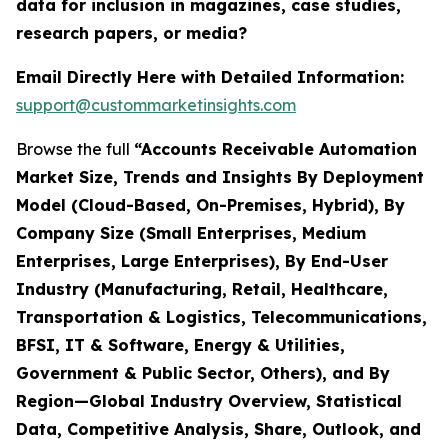
data for inclusion in magazines, case studies,
research papers, or media?
Email Directly Here with Detailed Information:
support@custommarketinsights.com
Browse the full
“Accounts Receivable Automation
Market Size, Trends and Insights By Deployment
Model (Cloud-Based, On-Premises, Hybrid), By
Company Size (Small Enterprises, Medium
Enterprises, Large Enterprises), By End-User
Industry (Manufacturing, Retail, Healthcare,
Transportation & Logistics, Telecommunications,
BFSI, IT & Software, Energy & Utilities,
Government & Public Sector, Others), and By
Region—Global Industry Overview, Statistical
Data, Competitive Analysis, Share, Outlook, and