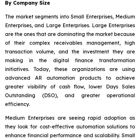
By Company Size
The market segments into Small Enterprises, Medium
Enterprises, and Large Enterprises. Large Enterprises
are the ones that are dominating the market because
of their complex receivables management, high
transaction volume, and the investment they are
making in the digital finance transformation
initiatives. Today, these organizations are using
advanced AR automation products to achieve
greater visibility of cash flow, lower Days Sales
Outstanding (DSO), and greater operational
efficiency.
Medium Enterprises are seeing rapid adoption as
they look for cost-effective automation solutions to
enhance financial performance and scalability. Small