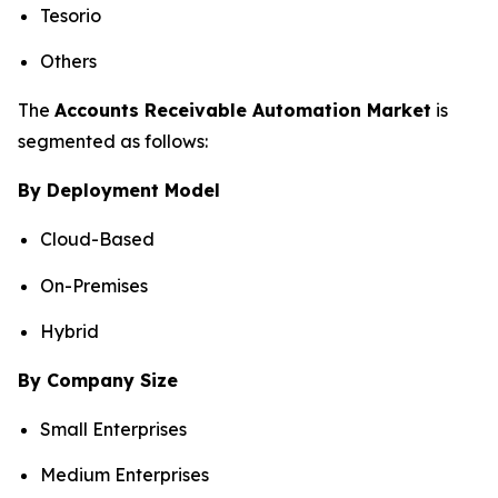
Tesorio
Others
The
Accounts Receivable Automation Market
is
segmented as follows:
By Deployment Model
Cloud-Based
On-Premises
Hybrid
By Company Size
Small Enterprises
Medium Enterprises