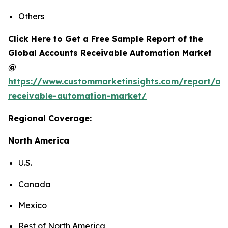
Others
Click Here to Get a Free Sample Report of the
Global Accounts Receivable Automation Market
@
https://www.custommarketinsights.com/report/ac
receivable-automation-market/
Regional Coverage:
North America
U.S.
Canada
Mexico
Rest of North America