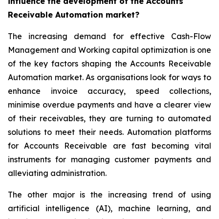
influence the development of the Accounts
Receivable Automation market?
The increasing demand for effective Cash-Flow
Management and Working capital optimization is one
of the key factors shaping the Accounts Receivable
Automation market. As organisations look for ways to
enhance invoice accuracy, speed collections,
minimise overdue payments and have a clearer view
of their receivables, they are turning to automated
solutions to meet their needs. Automation platforms
for Accounts Receivable are fast becoming vital
instruments for managing customer payments and
alleviating administration.
The other major is the increasing trend of using
artificial intelligence (AI), machine learning, and