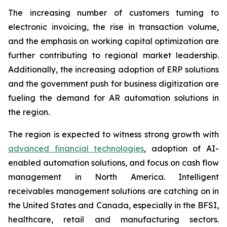
The increasing number of customers turning to
electronic invoicing, the rise in transaction volume,
and the emphasis on working capital optimization are
further contributing to regional market leadership.
Additionally, the increasing adoption of ERP solutions
and the government push for business digitization are
fueling the demand for AR automation solutions in
the region.
The region is expected to witness strong growth with
advanced financial technologies
, adoption of AI-
enabled automation solutions, and focus on cash flow
management in North America. Intelligent
receivables management solutions are catching on in
the United States and Canada, especially in the BFSI,
healthcare, retail and manufacturing sectors.