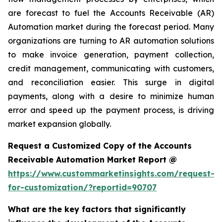
are forecast to fuel the Accounts Receivable (AR)
Automation market during the forecast period. Many
organizations are turning to AR automation solutions
to make invoice generation, payment collection,
credit management, communicating with customers,
and reconciliation easier. This surge in digital
payments, along with a desire to minimize human
error and speed up the payment process, is driving
market expansion globally.
Request a Customized Copy of the Accounts
Receivable Automation Market Report @
https://www.custommarketinsights.com/request-
for-customization/?reportid=90707
What are the key factors that significantly