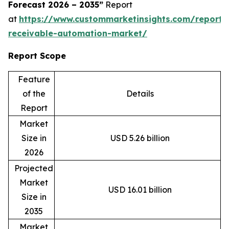
Forecast 2026 – 2035”
Report
at
https://www.custommarketinsights.com/report/
receivable-automation-market/
Report Scope
Feature
of the
Details
Report
Market
Size in
USD 5.26 billion
2026
Projected
Market
USD 16.01 billion
Size in
2035
Market