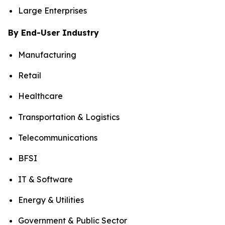
Large Enterprises
By End-User Industry
Manufacturing
Retail
Healthcare
Transportation & Logistics
Telecommunications
BFSI
IT & Software
Energy & Utilities
Government & Public Sector