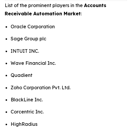
List of the prominent players in the
Accounts
Receivable Automation Market
:
Oracle Corporation
Sage Group plc
INTUIT INC.
Wave Financial Inc.
Quadient
Zoho Corporation Pvt. Ltd.
BlackLine Inc.
Corcentric Inc.
HighRadius