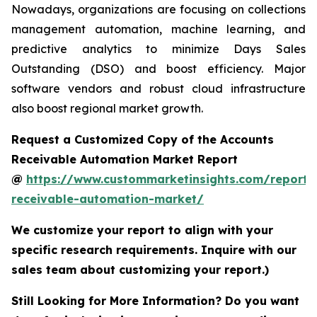
Nowadays, organizations are focusing on collections
management automation, machine learning, and
predictive analytics to minimize Days Sales
Outstanding (DSO) and boost efficiency. Major
software vendors and robust cloud infrastructure
also boost regional market growth.
Request a Customized Copy of the Accounts
Receivable Automation Market Report
@
https://www.custommarketinsights.com/report/
receivable-automation-market/
We customize your report to align with your
specific research requirements. Inquire with our
sales team about customizing your report.)
Still Looking for More Information? Do you want