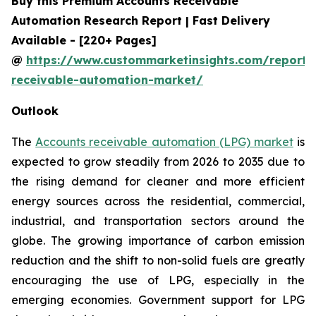
Buy this Premium Accounts Receivable
Automation Research Report | Fast Delivery
Available - [220+ Pages]
@
https://www.custommarketinsights.com/report/
receivable-automation-market/
Outlook
The
Accounts receivable automation (LPG) market
is
expected to grow steadily from 2026 to 2035 due to
the rising demand for cleaner and more efficient
energy sources across the residential, commercial,
industrial, and transportation sectors around the
globe. The growing importance of carbon emission
reduction and the shift to non-solid fuels are greatly
encouraging the use of LPG, especially in the
emerging economies. Government support for LPG