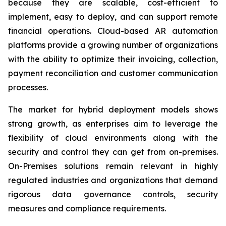
because they are scalable, cost-efficient to
implement, easy to deploy, and can support remote
financial operations. Cloud-based AR automation
platforms provide a growing number of organizations
with the ability to optimize their invoicing, collection,
payment reconciliation and customer communication
processes.
The market for hybrid deployment models shows
strong growth, as enterprises aim to leverage the
flexibility of cloud environments along with the
security and control they can get from on-premises.
On-Premises solutions remain relevant in highly
regulated industries and organizations that demand
rigorous data governance controls, security
measures and compliance requirements.