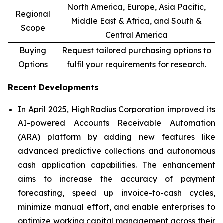
North America, Europe, Asia Pacific,
Regional
Middle East & Africa, and South &
Scope
Central America
Buying
Request tailored purchasing options to
Options
fulfil your requirements for research.
Recent Developments
In April 2025, HighRadius Corporation improved its
AI-powered Accounts Receivable Automation
(ARA) platform by adding new features like
advanced predictive collections and autonomous
cash application capabilities. The enhancement
aims to increase the accuracy of payment
forecasting, speed up invoice-to-cash cycles,
minimize manual effort, and enable enterprises to
optimize working capital management across their