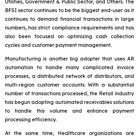
Utilities, Government & Public Sector, and Others. The
BFSI sector continues to be the biggest end-user as it
continues to demand financial transactions in large
numbers, has strict compliance requirements and has
also been focused on optimizing cash collection
cycles and customer payment management.
Manufacturing is another big adopter that uses AR
automation to handle many complicated invoice
processes, a distributed network of distributors, and
multi-region customer accounts. With a substantial
number of transactions processed, the Retail industry
has begun adopting automated receivables solutions
to handle this volume and enhance payment
processing efficiency.
At the same time, Healthcare organizations are