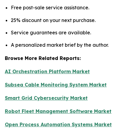
Free post-sale service assistance.
25% discount on your next purchase.
Service guarantees are available.
A personalized market brief by the author.
Browse More Related Reports:
AI Orchestration Platform Market
Subsea Cable Monitoring System Market
Smart Grid Cybersecurity Market
Robot Fleet Management Software Market
Open Process Automation Systems Market