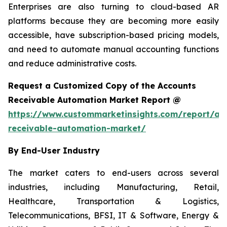
Enterprises are also turning to cloud-based AR
platforms because they are becoming more easily
accessible, have subscription-based pricing models,
and need to automate manual accounting functions
and reduce administrative costs.
Request a Customized Copy of the Accounts
Receivable Automation Market Report @
https://www.custommarketinsights.com/report/ac
receivable-automation-market/
By End-User Industry
The market caters to end-users across several
industries, including Manufacturing, Retail,
Healthcare, Transportation & Logistics,
Telecommunications, BFSI, IT & Software, Energy &