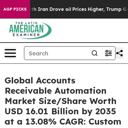
Iran Drove oil Prices Higher, Trump Gave Politically 
AGP PICKS
Global Accounts
Receivable Automation
Market Size/Share Worth
USD 16.01 Billion by 2035
at a 13.08% CAGR: Custom