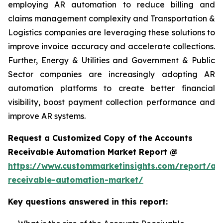
employing AR automation to reduce billing and
claims management complexity and Transportation &
Logistics companies are leveraging these solutions to
improve invoice accuracy and accelerate collections.
Further, Energy & Utilities and Government & Public
Sector companies are increasingly adopting AR
automation platforms to create better financial
visibility, boost payment collection performance and
improve AR systems.
Request a Customized Copy of the Accounts
Receivable Automation Market Report @
https://www.custommarketinsights.com/report/ac
receivable-automation-market/
Key questions answered in this report: