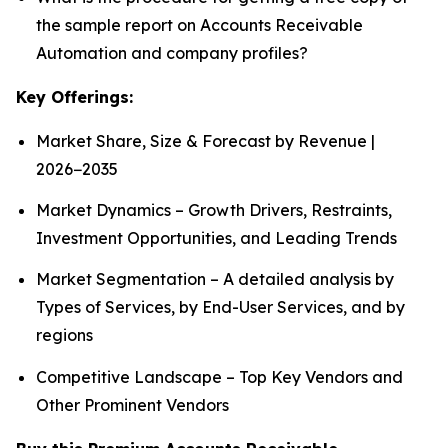
the sample report on Accounts Receivable
Automation and company profiles?
Key Offerings:
Market Share, Size & Forecast by Revenue |
2026−2035
Market Dynamics – Growth Drivers, Restraints,
Investment Opportunities, and Leading Trends
Market Segmentation – A detailed analysis by
Types of Services, by End-User Services, and by
regions
Competitive Landscape – Top Key Vendors and
Other Prominent Vendors