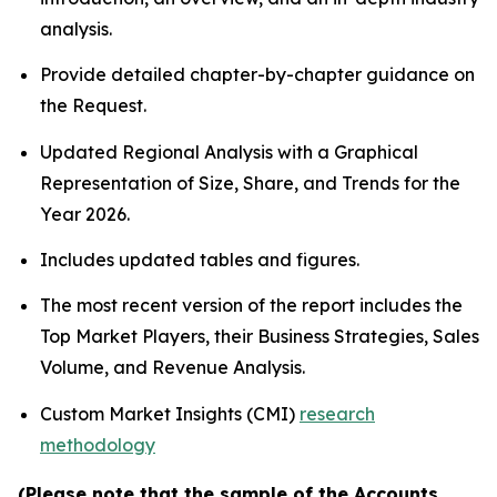
analysis.
Provide detailed chapter-by-chapter guidance on
the Request.
Updated Regional Analysis with a Graphical
Representation of Size, Share, and Trends for the
Year 2026.
Includes updated tables and figures.
The most recent version of the report includes the
Top Market Players, their Business Strategies, Sales
Volume, and Revenue Analysis.
Custom Market Insights (CMI)
research
methodology
(Please note that the sample of the Accounts