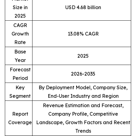
Size in
USD 4.68 billion
2025
CAGR
Growth
13.08% CAGR
Rate
Base
2025
Year
Forecast
2026-2035
Period
Key
By Deployment Model, Company Size,
Segment
End-User Industry and Region
Revenue Estimation and Forecast,
Report
Company Profile, Competitive
Coverage
Landscape, Growth Factors and Recent
Trends