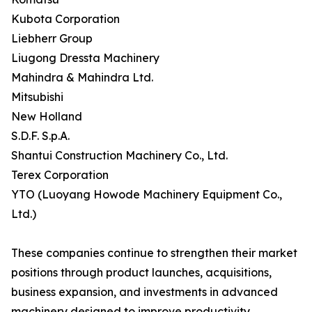
Kubota Corporation
Liebherr Group
Liugong Dressta Machinery
Mahindra & Mahindra Ltd.
Mitsubishi
New Holland
S.D.F. S.p.A.
Shantui Construction Machinery Co., Ltd.
Terex Corporation
YTO (Luoyang Howode Machinery Equipment Co.,
Ltd.)
These companies continue to strengthen their market
positions through product launches, acquisitions,
business expansion, and investments in advanced
machinery designed to improve productivity,