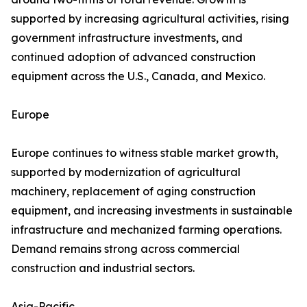
supported by increasing agricultural activities, rising
government infrastructure investments, and
continued adoption of advanced construction
equipment across the U.S., Canada, and Mexico.
Europe
Europe continues to witness stable market growth,
supported by modernization of agricultural
machinery, replacement of aging construction
equipment, and increasing investments in sustainable
infrastructure and mechanized farming operations.
Demand remains strong across commercial
construction and industrial sectors.
Asia-Pacific