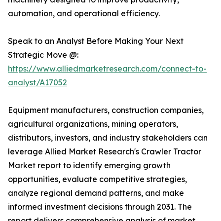
automation, and operational efficiency.
Speak to an Analyst Before Making Your Next
Strategic Move @:
https://www.alliedmarketresearch.com/connect-to-
analyst/A17052
Equipment manufacturers, construction companies,
agricultural organizations, mining operators,
distributors, investors, and industry stakeholders can
leverage Allied Market Research's Crawler Tractor
Market report to identify emerging growth
opportunities, evaluate competitive strategies,
analyze regional demand patterns, and make
informed investment decisions through 2031. The
report delivers comprehensive analysis of market