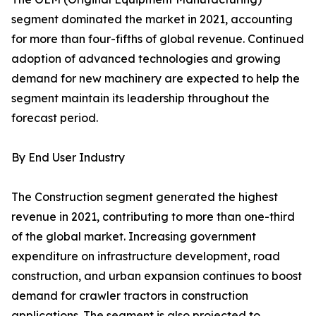
segment dominated the market in 2021, accounting
for more than four-fifths of global revenue. Continued
adoption of advanced technologies and growing
demand for new machinery are expected to help the
segment maintain its leadership throughout the
forecast period.
By End User Industry
The Construction segment generated the highest
revenue in 2021, contributing to more than one-third
of the global market. Increasing government
expenditure on infrastructure development, road
construction, and urban expansion continues to boost
demand for crawler tractors in construction
applications. The segment is also projected to