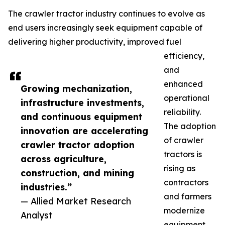
The crawler tractor industry continues to evolve as
end users increasingly seek equipment capable of
delivering higher productivity, improved fuel
efficiency,
and
enhanced
Growing mechanization,
operational
infrastructure investments,
reliability.
and continuous equipment
The adoption
innovation are accelerating
of crawler
crawler tractor adoption
tractors is
across agriculture,
rising as
construction, and mining
contractors
industries.”
and farmers
— Allied Market Research
modernize
Analyst
equipment