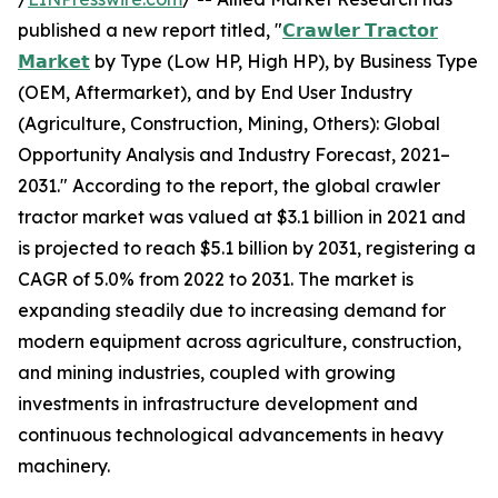
published a new report titled, "
𝗖𝗿𝗮𝘄𝗹𝗲𝗿 𝗧𝗿𝗮𝗰𝘁𝗼𝗿
𝗠𝗮𝗿𝗸𝗲𝘁
by Type (Low HP, High HP), by Business Type
(OEM, Aftermarket), and by End User Industry
(Agriculture, Construction, Mining, Others): Global
Opportunity Analysis and Industry Forecast, 2021–
2031." According to the report, the global crawler
tractor market was valued at $3.1 billion in 2021 and
is projected to reach $5.1 billion by 2031, registering a
CAGR of 5.0% from 2022 to 2031. The market is
expanding steadily due to increasing demand for
modern equipment across agriculture, construction,
and mining industries, coupled with growing
investments in infrastructure development and
continuous technological advancements in heavy
machinery.