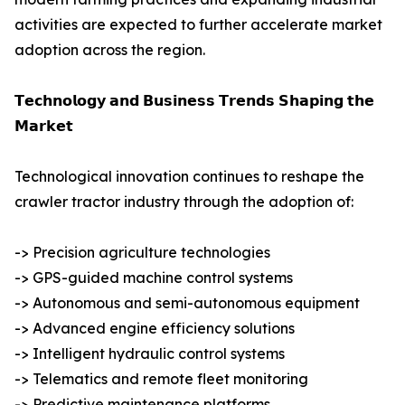
activities are expected to further accelerate market
adoption across the region.
𝗧𝗲𝗰𝗵𝗻𝗼𝗹𝗼𝗴𝘆 𝗮𝗻𝗱 𝗕𝘂𝘀𝗶𝗻𝗲𝘀𝘀 𝗧𝗿𝗲𝗻𝗱𝘀 𝗦𝗵𝗮𝗽𝗶𝗻𝗴 𝘁𝗵𝗲
𝗠𝗮𝗿𝗸𝗲𝘁
Technological innovation continues to reshape the
crawler tractor industry through the adoption of:
-> Precision agriculture technologies
-> GPS-guided machine control systems
-> Autonomous and semi-autonomous equipment
-> Advanced engine efficiency solutions
-> Intelligent hydraulic control systems
-> Telematics and remote fleet monitoring
-> Predictive maintenance platforms