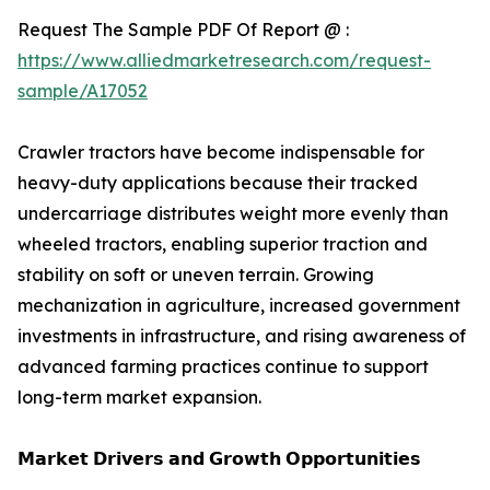
Request The Sample PDF Of Report @ :
https://www.alliedmarketresearch.com/request-
sample/A17052
Crawler tractors have become indispensable for
heavy-duty applications because their tracked
undercarriage distributes weight more evenly than
wheeled tractors, enabling superior traction and
stability on soft or uneven terrain. Growing
mechanization in agriculture, increased government
investments in infrastructure, and rising awareness of
advanced farming practices continue to support
long-term market expansion.
𝗠𝗮𝗿𝗸𝗲𝘁 𝗗𝗿𝗶𝘃𝗲𝗿𝘀 𝗮𝗻𝗱 𝗚𝗿𝗼𝘄𝘁𝗵 𝗢𝗽𝗽𝗼𝗿𝘁𝘂𝗻𝗶𝘁𝗶𝗲𝘀