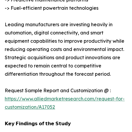
-> Fuel-efficient powertrain technologies
Leading manufacturers are investing heavily in
automation, digital connectivity, and smart
equipment capabilities to improve productivity while
reducing operating costs and environmental impact.
Strategic acquisitions and product innovations are
expected to remain central to competitive
differentiation throughout the forecast period.
Request Sample Report and Customization @ :
https://www.alliedmarketresearch.com/request-for-
customization/A17052
𝗞𝗲𝘆 𝗙𝗶𝗻𝗱𝗶𝗻𝗴𝘀 𝗼𝗳 𝘁𝗵𝗲 𝗦𝘁𝘂𝗱𝘆