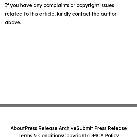
If you have any complaints or copyright issues
related to this article, kindly contact the author
above.
About
Press Release Archive
Submit Press Release
Terms & Conditions
Copyright/DMCA Policy