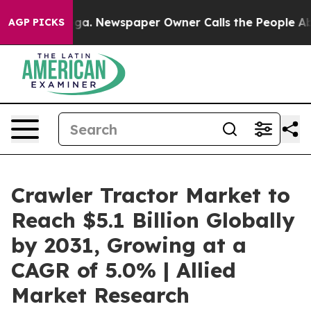
ooga. Newspaper Owner Calls the People Abruptly Lai
AGP PICKS
Crawler Tractor Market to
Reach $5.1 Billion Globally
by 2031, Growing at a
CAGR of 5.0% | Allied
Market Research