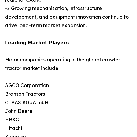
-> Growing mechanization, infrastructure
development, and equipment innovation continue to
drive long-term market expansion.
𝗟𝗲𝗮𝗱𝗶𝗻𝗴 𝗠𝗮𝗿𝗸𝗲𝘁 𝗣𝗹𝗮𝘆𝗲𝗿𝘀
Major companies operating in the global crawler
tractor market include:
AGCO Corporation
Branson Tractors
CLAAS KGaA mbH
John Deere
HBXG
Hitachi
Komatsu