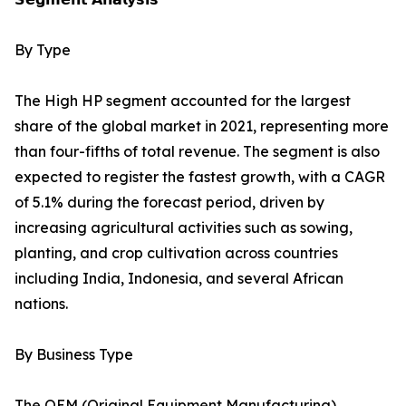
By Type
The High HP segment accounted for the largest
share of the global market in 2021, representing more
than four-fifths of total revenue. The segment is also
expected to register the fastest growth, with a CAGR
of 5.1% during the forecast period, driven by
increasing agricultural activities such as sowing,
planting, and crop cultivation across countries
including India, Indonesia, and several African
nations.
By Business Type
The OEM (Original Equipment Manufacturing)