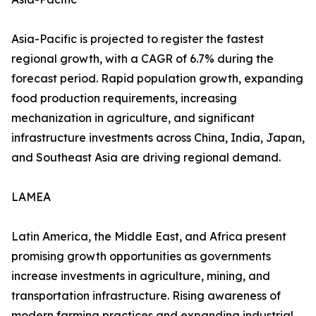
Asia-Pacific is projected to register the fastest
regional growth, with a CAGR of 6.7% during the
forecast period. Rapid population growth, expanding
food production requirements, increasing
mechanization in agriculture, and significant
infrastructure investments across China, India, Japan,
and Southeast Asia are driving regional demand.
LAMEA
Latin America, the Middle East, and Africa present
promising growth opportunities as governments
increase investments in agriculture, mining, and
transportation infrastructure. Rising awareness of
modern farming practices and expanding industrial