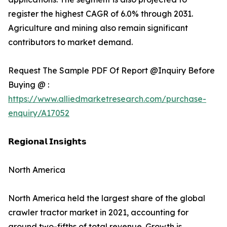
register the highest CAGR of 6.0% through 2031.
Agriculture and mining also remain significant
contributors to market demand.
Request The Sample PDF Of Report @Inquiry Before
Buying @ :
https://www.alliedmarketresearch.com/purchase-
enquiry/A17052
𝗥𝗲𝗴𝗶𝗼𝗻𝗮𝗹 𝗜𝗻𝘀𝗶𝗴𝗵𝘁𝘀
North America
North America held the largest share of the global
crawler tractor market in 2021, accounting for
around two-fifths of total revenue. Growth is