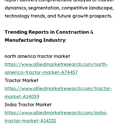
dynamics, segmentation, competitive landscape,
technology trends, and future growth prospects.
𝗧𝗿𝗲𝗻𝗱𝗶𝗻𝗴 𝗥𝗲𝗽𝗼𝗿𝘁𝘀 𝗶𝗻 𝗖𝗼𝗻𝘀𝘁𝗿𝘂𝗰𝘁𝗶𝗼𝗻 &
𝗠𝗮𝗻𝘂𝗳𝗮𝗰𝘁𝘂𝗿𝗶𝗻𝗴 𝗜𝗻𝗱𝘂𝘀𝘁𝗿𝘆:
north america tractor market
https://www.alliedmarketresearch.com/north-
america-tractor-market-A74457
Tractor Market
https://www.alliedmarketresearch.com/tractor-
market-A14059
India Tractor Market
https://www.alliedmarketresearch.com/india-
tractor-market-A14232