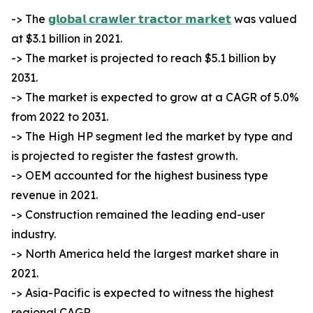
-> The
𝗴𝗹𝗼𝗯𝗮𝗹 𝗰𝗿𝗮𝘄𝗹𝗲𝗿 𝘁𝗿𝗮𝗰𝘁𝗼𝗿 𝗺𝗮𝗿𝗸𝗲𝘁
was valued
at $3.1 billion in 2021.
-> The market is projected to reach $5.1 billion by
2031.
-> The market is expected to grow at a CAGR of 5.0%
from 2022 to 2031.
-> The High HP segment led the market by type and
is projected to register the fastest growth.
-> OEM accounted for the highest business type
revenue in 2021.
-> Construction remained the leading end-user
industry.
-> North America held the largest market share in
2021.
-> Asia-Pacific is expected to witness the highest
regional CAGR.