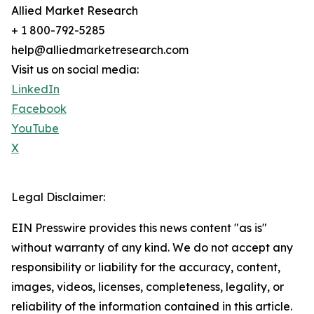
Allied Market Research
+ 1 800-792-5285
help@alliedmarketresearch.com
Visit us on social media:
LinkedIn
Facebook
YouTube
X
Legal Disclaimer:
EIN Presswire provides this news content "as is"
without warranty of any kind. We do not accept any
responsibility or liability for the accuracy, content,
images, videos, licenses, completeness, legality, or
reliability of the information contained in this article.