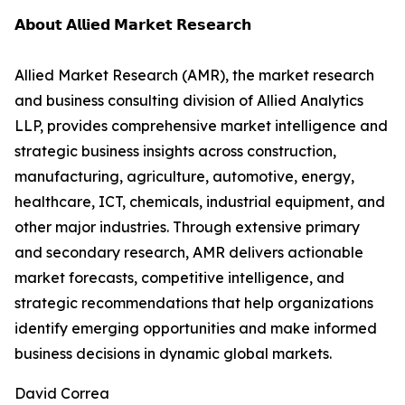
𝗔𝗯𝗼𝘂𝘁 𝗔𝗹𝗹𝗶𝗲𝗱 𝗠𝗮𝗿𝗸𝗲𝘁 𝗥𝗲𝘀𝗲𝗮𝗿𝗰𝗵
Allied Market Research (AMR), the market research
and business consulting division of Allied Analytics
LLP, provides comprehensive market intelligence and
strategic business insights across construction,
manufacturing, agriculture, automotive, energy,
healthcare, ICT, chemicals, industrial equipment, and
other major industries. Through extensive primary
and secondary research, AMR delivers actionable
market forecasts, competitive intelligence, and
strategic recommendations that help organizations
identify emerging opportunities and make informed
business decisions in dynamic global markets.
David Correa