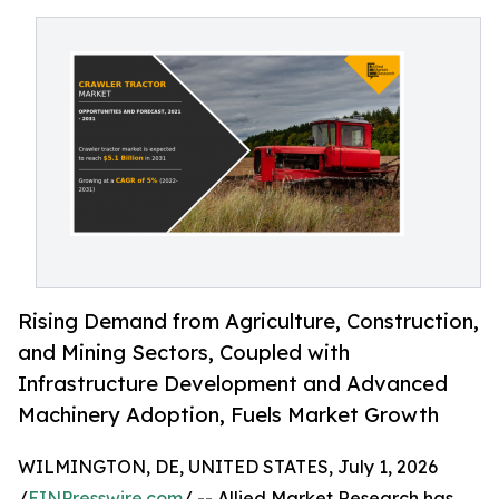
Rising Demand from Agriculture, Construction,
and Mining Sectors, Coupled with
Infrastructure Development and Advanced
Machinery Adoption, Fuels Market Growth
WILMINGTON, DE, UNITED STATES, July 1, 2026
/
EINPresswire.com
/ -- Allied Market Research has