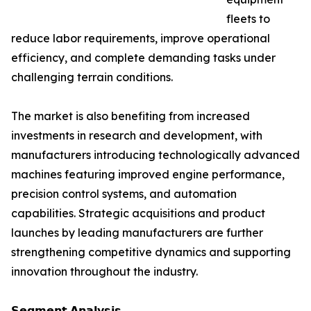
fleets to
reduce labor requirements, improve operational
efficiency, and complete demanding tasks under
challenging terrain conditions.
The market is also benefiting from increased
investments in research and development, with
manufacturers introducing technologically advanced
machines featuring improved engine performance,
precision control systems, and automation
capabilities. Strategic acquisitions and product
launches by leading manufacturers are further
strengthening competitive dynamics and supporting
innovation throughout the industry.
𝗦𝗲𝗴𝗺𝗲𝗻𝘁 𝗔𝗻𝗮𝗹𝘆𝘀𝗶𝘀