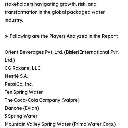
stakeholders navigating growth, risk, and
transformation in the global packaged water
industry.
➤ Following are the Players Analyzed in the Report:
Orient Beverages Pvt. Ltd. (Bisleri International Pvt.
Ltd.)
CG Roxane, LLC
Nestlé S.A.
PepsiCo, Inc.
Ten Spring Water
The Coca-Cola Company (Valpre)
Danone (Evian)
3 Spring Water
Mountain Valley Spring Water (Primo Water Corp.)