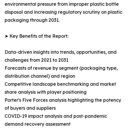
environmental pressure from improper plastic bottle
disposal and increasing regulatory scrutiny on plastic
packaging through 2031.
➤ Key Benefits of the Report:
Data-driven insights into trends, opportunities, and
challenges from 2021 to 2031
Forecasts of revenue by segment (packaging type,
distribution channel) and region
Competitive landscape benchmarking and market
share analysis with player positioning
Porter's Five Forces analysis highlighting the potency
of buyers and suppliers
COVID-19 impact analysis and post-pandemic
demand recovery assessment