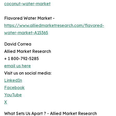
coconut-water-market
Flavored Water Market -
https://www.alliedmarketresearch.com/flavored-
water-market-A15365
David Correa
Allied Market Research
+ 1 800-792-5285
email us here
Visit us on social media:
LinkedIn
Facebook
YouTube
X
What Sets Us Apart ? - Allied Market Research