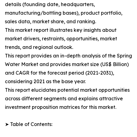
details (founding date, headquarters,
manufacturing/bottling bases), product portfolio,
sales data, market share, and ranking.
This market report illustrates key insights about
market drivers, restraints, opportunities, market
trends, and regional outlook.
This report provides an in-depth analysis of the Spring
Water Market and provides market size (US$ Billion)
and CAGR for the forecast period (2021-2031),
considering 2021 as the base year.
This report elucidates potential market opportunities
across different segments and explains attractive
investment proposition matrices for this market.
➤ Table of Contents: