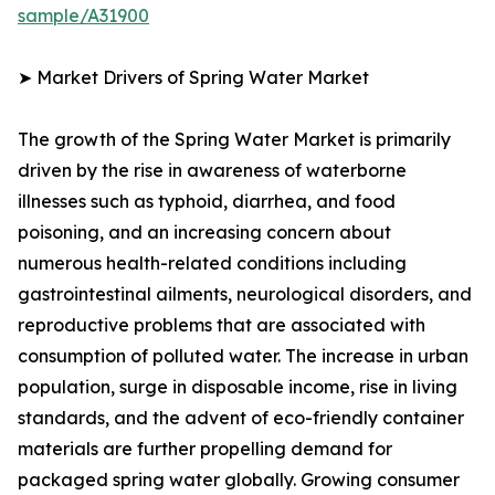
sample/A31900
➤ Market Drivers of Spring Water Market
The growth of the Spring Water Market is primarily
driven by the rise in awareness of waterborne
illnesses such as typhoid, diarrhea, and food
poisoning, and an increasing concern about
numerous health-related conditions including
gastrointestinal ailments, neurological disorders, and
reproductive problems that are associated with
consumption of polluted water. The increase in urban
population, surge in disposable income, rise in living
standards, and the advent of eco-friendly container
materials are further propelling demand for
packaged spring water globally. Growing consumer