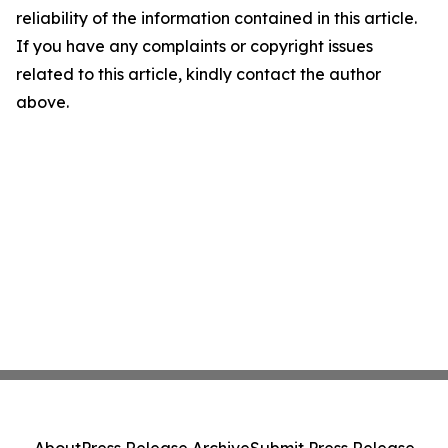
reliability of the information contained in this article.
If you have any complaints or copyright issues
related to this article, kindly contact the author
above.