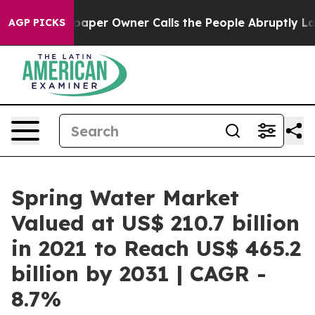
spaper Owner Calls the People Abruptly Laid off “Si
AGP PICKS
Spring Water Market
Valued at US$ 210.7 billion
in 2021 to Reach US$ 465.2
billion by 2031 | CAGR -
8.7%