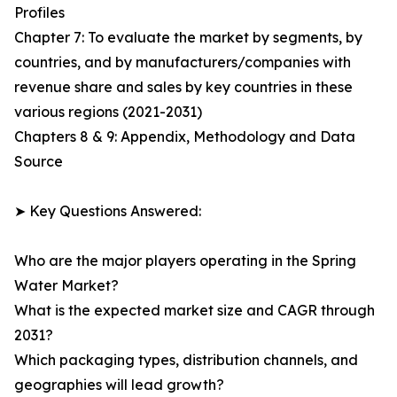
Profiles
Chapter 7: To evaluate the market by segments, by
countries, and by manufacturers/companies with
revenue share and sales by key countries in these
various regions (2021-2031)
Chapters 8 & 9: Appendix, Methodology and Data
Source
➤ Key Questions Answered:
Who are the major players operating in the Spring
Water Market?
What is the expected market size and CAGR through
2031?
Which packaging types, distribution channels, and
geographies will lead growth?