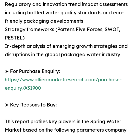
Regulatory and innovation trend impact assessments
including bottled water quality standards and eco-
friendly packaging developments
Strategy frameworks (Porter's Five Forces, SWOT,
PESTEL)
In-depth analysis of emerging growth strategies and
disruptions in the global packaged water industry
➤ For Purchase Enquiry:
https://www.alliedmarketresearch.com/purchase-
enquiry/A31900
➤ Key Reasons to Buy:
This report profiles key players in the Spring Water
Market based on the following parameters company