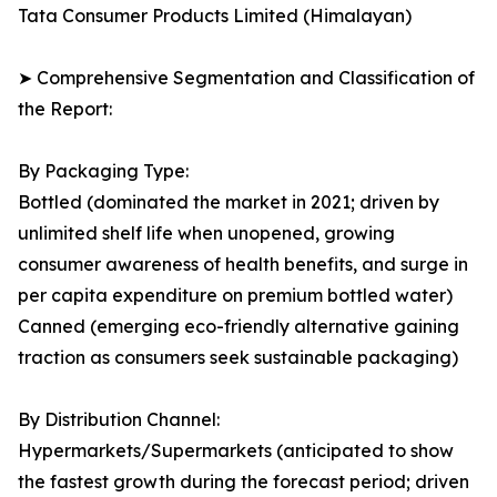
Tata Consumer Products Limited (Himalayan)
➤ Comprehensive Segmentation and Classification of
the Report:
By Packaging Type:
Bottled (dominated the market in 2021; driven by
unlimited shelf life when unopened, growing
consumer awareness of health benefits, and surge in
per capita expenditure on premium bottled water)
Canned (emerging eco-friendly alternative gaining
traction as consumers seek sustainable packaging)
By Distribution Channel:
Hypermarkets/Supermarkets (anticipated to show
the fastest growth during the forecast period; driven