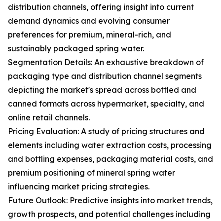
distribution channels, offering insight into current
demand dynamics and evolving consumer
preferences for premium, mineral-rich, and
sustainably packaged spring water.
Segmentation Details: An exhaustive breakdown of
packaging type and distribution channel segments
depicting the market's spread across bottled and
canned formats across hypermarket, specialty, and
online retail channels.
Pricing Evaluation: A study of pricing structures and
elements including water extraction costs, processing
and bottling expenses, packaging material costs, and
premium positioning of mineral spring water
influencing market pricing strategies.
Future Outlook: Predictive insights into market trends,
growth prospects, and potential challenges including