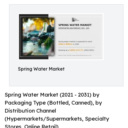
Spring Water Market
Spring Water Market (2021 - 2031) by
Packaging Type (Bottled, Canned), by
Distribution Channel
(Hypermarkets/Supermarkets, Specialty
Stores, Online Retail)