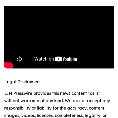
Legal Disclaimer:
EIN Presswire provides this news content "as is"
without warranty of any kind. We do not accept any
responsibility or liability for the accuracy, content,
images, videos, licenses, completeness, legality, or