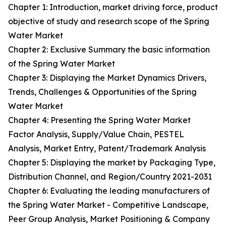
Chapter 1: Introduction, market driving force, product
objective of study and research scope of the Spring
Water Market
Chapter 2: Exclusive Summary the basic information
of the Spring Water Market
Chapter 3: Displaying the Market Dynamics Drivers,
Trends, Challenges & Opportunities of the Spring
Water Market
Chapter 4: Presenting the Spring Water Market
Factor Analysis, Supply/Value Chain, PESTEL
Analysis, Market Entry, Patent/Trademark Analysis
Chapter 5: Displaying the market by Packaging Type,
Distribution Channel, and Region/Country 2021-2031
Chapter 6: Evaluating the leading manufacturers of
the Spring Water Market - Competitive Landscape,
Peer Group Analysis, Market Positioning & Company