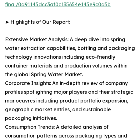
final/0d91145dcc3af0c135654e145e9c0d5b
➤ Highlights of Our Report:
Extensive Market Analysis: A deep dive into spring
water extraction capabilities, bottling and packaging
technology innovations including eco-friendly
container materials and production volumes within
the global Spring Water Market.
Corporate Insights: An in-depth review of company
profiles spotlighting major players and their strategic
manoeuvres including product portfolio expansion,
geographic market entries, and sustainable
packaging initiatives.
Consumption Trends: A detailed analysis of
consumption patterns across packaging types and