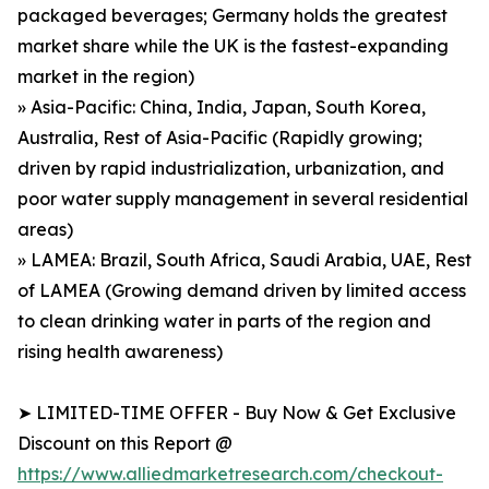
packaged beverages; Germany holds the greatest
market share while the UK is the fastest-expanding
market in the region)
» Asia-Pacific: China, India, Japan, South Korea,
Australia, Rest of Asia-Pacific (Rapidly growing;
driven by rapid industrialization, urbanization, and
poor water supply management in several residential
areas)
» LAMEA: Brazil, South Africa, Saudi Arabia, UAE, Rest
of LAMEA (Growing demand driven by limited access
to clean drinking water in parts of the region and
rising health awareness)
➤ LIMITED-TIME OFFER - Buy Now & Get Exclusive
Discount on this Report @
https://www.alliedmarketresearch.com/checkout-