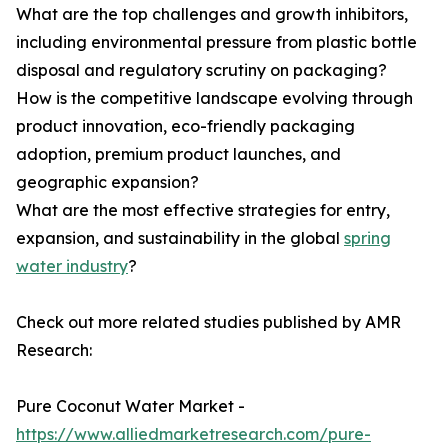
What are the top challenges and growth inhibitors,
including environmental pressure from plastic bottle
disposal and regulatory scrutiny on packaging?
How is the competitive landscape evolving through
product innovation, eco-friendly packaging
adoption, premium product launches, and
geographic expansion?
What are the most effective strategies for entry,
expansion, and sustainability in the global
spring
water industry
?
Check out more related studies published by AMR
Research:
Pure Coconut Water Market -
https://www.alliedmarketresearch.com/pure-