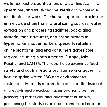
water extraction, purification, and bottling/canning
operations, and multi-channel retail and wholesale
distribution networks. The holistic approach tracks the
entire value chain from natural spring sources, water
extraction and processing facilities, packaging
material manufacturers, and brand owners to
hypermarkets, supermarkets, specialty retailers,
online platforms, and end consumers across core
regions including North America, Europe, Asia-
Pacific, and LAMEA. The report also examines food
safety and quality regulatory frameworks governing
bottled spring water, ESG and environmental
sustainability trends related to plastic bottle disposal
and eco-friendly packaging, innovation pipelines in
packaging materials, and investment outlooks,
positioning this study as an end-to-end roadmap for