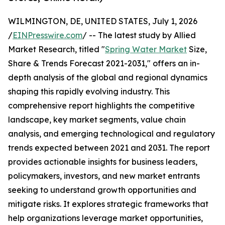
WILMINGTON, DE, UNITED STATES, July 1, 2026
/
EINPresswire.com
/ -- The latest study by Allied
Market Research, titled "
Spring Water Market
Size,
Share & Trends Forecast 2021-2031," offers an in-
depth analysis of the global and regional dynamics
shaping this rapidly evolving industry. This
comprehensive report highlights the competitive
landscape, key market segments, value chain
analysis, and emerging technological and regulatory
trends expected between 2021 and 2031. The report
provides actionable insights for business leaders,
policymakers, investors, and new market entrants
seeking to understand growth opportunities and
mitigate risks. It explores strategic frameworks that
help organizations leverage market opportunities,