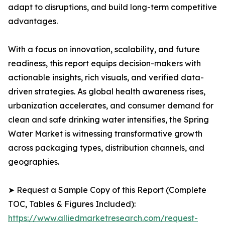
adapt to disruptions, and build long-term competitive
advantages.
With a focus on innovation, scalability, and future
readiness, this report equips decision-makers with
actionable insights, rich visuals, and verified data-
driven strategies. As global health awareness rises,
urbanization accelerates, and consumer demand for
clean and safe drinking water intensifies, the Spring
Water Market is witnessing transformative growth
across packaging types, distribution channels, and
geographies.
➤ Request a Sample Copy of this Report (Complete
TOC, Tables & Figures Included):
https://www.alliedmarketresearch.com/request-