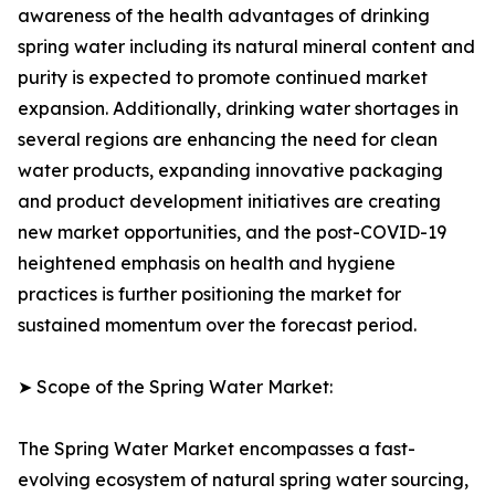
awareness of the health advantages of drinking
spring water including its natural mineral content and
purity is expected to promote continued market
expansion. Additionally, drinking water shortages in
several regions are enhancing the need for clean
water products, expanding innovative packaging
and product development initiatives are creating
new market opportunities, and the post-COVID-19
heightened emphasis on health and hygiene
practices is further positioning the market for
sustained momentum over the forecast period.
➤ Scope of the Spring Water Market:
The Spring Water Market encompasses a fast-
evolving ecosystem of natural spring water sourcing,