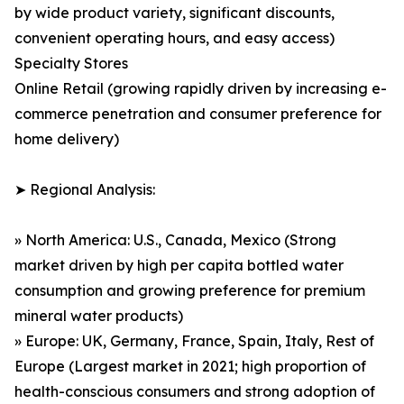
by wide product variety, significant discounts,
convenient operating hours, and easy access)
Specialty Stores
Online Retail (growing rapidly driven by increasing e-
commerce penetration and consumer preference for
home delivery)
➤ Regional Analysis:
» North America: U.S., Canada, Mexico (Strong
market driven by high per capita bottled water
consumption and growing preference for premium
mineral water products)
» Europe: UK, Germany, France, Spain, Italy, Rest of
Europe (Largest market in 2021; high proportion of
health-conscious consumers and strong adoption of