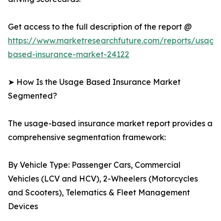
Get access to the full description of the report @
https://www.marketresearchfuture.com/reports/usage
based-insurance-market-24122
➤ How Is the Usage Based Insurance Market
Segmented?
The usage-based insurance market report provides a
comprehensive segmentation framework:
By Vehicle Type: Passenger Cars, Commercial
Vehicles (LCV and HCV), 2-Wheelers (Motorcycles
and Scooters), Telematics & Fleet Management
Devices