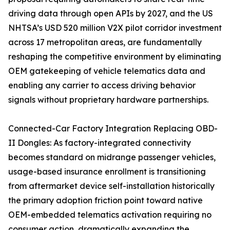
driving data through open APIs by 2027, and the US
NHTSA’s USD 520 million V2X pilot corridor investment
across 17 metropolitan areas, are fundamentally
reshaping the competitive environment by eliminating
OEM gatekeeping of vehicle telematics data and
enabling any carrier to access driving behavior
signals without proprietary hardware partnerships.
Connected-Car Factory Integration Replacing OBD-
II Dongles: As factory-integrated connectivity
becomes standard on midrange passenger vehicles,
usage-based insurance enrollment is transitioning
from aftermarket device self-installation historically
the primary adoption friction point toward native
OEM-embedded telematics activation requiring no
consumer action, dramatically expanding the