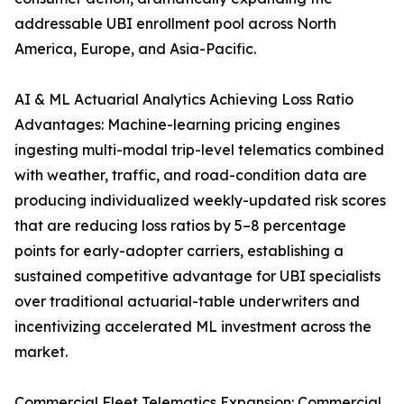
addressable UBI enrollment pool across North
America, Europe, and Asia-Pacific.
AI & ML Actuarial Analytics Achieving Loss Ratio
Advantages: Machine-learning pricing engines
ingesting multi-modal trip-level telematics combined
with weather, traffic, and road-condition data are
producing individualized weekly-updated risk scores
that are reducing loss ratios by 5–8 percentage
points for early-adopter carriers, establishing a
sustained competitive advantage for UBI specialists
over traditional actuarial-table underwriters and
incentivizing accelerated ML investment across the
market.
Commercial Fleet Telematics Expansion: Commercial