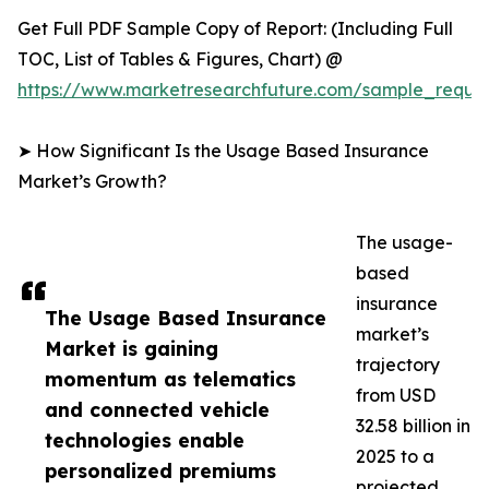
Get Full PDF Sample Copy of Report: (Including Full
TOC, List of Tables & Figures, Chart) @
https://www.marketresearchfuture.com/sample_reque
➤ How Significant Is the Usage Based Insurance
Market’s Growth?
The usage-
based
insurance
The Usage Based Insurance
market’s
Market is gaining
trajectory
momentum as telematics
from USD
and connected vehicle
32.58 billion in
technologies enable
2025 to a
personalized premiums
projected