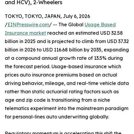
and HCV), 2-Wheelers
TOKYO, TOKYO, JAPAN, July 6, 2026
/
EINPresswire.com
/ -- The Global
Usage Based
Insurance market
reached an estimated USD 32.58
billion in 2025 and is projected to climb from USD 37.32
billion in 2026 to USD 116.68 billion by 2035, expanding
at a compound annual growth rate of 13.5% during
the forecast period. Usage-based insurance which
prices auto insurance premiums based on actual
driving behavior, mileage, and real-time vehicle data
rather than static actuarial rating factors such as
age and zip code is transitioning from a niche
telematics experiment into the mainstream paradigm
for personal-lines auto underwriting globally.
Regulatory momentum is accelerating this shif: the