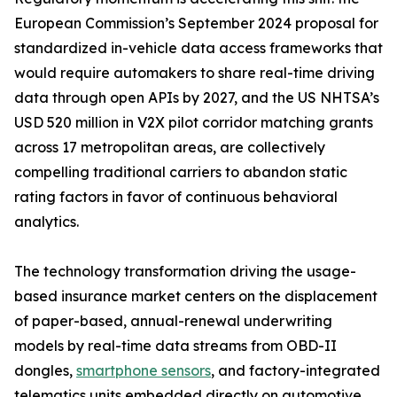
European Commission’s September 2024 proposal for
standardized in-vehicle data access frameworks that
would require automakers to share real-time driving
data through open APIs by 2027, and the US NHTSA’s
USD 520 million in V2X pilot corridor matching grants
across 17 metropolitan areas, are collectively
compelling traditional carriers to abandon static
rating factors in favor of continuous behavioral
analytics.
The technology transformation driving the usage-
based insurance market centers on the displacement
of paper-based, annual-renewal underwriting
models by real-time data streams from OBD-II
dongles,
smartphone sensors
, and factory-integrated
telematics units embedded directly on automotive