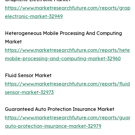
https://www.marketresearchfuture.com/reports/graph
electronic-market-32949
Heterogeneous Mobile Processing And Computing
Market
https://www.marketresearchfuture.com/reports/heter
mobile-processing-and-computing-market-32960
Fluid Sensor Market
https://www.marketresearchfuture.com/reports/fluid-
sensor-market-32973
Guaranteed Auto Protection Insurance Market
https://www.marketresearchfuture.com/reports/guara
auto-protection-insurance-market-32979