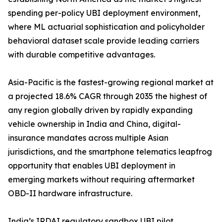
spending per-policy UBI deployment environment,
where ML actuarial sophistication and policyholder
behavioral dataset scale provide leading carriers
with durable competitive advantages.
Asia-Pacific is the fastest-growing regional market at
a projected 18.6% CAGR through 2035 the highest of
any region globally driven by rapidly expanding
vehicle ownership in India and China, digital-
insurance mandates across multiple Asian
jurisdictions, and the smartphone telematics leapfrog
opportunity that enables UBI deployment in
emerging markets without requiring aftermarket
OBD-II hardware infrastructure.
India’s IRDAI regulatory sandbox UBI pilot