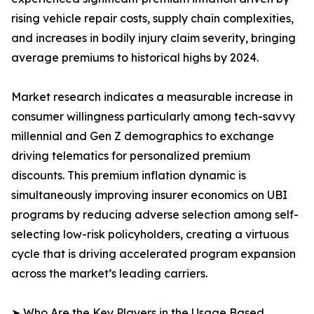
rising vehicle repair costs, supply chain complexities,
and increases in bodily injury claim severity, bringing
average premiums to historical highs by 2024.
Market research indicates a measurable increase in
consumer willingness particularly among tech-savvy
millennial and Gen Z demographics to exchange
driving telematics for personalized premium
discounts. This premium inflation dynamic is
simultaneously improving insurer economics on UBI
programs by reducing adverse selection among self-
selecting low-risk policyholders, creating a virtuous
cycle that is driving accelerated program expansion
across the market’s leading carriers.
➤ Who Are the Key Players in the Usage Based