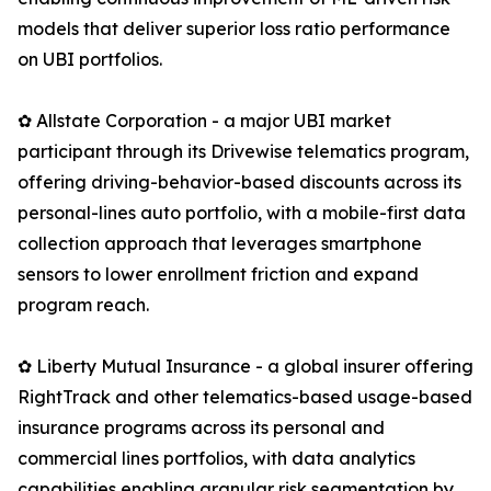
models that deliver superior loss ratio performance
on UBI portfolios.
✿ Allstate Corporation - a major UBI market
participant through its Drivewise telematics program,
offering driving-behavior-based discounts across its
personal-lines auto portfolio, with a mobile-first data
collection approach that leverages smartphone
sensors to lower enrollment friction and expand
program reach.
✿ Liberty Mutual Insurance - a global insurer offering
RightTrack and other telematics-based usage-based
insurance programs across its personal and
commercial lines portfolios, with data analytics
capabilities enabling granular risk segmentation by