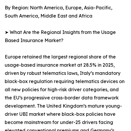
By Region: North America, Europe, Asia-Pacific,
South America, Middle East and Africa
➤ What Are the Regional Insights from the Usage
Based Insurance Market?
Europe retained the largest regional share of the
usage-based insurance market at 28.5% in 2025,
driven by robust telematics laws, Italy’s mandatory
black-box regulation requiring telematics devices on
all new policies for high-risk driver categories, and
the EU’s progressive cross-border data framework
development. The United Kingdom’s mature young-
driver UBI market where black-box policies have
become mainstream for under-25 drivers facing
elevated conventional premiums and Germany’s