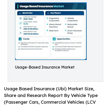
Usage-Based Insurance Market
Usage Based Insurance (Ubi) Market Size,
Share and Research Report By Vehicle Type
(Passenger Cars, Commercial Vehicles (LCV