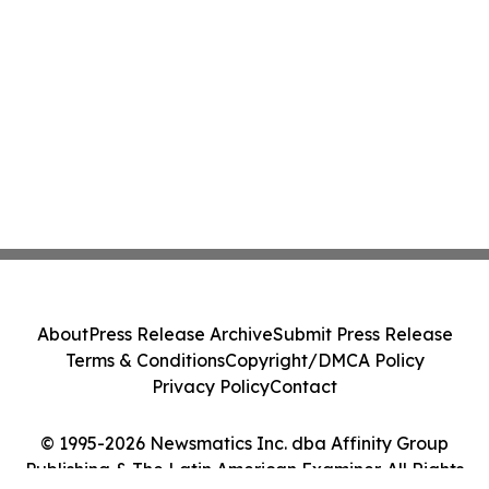
About
Press Release Archive
Submit Press Release
Terms & Conditions
Copyright/DMCA Policy
Privacy Policy
Contact
© 1995-2026 Newsmatics Inc. dba Affinity Group
Publishing & The Latin American Examiner. All Rights