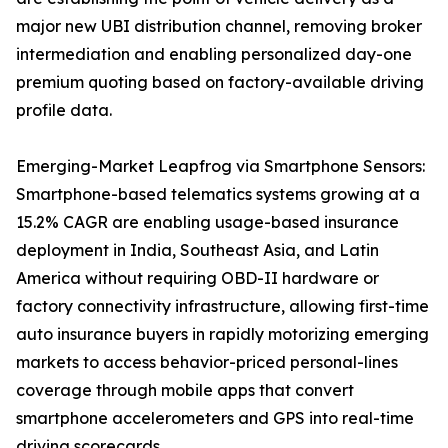
major new UBI distribution channel, removing broker
intermediation and enabling personalized day-one
premium quoting based on factory-available driving
profile data.
Emerging-Market Leapfrog via Smartphone Sensors:
Smartphone-based telematics systems growing at a
15.2% CAGR are enabling usage-based insurance
deployment in India, Southeast Asia, and Latin
America without requiring OBD-II hardware or
factory connectivity infrastructure, allowing first-time
auto insurance buyers in rapidly motorizing emerging
markets to access behavior-priced personal-lines
coverage through mobile apps that convert
smartphone accelerometers and GPS into real-time
driving scorecards.