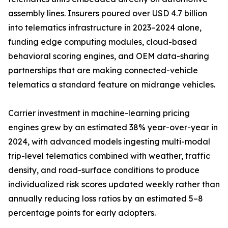
assembly lines. Insurers poured over USD 4.7 billion
into telematics infrastructure in 2023–2024 alone,
funding edge computing modules, cloud-based
behavioral scoring engines, and OEM data-sharing
partnerships that are making connected-vehicle
telematics a standard feature on midrange vehicles.
Carrier investment in machine-learning pricing
engines grew by an estimated 38% year-over-year in
2024, with advanced models ingesting multi-modal
trip-level telematics combined with weather, traffic
density, and road-surface conditions to produce
individualized risk scores updated weekly rather than
annually reducing loss ratios by an estimated 5–8
percentage points for early adopters.