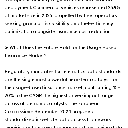
deployment. Commercial vehicles represented 23.9%
of market size in 2025, propelled by fleet operators
seeking granular risk visibility and fuel-efficiency
optimization alongside insurance cost reduction.
➤ What Does the Future Hold for the Usage Based
Insurance Market?
Regulatory mandates for telematics data standards
are the single most powerful near-term catalyst for
the usage-based insurance market, contributing 15–
20% to the CAGR the highest driver-impact range
across all demand catalysts. The European
Commission’s September 2024 proposed
standardized in-vehicle data access framework
requiring automakers to share real-time driving data