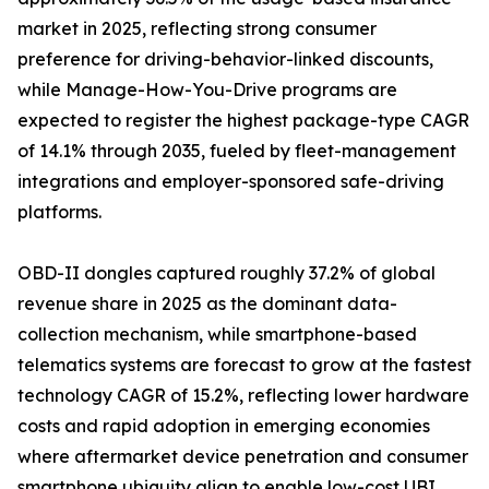
market in 2025, reflecting strong consumer
preference for driving-behavior-linked discounts,
while Manage-How-You-Drive programs are
expected to register the highest package-type CAGR
of 14.1% through 2035, fueled by fleet-management
integrations and employer-sponsored safe-driving
platforms.
OBD-II dongles captured roughly 37.2% of global
revenue share in 2025 as the dominant data-
collection mechanism, while smartphone-based
telematics systems are forecast to grow at the fastest
technology CAGR of 15.2%, reflecting lower hardware
costs and rapid adoption in emerging economies
where aftermarket device penetration and consumer
smartphone ubiquity align to enable low-cost UBI