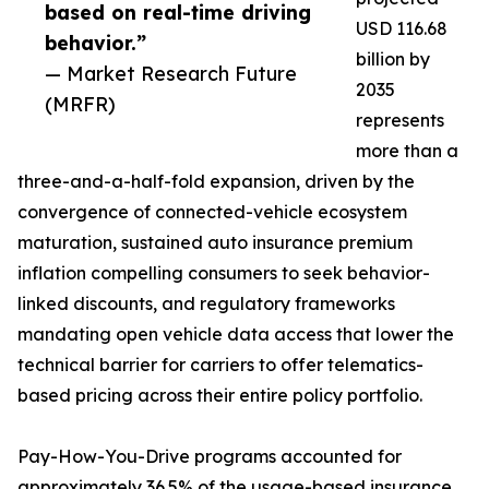
based on real-time driving
USD 116.68
behavior.”
billion by
— Market Research Future
2035
(MRFR)
represents
more than a
three-and-a-half-fold expansion, driven by the
convergence of connected-vehicle ecosystem
maturation, sustained auto insurance premium
inflation compelling consumers to seek behavior-
linked discounts, and regulatory frameworks
mandating open vehicle data access that lower the
technical barrier for carriers to offer telematics-
based pricing across their entire policy portfolio.
Pay-How-You-Drive programs accounted for
approximately 36.5% of the usage-based insurance