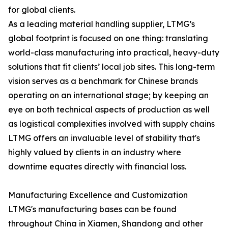
for global clients.
As a leading material handling supplier, LTMG’s
global footprint is focused on one thing: translating
world-class manufacturing into practical, heavy-duty
solutions that fit clients’ local job sites. This long-term
vision serves as a benchmark for Chinese brands
operating on an international stage; by keeping an
eye on both technical aspects of production as well
as logistical complexities involved with supply chains
LTMG offers an invaluable level of stability that's
highly valued by clients in an industry where
downtime equates directly with financial loss.
Manufacturing Excellence and Customization
LTMG's manufacturing bases can be found
throughout China in Xiamen, Shandong and other