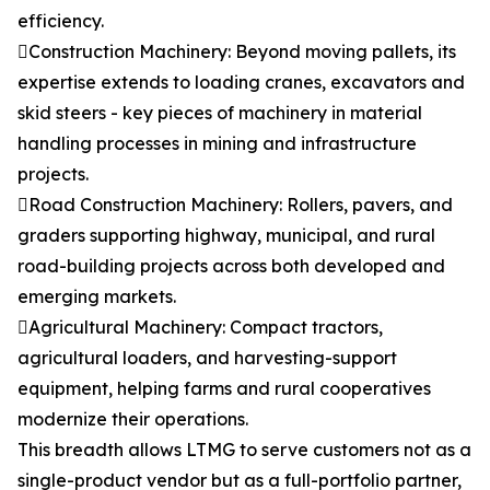
efficiency.
Construction Machinery: Beyond moving pallets, its
expertise extends to loading cranes, excavators and
skid steers - key pieces of machinery in material
handling processes in mining and infrastructure
projects.
Road Construction Machinery: Rollers, pavers, and
graders supporting highway, municipal, and rural
road-building projects across both developed and
emerging markets.
Agricultural Machinery: Compact tractors,
agricultural loaders, and harvesting-support
equipment, helping farms and rural cooperatives
modernize their operations.
This breadth allows LTMG to serve customers not as a
single-product vendor but as a full-portfolio partner,