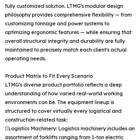
fully customized solution. LTMG's modular design
philosophy provides comprehensive flexibility — from
customizing tonnage and power systems to
optimizing ergonomic features — while ensuring that
overall structural integrity and durability are fully
maintained to precisely match each client's actual
operating needs.
Product Matrix to Fit Every Scenario
LTMG's diverse product portfolio reflects a deep
understanding of how varied real-world working
environments can be. The equipment lineup is
structured to cover virtually every logistical and
construction-related task:
Logistics Machinery: Logistics machinery includes an
assortment of forklifts ranging from 1-ton electric