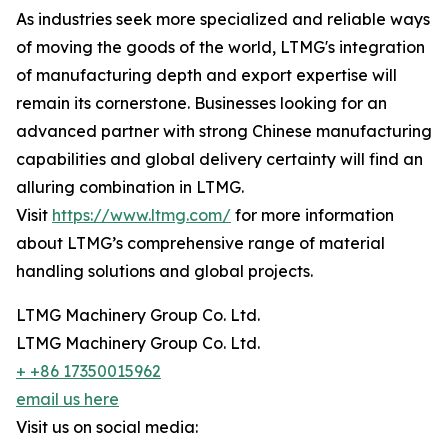
As industries seek more specialized and reliable ways
of moving the goods of the world, LTMG's integration
of manufacturing depth and export expertise will
remain its cornerstone. Businesses looking for an
advanced partner with strong Chinese manufacturing
capabilities and global delivery certainty will find an
alluring combination in LTMG.
Visit
https://www.ltmg.com/
for more information
about LTMG’s comprehensive range of material
handling solutions and global projects.
LTMG Machinery Group Co. Ltd.
LTMG Machinery Group Co. Ltd.
+ +86 17350015962
email us here
Visit us on social media: