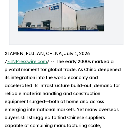
XIAMEN, FUJIAN, CHINA, July 1, 2026
/
EINPresswire.com
/ -- The early 2000s marked a
pivotal moment for global trade. As China deepened
its integration into the world economy and
accelerated its infrastructure build-out, demand for
reliable material handling and construction
equipment surged—both at home and across
emerging international markets. Yet many overseas
buyers still struggled to find Chinese suppliers
capable of combining manufacturing scale,