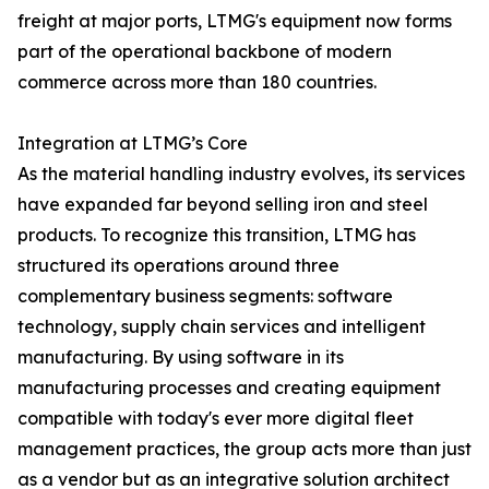
freight at major ports, LTMG's equipment now forms
part of the operational backbone of modern
commerce across more than 180 countries.
Integration at LTMG’s Core
As the material handling industry evolves, its services
have expanded far beyond selling iron and steel
products. To recognize this transition, LTMG has
structured its operations around three
complementary business segments: software
technology, supply chain services and intelligent
manufacturing. By using software in its
manufacturing processes and creating equipment
compatible with today's ever more digital fleet
management practices, the group acts more than just
as a vendor but as an integrative solution architect