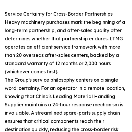
Service Certainty for Cross-Border Partnerships
Heavy machinery purchases mark the beginning of a
long-term partnership, and after-sales quality often
determines whether that partnership endures. LTMG
operates an efficient service framework with more
than 20 overseas after-sales centers, backed by a
standard warranty of 12 months or 2,000 hours
(whichever comes first).
The Group's service philosophy centers on a single
word: certainty. For an operator in a remote location,
knowing that China's Leading Material Handling
Supplier maintains a 24-hour response mechanism is
invaluable. A streamlined spare-parts supply chain
ensures that critical components reach their
destination quickly, reducing the cross-border risk