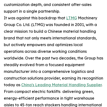
customization depth, and consistent after-sales
support in a single partnership.
It was against this backdrop that
LTMG
Machinery
Group Co. Ltd. (LTMG) was founded in 2001, with a
clear mission: to build a Chinese material handling
brand that not only meets international standards,
but actively empowers and optimizes local
operations across diverse working conditions
worldwide. Over the past two decades, the Group has
steadily evolved from a focused equipment
manufacturer into a comprehensive logistics and
construction solutions provider, earning its recognition
today as
China's Leading Material Handling Supplier
.
From compact electric forklifts delivering green,
energy-efficient performance in tight warehouse
aisles to 45-ton reach stackers handling international