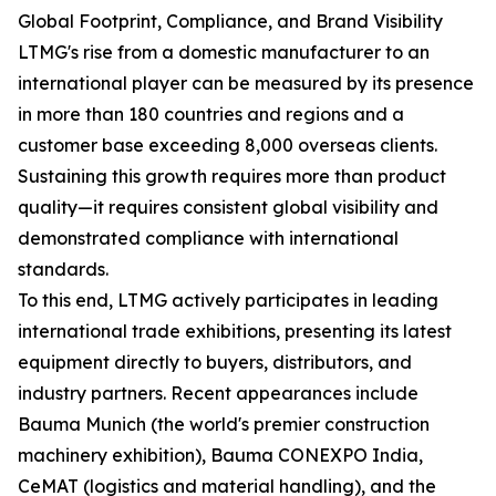
Global Footprint, Compliance, and Brand Visibility
LTMG's rise from a domestic manufacturer to an
international player can be measured by its presence
in more than 180 countries and regions and a
customer base exceeding 8,000 overseas clients.
Sustaining this growth requires more than product
quality—it requires consistent global visibility and
demonstrated compliance with international
standards.
To this end, LTMG actively participates in leading
international trade exhibitions, presenting its latest
equipment directly to buyers, distributors, and
industry partners. Recent appearances include
Bauma Munich (the world's premier construction
machinery exhibition), Bauma CONEXPO India,
CeMAT (logistics and material handling), and the