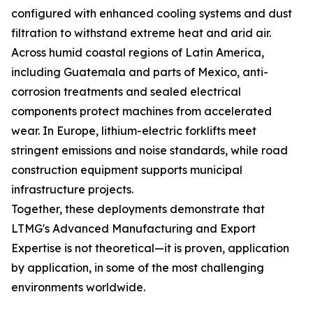
configured with enhanced cooling systems and dust
filtration to withstand extreme heat and arid air.
Across humid coastal regions of Latin America,
including Guatemala and parts of Mexico, anti-
corrosion treatments and sealed electrical
components protect machines from accelerated
wear. In Europe, lithium-electric forklifts meet
stringent emissions and noise standards, while road
construction equipment supports municipal
infrastructure projects.
Together, these deployments demonstrate that
LTMG's Advanced Manufacturing and Export
Expertise is not theoretical—it is proven, application
by application, in some of the most challenging
environments worldwide.