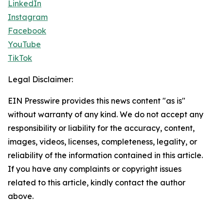
LinkedIn
Instagram
Facebook
YouTube
TikTok
Legal Disclaimer:
EIN Presswire provides this news content "as is"
without warranty of any kind. We do not accept any
responsibility or liability for the accuracy, content,
images, videos, licenses, completeness, legality, or
reliability of the information contained in this article.
If you have any complaints or copyright issues
related to this article, kindly contact the author
above.