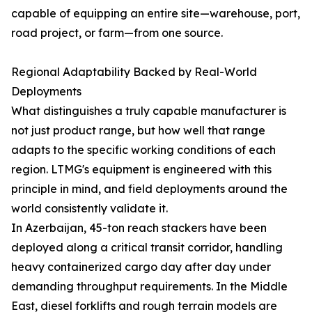
capable of equipping an entire site—warehouse, port,
road project, or farm—from one source.
Regional Adaptability Backed by Real-World
Deployments
What distinguishes a truly capable manufacturer is
not just product range, but how well that range
adapts to the specific working conditions of each
region. LTMG's equipment is engineered with this
principle in mind, and field deployments around the
world consistently validate it.
In Azerbaijan, 45-ton reach stackers have been
deployed along a critical transit corridor, handling
heavy containerized cargo day after day under
demanding throughput requirements. In the Middle
East, diesel forklifts and rough terrain models are