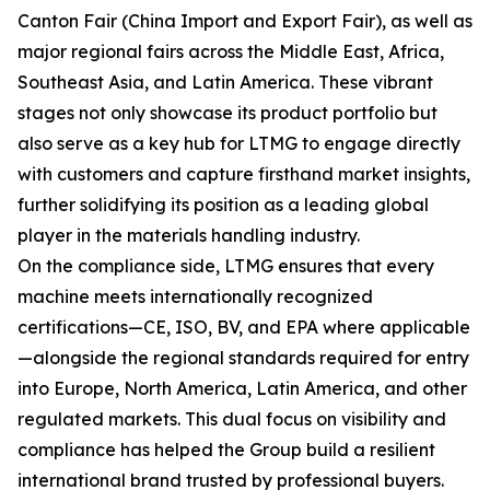
Canton Fair (China Import and Export Fair), as well as
major regional fairs across the Middle East, Africa,
Southeast Asia, and Latin America. These vibrant
stages not only showcase its product portfolio but
also serve as a key hub for LTMG to engage directly
with customers and capture firsthand market insights,
further solidifying its position as a leading global
player in the materials handling industry.
On the compliance side, LTMG ensures that every
machine meets internationally recognized
certifications—CE, ISO, BV, and EPA where applicable
—alongside the regional standards required for entry
into Europe, North America, Latin America, and other
regulated markets. This dual focus on visibility and
compliance has helped the Group build a resilient
international brand trusted by professional buyers.