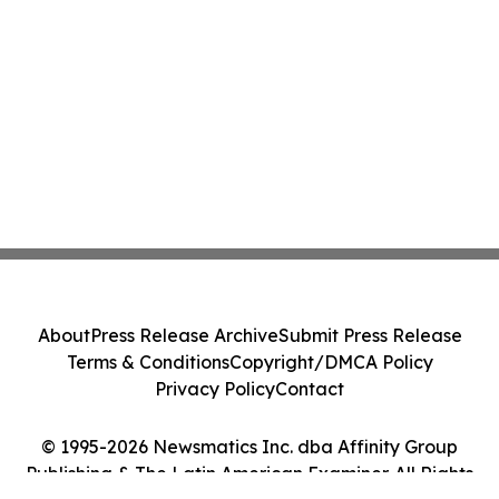
About
Press Release Archive
Submit Press Release
Terms & Conditions
Copyright/DMCA Policy
Privacy Policy
Contact
© 1995-2026 Newsmatics Inc. dba Affinity Group
Publishing & The Latin American Examiner. All Rights