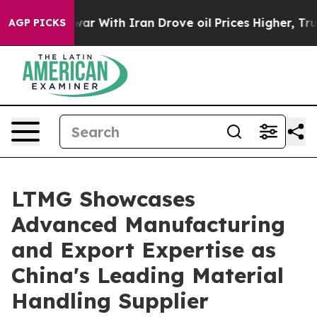
s war With Iran Drove oil Prices Higher, Trump Gave P
AGP PICKS
LTMG Showcases
Advanced Manufacturing
and Export Expertise as
China's Leading Material
Handling Supplier