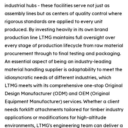
industrial hubs - these facilities serve not just as
assembly lines but as centers of quality control where
rigorous standards are applied to every unit
produced. By investing heavily in its own brand
production line LTMG maintains full oversight over
every stage of production lifecycle from raw material
procurement through to final testing and packaging.
An essential aspect of being an industry-leading
material handling supplier is adaptability to meet the
idiosyncratic needs of different industries, which
LTMG meets with its comprehensive one-stop Original
Design Manufacturer (ODM) and OEM (Original
Equipment Manufacturer) services. Whether a client
needs forklift attachments tailored for timber industry
applications or modifications for high-altitude
environments, LTMG's engineering team can deliver a