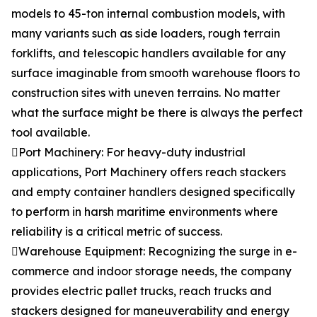
models to 45-ton internal combustion models, with
many variants such as side loaders, rough terrain
forklifts, and telescopic handlers available for any
surface imaginable from smooth warehouse floors to
construction sites with uneven terrains. No matter
what the surface might be there is always the perfect
tool available.
Port Machinery: For heavy-duty industrial
applications, Port Machinery offers reach stackers
and empty container handlers designed specifically
to perform in harsh maritime environments where
reliability is a critical metric of success.
Warehouse Equipment: Recognizing the surge in e-
commerce and indoor storage needs, the company
provides electric pallet trucks, reach trucks and
stackers designed for maneuverability and energy