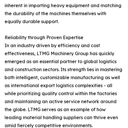
inherent in importing heavy equipment and matching
the durability of the machines themselves with
equally durable support.
Reliability through Proven Expertise
In an industry driven by efficiency and cost
effectiveness, LTMG Machinery Group has quickly
emerged as an essential partner to global logistics
and construction sectors. Its strength lies in mastering
both intelligent, customizable manufacturing as well
as international export logistics complexities - all
while prioritizing quality control within the factories
and maintaining an active service network around
the globe. LTMG serves as an example of how
leading material handling suppliers can thrive even
amid fiercely competitive environments.