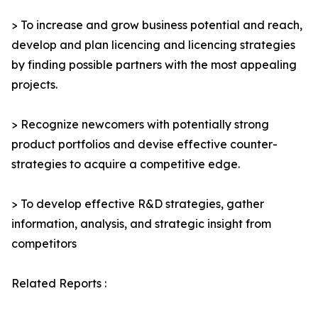
> To increase and grow business potential and reach,
develop and plan licencing and licencing strategies
by finding possible partners with the most appealing
projects.
> Recognize newcomers with potentially strong
product portfolios and devise effective counter-
strategies to acquire a competitive edge.
> To develop effective R&D strategies, gather
information, analysis, and strategic insight from
competitors
Related Reports :