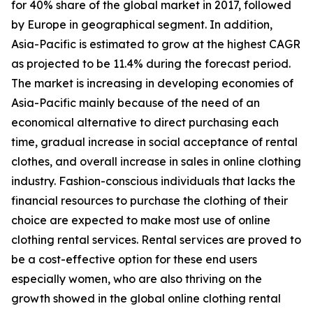
for 40% share of the global market in 2017, followed
by Europe in geographical segment. In addition,
Asia-Pacific is estimated to grow at the highest CAGR
as projected to be 11.4% during the forecast period.
The market is increasing in developing economies of
Asia-Pacific mainly because of the need of an
economical alternative to direct purchasing each
time, gradual increase in social acceptance of rental
clothes, and overall increase in sales in online clothing
industry. Fashion-conscious individuals that lacks the
financial resources to purchase the clothing of their
choice are expected to make most use of online
clothing rental services. Rental services are proved to
be a cost-effective option for these end users
especially women, who are also thriving on the
growth showed in the global online clothing rental