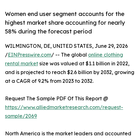
Women end user segment accounts for the
highest market share accounting for nearly
58% during the forecast period
WILMINGTON, DE, UNITED STATES, June 29, 2026
/
EINPresswire.com
/ -- The global
online clothing
rental market
size was valued at $1.1 billion in 2022,
and is projected to reach $2.6 billion by 2032, growing
at a CAGR of 9.2% from 2023 to 2032.
Request The Sample PDF Of This Report @
https://www.alliedmarketresearch.com/request-
sample/2069
North America is the market leaders and accounted