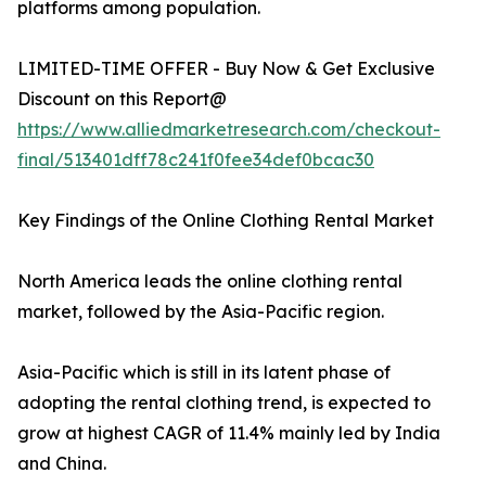
platforms among population.
LIMITED-TIME OFFER - Buy Now & Get Exclusive
Discount on this Report@
https://www.alliedmarketresearch.com/checkout-
final/513401dff78c241f0fee34def0bcac30
Key Findings of the Online Clothing Rental Market
North America leads the online clothing rental
market, followed by the Asia-Pacific region.
Asia-Pacific which is still in its latent phase of
adopting the rental clothing trend, is expected to
grow at highest CAGR of 11.4% mainly led by India
and China.