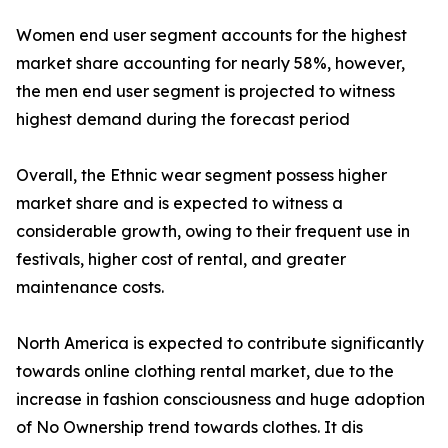
Women end user segment accounts for the highest
market share accounting for nearly 58%, however,
the men end user segment is projected to witness
highest demand during the forecast period
Overall, the Ethnic wear segment possess higher
market share and is expected to witness a
considerable growth, owing to their frequent use in
festivals, higher cost of rental, and greater
maintenance costs.
North America is expected to contribute significantly
towards online clothing rental market, due to the
increase in fashion consciousness and huge adoption
of No Ownership trend towards clothes. It dis