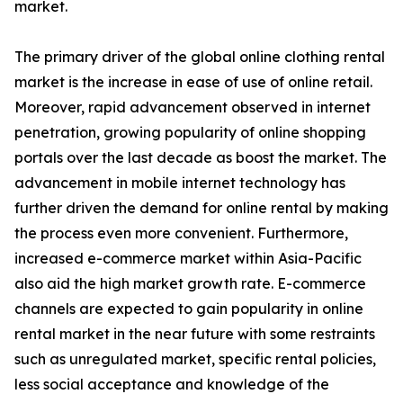
market.
The primary driver of the global online clothing rental
market is the increase in ease of use of online retail.
Moreover, rapid advancement observed in internet
penetration, growing popularity of online shopping
portals over the last decade as boost the market. The
advancement in mobile internet technology has
further driven the demand for online rental by making
the process even more convenient. Furthermore,
increased e-commerce market within Asia-Pacific
also aid the high market growth rate. E-commerce
channels are expected to gain popularity in online
rental market in the near future with some restraints
such as unregulated market, specific rental policies,
less social acceptance and knowledge of the