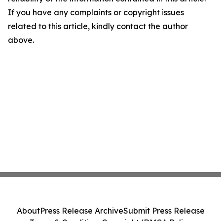
If you have any complaints or copyright issues
related to this article, kindly contact the author
above.
About
Press Release Archive
Submit Press Release