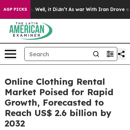
 40%. Well, it Didn’t
As war With Iran Drove oil Pric
AGP PICKS
Online Clothing Rental
Market Poised for Rapid
Growth, Forecasted to
Reach US$ 2.6 billion by
2032