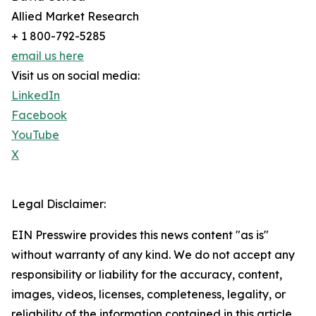
Allied Market Research
+ 1 800-792-5285
email us here
Visit us on social media:
LinkedIn
Facebook
YouTube
X
Legal Disclaimer:
EIN Presswire provides this news content "as is"
without warranty of any kind. We do not accept any
responsibility or liability for the accuracy, content,
images, videos, licenses, completeness, legality, or
reliability of the information contained in this article.