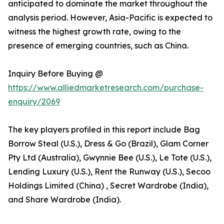
anticipated to dominate the market throughout the
analysis period. However, Asia-Pacific is expected to
witness the highest growth rate, owing to the
presence of emerging countries, such as China.
Inquiry Before Buying @
https://www.alliedmarketresearch.com/purchase-
enquiry/2069
The key players profiled in this report include Bag
Borrow Steal (U.S.), Dress & Go (Brazil), Glam Corner
Pty Ltd (Australia), Gwynnie Bee (U.S.), Le Tote (U.S.),
Lending Luxury (U.S.), Rent the Runway (U.S.), Secoo
Holdings Limited (China) , Secret Wardrobe (India),
and Share Wardrobe (India).