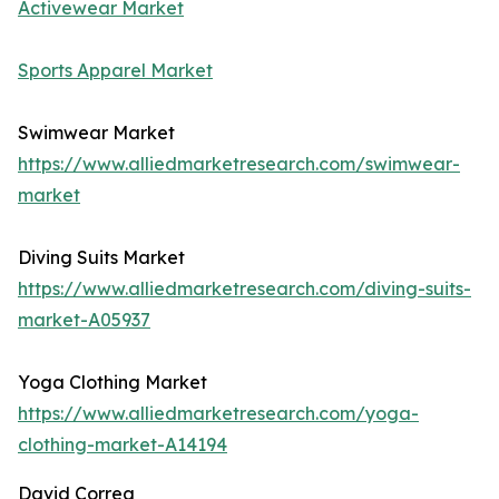
Activewear Market
Sports Apparel Market
Swimwear Market
https://www.alliedmarketresearch.com/swimwear-
market
Diving Suits Market
https://www.alliedmarketresearch.com/diving-suits-
market-A05937
Yoga Clothing Market
https://www.alliedmarketresearch.com/yoga-
clothing-market-A14194
David Correa