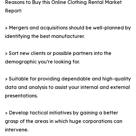
Reasons to Buy this Online Clothing Rental Market
Report:
> Mergers and acquisitions should be well-planned by
identifying the best manufacturer.
> Sort new clients or possible partners into the
demographic you’re looking for.
> Suitable for providing dependable and high-quality
data and analysis to assist your internal and external
presentations.
> Develop tactical initiatives by gaining a better
grasp of the areas in which huge corporations can
intervene.