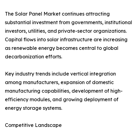
The Solar Panel Market continues attracting
substantial investment from governments, institutional
investors, utilities, and private-sector organizations.
Capital flows into solar infrastructure are increasing
as renewable energy becomes central to global
decarbonization efforts.
Key industry trends include vertical integration
among manufacturers, expansion of domestic
manufacturing capabilities, development of high-
efficiency modules, and growing deployment of
energy storage systems.
Competitive Landscape