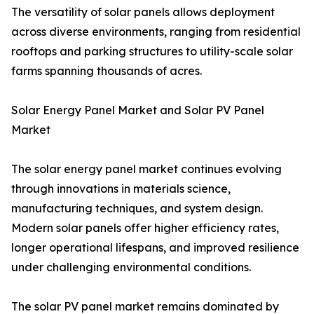
The versatility of solar panels allows deployment
across diverse environments, ranging from residential
rooftops and parking structures to utility-scale solar
farms spanning thousands of acres.
Solar Energy Panel Market and Solar PV Panel
Market
The solar energy panel market continues evolving
through innovations in materials science,
manufacturing techniques, and system design.
Modern solar panels offer higher efficiency rates,
longer operational lifespans, and improved resilience
under challenging environmental conditions.
The solar PV panel market remains dominated by