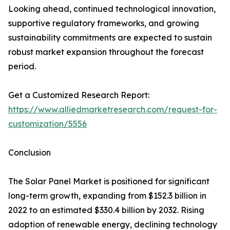
Looking ahead, continued technological innovation,
supportive regulatory frameworks, and growing
sustainability commitments are expected to sustain
robust market expansion throughout the forecast
period.
Get a Customized Research Report:
https://www.alliedmarketresearch.com/request-for-
customization/5556
Conclusion
The Solar Panel Market is positioned for significant
long-term growth, expanding from $152.3 billion in
2022 to an estimated $330.4 billion by 2032. Rising
adoption of renewable energy, declining technology