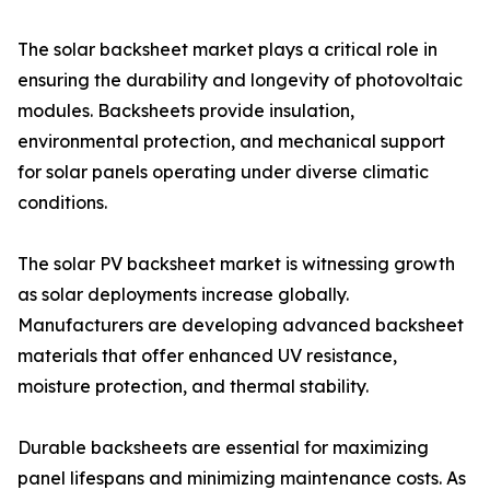
The solar backsheet market plays a critical role in
ensuring the durability and longevity of photovoltaic
modules. Backsheets provide insulation,
environmental protection, and mechanical support
for solar panels operating under diverse climatic
conditions.
The solar PV backsheet market is witnessing growth
as solar deployments increase globally.
Manufacturers are developing advanced backsheet
materials that offer enhanced UV resistance,
moisture protection, and thermal stability.
Durable backsheets are essential for maximizing
panel lifespans and minimizing maintenance costs. As