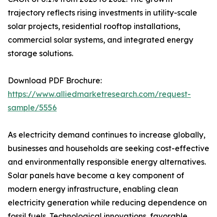
trajectory reflects rising investments in utility-scale
solar projects, residential rooftop installations,
commercial solar systems, and integrated energy
storage solutions.
Download PDF Brochure:
https://www.alliedmarketresearch.com/request-
sample/5556
As electricity demand continues to increase globally,
businesses and households are seeking cost-effective
and environmentally responsible energy alternatives.
Solar panels have become a key component of
modern energy infrastructure, enabling clean
electricity generation while reducing dependence on
fossil fuels. Technological innovations, favorable