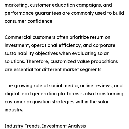
marketing, customer education campaigns, and
performance guarantees are commonly used to build
consumer confidence.
Commercial customers often prioritize return on
investment, operational efficiency, and corporate
sustainability objectives when evaluating solar
solutions. Therefore, customized value propositions
are essential for different market segments.
The growing role of social media, online reviews, and
digital lead generation platforms is also transforming
customer acquisition strategies within the solar
industry.
Industry Trends, Investment Analysis