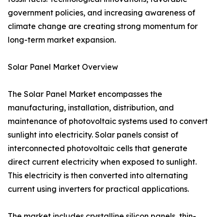
government policies, and increasing awareness of
climate change are creating strong momentum for
long-term market expansion.
Solar Panel Market Overview
The Solar Panel Market encompasses the
manufacturing, installation, distribution, and
maintenance of photovoltaic systems used to convert
sunlight into electricity. Solar panels consist of
interconnected photovoltaic cells that generate
direct current electricity when exposed to sunlight.
This electricity is then converted into alternating
current using inverters for practical applications.
The market includes crystalline silicon panels, thin-