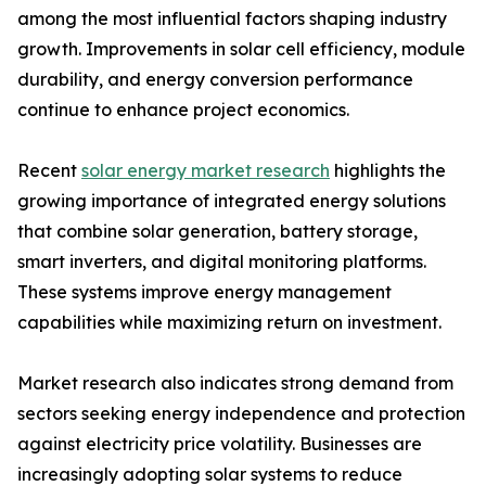
among the most influential factors shaping industry
growth. Improvements in solar cell efficiency, module
durability, and energy conversion performance
continue to enhance project economics.
Recent
solar energy market research
highlights the
growing importance of integrated energy solutions
that combine solar generation, battery storage,
smart inverters, and digital monitoring platforms.
These systems improve energy management
capabilities while maximizing return on investment.
Market research also indicates strong demand from
sectors seeking energy independence and protection
against electricity price volatility. Businesses are
increasingly adopting solar systems to reduce