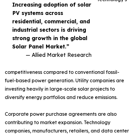
Increasing adoption of solar
PV systems across
residential, commercial, and
industrial sectors is driving
strong growth in the global
Solar Panel Market.”
— Allied Market Research
competitiveness compared to conventional fossil-
fuel-based power generation. Utility companies are
investing heavily in large-scale solar projects to
diversify energy portfolios and reduce emissions.
Corporate power purchase agreements are also
contributing to market expansion. Technology
companies, manufacturers, retailers, and data center