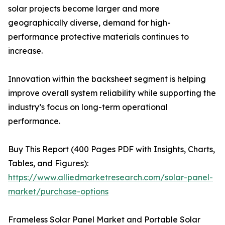
solar projects become larger and more
geographically diverse, demand for high-
performance protective materials continues to
increase.
Innovation within the backsheet segment is helping
improve overall system reliability while supporting the
industry’s focus on long-term operational
performance.
Buy This Report (400 Pages PDF with Insights, Charts,
Tables, and Figures):
https://www.alliedmarketresearch.com/solar-panel-
market/purchase-options
Frameless Solar Panel Market and Portable Solar