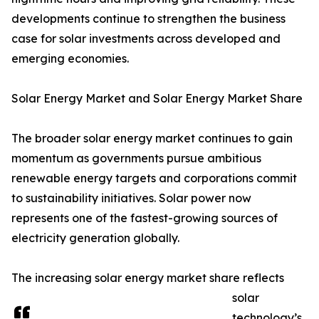
developments continue to strengthen the business
case for solar investments across developed and
emerging economies.
Solar Energy Market and Solar Energy Market Share
The broader solar energy market continues to gain
momentum as governments pursue ambitious
renewable energy targets and corporations commit
to sustainability initiatives. Solar power now
represents one of the fastest-growing sources of
electricity generation globally.
The increasing solar energy market share reflects
solar
technology’s