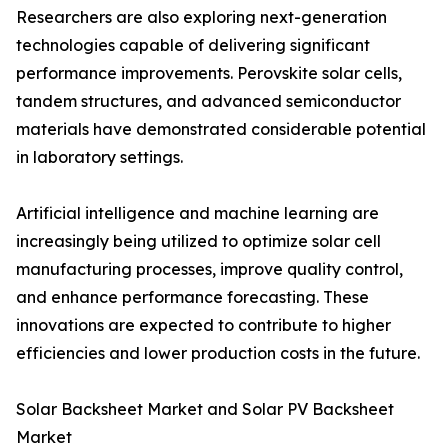
Researchers are also exploring next-generation
technologies capable of delivering significant
performance improvements. Perovskite solar cells,
tandem structures, and advanced semiconductor
materials have demonstrated considerable potential
in laboratory settings.
Artificial intelligence and machine learning are
increasingly being utilized to optimize solar cell
manufacturing processes, improve quality control,
and enhance performance forecasting. These
innovations are expected to contribute to higher
efficiencies and lower production costs in the future.
Solar Backsheet Market and Solar PV Backsheet
Market