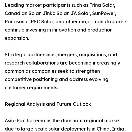
Leading market participants such as Trina Solar,
Canadian Solar, Jinko Solar, JA Solar, SunPower,
Panasonic, REC Solar, and other major manufacturers
continue investing in innovation and production
expansion.
Strategic partnerships, mergers, acquisitions, and
research collaborations are becoming increasingly
common as companies seek to strengthen
competitive positioning and address evolving
customer requirements.
Regional Analysis and Future Outlook
Asia-Pacific remains the dominant regional market
due to large-scale solar deployments in China, India,