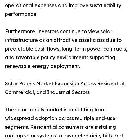
operational expenses and improve sustainability
performance.
Furthermore, investors continue to view solar
infrastructure as an attractive asset class due to
predictable cash flows, long-term power contracts,
and favorable policy environments supporting
renewable energy deployment.
Solar Panels Market Expansion Across Residential,
Commercial, and Industrial Sectors
The solar panels market is benefiting from
widespread adoption across multiple end-user
segments. Residential consumers are installing
rooftop solar systems to lower electricity bills and