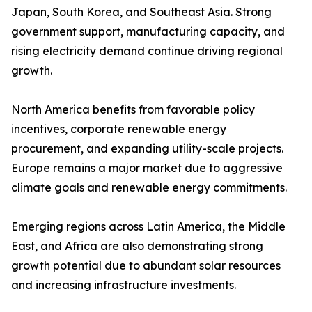
Japan, South Korea, and Southeast Asia. Strong
government support, manufacturing capacity, and
rising electricity demand continue driving regional
growth.
North America benefits from favorable policy
incentives, corporate renewable energy
procurement, and expanding utility-scale projects.
Europe remains a major market due to aggressive
climate goals and renewable energy commitments.
Emerging regions across Latin America, the Middle
East, and Africa are also demonstrating strong
growth potential due to abundant solar resources
and increasing infrastructure investments.