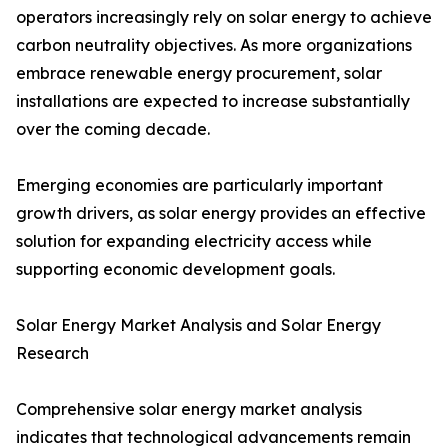
operators increasingly rely on solar energy to achieve
carbon neutrality objectives. As more organizations
embrace renewable energy procurement, solar
installations are expected to increase substantially
over the coming decade.
Emerging economies are particularly important
growth drivers, as solar energy provides an effective
solution for expanding electricity access while
supporting economic development goals.
Solar Energy Market Analysis and Solar Energy
Research
Comprehensive solar energy market analysis
indicates that technological advancements remain