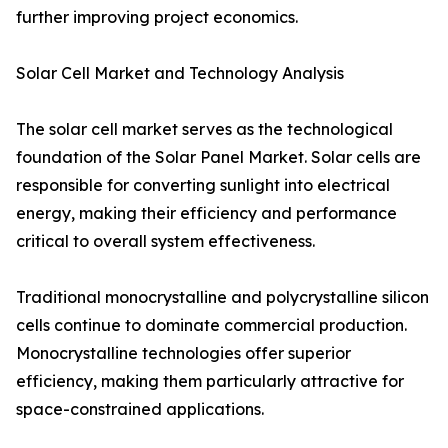
further improving project economics.
Solar Cell Market and Technology Analysis
The solar cell market serves as the technological
foundation of the Solar Panel Market. Solar cells are
responsible for converting sunlight into electrical
energy, making their efficiency and performance
critical to overall system effectiveness.
Traditional monocrystalline and polycrystalline silicon
cells continue to dominate commercial production.
Monocrystalline technologies offer superior
efficiency, making them particularly attractive for
space-constrained applications.