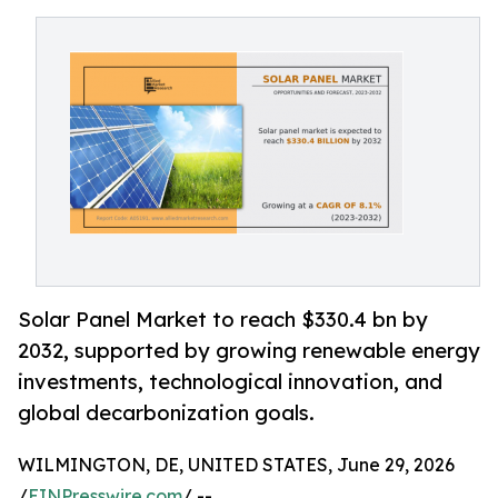
Solar Panel Market to reach $330.4 bn by
2032, supported by growing renewable energy
investments, technological innovation, and
global decarbonization goals.
WILMINGTON, DE, UNITED STATES, June 29, 2026
/
EINPresswire.com
/ --