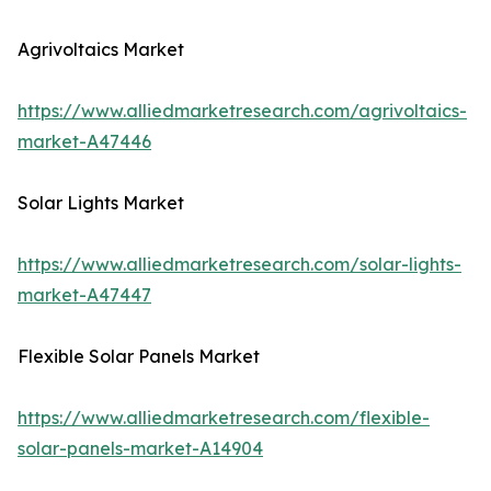
Agrivoltaics Market
https://www.alliedmarketresearch.com/agrivoltaics-
market-A47446
Solar Lights Market
https://www.alliedmarketresearch.com/solar-lights-
market-A47447
Flexible Solar Panels Market
https://www.alliedmarketresearch.com/flexible-
solar-panels-market-A14904