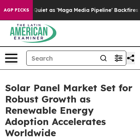
t as 'Maga Media Pipeline' Backfires Amid Rumors Tru
AGP PICKS
Solar Panel Market Set for
Robust Growth as
Renewable Energy
Adoption Accelerates
Worldwide