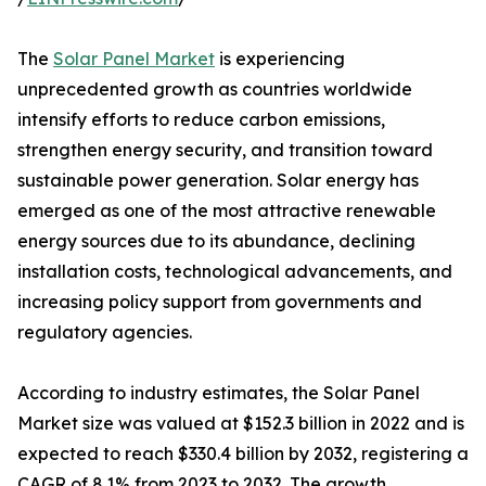
The
Solar Panel Market
is experiencing
unprecedented growth as countries worldwide
intensify efforts to reduce carbon emissions,
strengthen energy security, and transition toward
sustainable power generation. Solar energy has
emerged as one of the most attractive renewable
energy sources due to its abundance, declining
installation costs, technological advancements, and
increasing policy support from governments and
regulatory agencies.
According to industry estimates, the Solar Panel
Market size was valued at $152.3 billion in 2022 and is
expected to reach $330.4 billion by 2032, registering a
CAGR of 8.1% from 2023 to 2032. The growth