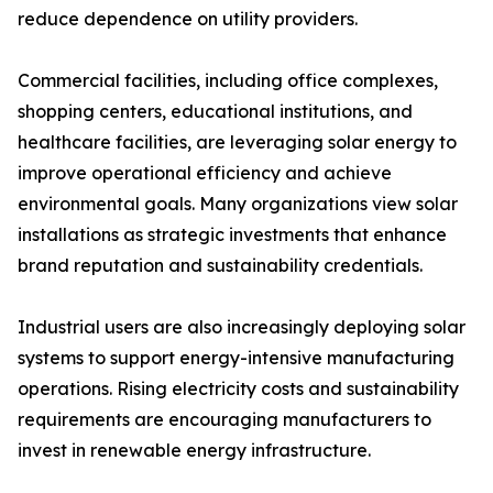
reduce dependence on utility providers.
Commercial facilities, including office complexes,
shopping centers, educational institutions, and
healthcare facilities, are leveraging solar energy to
improve operational efficiency and achieve
environmental goals. Many organizations view solar
installations as strategic investments that enhance
brand reputation and sustainability credentials.
Industrial users are also increasingly deploying solar
systems to support energy-intensive manufacturing
operations. Rising electricity costs and sustainability
requirements are encouraging manufacturers to
invest in renewable energy infrastructure.