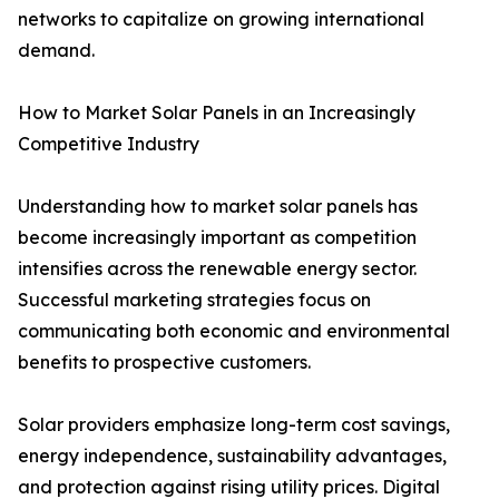
networks to capitalize on growing international
demand.
How to Market Solar Panels in an Increasingly
Competitive Industry
Understanding how to market solar panels has
become increasingly important as competition
intensifies across the renewable energy sector.
Successful marketing strategies focus on
communicating both economic and environmental
benefits to prospective customers.
Solar providers emphasize long-term cost savings,
energy independence, sustainability advantages,
and protection against rising utility prices. Digital