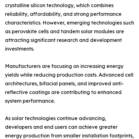
crystalline silicon technology, which combines
reliability, affordability, and strong performance
characteristics. However, emerging technologies such
as perovskite cells and tandem solar modules are
attracting significant research and development
investments.
Manufacturers are focusing on increasing energy
yields while reducing production costs. Advanced cell
architectures, bifacial panels, and improved anti-
reflective coatings are contributing to enhanced
system performance.
As solar technologies continue advancing,
developers and end users can achieve greater
energy production from smaller installation footprints,