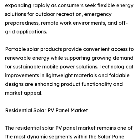
expanding rapidly as consumers seek flexible energy
solutions for outdoor recreation, emergency
preparedness, remote work environments, and off-
grid applications.
Portable solar products provide convenient access to
renewable energy while supporting growing demand
for sustainable mobile power solutions. Technological
improvements in lightweight materials and foldable
designs are enhancing product functionality and
market appeal.
Residential Solar PV Panel Market
The residential solar PV panel market remains one of
the most dynamic segments within the Solar Panel