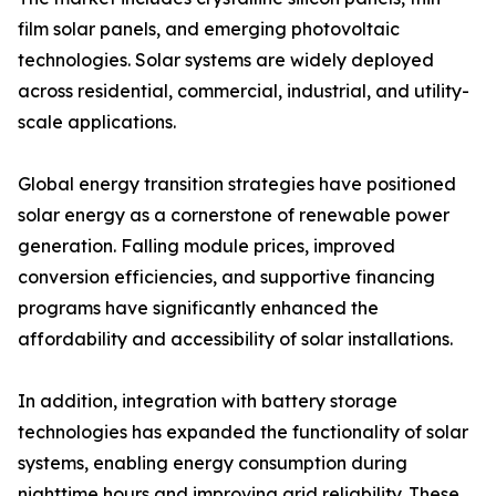
film solar panels, and emerging photovoltaic
technologies. Solar systems are widely deployed
across residential, commercial, industrial, and utility-
scale applications.
Global energy transition strategies have positioned
solar energy as a cornerstone of renewable power
generation. Falling module prices, improved
conversion efficiencies, and supportive financing
programs have significantly enhanced the
affordability and accessibility of solar installations.
In addition, integration with battery storage
technologies has expanded the functionality of solar
systems, enabling energy consumption during
nighttime hours and improving grid reliability. These