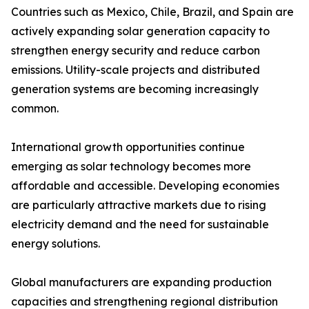
Countries such as Mexico, Chile, Brazil, and Spain are
actively expanding solar generation capacity to
strengthen energy security and reduce carbon
emissions. Utility-scale projects and distributed
generation systems are becoming increasingly
common.
International growth opportunities continue
emerging as solar technology becomes more
affordable and accessible. Developing economies
are particularly attractive markets due to rising
electricity demand and the need for sustainable
energy solutions.
Global manufacturers are expanding production
capacities and strengthening regional distribution