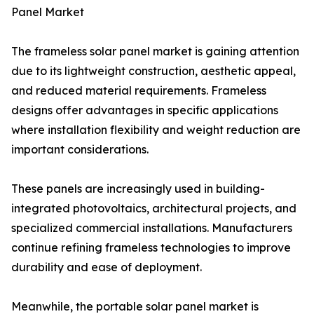
Panel Market
The frameless solar panel market is gaining attention
due to its lightweight construction, aesthetic appeal,
and reduced material requirements. Frameless
designs offer advantages in specific applications
where installation flexibility and weight reduction are
important considerations.
These panels are increasingly used in building-
integrated photovoltaics, architectural projects, and
specialized commercial installations. Manufacturers
continue refining frameless technologies to improve
durability and ease of deployment.
Meanwhile, the portable solar panel market is