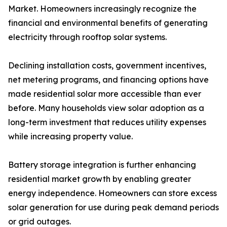
Market. Homeowners increasingly recognize the
financial and environmental benefits of generating
electricity through rooftop solar systems.
Declining installation costs, government incentives,
net metering programs, and financing options have
made residential solar more accessible than ever
before. Many households view solar adoption as a
long-term investment that reduces utility expenses
while increasing property value.
Battery storage integration is further enhancing
residential market growth by enabling greater
energy independence. Homeowners can store excess
solar generation for use during peak demand periods
or grid outages.