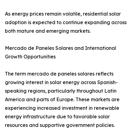
As energy prices remain volatile, residential solar
adoption is expected to continue expanding across
both mature and emerging markets.
Mercado de Paneles Solares and International
Growth Opportunities
The term mercado de paneles solares reflects
growing interest in solar energy across Spanish-
speaking regions, particularly throughout Latin
America and parts of Europe. These markets are
experiencing increased investment in renewable
energy infrastructure due to favorable solar
resources and supportive government policies.