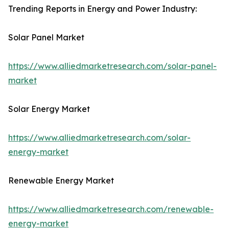
Trending Reports in Energy and Power Industry:
Solar Panel Market
https://www.alliedmarketresearch.com/solar-panel-
market
Solar Energy Market
https://www.alliedmarketresearch.com/solar-
energy-market
Renewable Energy Market
https://www.alliedmarketresearch.com/renewable-
energy-market