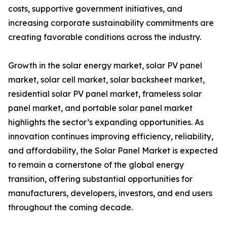
costs, supportive government initiatives, and
increasing corporate sustainability commitments are
creating favorable conditions across the industry.
Growth in the solar energy market, solar PV panel
market, solar cell market, solar backsheet market,
residential solar PV panel market, frameless solar
panel market, and portable solar panel market
highlights the sector’s expanding opportunities. As
innovation continues improving efficiency, reliability,
and affordability, the Solar Panel Market is expected
to remain a cornerstone of the global energy
transition, offering substantial opportunities for
manufacturers, developers, investors, and end users
throughout the coming decade.