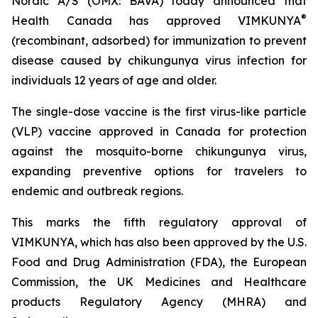
Nordic A/S (OMX: BAVA) today announced that
®
Health Canada has approved VIMKUNYA
(recombinant, adsorbed) for immunization to prevent
disease caused by chikungunya virus infection for
individuals 12 years of age and older.
The single-dose vaccine is the first virus-like particle
(VLP) vaccine approved in Canada for protection
against the mosquito-borne chikungunya virus,
expanding preventive options for travelers to
endemic and outbreak regions.
This marks the fifth regulatory approval of
VIMKUNYA, which has also been approved by the U.S.
Food and Drug Administration (FDA), the European
Commission, the UK Medicines and Healthcare
products Regulatory Agency (MHRA) and