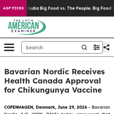
n Social Media
Big Food vs. The People. Big Food’s 239 
AGP PICKS
Bavarian Nordic Receives
Health Canada Approval
for Chikungunya Vaccine
COPENHAGEN, Denmark, June 29, 2026
– Bavarian