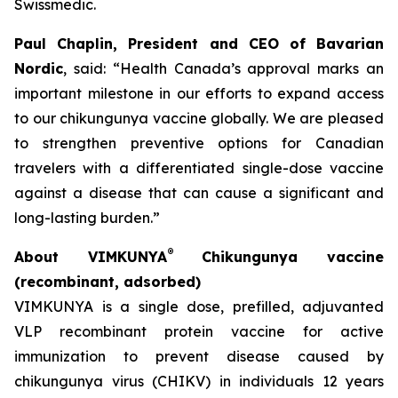
Swissmedic.
Paul Chaplin, President and CEO of Bavarian
Nordic
, said: “Health Canada’s approval marks an
important milestone in our efforts to expand access
to our chikungunya vaccine globally. We are pleased
to strengthen preventive options for Canadian
travelers with a differentiated single-dose vaccine
against a disease that can cause a significant and
long-lasting burden.”
®
About VIMKUNYA
Chikungunya vaccine
(recombinant, adsorbed)
VIMKUNYA is a single dose, prefilled, adjuvanted
VLP recombinant protein vaccine for active
immunization to prevent disease caused by
chikungunya virus (CHIKV) in individuals 12 years