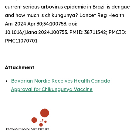
current serious arbovirus epidemic in Brazil is dengue
and how much is chikungunya? Lancet Reg Health
Am. 2024 Apr 30;34:100753. doi:
10.1016/j.lana.2024.100753. PMID: 38711542; PMCID:
PMC11070701.
Attachment
Bavarian Nordic Receives Health Canada
Approval for Chikungunya Vaccine