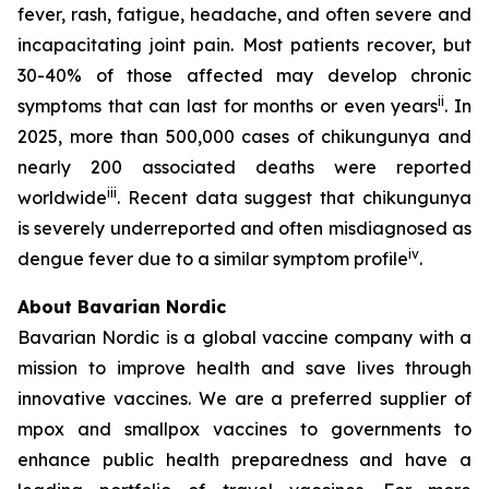
fever, rash, fatigue, headache, and often severe and
incapacitating joint pain. Most patients recover, but
30-40% of those affected may develop chronic
ii
symptoms that can last for months or even years
. In
2025, more than 500,000 cases of chikungunya and
nearly 200 associated deaths were reported
iii
worldwide
. Recent data suggest that chikungunya
is severely underreported and often misdiagnosed as
iv
dengue fever due to a similar symptom profile
.
About Bavarian Nordic
Bavarian Nordic is a global vaccine company with a
mission to improve health and save lives through
innovative vaccines. We are a preferred supplier of
mpox and smallpox vaccines to governments to
enhance public health preparedness and have a