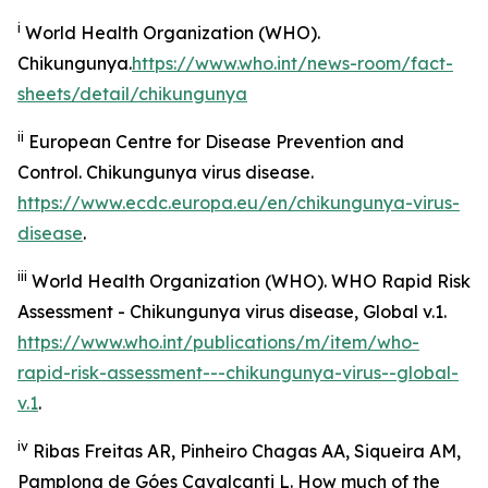
i
World Health Organization (WHO).
Chikungunya.
https://www.who.int/news-room/fact-
sheets/detail/chikungunya
ii
European Centre for Disease Prevention and
Control.
Chikungunya virus disease
.
https://www.ecdc.europa.eu/en/chikungunya-virus-
disease
.
iii
World Health Organization (WHO).
WHO Rapid Risk
Assessment - Chikungunya virus disease, Global v.1
.
https://www.who.int/publications/m/item/who-
rapid-risk-assessment---chikungunya-virus--global-
v.1
.
iv
Ribas Freitas AR, Pinheiro Chagas AA, Siqueira AM,
Pamplona de Góes Cavalcanti L. How much of the