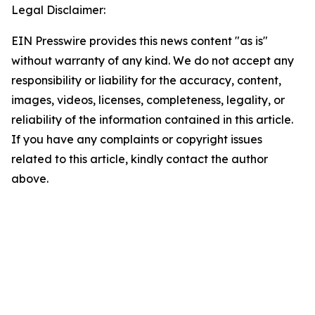
Legal Disclaimer:
EIN Presswire provides this news content "as is"
without warranty of any kind. We do not accept any
responsibility or liability for the accuracy, content,
images, videos, licenses, completeness, legality, or
reliability of the information contained in this article.
If you have any complaints or copyright issues
related to this article, kindly contact the author
above.