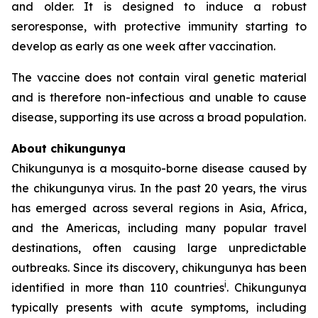
and older. It is designed to induce a robust
seroresponse, with protective immunity starting to
develop as early as one week after vaccination.
The vaccine does not contain viral genetic material
and is therefore non-infectious and unable to cause
disease, supporting its use across a broad population.
About chikungunya
Chikungunya is a mosquito-borne disease caused by
the chikungunya virus. In the past 20 years, the virus
has emerged across several regions in Asia, Africa,
and the Americas, including many popular travel
destinations, often causing large unpredictable
outbreaks. Since its discovery, chikungunya has been
i
identified in more than 110 countries
. Chikungunya
typically presents with acute symptoms, including