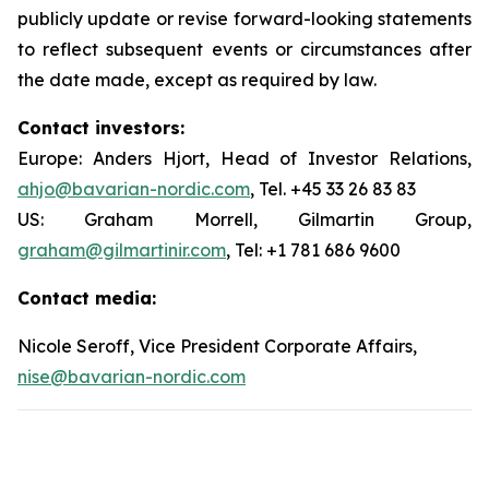
publicly update or revise forward-looking statements
to reflect subsequent events or circumstances after
the date made, except as required by law.
Contact investors:
Europe: Anders Hjort, Head of Investor Relations,
ahjo@bavarian-nordic.com
, Tel. +45 33 26 83 83
US: Graham Morrell, Gilmartin Group,
graham@gilmartinir.com
, Tel: +1 781 686 9600
Contact media:
Nicole Seroff, Vice President Corporate Affairs,
nise@bavarian-nordic.com