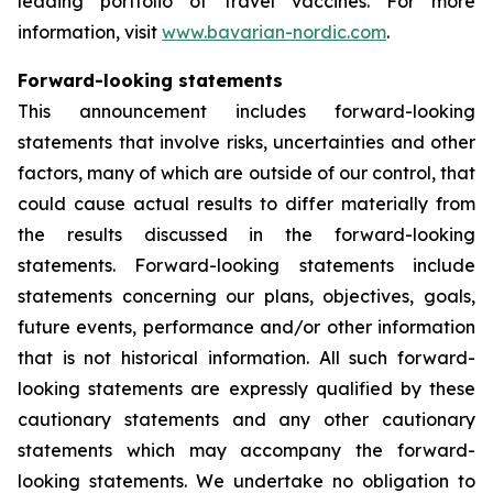
leading portfolio of travel vaccines. For more
information, visit
www.bavarian-nordic.com
.
Forward-looking statements
This announcement includes forward-looking
statements that involve risks, uncertainties and other
factors, many of which are outside of our control, that
could cause actual results to differ materially from
the results discussed in the forward-looking
statements. Forward-looking statements include
statements concerning our plans, objectives, goals,
future events, performance and/or other information
that is not historical information. All such forward-
looking statements are expressly qualified by these
cautionary statements and any other cautionary
statements which may accompany the forward-
looking statements. We undertake no obligation to