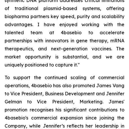
synthetic DNA platform addresses critical limitations
of traditional plasmid-based systems, offering
biopharma partners key speed, purity and scalability
advantages. I have enjoyed working with the
talented team at 4basebio to accelerate
partnerships with innovators in gene therapy, mRNA
therapeutics, and next-generation vaccines. The
market opportunity is substantial, and we are
uniquely positioned to capture it."
To support the continued scaling of commercial
operations, 4basebio has also promoted James Vang
to Vice President, Business Development and Jennifer
Gelman to Vice President, Marketing. James'
promotion recognises his significant contributions to
4basebio's commercial expansion since joining the
Company, while Jennifer’s reflects her leadership in