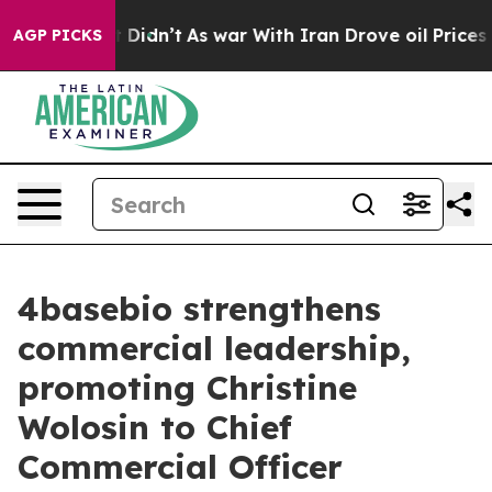
ell, it Didn’t
As war With Iran Drove oil Prices High
AGP PICKS
4basebio strengthens
commercial leadership,
promoting Christine
Wolosin to Chief
Commercial Officer