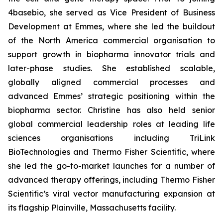
4basebio, she served as Vice President of Business
Development at Emmes, where she led the buildout
of the North America commercial organisation to
support growth in biopharma innovator trials and
later-phase studies. She established scalable,
globally aligned commercial processes and
advanced Emmes’ strategic positioning within the
biopharma sector. Christine has also held senior
global commercial leadership roles at leading life
sciences organisations including TriLink
BioTechnologies and Thermo Fisher Scientific, where
she led the go-to-market launches for a number of
advanced therapy offerings, including Thermo Fisher
Scientific’s viral vector manufacturing expansion at
its flagship Plainville, Massachusetts facility.