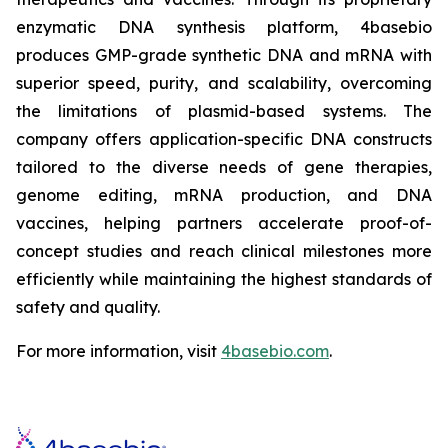
enzymatic DNA synthesis platform, 4basebio
produces GMP-grade synthetic DNA and mRNA with
superior speed, purity, and scalability, overcoming
the limitations of plasmid-based systems. The
company offers application-specific DNA constructs
tailored to the diverse needs of gene therapies,
genome editing, mRNA production, and DNA
vaccines, helping partners accelerate proof-of-
concept studies and reach clinical milestones more
efficiently while maintaining the highest standards of
safety and quality.
For more information, visit
4basebio.com
.