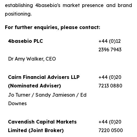
establishing 4basebio's market presence and brand
positioning.
For further enquiries, please contact:
4basebio PLC
+44 (0)12
2396 7943
Dr Amy Walker, CEO
Cairn Financial Advisers LLP
+44 (0)20
(Nominated Adviser)
7213 0880
Jo Turner / Sandy Jamieson / Ed
Downes
Cavendish Capital Markets
+44 (0)20
Limited (Joint Broker)
7220 0500