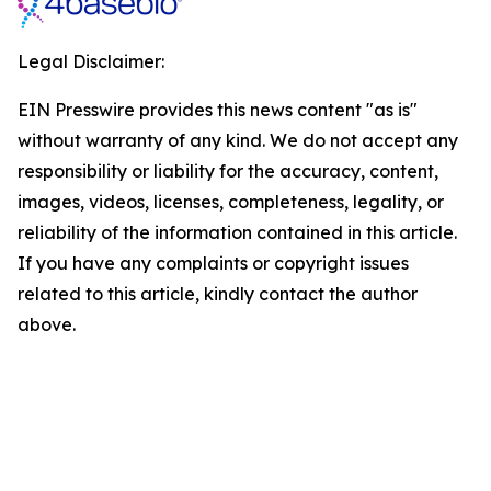
Legal Disclaimer:
EIN Presswire provides this news content "as is"
without warranty of any kind. We do not accept any
responsibility or liability for the accuracy, content,
images, videos, licenses, completeness, legality, or
reliability of the information contained in this article.
If you have any complaints or copyright issues
related to this article, kindly contact the author
above.