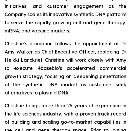
initiatives, and customer engagement as the
Company scales its innovative synthetic DNA platform
to serve the rapidly growing cell and gene therapy,
mRNA, and vaccine markets.
Christine’s promotion follows the appointment of Dr
Amy Walker as Chief Executive Officer, replacing Dr
Heikki Lanckriet. Christine will work closely with Amy
to execute 4basebio’s accelerated commercial
growth strategy, focusing on deepening penetration
of the synthetic DNA market as customers seek
alternatives to plasmid DNA.
Christine brings more than 25 years of experience in
the life sciences industry, with a proven track record
of building and scaling go-to-market capabilities in
the cell and gene therapy space. Prior to joining