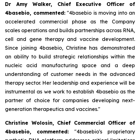
Dr Amy Walker, Chief Executive Officer of
4basebio, commented
:
"4basebio is moving into an
accelerated commercial phase as the Company
scales operations and builds partnerships across RNA,
cell and gene therapy and vaccine development.
Since joining 4basebio, Christine has demonstrated
an ability to build strategic relationships within the
nucleic acid manufacturing space and a deep
understanding of customer needs in the advanced
therapy sector. Her leadership and experience will be
instrumental as we work to establish 4basebio as the
partner of choice for companies developing next-
generation therapeutics and vaccines."
Christine Wolosin, Chief Commercial Officer of
4basebio, commented:
"4basebio's proprietary