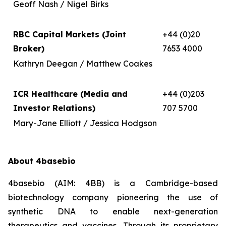
Geoff Nash / Nigel Birks
RBC Capital Markets (Joint
+44 (0)20
Broker)
7653 4000
Kathryn Deegan / Matthew Coakes
ICR Healthcare (Media and
+44 (0)203
Investor Relations)
707 5700
Mary-Jane Elliott / Jessica Hodgson
About 4basebio
4basebio (AIM: 4BB) is a Cambridge-based
biotechnology company pioneering the use of
synthetic DNA to enable next-generation
therapeutics and vaccines. Through its proprietary