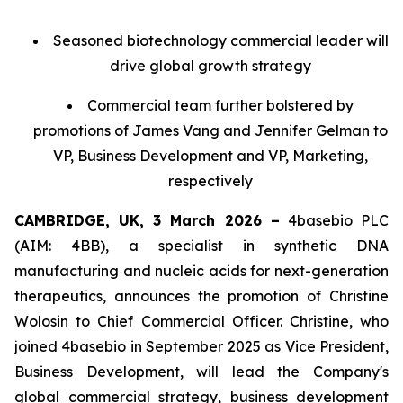
Seasoned biotechnology commercial leader will
drive global growth strategy
Commercial team further bolstered by
promotions of James Vang and Jennifer Gelman to
VP, Business Development and VP, Marketing,
respectively
CAMBRIDGE, UK, 3 March 2026 –
4basebio PLC
(AIM: 4BB), a specialist in synthetic DNA
manufacturing and nucleic acids for next-generation
therapeutics, announces the promotion of Christine
Wolosin to Chief Commercial Officer. Christine, who
joined 4basebio in September 2025 as Vice President,
Business Development, will lead the Company's
global commercial strategy, business development