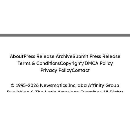
About
Press Release Archive
Submit Press Release
Terms & Conditions
Copyright/DMCA Policy
Privacy Policy
Contact
© 1995-2026 Newsmatics Inc. dba Affinity Group
Publishing & The Latin American Examiner. All Rights
Reserved.
Cookie Settings / Your Privacy Choices