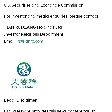
U.S. Securities and Exchange Commission.
For investor and media enquiries, please contact:
TIAN RUIXIANG Holdings Ltd
Investor Relations Department
Email:
ir@tianrx.com
Legal Disclaimer:
EIN Presswire provides this news content "as is"