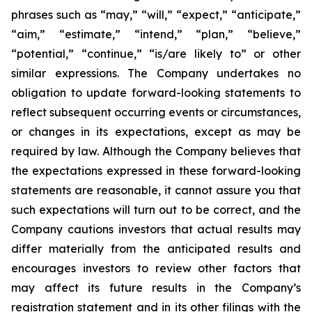
phrases such as “may,” “will,” “expect,” “anticipate,”
“aim,” “estimate,” “intend,” “plan,” “believe,”
“potential,” “continue,” “is/are likely to” or other
similar expressions. The Company undertakes no
obligation to update forward-looking statements to
reflect subsequent occurring events or circumstances,
or changes in its expectations, except as may be
required by law. Although the Company believes that
the expectations expressed in these forward-looking
statements are reasonable, it cannot assure you that
such expectations will turn out to be correct, and the
Company cautions investors that actual results may
differ materially from the anticipated results and
encourages investors to review other factors that
may affect its future results in the Company’s
registration statement and in its other filings with the