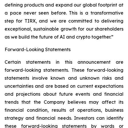
defining products and expand our global footprint at
a pace never seen before. This is a transformative
step for TIRX, and we are committed to delivering
exceptional, sustainable growth for our shareholders
as we build the future of AI and crypto together.”
Forward-Looking Statements
Certain statements in this announcement are
forward-looking statements. These forward-looking
statements involve known and unknown risks and
uncertainties and are based on current expectations
and projections about future events and financial
trends that the Company believes may affect its
financial condition, results of operations, business
strategy and financial needs. Investors can identify
these forward-looking statements by words or