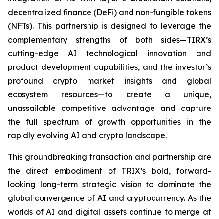
decentralized finance (DeFi) and non-fungible tokens
(NFTs). This partnership is designed to leverage the
complementary strengths of both sides—TIRX’s
cutting-edge AI technological innovation and
product development capabilities, and the investor’s
profound crypto market insights and global
ecosystem resources—to create a unique,
unassailable competitive advantage and capture
the full spectrum of growth opportunities in the
rapidly evolving AI and crypto landscape.
This groundbreaking transaction and partnership are
the direct embodiment of TRIX’s bold, forward-
looking long-term strategic vision to dominate the
global convergence of AI and cryptocurrency. As the
worlds of AI and digital assets continue to merge at