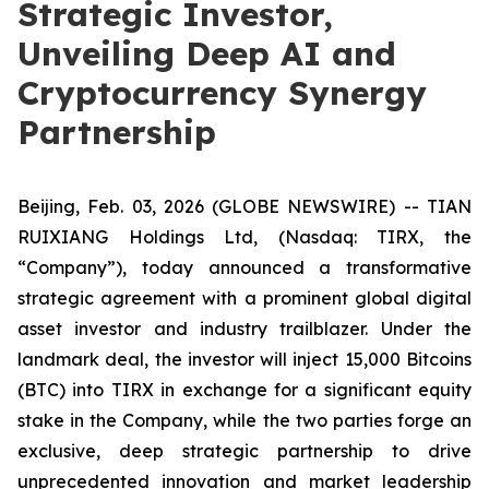
Strategic Investor,
Unveiling Deep AI and
Cryptocurrency Synergy
Partnership
Beijing, Feb. 03, 2026 (GLOBE NEWSWIRE) -- TIAN
RUIXIANG Holdings Ltd, (Nasdaq: TIRX, the
“Company”), today announced a transformative
strategic agreement with a prominent global digital
asset investor and industry trailblazer. Under the
landmark deal, the investor will inject 15,000 Bitcoins
(BTC) into TIRX in exchange for a significant equity
stake in the Company, while the two parties forge an
exclusive, deep strategic partnership to drive
unprecedented innovation and market leadership