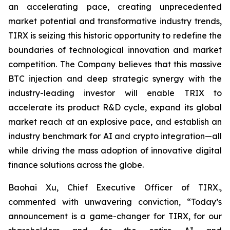
an accelerating pace, creating unprecedented
market potential and transformative industry trends,
TIRX is seizing this historic opportunity to redefine the
boundaries of technological innovation and market
competition. The Company believes that this massive
BTC injection and deep strategic synergy with the
industry-leading investor will enable TRIX to
accelerate its product R&D cycle, expand its global
market reach at an explosive pace, and establish an
industry benchmark for AI and crypto integration—all
while driving the mass adoption of innovative digital
finance solutions across the globe.
Baohai Xu, Chief Executive Officer of TIRX.,
commented with unwavering conviction, “Today’s
announcement is a game-changer for TIRX, for our