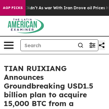
ll, it Didn’t
As war With Iran Drove oil Prices Highe
AGP PICKS
TIAN RUIXIANG
Announces
Groundbreaking USD1.5
billion plan to acquire
15,000 BTC from a