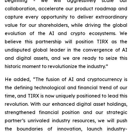
beginning - we will aggressively scale our
collaboration, accelerate our product roadmap and
capture every opportunity to deliver extraordinary
value for our shareholders, while driving the global
evolution of the AI and crypto ecosystems. We
believe this partnership will position TIRX as the
undisputed global leader in the convergence of AI
and digital assets, and we are ready to seize this
historic moment to revolutionize the industry.”
He added, “The fusion of AI and cryptocurrency is
the defining technological and financial trend of our
time, and TIRX is now uniquely positioned to lead this
revolution. With our enhanced digital asset holdings,
strengthened financial position and our strategic
partner’s unrivaled industry resources, we will push
the boundaries of innovation, launch industry-