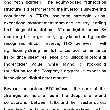
and tech partners. The equity-based transaction
structure is a testament to the investor’s unwavering
confidence in TIRX’s long-term strategic vision,
exceptional management team and industry-leading
technological foundation in AI and digital finance. By
acquiring this large-scale, highly liquid and globally
recognized Bitcoin reserve, TIRX believes it will
significantly strengthen its financial position, enhance
its balance sheet resilience and unlock substantial
shareholder value, while laying a rock-solid
foundation for the Company’s aggressive expansion
in the global digital asset market.
Beyond the historic BTC infusion, the core of this
strategic partnership lies in the deep, end-to-end
collaboration between TIRX and the investor across
the entire AI and cryptocurrency value chain. The two