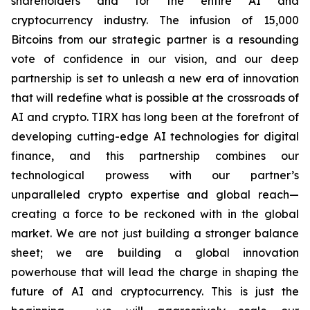
shareholders and for the entire AI and
cryptocurrency industry. The infusion of 15,000
Bitcoins from our strategic partner is a resounding
vote of confidence in our vision, and our deep
partnership is set to unleash a new era of innovation
that will redefine what is possible at the crossroads of
AI and crypto. TIRX has long been at the forefront of
developing cutting-edge AI technologies for digital
finance, and this partnership combines our
technological prowess with our partner’s
unparalleled crypto expertise and global reach—
creating a force to be reckoned with in the global
market. We are not just building a stronger balance
sheet; we are building a global innovation
powerhouse that will lead the charge in shaping the
future of AI and cryptocurrency. This is just the