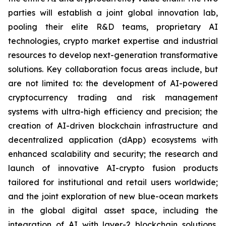
parties will establish a joint global innovation lab,
pooling their elite R&D teams, proprietary AI
technologies, crypto market expertise and industrial
resources to develop next-generation transformative
solutions. Key collaboration focus areas include, but
are not limited to: the development of AI-powered
cryptocurrency trading and risk management
systems with ultra-high efficiency and precision; the
creation of AI-driven blockchain infrastructure and
decentralized application (dApp) ecosystems with
enhanced scalability and security; the research and
launch of innovative AI-crypto fusion products
tailored for institutional and retail users worldwide;
and the joint exploration of new blue-ocean markets
in the global digital asset space, including the
integration of AI with layer-2 blockchain solutions,