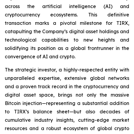
across the artificial intelligence (AI) and
cryptocurrency ecosystems. This definitive
transaction marks a pivotal milestone for TIRX,
catapulting the Company’s digital asset holdings and
technological capabilities to new heights and
solidifying its position as a global frontrunner in the
convergence of AI and crypto.
The strategic investor, a highly-respected entity with
unparalleled expertise, extensive global networks
and a proven track record in the cryptocurrency and
digital asset space, brings not only the massive
Bitcoin injection—representing a substantial addition
to TIRX’s balance sheet—but also decades of
cumulative industry insights, cutting-edge market
resources and a robust ecosystem of global crypto