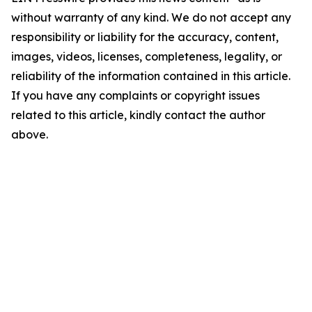
without warranty of any kind. We do not accept any
responsibility or liability for the accuracy, content,
images, videos, licenses, completeness, legality, or
reliability of the information contained in this article.
If you have any complaints or copyright issues
related to this article, kindly contact the author
above.