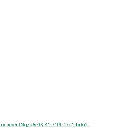
tachmentNg/d6e18f41-71f9-47a1-bda2-