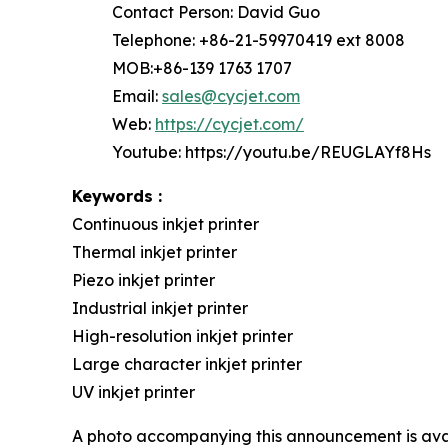
Contact Person: David Guo
Telephone: +86-21-59970419 ext 8008
MOB:+86-139 1763 1707
Email:
sales@cycjet.com
Web:
https://cycjet.com/
Youtube: https://youtu.be/REUGLAYf8Hs
Keywords :
Continuous inkjet printer
Thermal inkjet printer
Piezo inkjet printer
Industrial inkjet printer
High-resolution inkjet printer
Large character inkjet printer
UV inkjet printer
A photo accompanying this announcement is ava