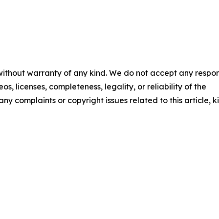
 without warranty of any kind. We do not accept any respons
os, licenses, completeness, legality, or reliability of the
any complaints or copyright issues related to this article, k