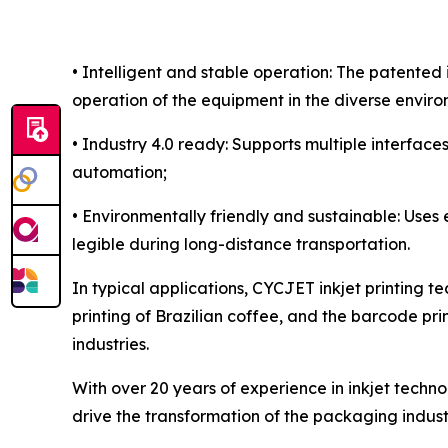
• Intelligent and stable operation: The patente
operation of the equipment in the diverse enviro
• Industry 4.0 ready: Supports multiple interface
automation;
• Environmentally friendly and sustainable: Uses
legible during long-distance transportation.
In typical applications, CYCJET inkjet printing te
printing of Brazilian coffee, and the barcode pri
industries.
With over 20 years of experience in inkjet techn
drive the transformation of the packaging indust