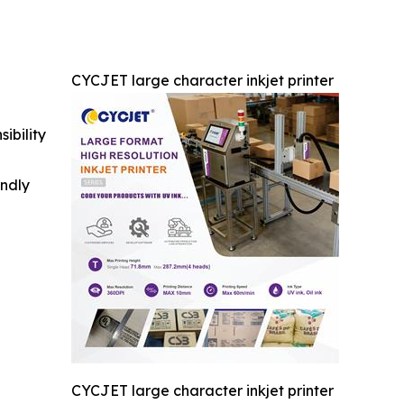
CYCJET large character inkjet printer
ibility
indly
CYCJET large character inkjet printer