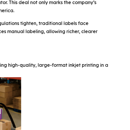
butor. This deal not only marks the company’s
merica.
lations tighten, traditional labels face
ces manual labeling, allowing richer, clearer
ng high-quality, large-format inkjet printing in a