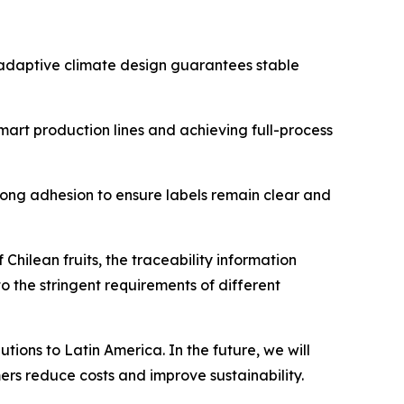
e adaptive climate design guarantees stable
smart production lines and achieving full-process
trong adhesion to ensure labels remain clear and
Chilean fruits, the traceability information
o the stringent requirements of different
ions to Latin America. In the future, we will
ers reduce costs and improve sustainability.