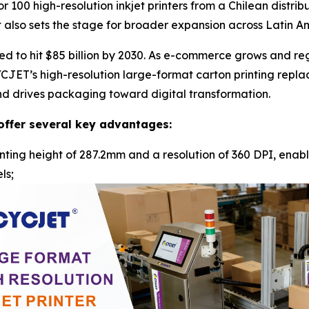
r 100 high-resolution inkjet printers from a Chilean distri
t also sets the stage for broader expansion across Latin A
 to hit $85 billion by 2030. As e-commerce grows and regu
CYCJET’s high-resolution large-format carton printing repla
 and drives packaging toward digital transformation.
offer several key advantages:
nting height of 287.2mm and a resolution of 360 DPI, enabli
ls;