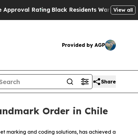
Rating
Black Residents Warned of Abusive Cops f
View all
Provided by AGP
Share
ndmark Order in Chile
et marking and coding solutions, has achieved a