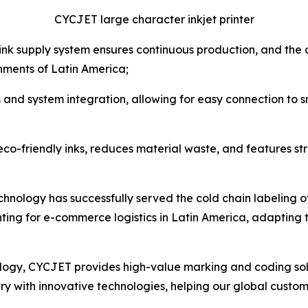
CYCJET large character inkjet printer
d ink supply system ensures continuous production, and th
nments of Latin America;
s and system integration, allowing for easy connection to 
 eco-friendly inks, reduces material waste, and features s
chnology has successfully served the cold chain labeling of 
nting for e-commerce logistics in Latin America, adapting t
ology, CYCJET provides high-value marking and coding solut
ry with innovative technologies, helping our global custom