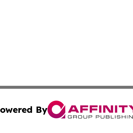
owered By
ubmit Press Release
Terms & Conditions
Copyright/DMCA