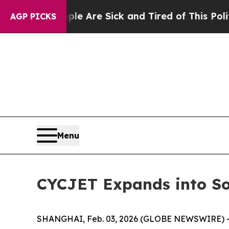
eople Are Sick and Tired of This Politics of Hat
AGP PICKS
Menu
CYCJET Expands into So
SHANGHAI, Feb. 03, 2026 (GLOBE NEWSWIRE) -- CY