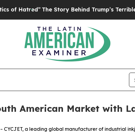
red”
The Story Behind Trump’s Terrible Approval 
uth American Market with La
CJET, a leading global manufacturer of industrial inkj