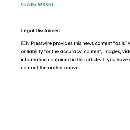
9b2d5c638801
Legal Disclaimer:
EIN Presswire provides this news content "as is"
or liability for the accuracy, content, images, vide
information contained in this article. If you have 
contact the author above.