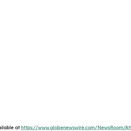
ilable at
https://www.globenewswire.com/NewsRoom/At