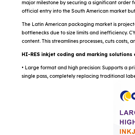
major milestone by securing a significant order fo
official entry into the South American market bu
The Latin American packaging market is projected
bottlenecks due to size limits and inefficiency. 
content. This streamlines processes, cuts costs,
HI-RES
inkjet coding and marking solutions 
• Large format and high precision: Supports a pri
single pass, completely replacing traditional labe