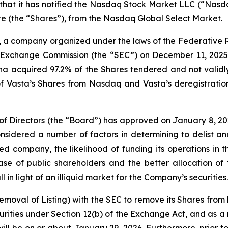
t it has notified the Nasdaq Stock Market LLC (“Nasdaq”) 
e (the “Shares”), from the Nasdaq Global Select Market.
, a company organized under the laws of the Federative R
nd Exchange Commission (the “SEC”) on December 11, 2025,
a acquired 97.2% of the Shares tendered and not validly 
 of Vasta’s Shares from Nasdaq and Vasta’s deregistratio
 of Directors (the “Board”) has approved on January 8, 202
dered a number of factors in determining to delist and 
d company, the likelihood of funding its operations in t
e of public shareholders and the better allocation of 
 in light of an illiquid market for the Company’s securities.
 Removal of Listing) with the SEC to remove its Shares from
ities under Section 12(b) of the Exchange Act, and as a r