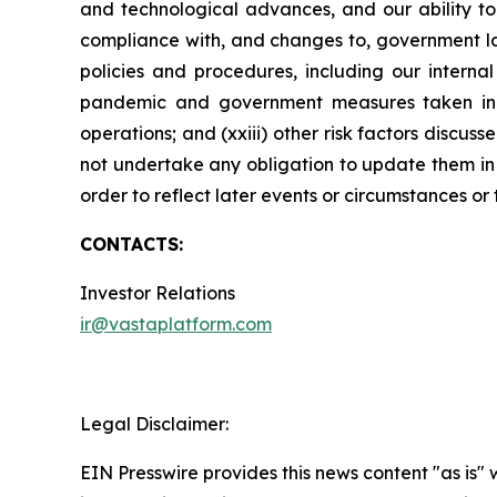
and technological advances, and our ability to 
compliance with, and changes to, government law
policies and procedures, including our internal
pandemic and government measures taken in res
operations; and (xxiii) other risk factors disc
not undertake any obligation to update them in l
order to reflect later events or circumstances or
CONTACTS:
Investor Relations
ir@vastaplatform.com
Legal Disclaimer:
EIN Presswire provides this news content "as is" 