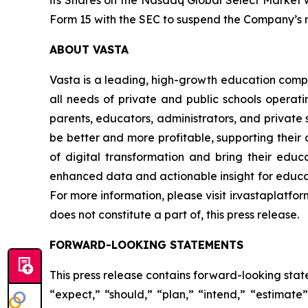
its Shares on the Nasdaq Global Select Market w
Form 15 with the SEC to suspend the Company’s r
ABOUT VASTA
Vasta is a leading, high-growth education compa
all needs of private and public schools operati
parents, educators, administrators, and private s
be better and more profitable, supporting their d
of digital transformation and bring their educa
enhanced data and actionable insight for educat
For more information, please visit ir.vastaplatfo
does not constitute a part of, this press release.
FORWARD-LOOKING STATEMENTS
This press release contains forward-looking stat
“expect,” “should,” “plan,” “intend,” “estimat