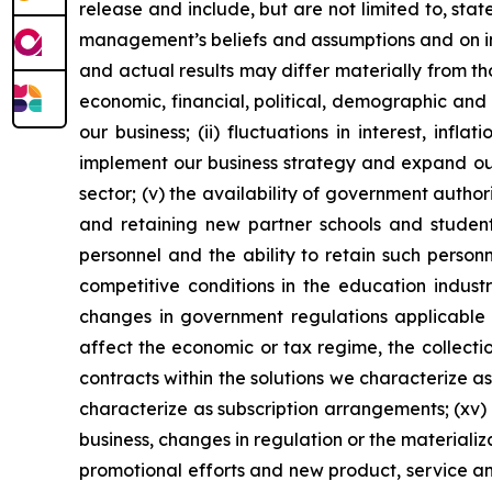
release and include, but are not limited to, st
management’s beliefs and assumptions and on inf
and actual results may differ materially from th
economic, financial, political, demographic and 
our business; (ii) fluctuations in interest, inf
implement our business strategy and expand our 
sector; (v) the availability of government author
and retaining new partner schools and students;
personnel and the ability to retain such personn
competitive conditions in the education industry
changes in government regulations applicable to
affect the economic or tax regime, the collectio
contracts within the solutions we characterize as
characterize as subscription arrangements; (xv) o
business, changes in regulation or the materializa
promotional efforts and new product, service a