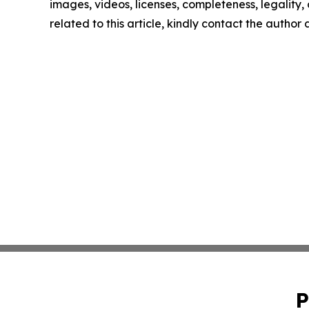
images, videos, licenses, completeness, legality, o
related to this article, kindly contact the author
P