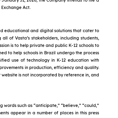
 January 31, 2026, the Company intends to file a
e Exchange Act.
 educational and digital solutions that cater to
all of Vasta’s stakeholders, including students,
sion is to help private and public K-12 schools to
oned to help schools in Brazil undergo the process
nified use of technology in K-12 education with
rovements in production, efficiency and quality.
r website is not incorporated by reference in, and
g words such as “anticipate,” “believe,” “could,”
ents appear in a number of places in this press