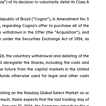
of its decision to voluntarily delist its Class A
epublic of Brazil (“Cogna”), in Amendment No. 5
 regarding Cogna’s offer to purchase all of the
withdrawn in the Offer (the “Acquisition”), and
n under the Securities Exchange Act of 1934, as
6, the voluntary withdrawal and delisting of the
deregister the Shares, including the costs and
he future from the capital markets in the United
funds otherwise used for legal and other costs
 listing on the Nasdaq Global Select Market on or
esult, Vasta expects that the last trading day of