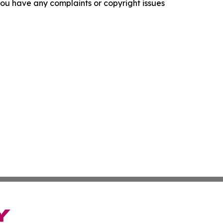
f you have any complaints or copyright issues