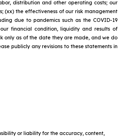
bor, distribution and other operating costs; our
s; (xx) the effectiveness of our risk management
including due to pandemics such as the COVID-19
 financial condition, liquidity and results of
eak only as of the date they are made, and we do
ase publicly any revisions to these statements in
ility or liability for the accuracy, content,