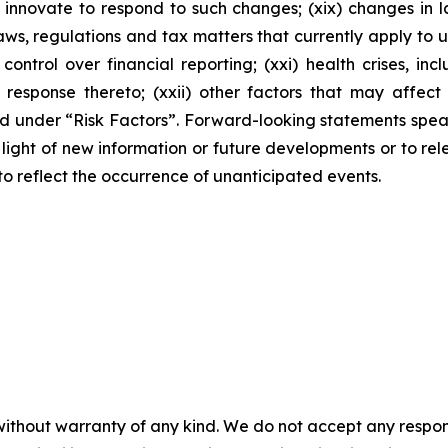
innovate to respond to such changes; (xix) changes in la
s, regulations and tax matters that currently apply to u
 control over financial reporting; (xxi) health crises, 
ponse thereto; (xxii) other factors that may affect our
ussed under “Risk Factors”. Forward-looking statements sp
ight of new information or future developments or to rele
 to reflect the occurrence of unanticipated events.
without warranty of any kind. We do not accept any responsib