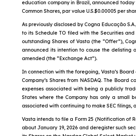
education company in Brazil, announced today tha
Common Shares, par value U.S.$0.00005 per shar
As previously disclosed by Cogna Educação S.A.
to its Schedule TO filed with the Securities a
outstanding Shares of Vasta (the “Offer”), Cogn
announced its intention to cause the delisting
amended (the “Exchange Act”).
In connection with the foregoing, Vasta’s Board
Company’s Shares from NASDAQ. The Board consi
expenses associated with being a publicly trade
States where the Company has only a small bas
associated with continuing to make SEC filings, all
Vasta intends to file a Form 25 (Notification of
about January 19, 2026 and deregister such secur