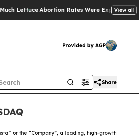
tuce
Abortion Rates Were Expected to Tank Afte
View all
Provided by AGP
Share
ASDAQ
ta” or the “Company”, a leading, high-growth