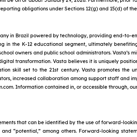
ill be on or about January 29, 2026. Furthermore, prior to
eporting obligations under Sections 12(g) and 15(d) of th
ny in Brazil powered by technology, providing end-to-end
ng in the K-12 educational segment, ultimately benefiting 
chool owners and public school administrators. Vasta’s mis
igital transformation. Vasta believes it is uniquely positi
tion skill set to the 21st century. Vasta promotes the u
ors, increased collaboration among support staff and imp
rm.com. Information contained in, or accessible through, ou
ements that can be identified by the use of forward-lookin
e” and “potential,” among others. Forward-looking statem