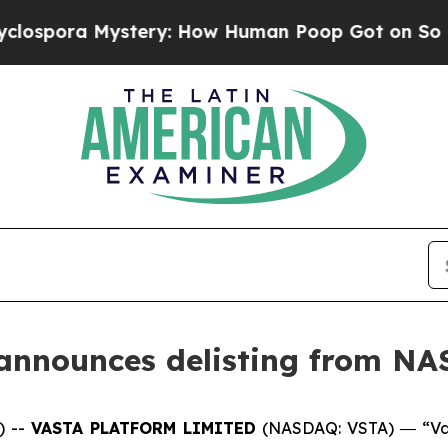
a Mystery: How Human Poop Got on So Much Let
 announces delisting from N
) --
VASTA PLATFORM LIMITED
(NASDAQ: VSTA) ― “Vas