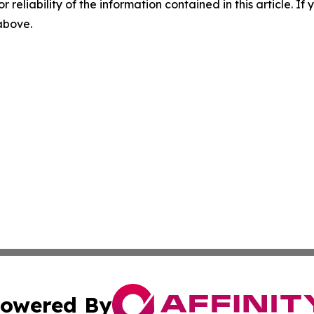
r reliability of the information contained in this article. I
 above.
owered By