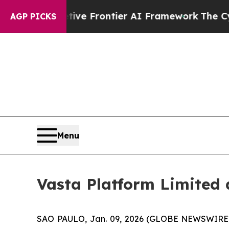
Secretive Frontier AI Framework
The Cyclospor
AGP PICKS
Menu
Vasta Platform Limited
SAO PAULO, Jan. 09, 2026 (GLOBE NEWSWIRE