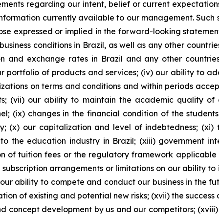
atements regarding our intent, belief or current expectati
ormation currently available to our management. Such sta
ose expressed or implied in the forward-looking statements
business conditions in Brazil, as well as any other countri
lation and exchange rates in Brazil and any other countries
portfolio of products and services; (iv) our ability to a
izations on terms and conditions and within periods accepta
 (vii) our ability to maintain the academic quality of ou
el; (ix) changes in the financial condition of the student
; (x) our capitalization and level of indebtedness; (xi) th
 the education industry in Brazil; (xiii) government int
n of tuition fees or the regulatory framework applicable to
 subscription arrangements or limitations on our ability t
ur ability to compete and conduct our business in the futu
tion of existing and potential new risks; (xvii) the success 
nd concept development by us and our competitors; (xvi