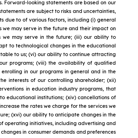
ons. Forward-looking statements are based on our
tements are subject to risks and uncertainties,
 due to of various factors, including (i) general
es we may serve in the future and their impact on
 we may serve in the future; (iii) our ability to
dapt to technological changes in the educational
ble to us; (vi) our ability to continue attracting
r programs; (viii) the availability of qualified
s enrolling in our programs in general and in the
e interests of our controlling shareholder; (xii)
erventions in education industry programs, that
 educational institutions; (xiv) cancellations of
o increase the rates we charge for the services we
re; (xvi) our ability to anticipate changes in the
of operating initiatives, including advertising and
ii) changes in consumer demands and preferences