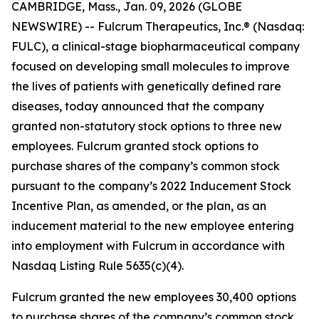
CAMBRIDGE, Mass., Jan. 09, 2026 (GLOBE
NEWSWIRE) -- Fulcrum Therapeutics, Inc.® (Nasdaq:
FULC), a clinical-stage biopharmaceutical company
focused on developing small molecules to improve
the lives of patients with genetically defined rare
diseases, today announced that the company
granted non-statutory stock options to three new
employees. Fulcrum granted stock options to
purchase shares of the company’s common stock
pursuant to the company’s 2022 Inducement Stock
Incentive Plan, as amended, or the plan, as an
inducement material to the new employee entering
into employment with Fulcrum in accordance with
Nasdaq Listing Rule 5635(c)(4).
Fulcrum granted the new employees 30,400 options
to purchase shares of the company’s common stock