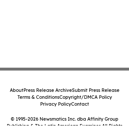
About
Press Release Archive
Submit Press Release
Terms & Conditions
Copyright/DMCA Policy
Privacy Policy
Contact
© 1995-2026 Newsmatics Inc. dba Affinity Group
Publishing & The Latin American Examiner. All Rights