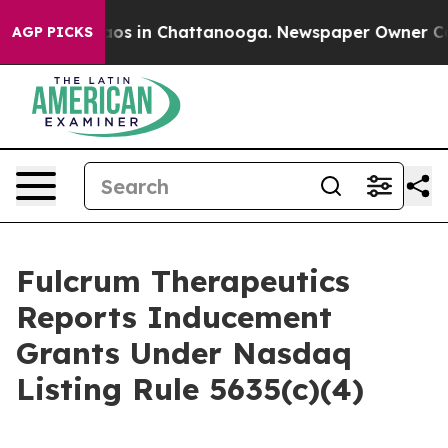
ollapse
Chaos in Chattanooga. Newspaper Owner Calls 
AGP PICKS
Fulcrum Therapeutics
Reports Inducement
Grants Under Nasdaq
Listing Rule 5635(c)(4)