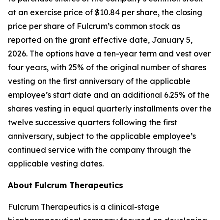
at an exercise price of $10.84 per share, the closing
price per share of Fulcrum’s common stock as
reported on the grant effective date, January 5,
2026. The options have a ten-year term and vest over
four years, with 25% of the original number of shares
vesting on the first anniversary of the applicable
employee’s start date and an additional 6.25% of the
shares vesting in equal quarterly installments over the
twelve successive quarters following the first
anniversary, subject to the applicable employee’s
continued service with the company through the
applicable vesting dates.
About Fulcrum Therapeutics
Fulcrum Therapeutics is a clinical-stage