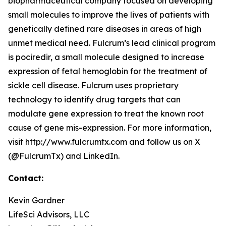
biopharmaceutical company focused on developing
small molecules to improve the lives of patients with
genetically defined rare diseases in areas of high
unmet medical need. Fulcrum’s lead clinical program
is pociredir, a small molecule designed to increase
expression of fetal hemoglobin for the treatment of
sickle cell disease. Fulcrum uses proprietary
technology to identify drug targets that can
modulate gene expression to treat the known root
cause of gene mis-expression. For more information,
visit http://www.fulcrumtx.com and follow us on X
(@FulcrumTx) and LinkedIn.
Contact:
Kevin Gardner
LifeSci Advisors, LLC