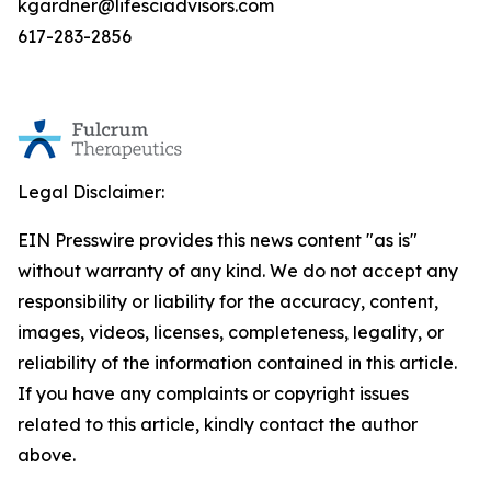
kgardner@lifesciadvisors.com
617-283-2856
Legal Disclaimer:
EIN Presswire provides this news content "as is"
without warranty of any kind. We do not accept any
responsibility or liability for the accuracy, content,
images, videos, licenses, completeness, legality, or
reliability of the information contained in this article.
If you have any complaints or copyright issues
related to this article, kindly contact the author
above.