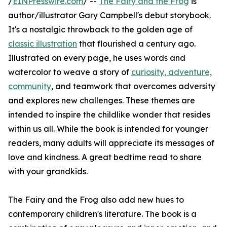
/
EINPresswire.com
/ --
The Fairy and the Frog
is
author/illustrator Gary Campbell's debut storybook.
It's a nostalgic throwback to the golden age of
classic illustration
that flourished a century ago.
Illustrated on every page, he uses words and
watercolor to weave a story of
curiosity, adventure,
community
, and teamwork that overcomes adversity
and explores new challenges. These themes are
intended to inspire the childlike wonder that resides
within us all. While the book is intended for younger
readers, many adults will appreciate its messages of
love and kindness. A great bedtime read to share
with your grandkids.
The Fairy and the Frog also add new hues to
contemporary children's literature. The book is a