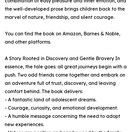
combination of easy pleasure and inner emotion, and
the well-developed prose brings children back to the
marvel of nature, friendship, and silent courage.
You can find the book on Amazon, Barnes & Noble,
and other platforms.
A Story Rooted in Discovery and Gentle Bravery In
essence, the tale goes: all great journeys begin with a
push. Two odd friends come together and embark on
an adventure full of trust, discovery, and leaving
comfort behind. The book delivers:
- A fantastic land of adolescent dreams.
- Courage, curiosity, and emotional development.
- A humble message concerning the need to adopt
new experiences.