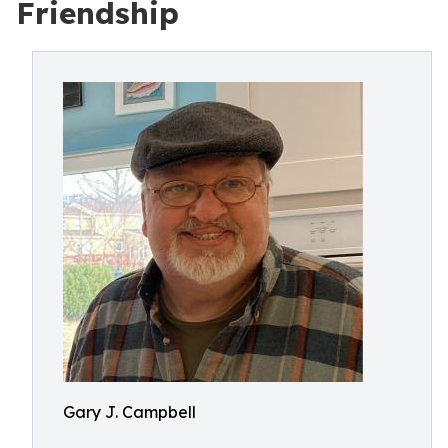
Friendship
Gary J. Campbell