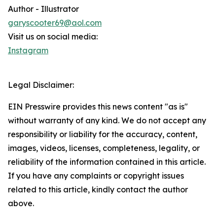
Author - Illustrator
garyscooter69@aol.com
Visit us on social media:
Instagram
Legal Disclaimer:
EIN Presswire provides this news content "as is"
without warranty of any kind. We do not accept any
responsibility or liability for the accuracy, content,
images, videos, licenses, completeness, legality, or
reliability of the information contained in this article.
If you have any complaints or copyright issues
related to this article, kindly contact the author
above.