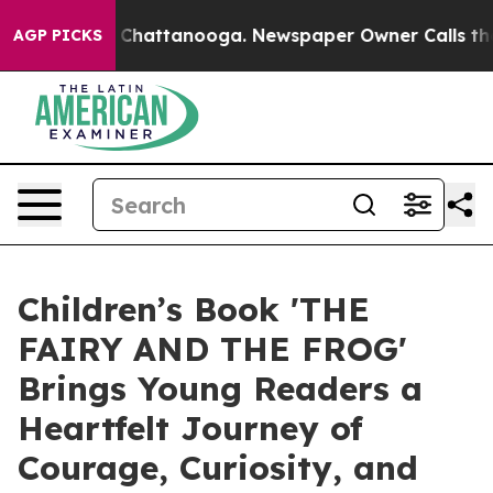
Chaos in Chattanooga. Newspaper Owner Calls the Peo
AGP PICKS
Children’s Book 'THE
FAIRY AND THE FROG'
Brings Young Readers a
Heartfelt Journey of
Courage, Curiosity, and