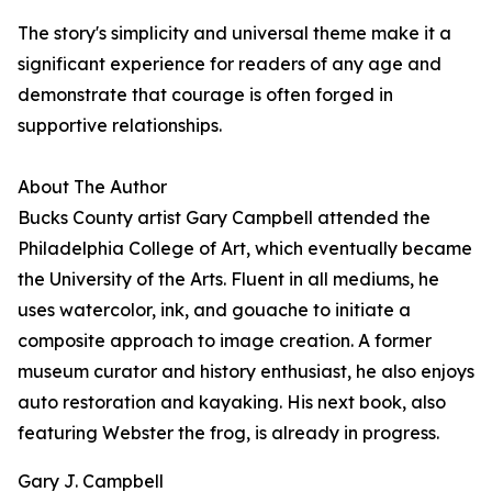
The story's simplicity and universal theme make it a
significant experience for readers of any age and
demonstrate that courage is often forged in
supportive relationships.
About The Author
Bucks County artist Gary Campbell attended the
Philadelphia College of Art, which eventually became
the University of the Arts. Fluent in all mediums, he
uses watercolor, ink, and gouache to initiate a
composite approach to image creation. A former
museum curator and history enthusiast, he also enjoys
auto restoration and kayaking. His next book, also
featuring Webster the frog, is already in progress.
Gary J. Campbell