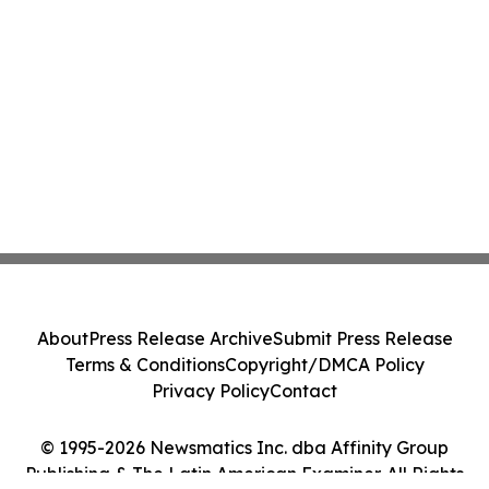
About
Press Release Archive
Submit Press Release
Terms & Conditions
Copyright/DMCA Policy
Privacy Policy
Contact
© 1995-2026 Newsmatics Inc. dba Affinity Group
Publishing & The Latin American Examiner. All Rights