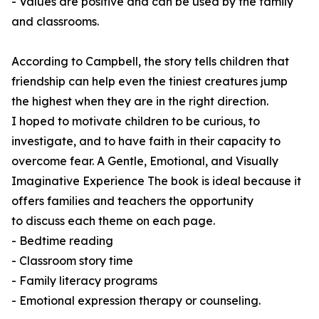
- Values are positive and can be used by the family
and classrooms.
According to Campbell, the story tells children that
friendship can help even the tiniest creatures jump
the highest when they are in the right direction.
I hoped to motivate children to be curious, to
investigate, and to have faith in their capacity to
overcome fear. A Gentle, Emotional, and Visually
Imaginative Experience The book is ideal because it
offers families and teachers the opportunity
to discuss each theme on each page.
- Bedtime reading
- Classroom story time
- Family literacy programs
- Emotional expression therapy or counseling.