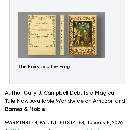
The Fairy and the Frog
Author Gary J. Campbell Debuts a Magical
Tale Now Available Worldwide on Amazon and
Barnes & Noble
WARMINSTER, PA, UNITED STATES, January 8, 2026