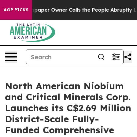
paper Owner Calls the People Abruptly Laid off “Sim
AGP PICKS
North American Niobium
and Critical Minerals Corp.
Launches its C$2.69 Million
District-Scale Fully-
Funded Comprehensive