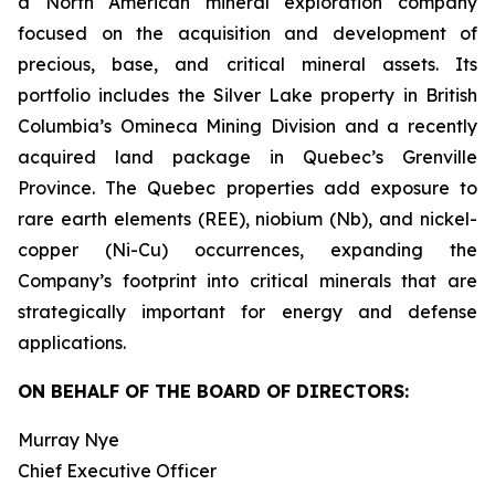
a North American mineral exploration company
focused on the acquisition and development of
precious, base, and critical mineral assets. Its
portfolio includes the Silver Lake property in British
Columbia’s Omineca Mining Division and a recently
acquired land package in Quebec’s Grenville
Province. The Quebec properties add exposure to
rare earth elements (REE), niobium (Nb), and nickel-
copper (Ni-Cu) occurrences, expanding the
Company’s footprint into critical minerals that are
strategically important for energy and defense
applications.
ON BEHALF OF THE BOARD OF DIRECTORS:
Murray Nye
Chief Executive Officer