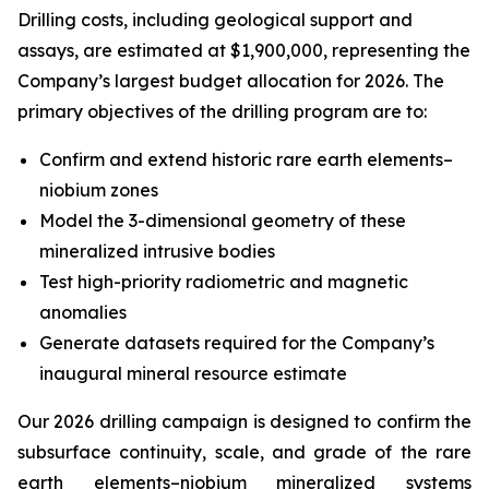
Drilling costs, including geological support and
assays, are estimated at $1,900,000, representing the
Company’s largest budget allocation for 2026. The
primary objectives of the drilling program are to:
Confirm and extend historic rare earth elements–
niobium zones
Model the 3-dimensional geometry of these
mineralized intrusive bodies
Test high-priority radiometric and magnetic
anomalies
Generate datasets required for the Company’s
inaugural mineral resource estimate
Our 2026 drilling campaign is designed to confirm the
subsurface continuity, scale, and grade of the rare
earth elements–niobium mineralized systems