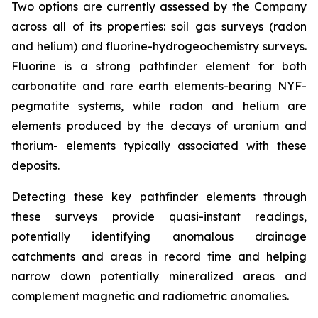
Two options are currently assessed by the Company
across all of its properties: soil gas surveys (radon
and helium) and fluorine-hydrogeochemistry surveys.
Fluorine is a strong pathfinder element for both
carbonatite and rare earth elements-bearing NYF-
pegmatite systems, while radon and helium are
elements produced by the decays of uranium and
thorium- elements typically associated with these
deposits.
Detecting these key pathfinder elements through
these surveys provide quasi-instant readings,
potentially identifying anomalous drainage
catchments and areas in record time and helping
narrow down potentially mineralized areas and
complement magnetic and radiometric anomalies.