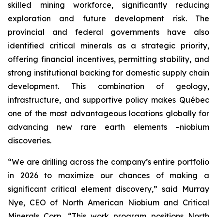
skilled mining workforce, significantly reducing
exploration and future development risk. The
provincial and federal governments have also
identified critical minerals as a strategic priority,
offering financial incentives, permitting stability, and
strong institutional backing for domestic supply chain
development. This combination of geology,
infrastructure, and supportive policy makes Québec
one of the most advantageous locations globally for
advancing new rare earth elements –niobium
discoveries.
“We are drilling across the company’s entire portfolio
in 2026 to maximize our chances of making a
significant critical element discovery,” said Murray
Nye, CEO of North American Niobium and Critical
Minerals Corp. “This work program positions North