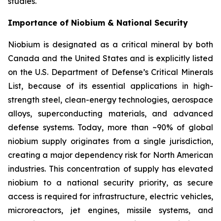
studies.
Importance of Niobium & National Security
Niobium is designated as a critical mineral by both
Canada and the United States and is explicitly listed
on the U.S. Department of Defense’s Critical Minerals
List, because of its essential applications in high-
strength steel, clean-energy technologies, aerospace
alloys, superconducting materials, and advanced
defense systems. Today, more than ~90% of global
niobium supply originates from a single jurisdiction,
creating a major dependency risk for North American
industries. This concentration of supply has elevated
niobium to a national security priority, as secure
access is required for infrastructure, electric vehicles,
microreactors, jet engines, missile systems, and