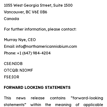
1055 West Georgia Street, Suite 1500
Vancouver, BC V6E 0B6
Canada
For further information, please contact:
Murray Nye, CEO
Email: info@northamericanniobium.com
Phone: +1 (647) 984-4204
CSE:NIOB
OTCQB: NIOMF
FSE:IOR
FORWARD LOOKING STATEMENTS
This news release contains “forward-looking
statements” within the meaning of applicable