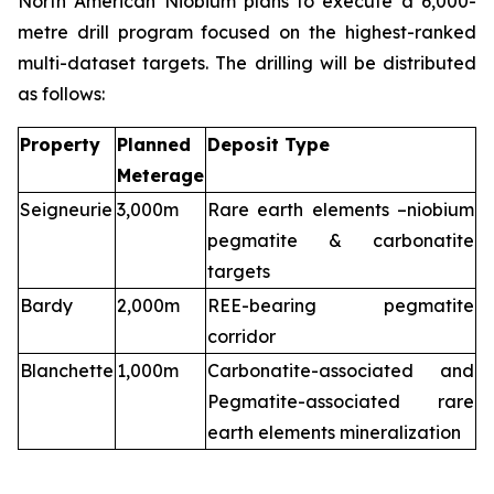
North American Niobium plans to execute a 6,000-
metre drill program focused on the highest-ranked
multi-dataset targets. The drilling will be distributed
as follows:
Property
Planned
Deposit Type
Meterage
Seigneurie
3,000m
Rare earth elements –niobium
pegmatite & carbonatite
targets
Bardy
2,000m
REE-bearing pegmatite
corridor
Blanchette
1,000m
Carbonatite-associated and
Pegmatite-associated rare
earth elements mineralization