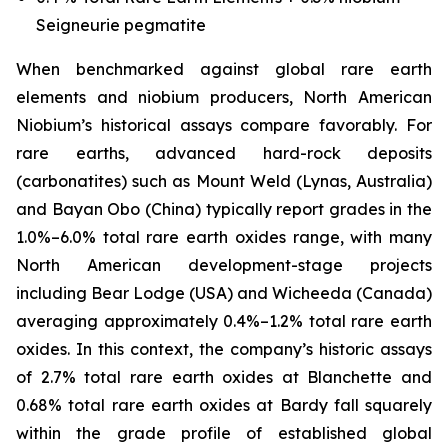
Seigneurie pegmatite
When benchmarked against global rare earth
elements and niobium producers, North American
Niobium’s historical assays compare favorably. For
rare earths, advanced hard-rock deposits
(carbonatites) such as Mount Weld (Lynas, Australia)
and Bayan Obo (China) typically report grades in the
1.0%–6.0% total rare earth oxides range, with many
North American development-stage projects
including Bear Lodge (USA) and Wicheeda (Canada)
averaging approximately 0.4%–1.2% total rare earth
oxides. In this context, the company’s historic assays
of 2.7% total rare earth oxides at Blanchette and
0.68% total rare earth oxides at Bardy fall squarely
within the grade profile of established global