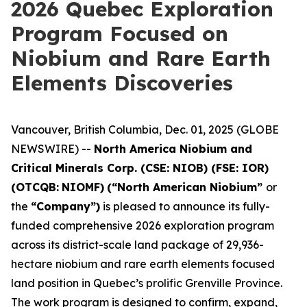
2026 Quebec Exploration
Program Focused on
Niobium and Rare Earth
Elements Discoveries
Vancouver, British Columbia, Dec. 01, 2025 (GLOBE
NEWSWIRE) --
North America Niobium and
Critical Minerals Corp. (CSE: NIOB) (FSE: IOR)
(OTCQB:
NIOMF)
(“North American Niobium”
or
the
“Company”)
is pleased to announce its fully-
funded comprehensive 2026 exploration program
across its district-scale land package of 29,936-
hectare niobium and rare earth elements focused
land position in Quebec’s prolific Grenville Province.
The work program is designed to confirm, expand,