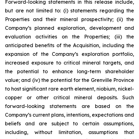
Forward-looking statements in this release include,
but are not limited to: (i) statements regarding the
Properties and their mineral prospectivity; (ii) the
Company’s planned exploration, development and
evaluation activities on the Properties; (iii) the
anticipated benefits of the Acquisition, including the
expansion of the Company’s exploration portfolio,
increased exposure to critical mineral targets, and
the potential to enhance long-term shareholder
value; and (iv) the potential for the Grenville Province
to host significant rare earth element, niobium, nickel-
copper or other critical mineral deposits. Such
forward-looking statements are based on the
Company’s current plans, intentions, expectations and
beliefs and are subject to certain assumptions,
including, without limitation, assumptions that