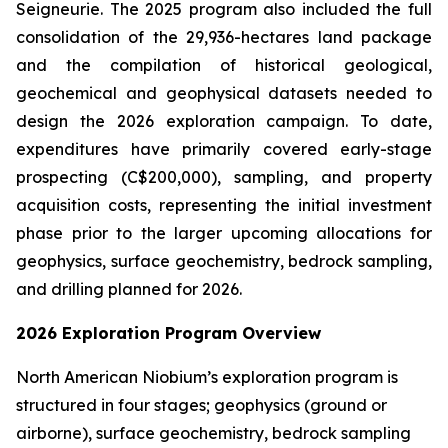
Seigneurie. The 2025 program also included the full
consolidation of the 29,936-hectares land package
and the compilation of historical geological,
geochemical and geophysical datasets needed to
design the 2026 exploration campaign. To date,
expenditures have primarily covered early-stage
prospecting (C$200,000), sampling, and property
acquisition costs, representing the initial investment
phase prior to the larger upcoming allocations for
geophysics, surface geochemistry, bedrock sampling,
and drilling planned for 2026.
2026 Exploration Program Overview
North American Niobium’s exploration program is
structured in four stages; geophysics (ground or
airborne), surface geochemistry, bedrock sampling