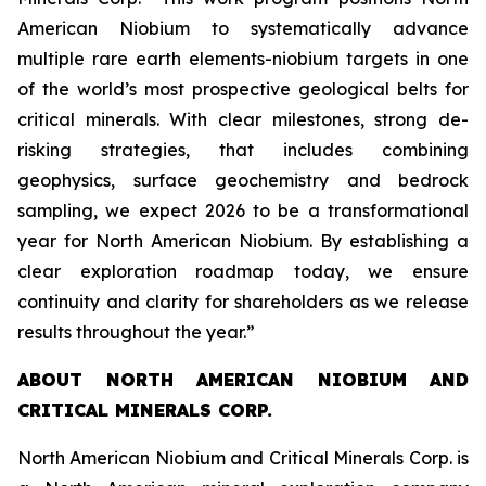
American Niobium to systematically advance
multiple rare earth elements-niobium targets in one
of the world’s most prospective geological belts for
critical minerals. With clear milestones, strong de-
risking strategies, that includes combining
geophysics, surface geochemistry and bedrock
sampling, we expect 2026 to be a transformational
year for North American Niobium. By establishing a
clear exploration roadmap today, we ensure
continuity and clarity for shareholders as we release
results throughout the year.”
ABOUT NORTH AMERICAN NIOBIUM AND
CRITICAL MINERALS CORP.
North American Niobium and Critical Minerals Corp. is