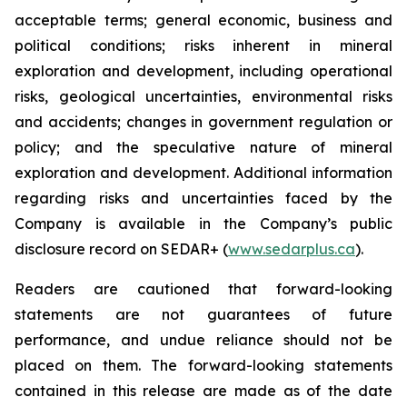
acceptable terms; general economic, business and
political conditions; risks inherent in mineral
exploration and development, including operational
risks, geological uncertainties, environmental risks
and accidents; changes in government regulation or
policy; and the speculative nature of mineral
exploration and development. Additional information
regarding risks and uncertainties faced by the
Company is available in the Company’s public
disclosure record on SEDAR+ (
www.sedarplus.ca
).
Readers are cautioned that forward-looking
statements are not guarantees of future
performance, and undue reliance should not be
placed on them. The forward-looking statements
contained in this release are made as of the date