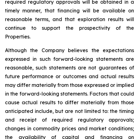
required regulatory approvals will be obtained in a
timely manner, that financing will be available on
reasonable terms, and that exploration results will
continue to support the prospectivity of the
Properties.
Although the Company believes the expectations
expressed in such forward-looking statements are
reasonable, such statements are not guarantees of
future performance or outcomes and actual results
may differ materially from those expressed or implied
in the forward-looking statements. Factors that could
cause actual results to differ materially from those
anticipated include, but are not limited to: the timing
and receipt of required regulatory approvals;
changes in commodity prices and market conditions;
the availability of capital and financing on