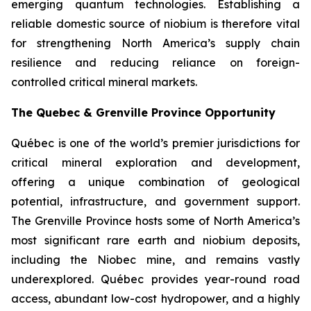
emerging quantum technologies. Establishing a
reliable domestic source of niobium is therefore vital
for strengthening North America’s supply chain
resilience and reducing reliance on foreign-
controlled critical mineral markets.
The Quebec & Grenville Province Opportunity
Québec is one of the world’s premier jurisdictions for
critical mineral exploration and development,
offering a unique combination of geological
potential, infrastructure, and government support.
The Grenville Province hosts some of North America’s
most significant rare earth and niobium deposits,
including the Niobec mine, and remains vastly
underexplored. Québec provides year-round road
access, abundant low-cost hydropower, and a highly