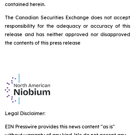
contained herein.
The Canadian Securities Exchange does not accept
responsibility for the adequacy or accuracy of this
release and has neither approved nor disapproved
the contents of this press release
Legal Disclaimer:
EIN Presswire provides this news content "as is"