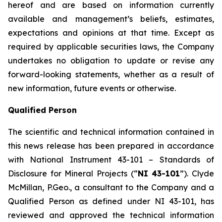
hereof and are based on information currently
available and management’s beliefs, estimates,
expectations and opinions at that time. Except as
required by applicable securities laws, the Company
undertakes no obligation to update or revise any
forward-looking statements, whether as a result of
new information, future events or otherwise.
Qualified Person
The scientific and technical information contained in
this news release has been prepared in accordance
with National Instrument 43-101 – Standards of
Disclosure for Mineral Projects (“
NI 43-101
”). Clyde
McMillan, P.Geo., a consultant to the Company and a
Qualified Person as defined under NI 43-101, has
reviewed and approved the technical information