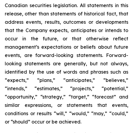
Canadian securities legislation. All statements in this
release, other than statements of historical fact, that
address events, results, outcomes or developments
that the Company expects, anticipates or intends to
occur in the future, or that otherwise reflect
management’s expectations or beliefs about future
events, are forward-looking statements. Forward-
looking statements are generally, but not always,
identified by the use of words and phrases such as
“expects,” “plans,” “anticipates,” “believes,”
“intends,” “estimates,” “projects,” “potential,”
“opportunity,” “strategy,” “target,” “forecast” and
similar expressions, or statements that events,
conditions or results “will,” “would,” “may,” “could,”
or “should” occur or be achieved.