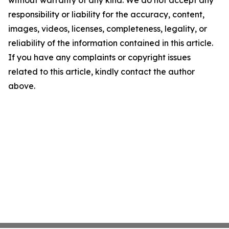
without warranty of any kind. We do not accept any
responsibility or liability for the accuracy, content,
images, videos, licenses, completeness, legality, or
reliability of the information contained in this article.
If you have any complaints or copyright issues
related to this article, kindly contact the author
above.