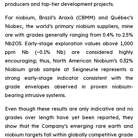
producers and top-tier development projects.
For niobium, Brazil’s Araxá (CBMM) and Québec’s
Niobec, the world’s primary niobium suppliers, mine
ore with grades generally ranging from 0.4% to 2.5%
Nb2O5. Early-stage exploration values above 1,000
ppm Nb (~0.1% Nb) are considered highly
encouraging; thus, North American Niobium’s 0.32%
Niobium grab sample at Seigneurie represents a
strong early-stage indicator consistent with the
grade envelopes observed in proven niobium-
bearing intrusive systems.
Even though these results are only indicative and no
grades over length have yet been reported, they
show that the Company’s emerging rare earth and
niobium targets fall within globally competitive grade