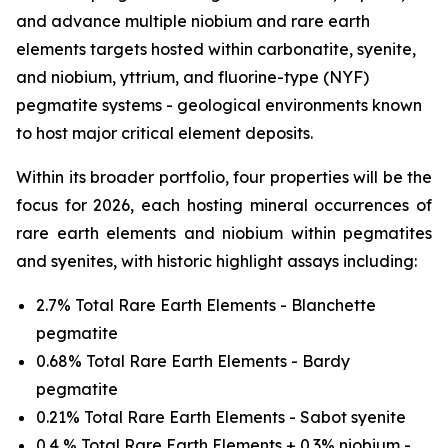
and advance multiple niobium and rare earth
elements targets hosted within carbonatite, syenite,
and niobium, yttrium, and fluorine-type (NYF)
pegmatite systems - geological environments known
to host major critical element deposits.
Within its broader portfolio, four properties will be the
focus for 2026, each hosting mineral occurrences of
rare earth elements and niobium within pegmatites
and syenites, with historic highlight assays including:
2.7% Total Rare Earth Elements - Blanchette
pegmatite
0.68% Total Rare Earth Elements - Bardy
pegmatite
0.21% Total Rare Earth Elements - Sabot syenite
0.4 % Total Rare Earth Elements + 0.3% niobium -