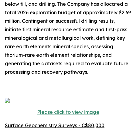
below till, and drilling. The Company has allocated a
total 2026 exploration budget of approximately $2.69
million. Contingent on successful drilling results,
initiate first mineral resource estimate and first-pass
mineralogical and metallurgical work, defining key
rare earth elements mineral species, assessing
thorium-rare earth element relationships, and
generating the datasets required to evaluate future
processing and recovery pathways.
Please click to view image
Surface Geochemistry Surveys - C$80,000