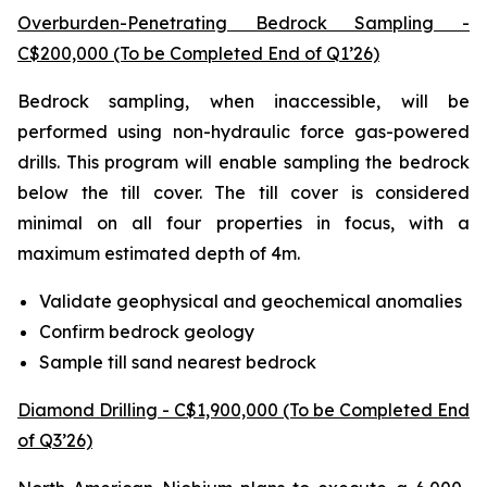
Overburden-Penetrating Bedrock Sampling -
C$200,000 (To be Completed End of Q1’26)
Bedrock sampling, when inaccessible, will be
performed using non-hydraulic force gas-powered
drills. This program will enable sampling the bedrock
below the till cover. The till cover is considered
minimal on all four properties in focus, with a
maximum estimated depth of 4m.
Validate geophysical and geochemical anomalies
Confirm bedrock geology
Sample till sand nearest bedrock
Diamond Drilling - C$1,900,000 (To be Completed End
of Q3’26)