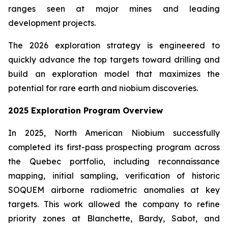
ranges seen at major mines and leading
development projects.
The 2026 exploration strategy is engineered to
quickly advance the top targets toward drilling and
build an exploration model that maximizes the
potential for rare earth and niobium discoveries.
2025 Exploration Program Overview
In 2025, North American Niobium successfully
completed its first-pass prospecting program across
the Quebec portfolio, including reconnaissance
mapping, initial sampling, verification of historic
SOQUEM airborne radiometric anomalies at key
targets. This work allowed the company to refine
priority zones at Blanchette, Bardy, Sabot, and