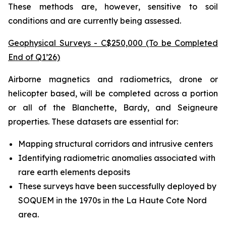
These methods are, however, sensitive to soil
conditions and are currently being assessed.
Geophysical Surveys - C$250,000 (To be Completed
End of Q1’26)
Airborne magnetics and radiometrics, drone or
helicopter based, will be completed across a portion
or all of the Blanchette, Bardy, and Seigneure
properties. These datasets are essential for:
Mapping structural corridors and intrusive centers
Identifying radiometric anomalies associated with
rare earth elements deposits
These surveys have been successfully deployed by
SOQUEM in the 1970s in the La Haute Cote Nord
area.