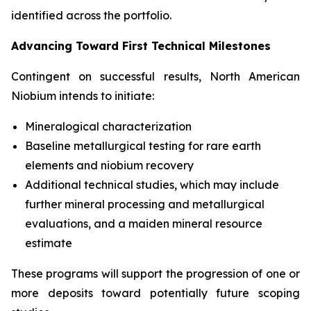
identified across the portfolio.
Advancing Toward First Technical Milestones
Contingent on successful results, North American
Niobium intends to initiate:
Mineralogical characterization
Baseline metallurgical testing for rare earth
elements and niobium recovery
Additional technical studies, which may include
further mineral processing and metallurgical
evaluations, and a maiden mineral resource
estimate
These programs will support the progression of one or
more deposits toward potentially future scoping