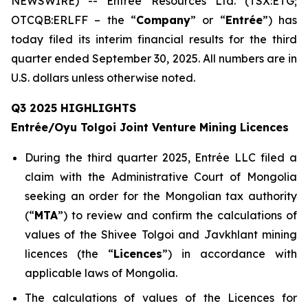
NEWSWIRE) -- Entrée Resources Ltd. (TSX:ETG;
OTCQB:ERLFF – the “
Company
” or “
Entrée
”) has
today filed its interim financial results for the third
quarter ended September 30, 2025. All numbers are in
U.S. dollars unless otherwise noted.
Q3 2025 HIGHLIGHTS
Entrée/Oyu Tolgoi Joint Venture Mining Licences
During the third quarter 2025, Entrée LLC filed a
claim with the Administrative Court of Mongolia
seeking an order for the Mongolian tax authority
(“
M
TA
”) to review and confirm the calculations of
values of the Shivee Tolgoi and Javkhlant mining
licences (the “
Licences
”) in accordance with
applicable laws of Mongolia.
The calculations of values of the Licences for