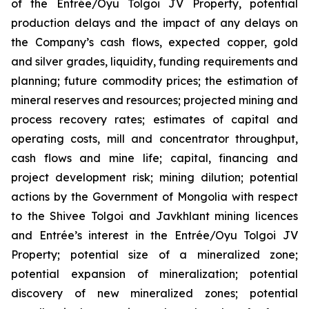
of the Entrée/Oyu Tolgoi JV Property, potential
production delays and the impact of any delays on
the Company’s cash flows, expected copper, gold
and silver grades, liquidity, funding requirements and
planning; future commodity prices; the estimation of
mineral reserves and resources; projected mining and
process recovery rates; estimates of capital and
operating costs, mill and concentrator throughput,
cash flows and mine life; capital, financing and
project development risk; mining dilution; potential
actions by the Government of Mongolia with respect
to the Shivee Tolgoi and Javkhlant mining licences
and Entrée’s interest in the Entrée/Oyu Tolgoi JV
Property; potential size of a mineralized zone;
potential expansion of mineralization; potential
discovery of new mineralized zones; potential