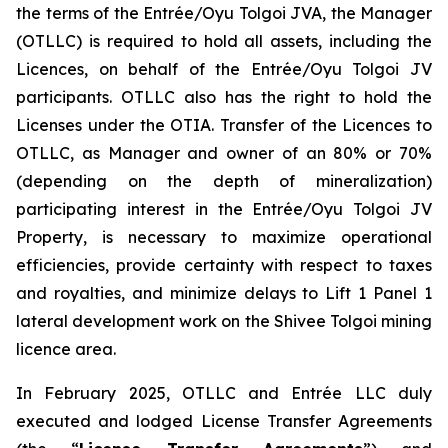
the terms of the Entrée/Oyu Tolgoi JVA, the Manager
(OTLLC) is required to hold all assets, including the
Licences, on behalf of the Entrée/Oyu Tolgoi JV
participants. OTLLC also has the right to hold the
Licenses under the OTIA. Transfer of the Licences to
OTLLC, as Manager and owner of an 80% or 70%
(depending on the depth of mineralization)
participating interest in the Entrée/Oyu Tolgoi JV
Property, is necessary to maximize operational
efficiencies, provide certainty with respect to taxes
and royalties, and minimize delays to Lift 1 Panel 1
lateral development work on the Shivee Tolgoi mining
licence area.
In February 2025, OTLLC and Entrée LLC duly
executed and lodged License Transfer Agreements