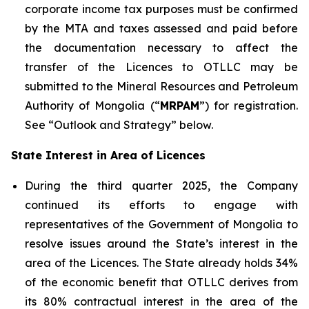
corporate income tax purposes must be confirmed
by the MTA and taxes assessed and paid before
the documentation necessary to affect the
transfer of the Licences to OTLLC may be
submitted to the Mineral Resources and Petroleum
Authority of Mongolia (“
MRPAM
”) for registration.
See “Outlook and Strategy” below.
State Interest in Area of Licences
During the third quarter 2025, the Company
continued its efforts to engage with
representatives of the Government of Mongolia to
resolve issues around the State’s interest in the
area of the Licences. The State already holds 34%
of the economic benefit that OTLLC derives from
its 80% contractual interest in the area of the