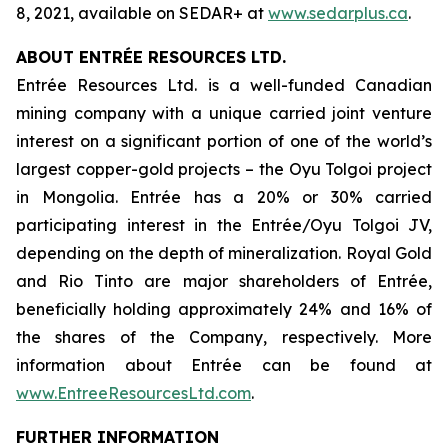
8, 2021, available on SEDAR+ at
www.sedarplus.ca
.
ABOUT ENTRÉE RESOURCES LTD.
Entrée Resources Ltd. is a well-funded Canadian
mining company with a unique carried joint venture
interest on a significant portion of one of the world’s
largest copper-gold projects – the Oyu Tolgoi project
in Mongolia. Entrée has a 20% or 30% carried
participating interest in the Entrée/Oyu Tolgoi JV,
depending on the depth of mineralization. Royal Gold
and Rio Tinto are major shareholders of Entrée,
beneficially holding approximately 24% and 16% of
the shares of the Company, respectively. More
information about Entrée can be found at
www.EntreeResourcesLtd.com
.
FURTHER INFORMATION