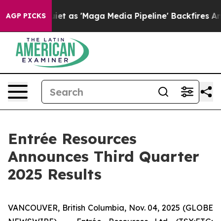
s 'Maga Media Pipeline' Backfires Amid Rumors Trump 
AGP PICKS
Entrée Resources
Announces Third Quarter
2025 Results
VANCOUVER, British Columbia, Nov. 04, 2025 (GLOBE