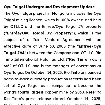
Oyu Tolgoi Underground Development Update
The Oyu Tolgoi project in Mongolia includes the Oyu
Tolgoi mining licence, which is 100% owned and held
by OTLLC and the Entrée/Oyu Tolgoi JV property
(“
Entrée/Oyu Tolgoi JV Property
”), which is the
subject of a Joint Venture Agreement with an
effective date of June 30, 2008 (the “
Entrée/Oyu
Tolgoi JVA
”) between the Company and OTLLC. Rio
Tinto International Holdings Ltd. (“
Rio Tinto
”) owns
66% of OTLLC and is the manager of operations at
Oyu Tolgoi. On October 14, 2025, Rio Tinto announced
back-to-back quarterly production records had been
set at Oyu Tolgoi as it ramps up to become the
world’s fourth largest copper mine by 2030. Refer to
Rio Tinto’s press release dated October 14, 2025,