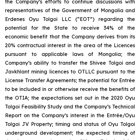
the Company’s efforts to continue discussions with
representatives of the Government of Mongolia and
Erdenes Oyu Tolgoi LLC (“EOT”) regarding the
potential for the State to receive 34% of the
economic benefit that the Company derives from its
20% contractual interest in the area of the Licences
pursuant to applicable laws of Mongolia; the
Company’s ability to transfer the Shivee Tolgoi and
Javkhlant mining licences to OTLLC pursuant to the
License Transfer Agreements; the potential for Entrée
to be included in or otherwise receive the benefits of
the OTIA; the expectations set out in the 2020 Oyu
Tolgoi Feasibility Study and the Company’s Technical
Report on the Company’s interest in the Entrée/Oyu
Tolgoi JV Property; timing and status of Oyu Tolgoi
underground development; the expected timing of