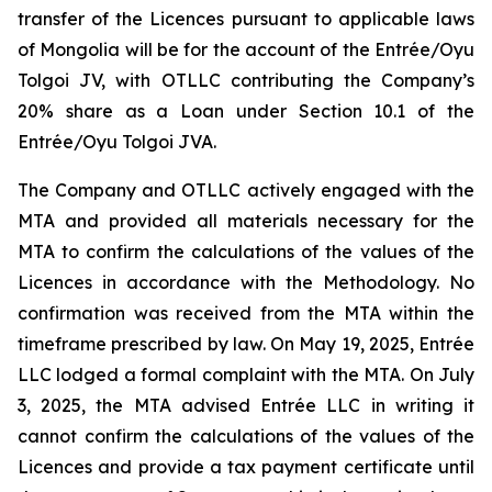
transfer of the Licences pursuant to applicable laws
of Mongolia will be for the account of the Entrée/Oyu
Tolgoi JV, with OTLLC contributing the Company’s
20% share as a Loan under Section 10.1 of the
Entrée/Oyu Tolgoi JVA.
The Company and OTLLC actively engaged with the
MTA and provided all materials necessary for the
MTA to confirm the calculations of the values of the
Licences in accordance with the Methodology. No
confirmation was received from the MTA within the
timeframe prescribed by law. On May 19, 2025, Entrée
LLC lodged a formal complaint with the MTA. On July
3, 2025, the MTA advised Entrée LLC in writing it
cannot confirm the calculations of the values of the
Licences and provide a tax payment certificate until