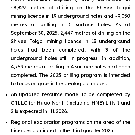
~8,329 metres of drilling on the Shivee Tolgoi
mining licence in 19 underground holes and ~9,050
metres of drilling in 5 surface holes. As at
September 30, 2025, 2,447 metres of drilling on the
Shivee Tolgoi mining licence in 13 underground
holes had been completed, with 3 of the
underground holes still in progress. In addition,
4,759 metres of drilling in 4 surface holes had been
completed. The 2025 drilling program is intended
to focus on gaps in the geological model.
An updated resource model to be completed by
OTLLC for Hugo North (including HNE) Lifts 1 and
2 is expected in H1 2026.
Regional exploration programs on the area of the
Licences continued in the third quarter 2025.