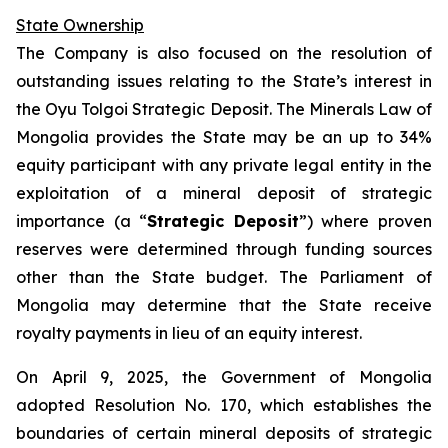
State Ownership
The Company is also focused on the resolution of
outstanding issues relating to the State’s interest in
the Oyu Tolgoi Strategic Deposit. The Minerals Law of
Mongolia provides the State may be an up to 34%
equity participant with any private legal entity in the
exploitation of a mineral deposit of strategic
importance (a “
Strategic Deposit
”) where proven
reserves were determined through funding sources
other than the State budget. The Parliament of
Mongolia may determine that the State receive
royalty payments in lieu of an equity interest.
On April 9, 2025, the Government of Mongolia
adopted Resolution No. 170, which establishes the
boundaries of certain mineral deposits of strategic