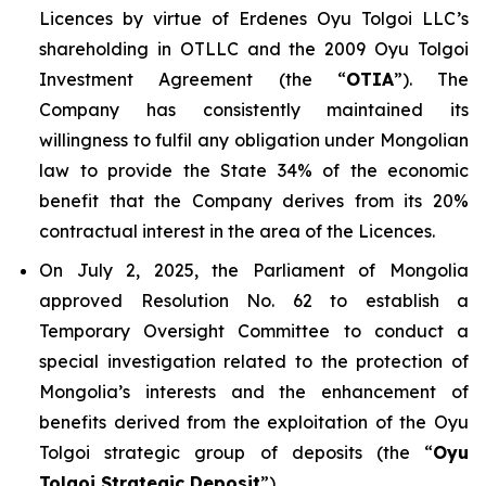
Licences by virtue of Erdenes Oyu Tolgoi LLC’s
shareholding in OTLLC and the 2009 Oyu Tolgoi
Investment Agreement (the “
OTIA
”). The
Company has consistently maintained its
willingness to fulfil any obligation under Mongolian
law to provide the State 34% of the economic
benefit that the Company derives from its 20%
contractual interest in the area of the Licences.
On July 2, 2025, the Parliament of Mongolia
approved Resolution No. 62 to establish a
Temporary Oversight Committee to conduct a
special investigation related to the protection of
Mongolia’s interests and the enhancement of
benefits derived from the exploitation of the Oyu
Tolgoi strategic group of deposits (the “
Oyu
Tolgoi Strategic Deposit
”).