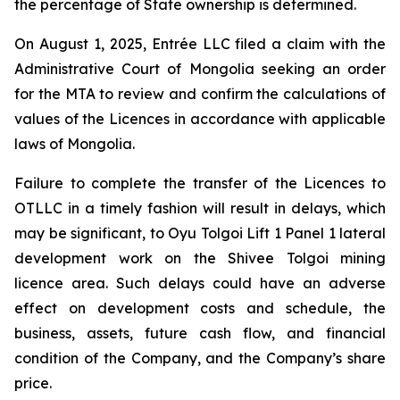
the percentage of State ownership is determined.
On August 1, 2025, Entrée LLC filed a claim with the
Administrative Court of Mongolia seeking an order
for the MTA to review and confirm the calculations of
values of the Licences in accordance with applicable
laws of Mongolia.
Failure to complete the transfer of the Licences to
OTLLC in a timely fashion will result in delays, which
may be significant, to Oyu Tolgoi Lift 1 Panel 1 lateral
development work on the Shivee Tolgoi mining
licence area. Such delays could have an adverse
effect on development costs and schedule, the
business, assets, future cash flow, and financial
condition of the Company, and the Company’s share
price.