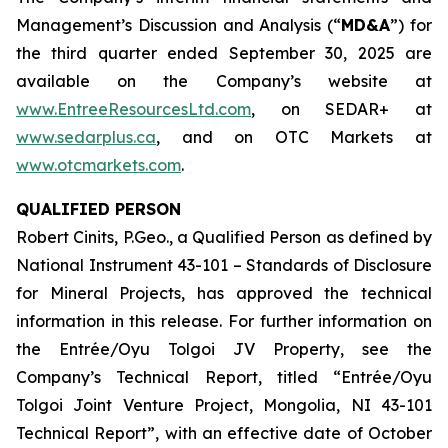
Management’s Discussion and Analysis (“
MD&A
”) for
the third quarter ended September 30, 2025 are
available on the Company’s website at
www.EntreeResourcesLtd.com
, on SEDAR+ at
www.sedarplus.ca
, and on OTC Markets at
www.otcmarkets.com
.
QUALIFIED PERSON
Robert Cinits, P.Geo., a Qualified Person as defined by
National Instrument 43-101 –
Standards of Disclosure
for Mineral Projects
, has approved the technical
information in this release. For further information on
the Entrée/Oyu Tolgoi JV Property, see the
Company’s Technical Report, titled “Entrée/Oyu
Tolgoi Joint Venture Project, Mongolia, NI 43-101
Technical Report”, with an effective date of October