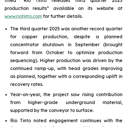
titled “Rio Tinto releases third quarter 2025
production results” available on its website at
www.riotinto.com
for further details.
The third quarter 2025 was another record quarter
for copper production, despite a planned
concentrator shutdown in September (brought
forward from October to optimize production
sequencing). Higher production was driven by the
continued ramp-up, with head grades improving
as planned, together with a corresponding uplift in
recovery rates.
Year-on-year, the project saw rising contribution
from higher-grade underground material,
supported by the conveyor to surface.
Rio Tinto noted engagement continues with the