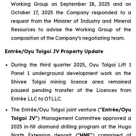
Working Group on September 18, 2025 and on
October 17, 2025 the Company responded to a
request from the Minister of Industry and Mineral
Resources to advise the Working Group of the
composition of the Company’s negotiating team.
Entrée/Oyu Tolgoi JV Property Update
During the third quarter 2025, Oyu Tolgoi Lift 1
Panel 1 underground development work on the
Shivee Tolgoi mining licence area remained
paused pending transfer of the Licences from
Entrée LLC to OTLLC.
The Entrée/Oyu Tolgoi joint venture (“
Entrée/Oyu
Tolgoi JV
”) Management Committee approved a
2025 in-fill diamond drilling program at the Hugo
North Extension deposit (“
HNE
”) comprised of