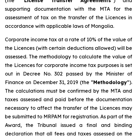
(the “
License Transfer Agreements
”) and
supporting documentation with the MTA for the
assessment of tax on the transfer of the Licences in
accordance with applicable laws of Mongolia.
Corporate income tax at a rate of 10% of the value of
the Licences (with certain deductions allowed) will be
assessed. The methodology to calculate the value of
the Licences for corporate income tax purposes is set
out in Decree No. 302 passed by the Minister of
Finance on December 31, 2019 (the “
Methodology
”).
The calculations must be confirmed by the MTA and
taxes assessed and paid before the documentation
necessary to affect the transfer of the Licences may
be submitted to MRPAM for registration. As part of the
Award, the Tribunal issued a final and binding
declaration that all fees and taxes assessed on the