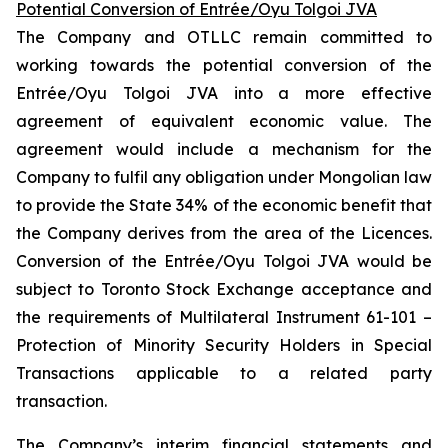
Potential Conversion of Entrée/Oyu Tolgoi JVA
The Company and OTLLC remain committed to
working towards the potential conversion of the
Entrée/Oyu Tolgoi JVA into a more effective
agreement of equivalent economic value. The
agreement would include a mechanism for the
Company to fulfil any obligation under Mongolian law
to provide the State 34% of the economic benefit that
the Company derives from the area of the Licences.
Conversion of the Entrée/Oyu Tolgoi JVA would be
subject to Toronto Stock Exchange acceptance and
the requirements of Multilateral Instrument 61-101 –
Protection of Minority Security Holders in Special
Transactions
applicable to a related party
transaction.
The Company’s interim financial statements and