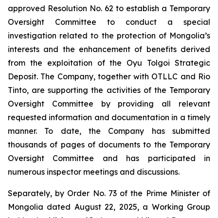
approved Resolution No. 62 to establish a Temporary
Oversight Committee to conduct a special
investigation related to the protection of Mongolia’s
interests and the enhancement of benefits derived
from the exploitation of the Oyu Tolgoi Strategic
Deposit. The Company, together with OTLLC and Rio
Tinto, are supporting the activities of the Temporary
Oversight Committee by providing all relevant
requested information and documentation in a timely
manner. To date, the Company has submitted
thousands of pages of documents to the Temporary
Oversight Committee and has participated in
numerous inspector meetings and discussions.
Separately, by Order No. 73 of the Prime Minister of
Mongolia dated August 22, 2025, a Working Group