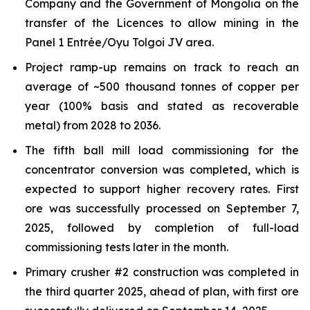
Company and the Government of Mongolia on the
transfer of the Licences to allow mining in the
Panel 1 Entrée/Oyu Tolgoi JV area.
Project ramp-up remains on track to reach an
average of ~500 thousand tonnes of copper per
year (100% basis and stated as recoverable
metal) from 2028 to 2036.
The fifth ball mill load commissioning for the
concentrator conversion was completed, which is
expected to support higher recovery rates. First
ore was successfully processed on September 7,
2025, followed by completion of full-load
commissioning tests later in the month.
Primary crusher #2 construction was completed in
the third quarter 2025, ahead of plan, with first ore