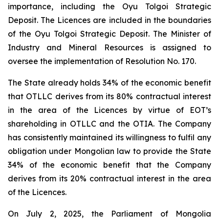
importance, including the Oyu Tolgoi Strategic
Deposit. The Licences are included in the boundaries
of the Oyu Tolgoi Strategic Deposit. The Minister of
Industry and Mineral Resources is assigned to
oversee the implementation of Resolution No. 170.
The State already holds 34% of the economic benefit
that OTLLC derives from its 80% contractual interest
in the area of the Licences by virtue of EOT’s
shareholding in OTLLC and the OTIA. The Company
has consistently maintained its willingness to fulfil any
obligation under Mongolian law to provide the State
34% of the economic benefit that the Company
derives from its 20% contractual interest in the area
of the Licences.
On July 2, 2025, the Parliament of Mongolia