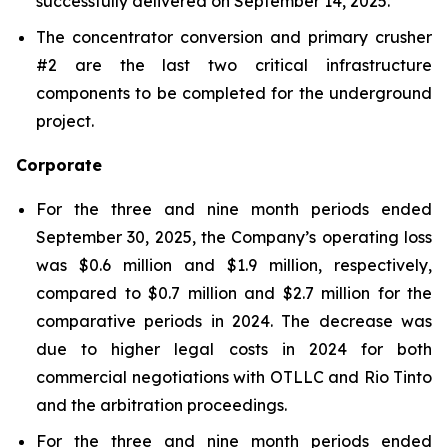
successfully delivered on September 14, 2025.
The concentrator conversion and primary crusher
#2 are the last two critical infrastructure
components to be completed for the underground
project.
Corporate
For the three and nine month periods ended
September 30, 2025, the Company’s operating loss
was $0.6 million and $1.9 million, respectively,
compared to $0.7 million and $2.7 million for the
comparative periods in 2024. The decrease was
due to higher legal costs in 2024 for both
commercial negotiations with OTLLC and Rio Tinto
and the arbitration proceedings.
For the three and nine month periods ended