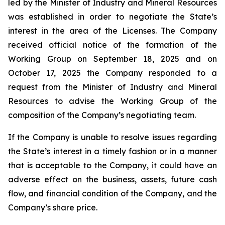
led by the Minister of Industry and Mineral Resources
was established in order to negotiate the State’s
interest in the area of the Licenses. The Company
received official notice of the formation of the
Working Group on September 18, 2025 and on
October 17, 2025 the Company responded to a
request from the Minister of Industry and Mineral
Resources to advise the Working Group of the
composition of the Company’s negotiating team.
If the Company is unable to resolve issues regarding
the State’s interest in a timely fashion or in a manner
that is acceptable to the Company, it could have an
adverse effect on the business, assets, future cash
flow, and financial condition of the Company, and the
Company’s share price.