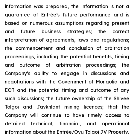
information was prepared, the information is not a
guarantee of Entrée’s future performance and is
based on numerous assumptions regarding present
and future business strategies; the correct
interpretation of agreements, laws and regulations;
the commencement and conclusion of arbitration
proceedings, including the potential benefits, timing
and outcome of arbitration proceedings; the
Company’s ability to engage in discussions and
negotiations with the Government of Mongolia and
EOT and the potential timing and outcome of any
such discussions; the future ownership of the Shivee
Tolgoi and Javkhlant mining licences; that the
Company will continue to have timely access to
detailed technical, financial, and operational
information about the Entrée/Oyu Tolgoi JV Property,