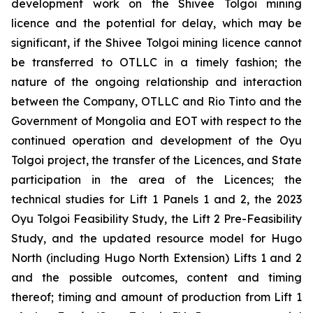
development work on the Shivee Tolgoi mining
licence and the potential for delay, which may be
significant, if the Shivee Tolgoi mining licence cannot
be transferred to OTLLC in a timely fashion; the
nature of the ongoing relationship and interaction
between the Company, OTLLC and Rio Tinto and the
Government of Mongolia and EOT with respect to the
continued operation and development of the Oyu
Tolgoi project, the transfer of the Licences, and State
participation in the area of the Licences; the
technical studies for Lift 1 Panels 1 and 2, the 2023
Oyu Tolgoi Feasibility Study, the Lift 2 Pre-Feasibility
Study, and the updated resource model for Hugo
North (including Hugo North Extension) Lifts 1 and 2
and the possible outcomes, content and timing
thereof; timing and amount of production from Lift 1