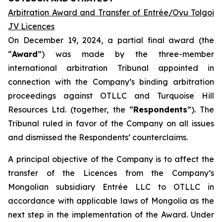
Arbitration Award and Transfer of Entrée/Oyu Tolgoi
JV Licences
On December 19, 2024, a partial final award (the
“
Award
”) was made by the three-member
international arbitration Tribunal appointed in
connection with the Company’s binding arbitration
proceedings against OTLLC and Turquoise Hill
Resources Ltd. (together, the “
Respondents
”). The
Tribunal ruled in favor of the Company on all issues
and dismissed the Respondents’ counterclaims.
A principal objective of the Company is to affect the
transfer of the Licences from the Company’s
Mongolian subsidiary Entrée LLC to OTLLC in
accordance with applicable laws of Mongolia as the
next step in the implementation of the Award. Under