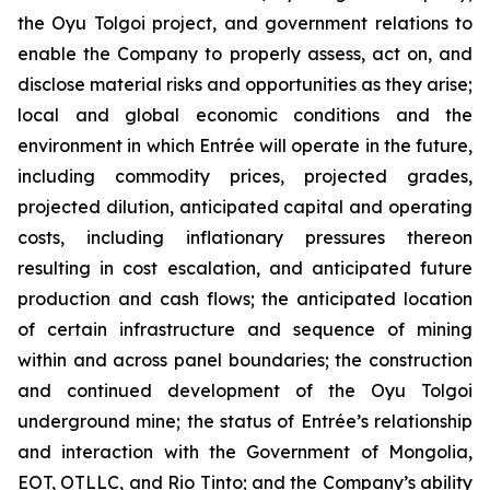
the Oyu Tolgoi project, and government relations to
enable the Company to properly assess, act on, and
disclose material risks and opportunities as they arise;
local and global economic conditions and the
environment in which Entrée will operate in the future,
including commodity prices, projected grades,
projected dilution, anticipated capital and operating
costs, including inflationary pressures thereon
resulting in cost escalation, and anticipated future
production and cash flows; the anticipated location
of certain infrastructure and sequence of mining
within and across panel boundaries; the construction
and continued development of the Oyu Tolgoi
underground mine; the status of Entrée’s relationship
and interaction with the Government of Mongolia,
EOT, OTLLC, and Rio Tinto; and the Company’s ability