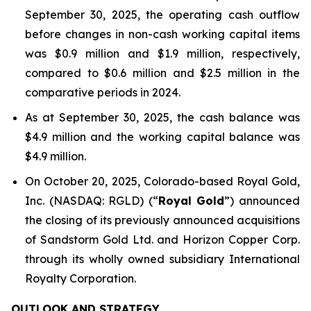
September 30, 2025, the operating cash outflow
before changes in non-cash working capital items
was $0.9 million and $1.9 million, respectively,
compared to $0.6 million and $2.5 million in the
comparative periods in 2024.
As at September 30, 2025, the cash balance was
$4.9 million and the working capital balance was
$4.9 million.
On October 20, 2025, Colorado-based Royal Gold,
Inc. (NASDAQ: RGLD) (“
Royal Gold
”) announced
the closing of its previously announced acquisitions
of Sandstorm Gold Ltd. and Horizon Copper Corp.
through its wholly owned subsidiary International
Royalty Corporation.
OUTLOOK AND STRATEGY