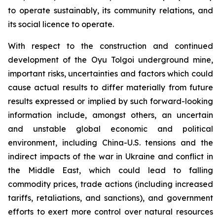
to operate sustainably, its community relations, and
its social licence to operate.
With respect to the construction and continued
development of the Oyu Tolgoi underground mine,
important risks, uncertainties and factors which could
cause actual results to differ materially from future
results expressed or implied by such forward-looking
information include, amongst others, an uncertain
and unstable global economic and political
environment, including China-U.S. tensions and the
indirect impacts of the war in Ukraine and conflict in
the Middle East, which could lead to falling
commodity prices, trade actions (including increased
tariffs, retaliations, and sanctions), and government
efforts to exert more control over natural resources