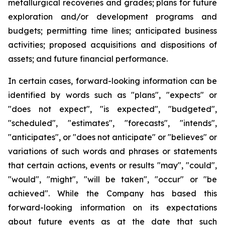
metallurgical recoveries and grades; plans for future
exploration and/or development programs and
budgets; permitting time lines; anticipated business
activities; proposed acquisitions and dispositions of
assets; and future financial performance.
In certain cases, forward-looking information can be
identified by words such as "plans", "expects" or
"does not expect", "is expected", "budgeted",
"scheduled", "estimates", "forecasts", "intends",
"anticipates", or "does not anticipate" or "believes" or
variations of such words and phrases or statements
that certain actions, events or results "may", "could",
"would", "might", "will be taken", "occur" or "be
achieved". While the Company has based this
forward-looking information on its expectations
about future events as at the date that such