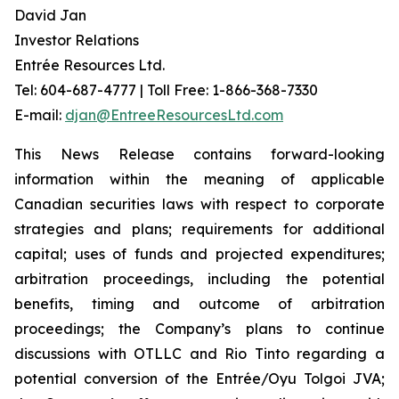
David Jan
Investor Relations
Entrée Resources Ltd.
Tel: 604-687-4777 | Toll Free: 1-866-368-7330
E-mail:
djan@EntreeResourcesLtd.com
This News Release contains forward-looking
information within the meaning of applicable
Canadian securities laws with respect to corporate
strategies and plans; requirements for additional
capital; uses of funds and projected expenditures;
arbitration proceedings, including the potential
benefits, timing and outcome of arbitration
proceedings; the Company’s plans to continue
discussions with OTLLC and Rio Tinto regarding a
potential conversion of the Entrée/Oyu Tolgoi JVA;