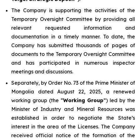
The Company is supporting the activities of the
Temporary Oversight Committee by providing all
relevant requested information and
documentation in a timely manner. To date, the
Company has submitted thousands of pages of
documents to the Temporary Oversight Committee
and has participated in numerous inspector
meetings and discussions.
Separately, by Order No. 73 of the Prime Minister of
Mongolia dated August 22, 2025, a renewed
working group (the “
Working Group
”) led by the
Minister of Industry and Mineral Resources was
established in order to negotiate the State’s
interest in the area of the Licenses. The Company
received official notice of the formation of the