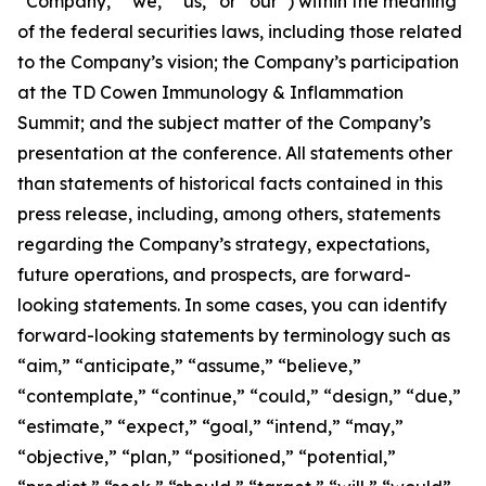
“Company,” “we,” “us,” or “our”) within the meaning
of the federal securities laws, including those related
to the Company’s vision; the Company’s participation
at the TD Cowen Immunology & Inflammation
Summit; and the subject matter of the Company’s
presentation at the conference. All statements other
than statements of historical facts contained in this
press release, including, among others, statements
regarding the Company’s strategy, expectations,
future operations, and prospects, are forward-
looking statements. In some cases, you can identify
forward-looking statements by terminology such as
“aim,” “anticipate,” “assume,” “believe,”
“contemplate,” “continue,” “could,” “design,” “due,”
“estimate,” “expect,” “goal,” “intend,” “may,”
“objective,” “plan,” “positioned,” “potential,”