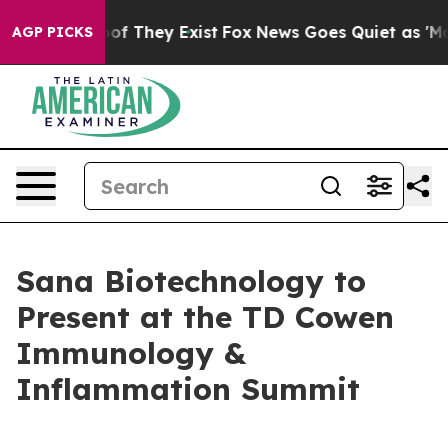
rs no Proof They Exist
Fox News Goes Quiet as 'Maga M
AGP PICKS
Sana Biotechnology to
Present at the TD Cowen
Immunology &
Inflammation Summit