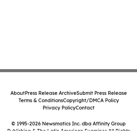
About
Press Release Archive
Submit Press Release
Terms & Conditions
Copyright/DMCA Policy
Privacy Policy
Contact
© 1995-2026 Newsmatics Inc. dba Affinity Group
Publishing & The Latin American Examiner. All Rights