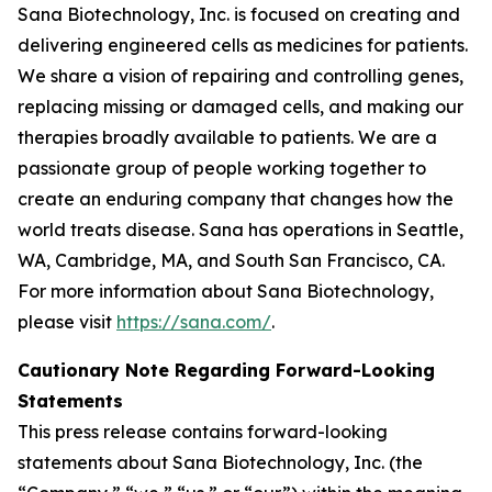
Sana Biotechnology, Inc. is focused on creating and
delivering engineered cells as medicines for patients.
We share a vision of repairing and controlling genes,
replacing missing or damaged cells, and making our
therapies broadly available to patients. We are a
passionate group of people working together to
create an enduring company that changes how the
world treats disease. Sana has operations in Seattle,
WA, Cambridge, MA, and South San Francisco, CA.
For more information about Sana Biotechnology,
please visit
https://sana.com/
.
Cautionary Note Regarding Forward-Looking
Statements
This press release contains forward-looking
statements about Sana Biotechnology, Inc. (the