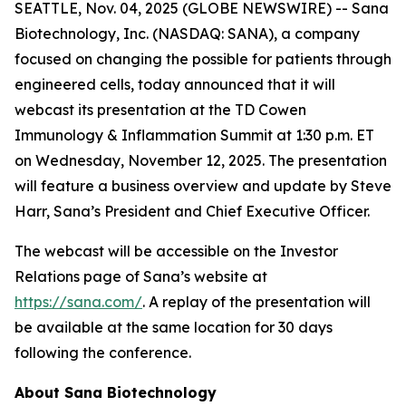
SEATTLE, Nov. 04, 2025 (GLOBE NEWSWIRE) -- Sana
Biotechnology, Inc. (NASDAQ: SANA), a company
focused on changing the possible for patients through
engineered cells, today announced that it will
webcast its presentation at the TD Cowen
Immunology & Inflammation Summit at 1:30 p.m. ET
on Wednesday, November 12, 2025. The presentation
will feature a business overview and update by Steve
Harr, Sana’s President and Chief Executive Officer.
The webcast will be accessible on the Investor
Relations page of Sana’s website at
https://sana.com/
. A replay of the presentation will
be available at the same location for 30 days
following the conference.
About Sana Biotechnology