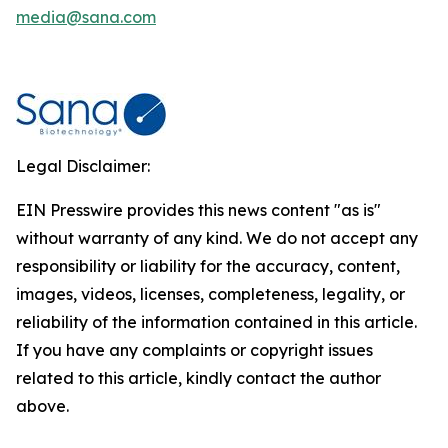
media@sana.com
Legal Disclaimer:
EIN Presswire provides this news content "as is"
without warranty of any kind. We do not accept any
responsibility or liability for the accuracy, content,
images, videos, licenses, completeness, legality, or
reliability of the information contained in this article.
If you have any complaints or copyright issues
related to this article, kindly contact the author
above.