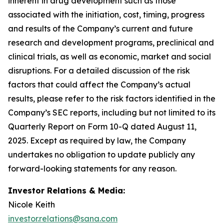
inherent in drug development such as those
associated with the initiation, cost, timing, progress
and results of the Company’s current and future
research and development programs, preclinical and
clinical trials, as well as economic, market and social
disruptions. For a detailed discussion of the risk
factors that could affect the Company’s actual
results, please refer to the risk factors identified in the
Company’s SEC reports, including but not limited to its
Quarterly Report on Form 10-Q dated August 11,
2025. Except as required by law, the Company
undertakes no obligation to update publicly any
forward-looking statements for any reason.
Investor Relations & Media:
Nicole Keith
investor.relations@sana.com