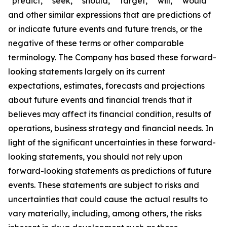
“predict,” “seek,” “should,” “target,” “will,” “would”
and other similar expressions that are predictions of
or indicate future events and future trends, or the
negative of these terms or other comparable
terminology. The Company has based these forward-
looking statements largely on its current
expectations, estimates, forecasts and projections
about future events and financial trends that it
believes may affect its financial condition, results of
operations, business strategy and financial needs. In
light of the significant uncertainties in these forward-
looking statements, you should not rely upon
forward-looking statements as predictions of future
events. These statements are subject to risks and
uncertainties that could cause the actual results to
vary materially, including, among others, the risks