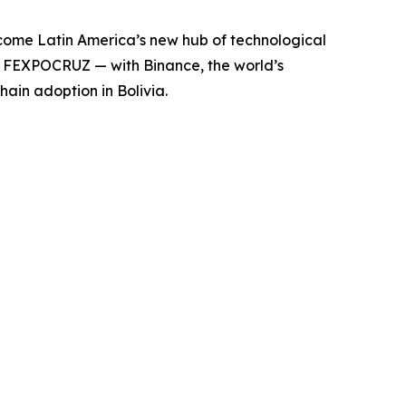
ecome Latin America’s new hub of technological
t FEXPOCRUZ — with Binance, the world’s
in adoption in Bolivia.