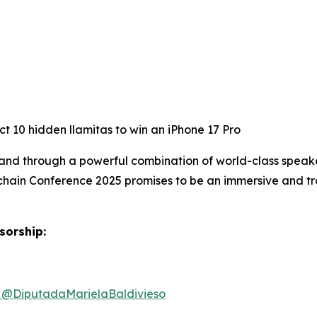
t 10 hidden llamitas to win an iPhone 17 Pro
and through a powerful combination of world-class speake
chain Conference 2025 promises to be an immersive and tr
sorship:
@DiputadaMarielaBaldivieso