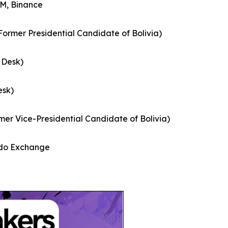
M, Binance
Former Presidential Candidate of Bolivia)
 Desk)
esk)
er Vice-Presidential Candidate of Bolivia)
ado Exchange