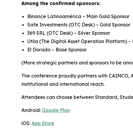
Among the confirmed sponsors:
Binance Latinoamérica – Main Gold Sponsor
Safe Investments (OTC Desk) – Gold Sponsor
369 SRL (OTC Desk) – Silver Sponsor
Utila (The Digital Asset Operation Platform) – 
El Dorado – Base Sponsor
(More strategic partners and sponsors to be ann
The conference proudly partners with CAINCO, AS
institutional and international reach.
Attendees can choose between Standard, Student, 
Android:
Google Play
iOS:
App Store