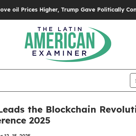
r, Trump Gave Politically Connected oil Compani
eads the Blockchain Revolutio
erence 2025