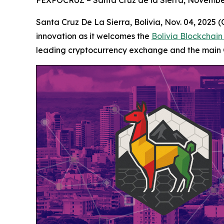
FEXPOCRUZ – Santa Cruz de la Sierra, Novembe
Santa Cruz De La Sierra, Bolivia, Nov. 04, 2025
innovation as it welcomes the
Bolivia Blockchai
leading cryptocurrency exchange and the main 