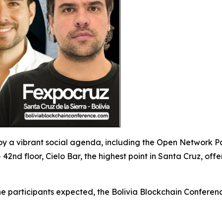
y a vibrant social agenda, including the Open Network P
 42nd floor, Cielo Bar, the highest point in Santa Cruz, o
e participants expected, the Bolivia Blockchain Conferenc