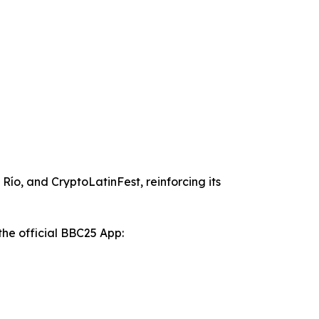
ío, and CryptoLatinFest, reinforcing its
the official BBC25 App: