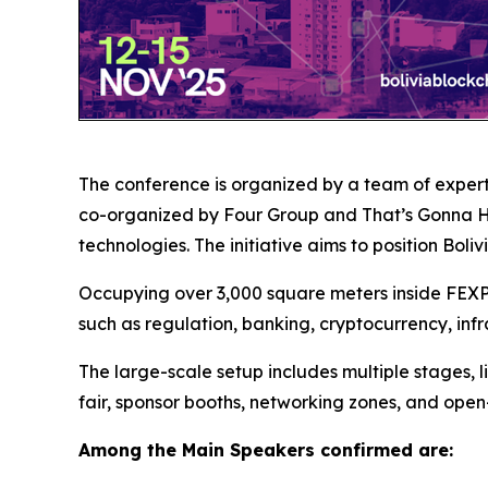
The conference is organized by a team of expert
co-organized by Four Group and That’s Gonna Hel
technologies. The initiative aims to position Bol
Occupying over 3,000 square meters inside FEXPO
such as regulation, banking, cryptocurrency, infr
The large-scale setup includes multiple stages, l
fair, sponsor booths, networking zones, and open
Among the Main Speakers confirmed are: