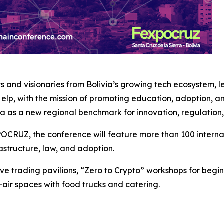
s and visionaries from Bolivia’s growing tech ecosystem, 
p, with the mission of promoting education, adoption, an
ivia as a new regional benchmark for innovation, regulation,
CRUZ, the conference will feature more than 100 internat
astructure, law, and adoption.
ive trading pavilions, “Zero to Crypto” workshops for begin
-air spaces with food trucks and catering.