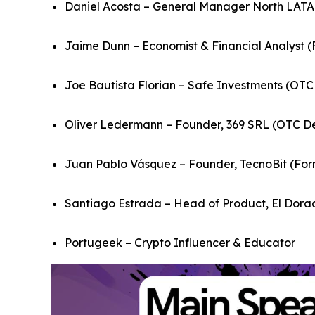
Daniel Acosta – General Manager North LATA
Jaime Dunn – Economist & Financial Analyst (
Joe Bautista Florian – Safe Investments (OTC
Oliver Ledermann – Founder, 369 SRL (OTC D
Juan Pablo Vásquez – Founder, TecnoBit (Form
Santiago Estrada – Head of Product, El Dor
Portugeek – Crypto Influencer & Educator