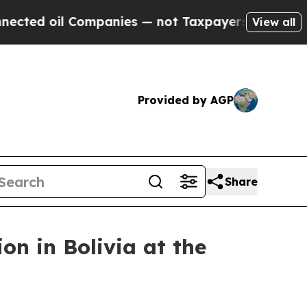
es — not Taxpayers — the Chance to Cash in on P
View all
Provided by AGP
Share
n in Bolivia at the