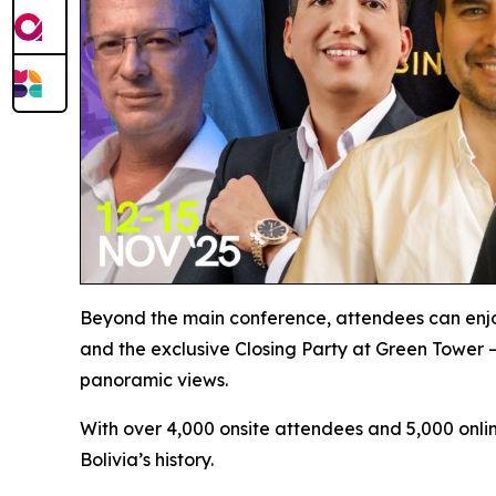
Beyond the main conference, attendees can enjo
and the exclusive Closing Party at Green Tower –
panoramic views.
With over 4,000 onsite attendees and 5,000 onlin
Bolivia’s history.