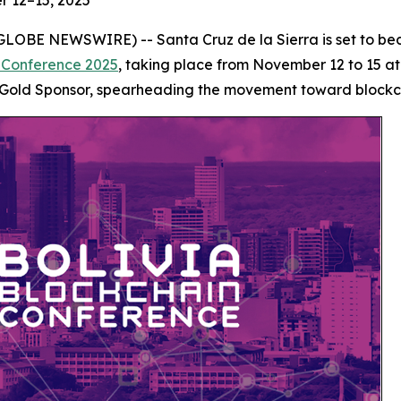
r 12–15, 2025
 (GLOBE NEWSWIRE) -- Santa Cruz de la Sierra is set to b
n Conference 2025
, taking place from November 12 to 15 a
Gold Sponsor, spearheading the movement toward blockcha