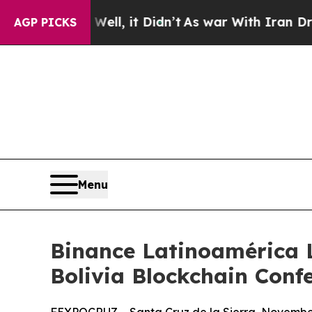
 Didn’t
As war With Iran Drove oil Prices Highe
AGP PICKS
Menu
Binance Latinoamérica L
Bolivia Blockchain Conf