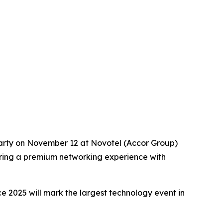
arty on November 12 at Novotel (Accor Group)
ffering a premium networking experience with
e 2025 will mark the largest technology event in