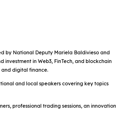
led by National Deputy Mariela Baldivieso and
d investment in Web3, FinTech, and blockchain
 and digital finance.
ional and local speakers covering key topics
ners, professional trading sessions, an innovation