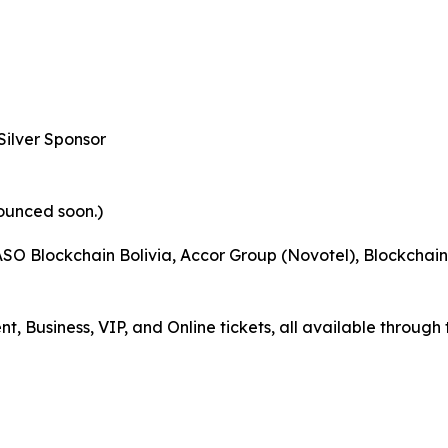
Silver Sponsor
ounced soon.)
O Blockchain Bolivia, Accor Group (Novotel), Blockchain R
Business, VIP, and Online tickets, all available through 