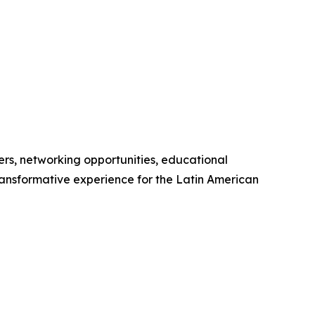
rs, networking opportunities, educational
ansformative experience for the Latin American