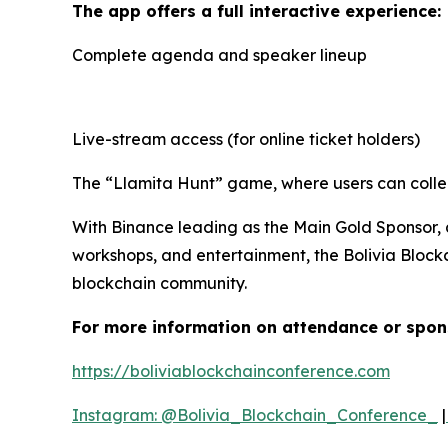
The app offers a full interactive experience:
Complete agenda and speaker lineup
Live-stream access (for online ticket holders)
The “Llamita Hunt” game, where users can collec
With Binance leading as the Main Gold Sponsor, 
workshops, and entertainment, the Bolivia Block
blockchain community.
For more information on attendance or spon
https://boliviablockchainconference.com
Instagram: @Bolivia_Blockchain_Conference_
|