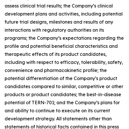
assess clinical trial results; the Company’s clinical
development plans and activities, including potential
future trial designs, milestones and results of any
interactions with regulatory authorities on its
programs; the Company’s expectations regarding the
profile and potential beneficial characteristics and
therapeutic effects of its product candidates,
including with respect to efficacy, tolerability, safety,
convenience and pharmacokinetic profile; the
potential differentiation of the Company’s product
candidates compared to similar, competitive or other
products or product candidates; the best-in-disease
potential of TERN-701; and the Company’s plans for
and ability to continue to execute on its current
development strategy. All statements other than
statements of historical facts contained in this press