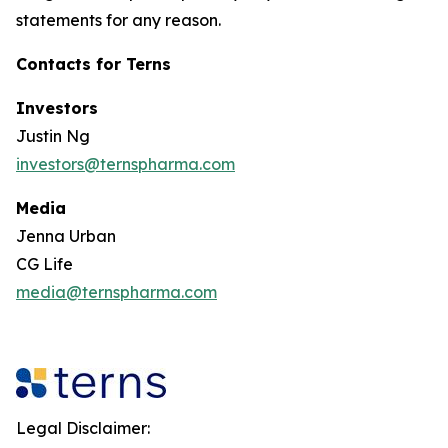
statements for any reason.
Contacts for Terns
Investors
Justin Ng
investors@ternspharma.com
Media
Jenna Urban
CG Life
media@ternspharma.com
Legal Disclaimer: