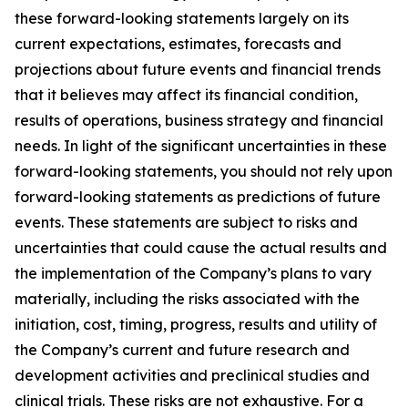
these forward-looking statements largely on its
current expectations, estimates, forecasts and
projections about future events and financial trends
that it believes may affect its financial condition,
results of operations, business strategy and financial
needs. In light of the significant uncertainties in these
forward-looking statements, you should not rely upon
forward-looking statements as predictions of future
events. These statements are subject to risks and
uncertainties that could cause the actual results and
the implementation of the Company’s plans to vary
materially, including the risks associated with the
initiation, cost, timing, progress, results and utility of
the Company’s current and future research and
development activities and preclinical studies and
clinical trials. These risks are not exhaustive. For a