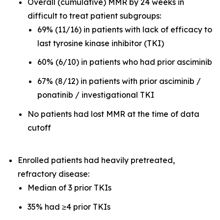
Overall (cumulative) MMR by 24 weeks in
difficult to treat patient subgroups:
69% (11/16) in patients with lack of efficacy to
last tyrosine kinase inhibitor (TKI)
60% (6/10) in patients who had prior asciminib
67% (8/12) in patients with prior asciminib /
ponatinib / investigational TKI
No patients had lost MMR at the time of data
cutoff
Enrolled patients had heavily pretreated,
refractory disease:
Median of 3 prior TKIs
35% had ≥4 prior TKIs