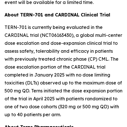
event will be available for a limited time.
About TERN-701 and CARDINAL Clinical Trial
TERN-701 is currently being evaluated in the
CARDINAL trial (NCT06163430), a global multi-center
dose escalation and dose-expansion clinical trial to
assess safety, tolerability and efficacy in patients
with previously treated chronic phase (CP) CML. The
dose escalation portion of the CARDINAL trial
completed in January 2025 with no dose limiting
toxicities (DLTs) observed up to the maximum dose of
500 mg QD. Terns initiated the dose expansion portion
of the trial in April 2025 with patients randomized to
one of two dose cohorts (320 mg or 500 mg QD) with
up to 40 patients per arm.
About Terns Pharmaceuticals