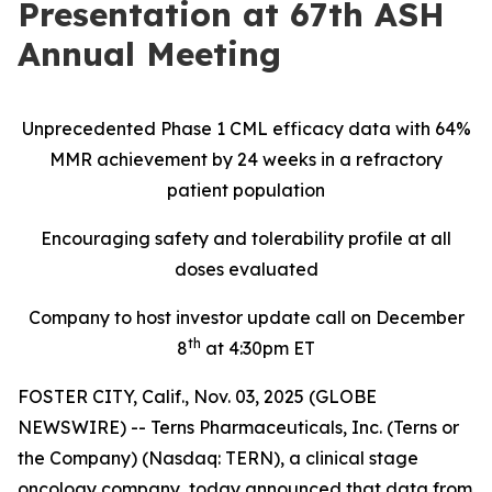
Presentation at 67th ASH
Annual Meeting
Unprecedented Phase 1 CML efficacy data with 64%
MMR achievement by 24 weeks in a refractory
patient population
Encouraging safety and tolerability profile at all
doses evaluated
Company to host investor update call on December
th
8
at 4:30pm ET
FOSTER CITY, Calif., Nov. 03, 2025 (GLOBE
NEWSWIRE) -- Terns Pharmaceuticals, Inc. (Terns or
the Company) (Nasdaq: TERN), a clinical stage
oncology company, today announced that data from