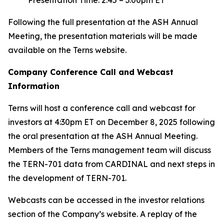
Following the full presentation at the ASH Annual
Meeting, the presentation materials will be made
available on the Terns website.
Company Conference Call and Webcast
Information
Terns will host a conference call and webcast for
investors at 4:30pm ET on December 8, 2025 following
the oral presentation at the ASH Annual Meeting.
Members of the Terns management team will discuss
the TERN-701 data from CARDINAL and next steps in
the development of TERN-701.
Webcasts can be accessed in the investor relations
section of the Company’s website. A replay of the