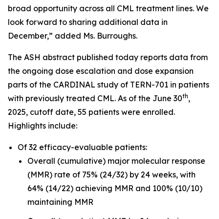
broad opportunity across all CML treatment lines. We
look forward to sharing additional data in
December,” added Ms. Burroughs.
The ASH abstract published today reports data from
the ongoing dose escalation and dose expansion
parts of the CARDINAL study of TERN-701 in patients
th
with previously treated CML. As of the June 30
,
2025, cutoff date, 55 patients were enrolled.
Highlights include:
Of 32 efficacy-evaluable patients:
Overall (cumulative) major molecular response
(MMR) rate of 75% (24/32) by 24 weeks, with
64% (14/22) achieving MMR and 100% (10/10)
maintaining MMR