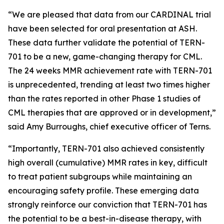
“We are pleased that data from our CARDINAL trial
have been selected for oral presentation at ASH.
These data further validate the potential of TERN-
701 to be a new, game-changing therapy for CML.
The 24 weeks MMR achievement rate with TERN-701
is unprecedented, trending at least two times higher
than the rates reported in other Phase 1 studies of
CML therapies that are approved or in development,”
said Amy Burroughs, chief executive officer of Terns.
“Importantly, TERN-701 also achieved consistently
high overall (cumulative) MMR rates in key, difficult
to treat patient subgroups while maintaining an
encouraging safety profile. These emerging data
strongly reinforce our conviction that TERN-701 has
the potential to be a best-in-disease therapy, with