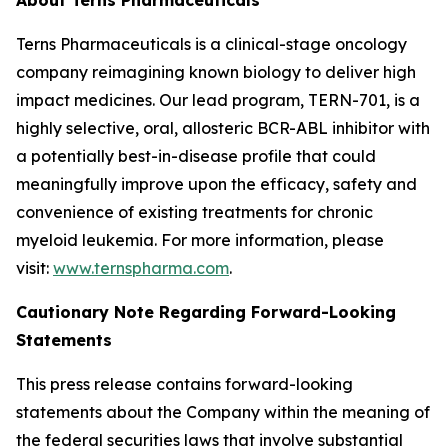
Terns Pharmaceuticals is a clinical-stage oncology
company reimagining known biology to deliver high
impact medicines. Our lead program, TERN-701, is a
highly selective, oral, allosteric BCR-ABL inhibitor with
a potentially best-in-disease profile that could
meaningfully improve upon the efficacy, safety and
convenience of existing treatments for chronic
myeloid leukemia. For more information, please
visit:
www.ternspharma.com
.
Cautionary Note Regarding Forward-Looking
Statements
This press release contains forward-looking
statements about the Company within the meaning of
the federal securities laws that involve substantial