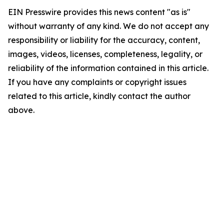
EIN Presswire provides this news content "as is"
without warranty of any kind. We do not accept any
responsibility or liability for the accuracy, content,
images, videos, licenses, completeness, legality, or
reliability of the information contained in this article.
If you have any complaints or copyright issues
related to this article, kindly contact the author
above.