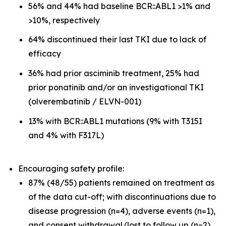
56% and 44% had baseline BCR::ABL1 >1% and
>10%, respectively
64% discontinued their last TKI due to lack of
efficacy
36% had prior asciminib treatment, 25% had
prior ponatinib and/or an investigational TKI
(olverembatinib / ELVN-001)
13% with BCR::ABL1 mutations (9% with T315I
and 4% with F317L)
Encouraging safety profile:
87% (48/55) patients remained on treatment as
of the data cut-off; with discontinuations due to
disease progression (n=4), adverse events (n=1),
and consent withdrawal/lost to follow up (n=2)