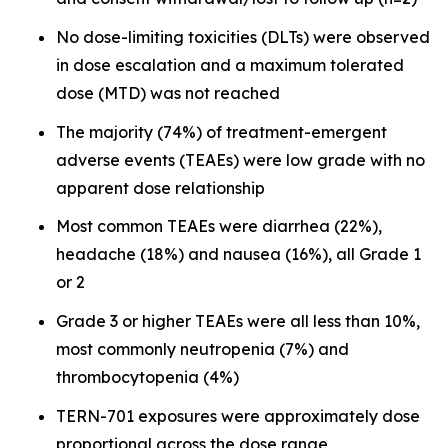
No dose-limiting toxicities (DLTs) were observed
in dose escalation and a maximum tolerated
dose (MTD) was not reached
The majority (74%) of treatment-emergent
adverse events (TEAEs) were low grade with no
apparent dose relationship
Most common TEAEs were diarrhea (22%),
headache (18%) and nausea (16%), all Grade 1
or 2
Grade 3 or higher TEAEs were all less than 10%,
most commonly neutropenia (7%) and
thrombocytopenia (4%)
TERN-701 exposures were approximately dose
proportional across the dose range