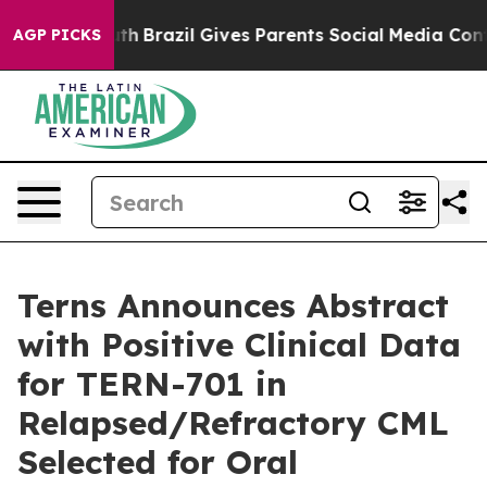
 Youth
Brazil Gives Parents Social Media Controls for 
AGP PICKS
Terns Announces Abstract
with Positive Clinical Data
for TERN-701 in
Relapsed/Refractory CML
Selected for Oral