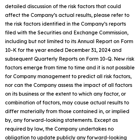
detailed discussion of the risk factors that could
affect the Company’s actual results, please refer to
the risk factors identified in the Company’s reports
filed with the Securities and Exchange Commission,
including but not limited to its Annual Report on Form
10-K for the year ended December 31, 2024 and
subsequent Quarterly Reports on Form 10-Q. New risk
factors emerge from time to time and it is not possible
for Company management to predict all risk factors,
nor can the Company assess the impact of all factors
on its business or the extent to which any factor, or
combination of factors, may cause actual results to
differ materially from those contained in, or implied
by, any forward-looking statements. Except as
required by law, the Company undertakes no
obligation to update publicly any forward-looking