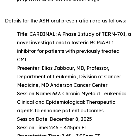
Details for the ASH oral presentation are as follows:
Title: CARDINAL: A Phase 1 study of TERN-701, a
novel investigational allosteric BCR::ABL1
inhibitor for patients with previously treated
CML
Presenter: Elias Jabbour, MD, Professor,
Department of Leukemia, Division of Cancer
Medicine, MD Anderson Cancer Center
Session Name: 632. Chronic Myeloid Leukemia:
Clinical and Epidemiological: Therapeutic
agents to enhance patient outcomes
Session Date: December 8, 2025
Session Time: 2:45 – 4:15pm ET
Presentation Time: 2:45 – 3:00pm ET