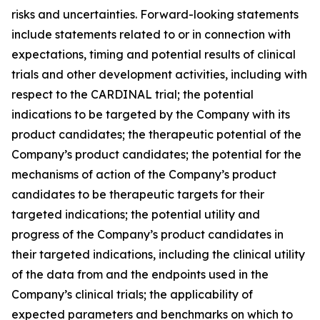
risks and uncertainties. Forward-looking statements
include statements related to or in connection with
expectations, timing and potential results of clinical
trials and other development activities, including with
respect to the CARDINAL trial; the potential
indications to be targeted by the Company with its
product candidates; the therapeutic potential of the
Company’s product candidates; the potential for the
mechanisms of action of the Company’s product
candidates to be therapeutic targets for their
targeted indications; the potential utility and
progress of the Company’s product candidates in
their targeted indications, including the clinical utility
of the data from and the endpoints used in the
Company’s clinical trials; the applicability of
expected parameters and benchmarks on which to