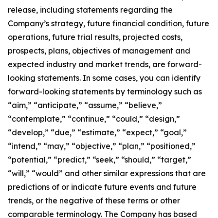
release, including statements regarding the
Company’s strategy, future financial condition, future
operations, future trial results, projected costs,
prospects, plans, objectives of management and
expected industry and market trends, are forward-
looking statements. In some cases, you can identify
forward-looking statements by terminology such as
“aim,” “anticipate,” “assume,” “believe,”
“contemplate,” “continue,” “could,” “design,”
“develop,” “due,” “estimate,” “expect,” “goal,”
“intend,” “may,” “objective,” “plan,” “positioned,”
“potential,” “predict,” “seek,” “should,” “target,”
“will,” “would” and other similar expressions that are
predictions of or indicate future events and future
trends, or the negative of these terms or other
comparable terminology. The Company has based