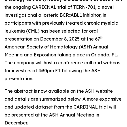
the ongoing CARDINAL trial of TERN-701, a novel
investigational allosteric BCR::ABL1 inhibitor, in
participants with previously treated chronic myeloid
leukemia (CML) has been selected for oral
th
presentation on December 8, 2025 at the 67
American Society of Hematology (ASH) Annual
Meeting and Exposition taking place in Orlando, FL.
The company will host a conference call and webcast
for investors at 4:30pm ET following the ASH
presentation.
The abstract is now available on the ASH website
and details are summarized below. A more expansive
and updated dataset from the CARDINAL trial will
be presented at the ASH Annual Meeting in
December.