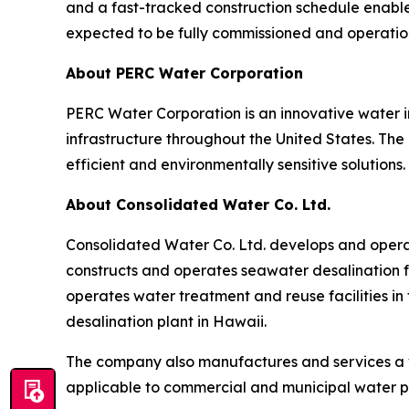
and a fast-tracked construction schedule enable
expected to be fully commissioned and operatio
About PERC Water Corporation
PERC Water Corporation is an innovative water 
infrastructure throughout the United States. The
efficient and environmentally sensitive solutions.
About Consolidated Water Co. Ltd.
Consolidated Water Co. Ltd. develops and opera
constructs and operates seawater desalination fa
operates water treatment and reuse facilities in
desalination plant in Hawaii.
The company also manufactures and services a 
applicable to commercial and municipal water p