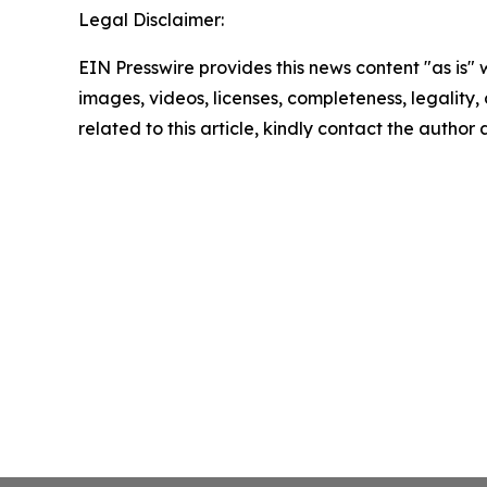
Legal Disclaimer:
EIN Presswire provides this news content "as is" 
images, videos, licenses, completeness, legality, o
related to this article, kindly contact the author