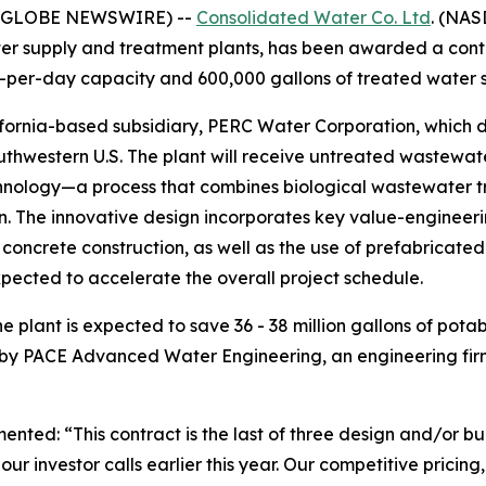
5 (GLOBE NEWSWIRE) --
Consolidated Water Co. Ltd
. (NAS
r supply and treatment plants, has been awarded a contra
-per-day capacity and 600,000 gallons of treated water s
ornia-based subsidiary, PERC Water Corporation, which de
outhwestern U.S. The plant will receive untreated wastewat
ology—a process that combines biological wastewater trea
on. The innovative design incorporates key value-engineeri
 concrete construction, as well as the use of prefabricate
ected to accelerate the overall project schedule.
 plant is expected to save 36 - 38 million gallons of pota
 by PACE Advanced Water Engineering, an engineering firm
d: “This contract is the last of three design and/or buil
r investor calls earlier this year. Our competitive pricing,