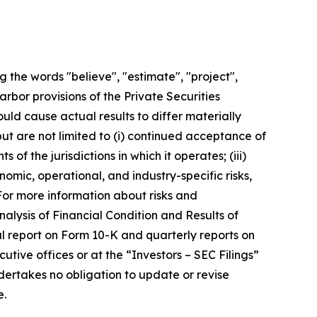
 the words "believe", "estimate", "project",
arbor provisions of the Private Securities
uld cause actual results to differ materially
ut are not limited to (i) continued acceptance of
of the jurisdictions in which it operates; (iii)
nomic, operational, and industry-specific risks,
For more information about risks and
alysis of Financial Condition and Results of
ual report on Form 10-K and quarterly reports on
ive offices or at the “Investors – SEC Filings”
ertakes no obligation to update or revise
e.