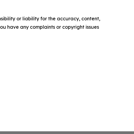
ility or liability for the accuracy, content,
f you have any complaints or copyright issues