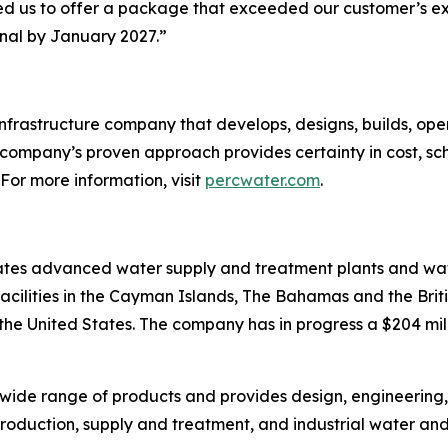
d us to offer a package that exceeded our customer’s exp
nal by January 2027.”
infrastructure company that develops, designs, builds, 
 company’s proven approach provides certainty in cost, sc
 For more information, visit
percwater.com
.
tes advanced water supply and treatment plants and wate
cilities in the Cayman Islands, The Bahamas and the Britis
 the United States. The company has in progress a $204 mi
wide range of products and provides design, engineering
roduction, supply and treatment, and industrial water an