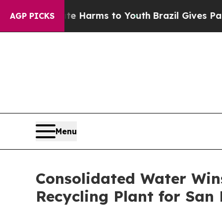
 to Abate Harms to Youth
Brazil Gives Parents So
AGP PICKS
Menu
Consolidated Water Wins
Recycling Plant for San