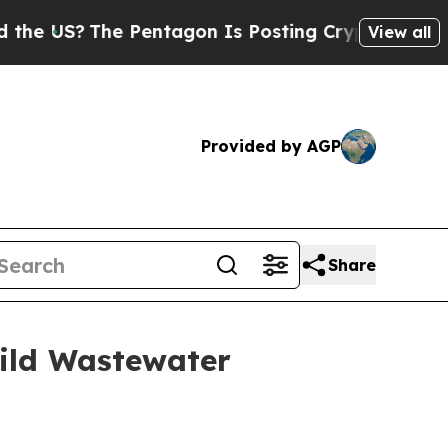
?
The Pentagon Is Posting Cryptic Biblical Mess
View all
Provided by AGP
Share
uild Wastewater