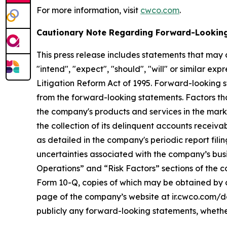
For more information, visit
cwco.com
.
Cautionary Note Regarding Forward-Lookin
This press release includes statements that may 
"intend", "expect", "should", "will" or similar ex
Litigation Reform Act of 1995. Forward-looking st
from the forward-looking statements. Factors tha
the company's products and services in the marketpl
the collection of its delinquent accounts receivab
as detailed in the company's periodic report fil
uncertainties associated with the company’s busi
Operations” and “Risk Factors” sections of the co
Form 10-Q, copies of which may be obtained by c
page of the company’s website at ir.cwco.com/do
publicly any forward-looking statements, whether