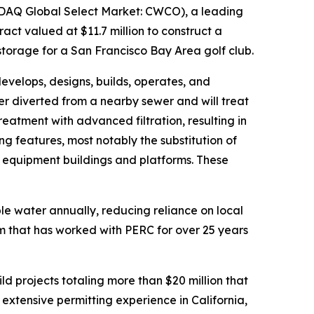
DAQ Global Select Market: CWCO), a leading
ct valued at $11.7 million to construct a
torage for a San Francisco Bay Area golf club.
velops, designs, builds, operates, and
er diverted from a nearby sewer and will treat
tment with advanced filtration, resulting in
ng features, most notably the substitution of
d equipment buildings and platforms. These
ble water annually, reducing reliance on local
 that has worked with PERC for over 25 years
d projects totaling more than $20 million that
 extensive permitting experience in California,