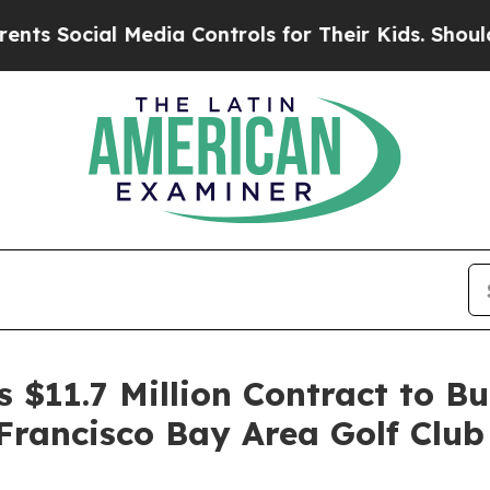
cial Media Controls for Their Kids. Should the US
 $11.7 Million Contract to B
 Francisco Bay Area Golf Club