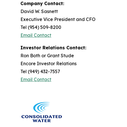
Company Contact:
David W. Sasnett
Executive Vice President and CFO
Tel (954) 509-8200
Email Contact
Investor Relations Contact:
Ron Both or Grant Stude
Encore Investor Relations
Tel (949) 432-7557
Email Contact