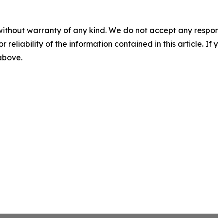
without warranty of any kind. We do not accept any responsib
r reliability of the information contained in this article. I
 above.