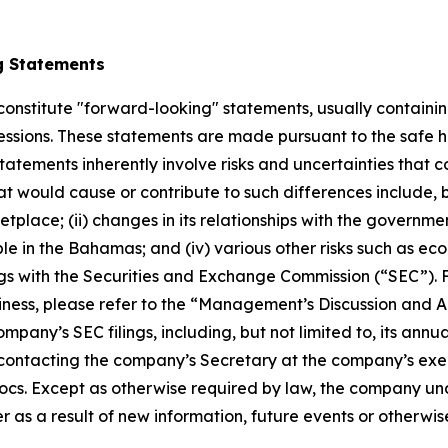
g Statements
constitute "forward-looking" statements, usually containing
pressions. These statements are made pursuant to the safe h
atements inherently involve risks and uncertainties that co
t would cause or contribute to such differences include, b
ace; (ii) changes in its relationships with the governments 
le in the Bahamas; and (iv) various other risks such as eco
ings with the Securities and Exchange Commission (“SEC”). 
ness, please refer to the “Management’s Discussion and An
mpany’s SEC filings, including, but not limited to, its ann
ontacting the company’s Secretary at the company’s execut
cs. Except as otherwise required by law, the company und
 as a result of new information, future events or otherwis