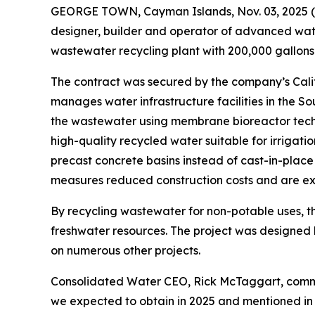
GEORGE TOWN, Cayman Islands, Nov. 03, 202
designer, builder and operator of advanced wate
wastewater recycling plant with 200,000 gallons
The contract was secured by the company’s Calif
manages water infrastructure facilities in the S
the wastewater using membrane bioreactor techn
high-quality recycled water suitable for irrigati
precast concrete basins instead of cast-in-place
measures reduced construction costs and are exp
By recycling wastewater for non-potable uses, the
freshwater resources. The project was designed
on numerous other projects.
Consolidated Water CEO, Rick McTaggart, commente
we expected to obtain in 2025 and mentioned in ou