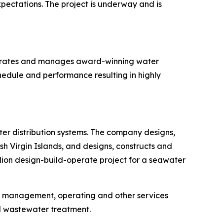
ectations. The project is underway and is
operates and manages award-winning water
hedule and performance resulting in highly
r distribution systems. The company designs,
h Virgin Islands, and designs, constructs and
llion design-build-operate project for a seawater
, management, operating and other services
d wastewater treatment.