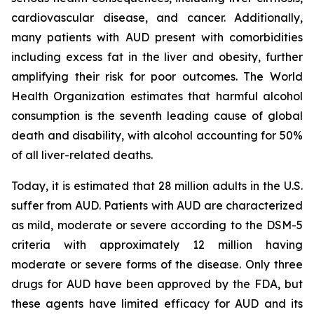
cardiovascular disease, and cancer. Additionally,
many patients with AUD present with comorbidities
including excess fat in the liver and obesity, further
amplifying their risk for poor outcomes. The World
Health Organization estimates that harmful alcohol
consumption is the seventh leading cause of global
death and disability, with alcohol accounting for 50%
of all liver-related deaths.
Today, it is estimated that 28 million adults in the U.S.
suffer from AUD. Patients with AUD are characterized
as mild, moderate or severe according to the DSM-5
criteria with approximately 12 million having
moderate or severe forms of the disease. Only three
drugs for AUD have been approved by the FDA, but
these agents have limited efficacy for AUD and its