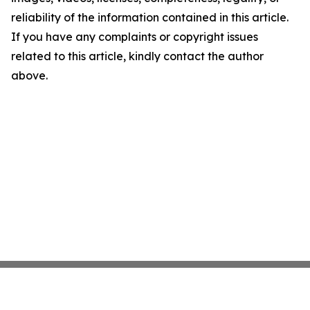
reliability of the information contained in this article.
If you have any complaints or copyright issues
related to this article, kindly contact the author
above.