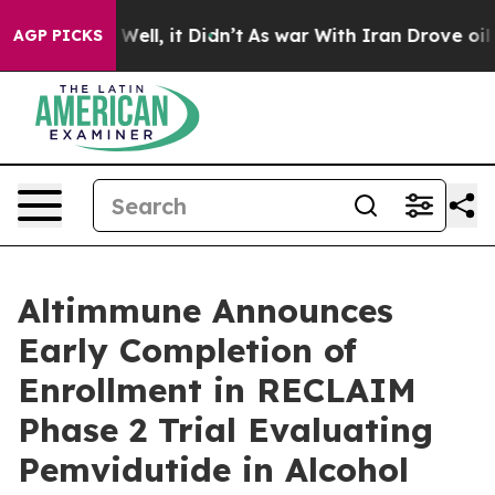
40%. Well, it Didn’t
As war With Iran Drove oil Price
AGP PICKS
Altimmune Announces
Early Completion of
Enrollment in RECLAIM
Phase 2 Trial Evaluating
Pemvidutide in Alcohol