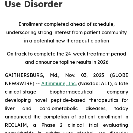
Use Disorder
Enrollment completed ahead of schedule,
underscoring strong interest from patient community
in a potential new therapeutic option
On track to complete the 24-week treatment period
and announce topline results in 2026
GAITHERSBURG, Md., Nov. 03, 2025 (GLOBE
NEWSWIRE) --
Altimmune, Inc.
(Nasdaq: ALT), a late
clinical-stage biopharmaceutical company
developing novel peptide-based therapeutics for
liver and cardiometabolic diseases, today
announced the completion of patient enrollment in
RECLAIM, a Phase 2 clinical trial evaluating