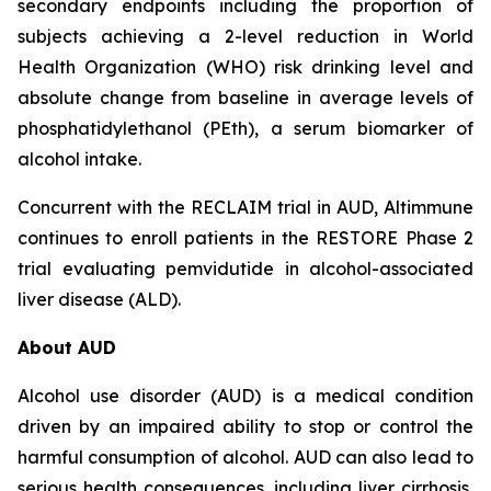
secondary endpoints including the proportion of
subjects achieving a 2-level reduction in World
Health Organization (WHO) risk drinking level and
absolute change from baseline in average levels of
phosphatidylethanol (PEth), a serum biomarker of
alcohol intake.
Concurrent with the RECLAIM trial in AUD, Altimmune
continues to enroll patients in the RESTORE Phase 2
trial evaluating pemvidutide in alcohol-associated
liver disease (ALD).
About AUD
Alcohol use disorder (AUD) is a medical condition
driven by an impaired ability to stop or control the
harmful consumption of alcohol. AUD can also lead to
serious health consequences, including liver cirrhosis,