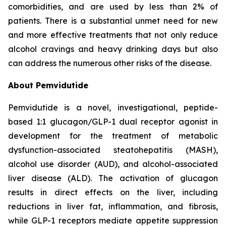
comorbidities, and are used by less than 2% of
patients. There is a substantial unmet need for new
and more effective treatments that not only reduce
alcohol cravings and heavy drinking days but also
can address the numerous other risks of the disease.
About Pemvidutide
Pemvidutide is a novel, investigational, peptide-
based 1:1 glucagon/GLP-1 dual receptor agonist in
development for the treatment of metabolic
dysfunction-associated steatohepatitis (MASH),
alcohol use disorder (AUD), and alcohol-associated
liver disease (ALD). The activation of glucagon
results in direct effects on the liver, including
reductions in liver fat, inflammation, and fibrosis,
while GLP-1 receptors mediate appetite suppression