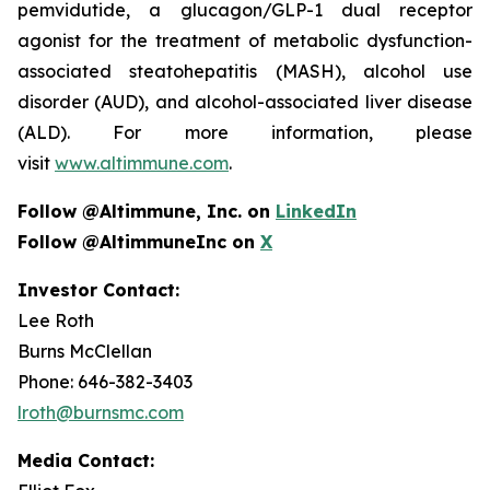
pemvidutide, a glucagon/GLP-1 dual receptor
agonist for the treatment of metabolic dysfunction-
associated steatohepatitis (MASH), alcohol use
disorder (AUD), and alcohol-associated liver disease
(ALD). For more information, please
visit
www.altimmune.com
.
Follow @Altimmune, Inc. on
LinkedIn
Follow @AltimmuneInc on
X
Investor Contact:
Lee Roth
Burns McClellan
Phone: 646-382-3403
lroth@burnsmc.com
Media Contact: