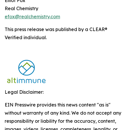
Elliot Fox
Real Chemistry
efox@realchemistry.com
This press release was published by a CLEAR®
Verified individual.
Legal Disclaimer:
EIN Presswire provides this news content "as is"
without warranty of any kind. We do not accept any
responsibility or liability for the accuracy, content,
images, videos, licenses, completeness, legality, or