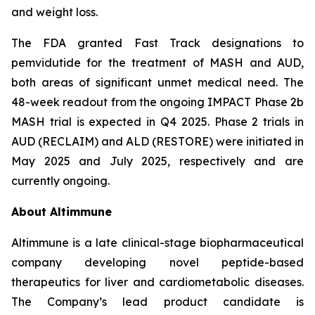
and weight loss.
The FDA granted Fast Track designations to
pemvidutide for the treatment of MASH and AUD,
both areas of significant unmet medical need. The
48-week readout from the ongoing IMPACT Phase 2b
MASH trial is expected in Q4 2025. Phase 2 trials in
AUD (RECLAIM) and ALD (RESTORE) were initiated in
May 2025 and July 2025, respectively and are
currently ongoing.
About Altimmune
Altimmune is a late clinical-stage biopharmaceutical
company developing novel peptide-based
therapeutics for liver and cardiometabolic diseases.
The Company’s lead product candidate is