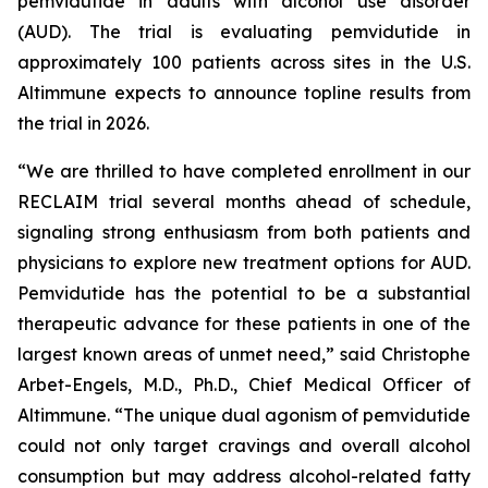
pemvidutide in adults with alcohol use disorder
(AUD). The trial is evaluating pemvidutide in
approximately 100 patients across sites in the U.S.
Altimmune expects to announce topline results from
the trial in 2026.
“We are thrilled to have completed enrollment in our
RECLAIM trial several months ahead of schedule,
signaling strong enthusiasm from both patients and
physicians to explore new treatment options for AUD.
Pemvidutide has the potential to be a substantial
therapeutic advance for these patients in one of the
largest known areas of unmet need,” said Christophe
Arbet-Engels, M.D., Ph.D., Chief Medical Officer of
Altimmune. “The unique dual agonism of pemvidutide
could not only target cravings and overall alcohol
consumption but may address alcohol-related fatty