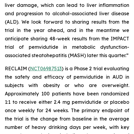
liver damage, which can lead to liver inflammation
and progression to alcohol-associated liver disease
(ALD). We look forward to sharing results from the
trial in the year ahead, and in the meantime we
anticipate sharing 48-week results from the IMPACT
trial of pemvidutide in metabolic dysfunction-
associated steatohepatitis (MASH) later this quarter.”
RECLAIM (
NCT06987513
) is a Phase 2 trial evaluating
the safety and efficacy of pemvidutide in AUD in
subjects with obesity or who are overweight.
Approximately 100 patients have been randomized
1:1 to receive either 2.4 mg pemvidutide or placebo
once weekly for 24 weeks. The primary endpoint of
the trial is the change from baseline in the average
number of heavy drinking days per week, with key