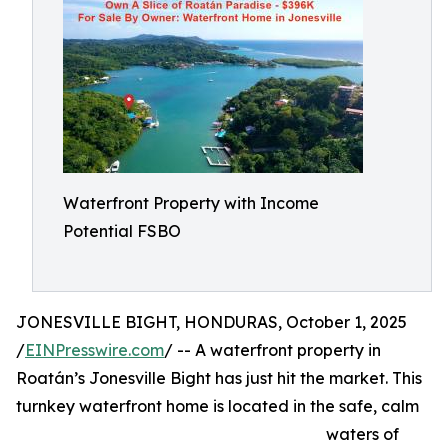
Waterfront Property with Income
Potential FSBO
JONESVILLE BIGHT, HONDURAS, October 1, 2025
/
EINPresswire.com
/ -- A waterfront property in
Roatán’s Jonesville Bight has just hit the market. This
turnkey waterfront home is located in the safe, calm
waters of