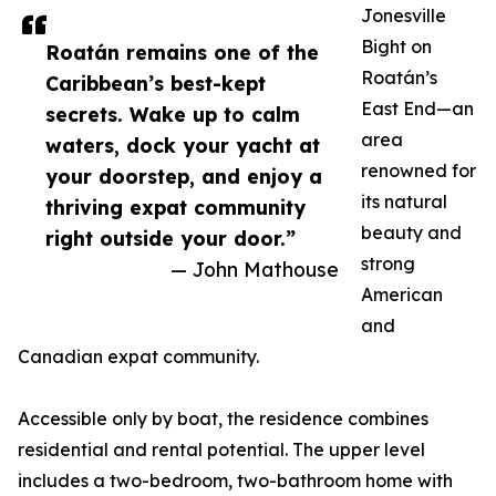
Jonesville
Bight on
Roatán remains one of the
Roatán’s
Caribbean’s best-kept
East End—an
secrets. Wake up to calm
area
waters, dock your yacht at
renowned for
your doorstep, and enjoy a
its natural
thriving expat community
beauty and
right outside your door.”
strong
— John Mathouse
American
and
Canadian expat community.
Accessible only by boat, the residence combines
residential and rental potential. The upper level
includes a two-bedroom, two-bathroom home with