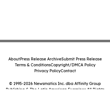
About
Press Release Archive
Submit Press Release
Terms & Conditions
Copyright/DMCA Policy
Privacy Policy
Contact
© 1995-2026 Newsmatics Inc. dba Affinity Group
Publishing & The Latin American Examiner. All Rights
Reserved.
Cookie Settings / Your Privacy Choices