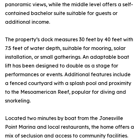
panoramic views, while the middle level offers a self-
contained bachelor suite suitable for guests or
additional income.
The property’s dock measures 30 feet by 40 feet with
7.5 feet of water depth, suitable for mooring, solar
installation, or small gatherings. An adaptable boat
lift has been designed to double as a stage for
performances or events. Additional features include
a fenced courtyard with a splash pool and proximity
to the Mesoamerican Reef, popular for diving and
snorkeling.
Located two minutes by boat from the Jonesville
Point Marina and local restaurants, the home offers a
mix of seclusion and access to community facilities.