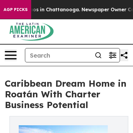
llapse
Chaos in Chattanooga. Newspaper Owner Calls t
AGP PICKS
Caribbean Dream Home in
Roatán With Charter
Business Potential