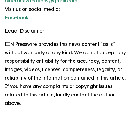
bluerockvacations@gmail.com
Visit us on social media:
Facebook
Legal Disclaimer:
EIN Presswire provides this news content "as is"
without warranty of any kind. We do not accept any
responsibility or liability for the accuracy, content,
images, videos, licenses, completeness, legality, or
reliability of the information contained in this article.
If you have any complaints or copyright issues
related to this article, kindly contact the author
above.