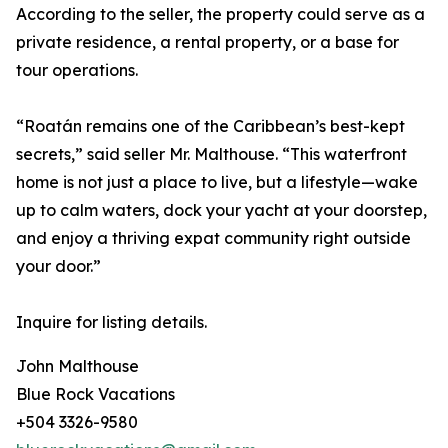
According to the seller, the property could serve as a
private residence, a rental property, or a base for
tour operations.
“Roatán remains one of the Caribbean’s best-kept
secrets,” said seller Mr. Malthouse. “This waterfront
home is not just a place to live, but a lifestyle—wake
up to calm waters, dock your yacht at your doorstep,
and enjoy a thriving expat community right outside
your door.”
Inquire for listing details.
John Malthouse
Blue Rock Vacations
+504 3326-9580