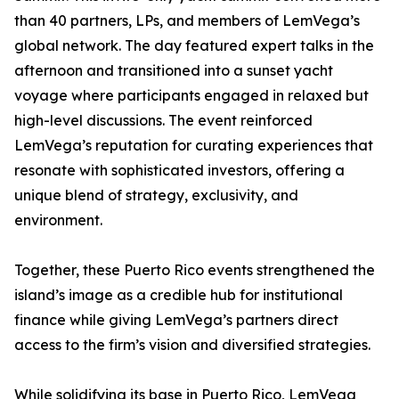
than 40 partners, LPs, and members of LemVega’s
global network. The day featured expert talks in the
afternoon and transitioned into a sunset yacht
voyage where participants engaged in relaxed but
high-level discussions. The event reinforced
LemVega’s reputation for curating experiences that
resonate with sophisticated investors, offering a
unique blend of strategy, exclusivity, and
environment.
Together, these Puerto Rico events strengthened the
island’s image as a credible hub for institutional
finance while giving LemVega’s partners direct
access to the firm’s vision and diversified strategies.
While solidifying its base in Puerto Rico, LemVega