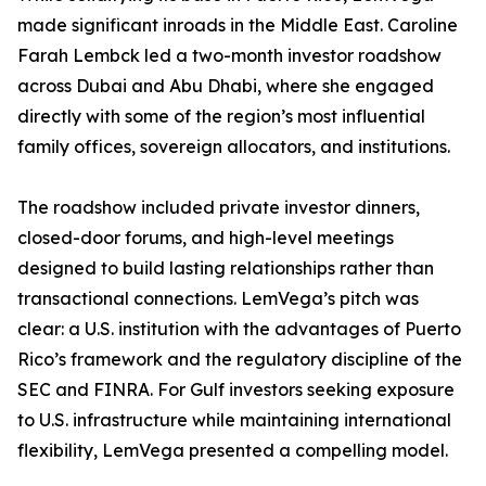
made significant inroads in the Middle East. Caroline
Farah Lembck led a two-month investor roadshow
across Dubai and Abu Dhabi, where she engaged
directly with some of the region’s most influential
family offices, sovereign allocators, and institutions.
The roadshow included private investor dinners,
closed-door forums, and high-level meetings
designed to build lasting relationships rather than
transactional connections. LemVega’s pitch was
clear: a U.S. institution with the advantages of Puerto
Rico’s framework and the regulatory discipline of the
SEC and FINRA. For Gulf investors seeking exposure
to U.S. infrastructure while maintaining international
flexibility, LemVega presented a compelling model.