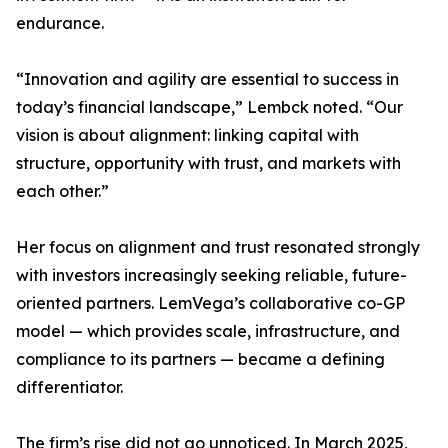
endurance.
“Innovation and agility are essential to success in
today’s financial landscape,” Lembck noted. “Our
vision is about alignment: linking capital with
structure, opportunity with trust, and markets with
each other.”
Her focus on alignment and trust resonated strongly
with investors increasingly seeking reliable, future-
oriented partners. LemVega’s collaborative co-GP
model — which provides scale, infrastructure, and
compliance to its partners — became a defining
differentiator.
The firm’s rise did not go unnoticed. In March 2025,