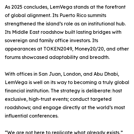
As 2025 concludes, LemVega stands at the forefront
of global alignment. Its Puerto Rico summits
strengthened the island’s role as an institutional hub.
Its Middle East roadshow built lasting bridges with
sovereign and family office investors. Its
appearances at TOKEN2049, Money20/20, and other
forums showcased adaptability and breadth.
With offices in San Juan, London, and Abu Dhabi,
LemVega is well on its way to becoming a truly global
financial institution. The strategy is deliberate: host
exclusive, high-trust events; conduct targeted
roadshows; and engage directly at the world’s most
influential conferences.
“We are not here to replicate what already exists,”