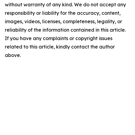
without warranty of any kind. We do not accept any
responsibility or liability for the accuracy, content,
images, videos, licenses, completeness, legality, or
reliability of the information contained in this article.
If you have any complaints or copyright issues
related to this article, kindly contact the author
above.