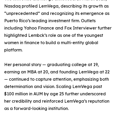
Nasdaq profiled LemVega, describing its growth as
“unprecedented” and recognizing its emergence as
Puerto Rico’s leading investment firm. Outlets
including Yahoo Finance and Fox Interviewer further
highlighted Lembck’s role as one of the youngest
women in finance to build a multi-entity global
platform.
Her personal story — graduating college at 19,
earning an MBA at 20, and founding LemVega at 22
— continued to capture attention, emphasizing both
determination and vision. Scaling LemVega past
$100 million in AUM by age 25 further underscored
her credibility and reinforced LemVega’s reputation
as a forward-looking institution.