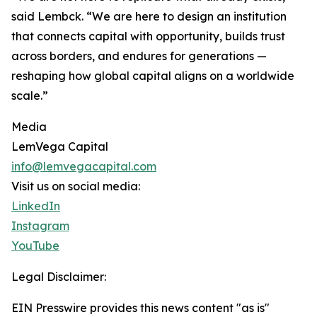
said Lembck. “We are here to design an institution
that connects capital with opportunity, builds trust
across borders, and endures for generations —
reshaping how global capital aligns on a worldwide
scale.”
Media
LemVega Capital
info@lemvegacapital.com
Visit us on social media:
LinkedIn
Instagram
YouTube
Legal Disclaimer:
EIN Presswire provides this news content "as is"