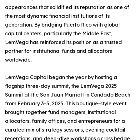
appearances that solidified its reputation as one of
the most dynamic financial institutions of its
generation. By bridging Puerto Rico with global
capital centers, particularly the Middle East,
LemVega has reinforced its position as a trusted
partner for institutional funds and allocators
worldwide.
LemVega Capital began the year by hosting a
flagship three-day summit, the LemVega 2025
Summit at the San Juan Marriott in Condado Beach
from February 3–5, 2025. This boutique-style event
brought together fund managers, institutional
allocators, family offices, and entrepreneurs for a
curated mix of strategy sessions, evening cocktail
receptions, and deep-dive workshops across hedge