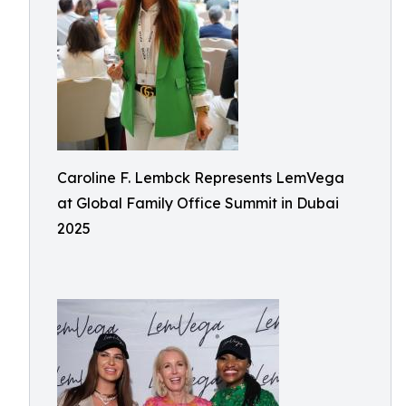
Caroline F. Lembck Represents LemVega
at Global Family Office Summit in Dubai
2025