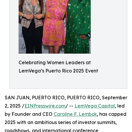
Celebrating Women Leaders at
LemVega’s Puerto Rico 2025 Event
SAN JUAN, PUERTO RICO, PUERTO RICO, September
2, 2025 /
EINPresswire.com
/ --
LemVega Capital
, led
by Founder and CEO
Caroline F. Lembck
, has capped
2025 with an ambitious series of investor summits,
roadshows, and international conference