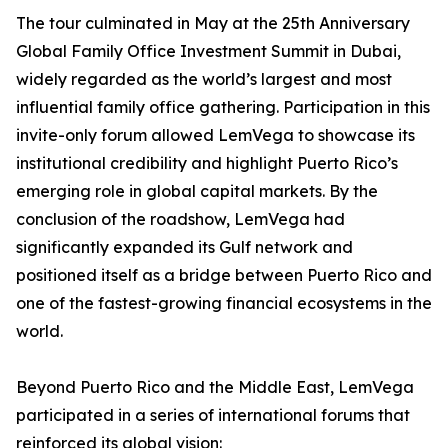
The tour culminated in May at the 25th Anniversary
Global Family Office Investment Summit in Dubai,
widely regarded as the world’s largest and most
influential family office gathering. Participation in this
invite-only forum allowed LemVega to showcase its
institutional credibility and highlight Puerto Rico’s
emerging role in global capital markets. By the
conclusion of the roadshow, LemVega had
significantly expanded its Gulf network and
positioned itself as a bridge between Puerto Rico and
one of the fastest-growing financial ecosystems in the
world.
Beyond Puerto Rico and the Middle East, LemVega
participated in a series of international forums that
reinforced its global vision: