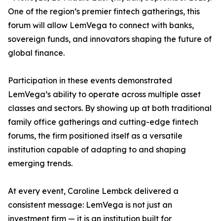
One of the region’s premier fintech gatherings, this
forum will allow LemVega to connect with banks,
sovereign funds, and innovators shaping the future of
global finance.
Participation in these events demonstrated
LemVega’s ability to operate across multiple asset
classes and sectors. By showing up at both traditional
family office gatherings and cutting-edge fintech
forums, the firm positioned itself as a versatile
institution capable of adapting to and shaping
emerging trends.
At every event, Caroline Lembck delivered a
consistent message: LemVega is not just an
investment firm — it is an institution built for