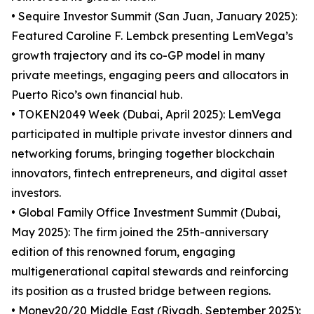
• Sequire Investor Summit (San Juan, January 2025):
Featured Caroline F. Lembck presenting LemVega’s
growth trajectory and its co-GP model in many
private meetings, engaging peers and allocators in
Puerto Rico’s own financial hub.
• TOKEN2049 Week (Dubai, April 2025): LemVega
participated in multiple private investor dinners and
networking forums, bringing together blockchain
innovators, fintech entrepreneurs, and digital asset
investors.
• Global Family Office Investment Summit (Dubai,
May 2025): The firm joined the 25th-anniversary
edition of this renowned forum, engaging
multigenerational capital stewards and reinforcing
its position as a trusted bridge between regions.
• Money20/20 Middle East (Riyadh, September 2025):