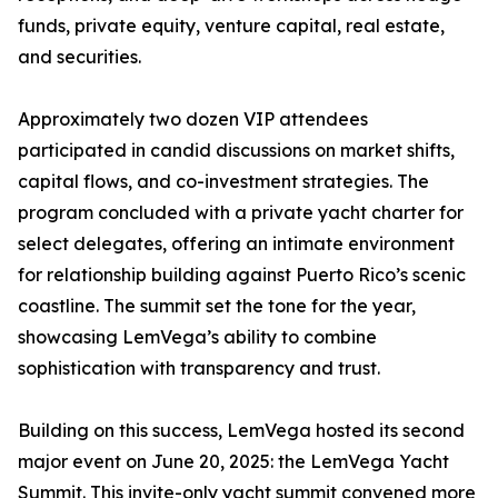
funds, private equity, venture capital, real estate,
and securities.
Approximately two dozen VIP attendees
participated in candid discussions on market shifts,
capital flows, and co-investment strategies. The
program concluded with a private yacht charter for
select delegates, offering an intimate environment
for relationship building against Puerto Rico’s scenic
coastline. The summit set the tone for the year,
showcasing LemVega’s ability to combine
sophistication with transparency and trust.
Building on this success, LemVega hosted its second
major event on June 20, 2025: the LemVega Yacht
Summit. This invite-only yacht summit convened more