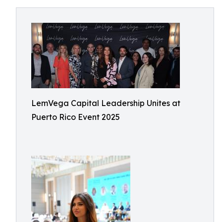
LemVega Capital Leadership Unites at
Puerto Rico Event 2025