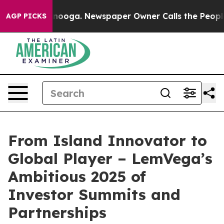
attanooga. Newspaper Owner Calls the People Abruptl
AGP PICKS
From Island Innovator to
Global Player – LemVega’s
Ambitious 2025 of
Investor Summits and
Partnerships