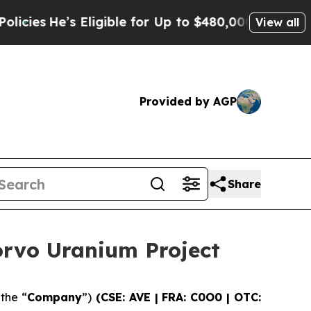
igible for Up to $480,000 After Being Wrongly Im
View all
Provided by AGP
Share
orvo Uranium Project
 the “
Company
”)
(CSE: AVE | FRA: C0O0 | OTC: