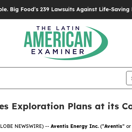
239 Lawsuits Against Life-Saving Policies
He’s El
s Exploration Plans at its C
 (GLOBE NEWSWIRE) --
Aventis Energy Inc.
(“
Aventis
” or