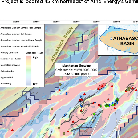
e Project is located 45 km northeast of Atha Energy’s Ge