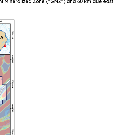
mini Mineralized Zone (“GMZ”) and 60 km due east