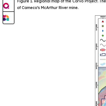
Figure 1. Regional map of the Corvo Project. Th
of Cameco’s McArthur River mine.