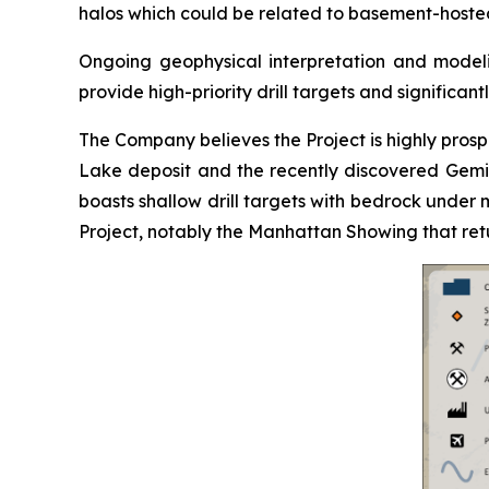
halos which could be related to basement-hoste
Ongoing geophysical interpretation and modelin
provide high-priority drill targets and significant
The Company believes the Project is highly pros
Lake deposit and the recently discovered Gemin
boasts shallow drill targets with bedrock under m
Project, notably the Manhattan Showing that retu