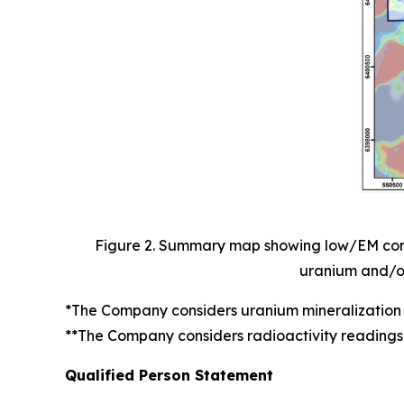
Figure 2. Summary map showing low/EM condu
uranium and/or 
*The Company considers uranium mineralization 
**The Company considers radioactivity readings
Qualified Person Statement