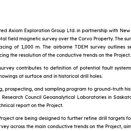
cted Axiom Exploration Group Ltd. in partnership with New 
al field magnetic survey over the Corvo Property. The sur
pacing of 1,000 m. The airborne TDEM survey outlines 
ing the resolution of the conductive trends on the Project.
ey contributes to definition of potential fault systems 
owings at surface and in historical drill holes.
 prospecting, and sampling program to ground-truth histo
Research Council Geoanalytical Laboratories in Saskatoo
hnical report on the Project.
oject are being designed to further refine drill targets f
vey across the main conductive trends on the Project, aim