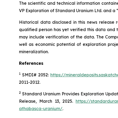
The scientific and technical information contai
VP Exploration of Standard Uranium Ltd. and a “
Historical data disclosed in this news release 
qualified person has yet verified this data and
may include verification of the data. The Compa
well as economic potential of exploration proj
mineralization.
References
1
SMDI# 2052:
https://mineraldeposits.saskat
2011-2012.
2
Standard Uranium Provides Exploration Update
Release, March 13, 2025.
https://standardur
athabasca-uranium/
.