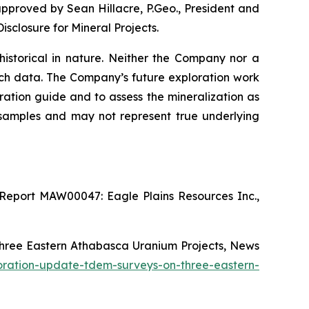
approved by Sean Hillacre, P.Geo., President and
isclosure for Mineral Projects
.
 historical in nature. Neither the Company nor a
such data. The Company’s future exploration work
ration guide and to assess the mineralization as
d samples and may not represent true underlying
Report MAW00047: Eagle Plains Resources Inc.,
Three Eastern Athabasca Uranium Projects, News
oration-update-tdem-surveys-on-three-eastern-