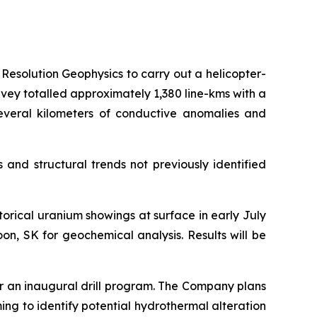
Resolution Geophysics to carry out a helicopter-
vey totalled approximately 1,380 line-kms with a
several kilometers of conductive anomalies and
and structural trends not previously identified
rical uranium showings at surface in early July
n, SK for geochemical analysis. Results will be
or an inaugural drill program. The Company plans
ing to identify potential hydrothermal alteration