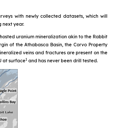
rveys with newly collected datasets, which will
g next year.
hosted uranium mineralization akin to the Rabbit
rgin of the Athabasca Basin, the Corvo Property
mineralized veins and fractures are present on the
1
U at surface
and has never been drill tested.