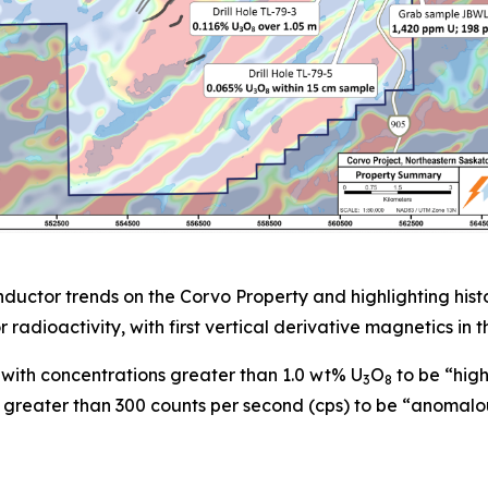
ctor trends on the Corvo Property and highlighting histor
radioactivity, with first vertical derivative magnetics in
with concentrations greater than 1.0 wt% U
O
to be “hig
3
8
 greater than 300 counts per second (cps) to be “anomalo