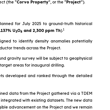
ct (the “
Corvo Property
”, or the “
Project
”).
nned for July 2025 to ground-truth historical
1
.137% U
O
and 2,300 ppm Th
).
3
8
gned to identify density anomalies potentially
ductor trends across the Project.
d gravity survey will be subject to geophysical
target areas for inaugural drilling.
gets developed and ranked through the detailed
ined data from the Project gathered via a TDEM
 integrated with existing datasets. The new data
angible advancement on the Project and we remain