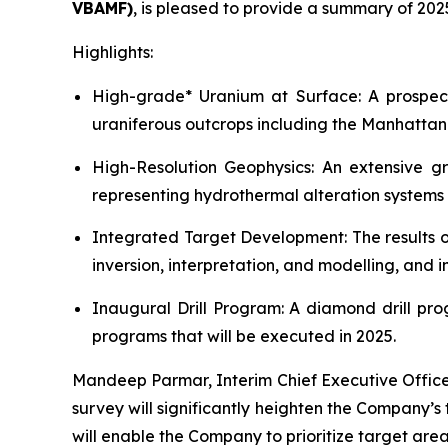
VBAMF)
, is pleased to provide a summary of 202
Highlights:
High-grade* Uranium at Surface: A prospect
uraniferous outcrops including the Manhattan
High-Resolution Geophysics: An extensive gr
representing hydrothermal alteration systems 
Integrated Target Development: The results 
inversion, interpretation, and modelling, and in
Inaugural Drill Program: A diamond drill pr
programs that will be executed in 2025.
Mandeep Parmar, Interim Chief Executive Offic
survey will significantly heighten the Company’
will enable the Company to prioritize target ar