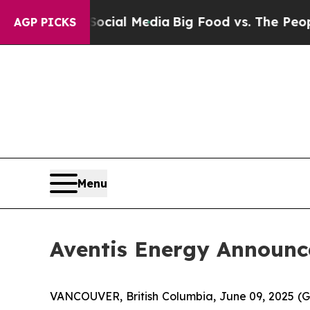
ocial Media
Big Food vs. The People. Big Food’s 
AGP PICKS
Menu
Aventis Energy Announce
VANCOUVER, British Columbia, June 09, 2025