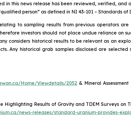
ned in this news release has been reviewed, verified, and 
qualified person” as defined in NI 43-101 –
Standards of D
relating to sampling results from previous operators are
 therefore investors should not place undue reliance on 
ny considers historical results to be relevant as an explo
ects. Any historical grab samples disclosed are selecte
chewan.ca/Home/Viewdetails/2052
& Mineral Assessment 
 Highlighting Results of Gravity and TDEM Surveys on 
anium.ca/news-releases/standard-uranium-provides-expl