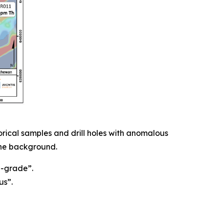
ical samples and drill holes with anomalous
 the background.
h-grade”.
us”.