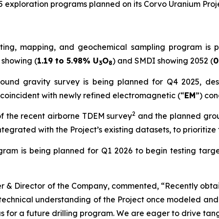
5 exploration programs planned on its Corvo Uranium Proje
ing, mapping, and geochemical sampling program is pla
 showing (
1.19 to 5.98% U
O
) and SMDI showing 2052 (
0
3
8
ound gravity survey is being planned for Q4 2025, desi
coincident with newly refined electromagnetic (“
EM
”) con
2
of the recent airborne TDEM survey
and the planned groun
tegrated with the Project’s existing datasets, to prioritize 
ogram is being planned for Q1 2026 to begin testing tar
er & Director of the Company, commented, “
Recently obta
s technical understanding of the Project once modeled and
eas for a future drilling program. We are eager to drive t