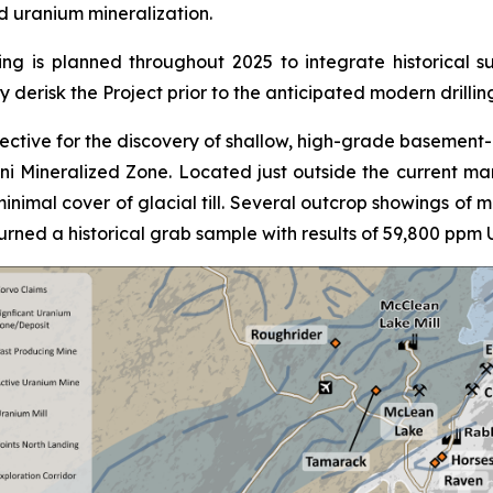
d uranium mineralization.
g is planned throughout 2025 to integrate historical su
ly derisk the Project prior to the anticipated modern drillin
pective for the discovery of shallow, high-grade basement-
i Mineralized Zone. Located just outside the current ma
inimal cover of glacial till. Several outcrop showings of 
rned a historical grab sample with results of 59,800 ppm 