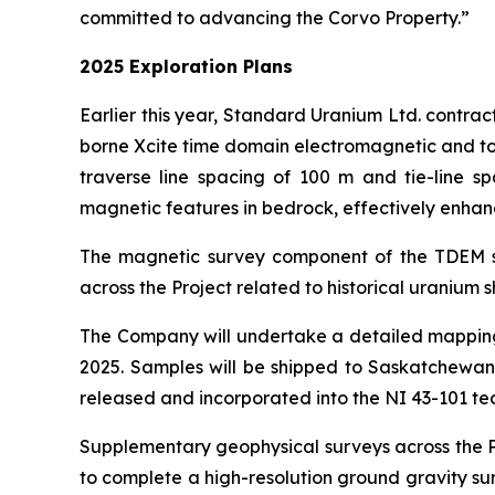
committed to advancing the Corvo Property.”
2025 Exploration Plans
Earlier this year, Standard Uranium Ltd. contra
borne Xcite time domain electromagnetic and tot
traverse line spacing of 100 m and tie-line s
magnetic features in bedrock, effectively enhanc
The magnetic survey component of the TDEM surv
across the Project related to historical uranium sh
The Company will undertake a detailed mapping,
2025. Samples will be shipped to Saskatchewan 
released and incorporated into the NI 43-101 tec
Supplementary geophysical surveys across the Pr
to complete a high-resolution ground gravity sur