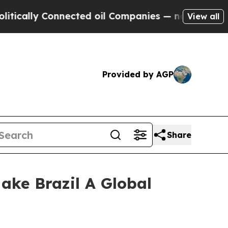
y Connected oil Companies — not Taxpayers — the
View all
Provided by AGP
Share
ake Brazil A Global