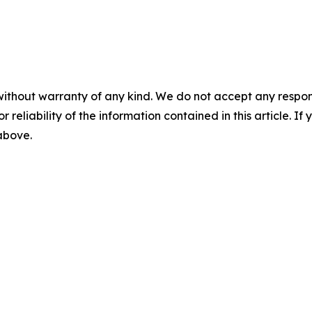
without warranty of any kind. We do not accept any responsib
r reliability of the information contained in this article. I
 above.