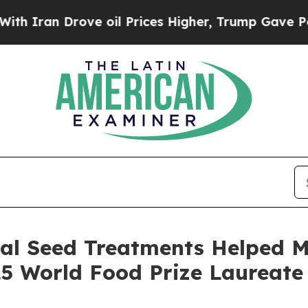
 Drove oil Prices Higher, Trump Gave Politicall
cal Seed Treatments Helped M
 World Food Prize Laureate