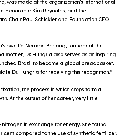
re, was made at the organization's international
he Honorable Kim Reynolds, and the
rd Chair Paul Schickler and Foundation CEO
owa's own Dr. Norman Borlaug, founder of the
d mother, Dr. Hungria also serves as an inspiring
unched Brazil to become a global breadbasket.
e Dr. Hungria for receiving this recognition.”
fixation, the process in which crops form a
h. At the outset of her career, very little
de nitrogen in exchange for energy. She found
 cent compared to the use of synthetic fertilizer.