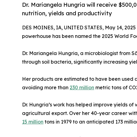
Dr. Mariangela Hungria will receive $500,
nutrition, yields and productivity
DES MOINES, IA, UNITED STATES, May 14, 2025
powerhouse has been named the 2025 World Foo
Dr. Mariangela Hungria, a microbiologist from Sã
through soil bacteria, significantly increasing yie
Her products are estimated to have been used acro
avoiding more than
230 million
metric tons of CO2
Dr. Hungria’s work has helped improve yields of 
agricultural export. Over her 40-year career wi
15 million
tons in 1979 to an anticipated 173 millio