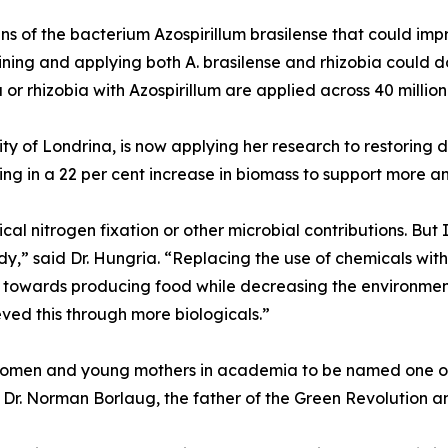
ins of the bacterium Azospirillum brasilense that could im
ing and applying both A. brasilense and rhizobia could d
 or rhizobia with Azospirillum are applied across 40 millio
rsity of Londrina, is now applying her research to restori
lting in a 22 per cent increase in biomass to support more an
l nitrogen fixation or other microbial contributions. But 
,” said Dr. Hungria. “Replacing the use of chemicals with b
on towards producing food while decreasing the environmen
eved this through more biologicals.”
women and young mothers in academia to be named one of 
by Dr. Norman Borlaug, the father of the Green Revolution 