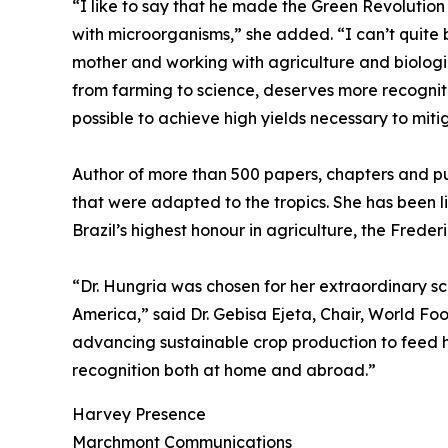
“I like to say that he made the Green Revolution 
with microorganisms,” she added. “I can’t quite
mother and working with agriculture and biologic
from farming to science, deserves more recognitio
possible to achieve high yields necessary to miti
Author of more than 500 papers, chapters and pu
that were adapted to the tropics. She has been li
Brazil’s highest honour in agriculture, the Fred
“Dr. Hungria was chosen for her extraordinary sci
America,” said Dr. Gebisa Ejeta, Chair, World Foo
advancing sustainable crop production to feed h
recognition both at home and abroad.”
Harvey Presence
Marchmont Communications