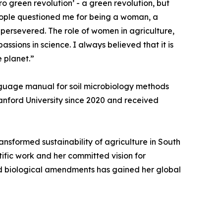
ro green revolution’ - a green revolution, but
eople questioned me for being a woman, a
 persevered. The role of women in agriculture,
ssions in science. I always believed that it is
e planet.”
nguage manual for soil microbiology methods
Stanford University since 2020 and received
ransformed sustainability of agriculture in South
tific work and her committed vision for
and biological amendments has gained her global