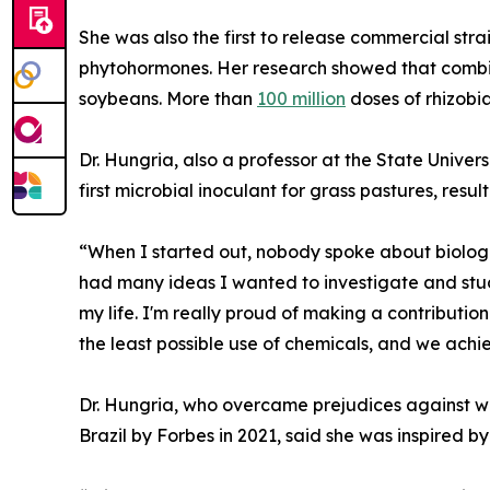
She was also the first to release commercial stra
phytohormones. Her research showed that combin
soybeans. More than
100 million
doses of rhizobia
Dr. Hungria, also a professor at the State Unive
first microbial inoculant for grass pastures, resu
“When I started out, nobody spoke about biologica
had many ideas I wanted to investigate and study
my life. I'm really proud of making a contributi
the least possible use of chemicals, and we achi
Dr. Hungria, who overcame prejudices against 
Brazil by Forbes in 2021, said she was inspired 