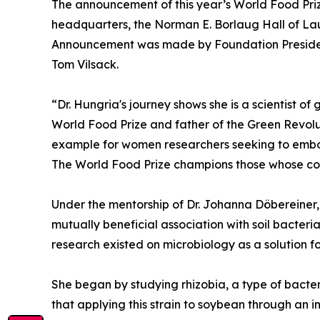
The announcement of this year’s World Food Priz
headquarters, the Norman E. Borlaug Hall of La
Announcement was made by Foundation Presiden
Tom Vilsack.
“Dr. Hungria's journey shows she is a scientist o
World Food Prize and father of the Green Revolut
example for women researchers seeking to embo
The World Food Prize champions those whose cour
Under the mentorship of Dr. Johanna Döbereiner, 
mutually beneficial association with soil bacteria 
research existed on microbiology as a solution for s
She began by studying rhizobia, a type of bacter
that applying this strain to soybean through an i