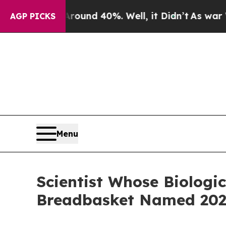
r Around 40%. Well, it Didn’t
As war With Iran
AGP PICKS
Menu
Scientist Whose Biologi
Breadbasket Named 2025