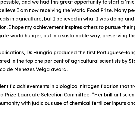
possible, and we had this great opportunity to start a ‘mic
 believe I am now receiving the World Food Prize. Many p
als in agriculture, but I believed in what I was doing and
n. I hope my achievement inspires others to pursue their pa
gate world hunger, but in a sustainable way, preserving th
blications, Dr. Hungria produced the first Portuguese-la
sted in the top one per cent of agricultural scientists by 
erico de Menezes Veiga award.
entific achievements in biological nitrogen fixation that t
d Prize Laureate Selection Committee. “Her brilliant scien
umanity with judicious use of chemical fertilizer inputs 