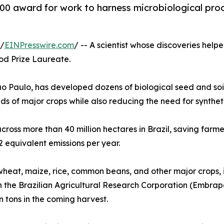
000 award for work to harness microbiological pro
 /
EINPresswire.com
/ -- A scientist whose discoveries help
d Prize Laureate.
o Paulo, has developed dozens of biological seed and soil
lds of major crops while also reducing the need for synthetic
ss more than 40 million hectares in Brazil, saving farmers
 equivalent emissions per year.
wheat, maize, rice, common beans, and other major crops, i
th the Brazilian Agricultural Research Corporation (Embra
n tons in the coming harvest.