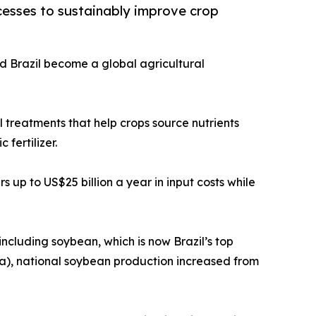
cesses to sustainably improve crop
ed Brazil become a global agricultural
 treatments that help crops source nutrients
 fertilizer.
 up to US$25 billion a year in input costs while
ncluding soybean, which is now Brazil’s top
pa), national soybean production increased from