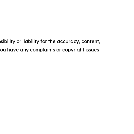
ility or liability for the accuracy, content,
f you have any complaints or copyright issues