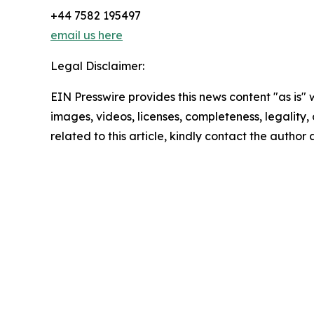
+44 7582 195497
email us here
Legal Disclaimer:
EIN Presswire provides this news content "as is" 
images, videos, licenses, completeness, legality, o
related to this article, kindly contact the author