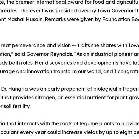
e, the premier international award for food and agricultu
ureates. The event was presided over by Iowa Governor t
t Mashal Husain. Remarks were given by Foundation Boa
f great perseverance and vision — traits she shares with I
ion,” said Governor Reynolds. “As an industrial pioneer an
dy both roles. Her discoveries and developments have la
age and innovation transform our world, and I congratulat
Dr. Hungria was an early proponent of biological nitrogen 
that provides nitrogen, an essential nutrient for plant growt
oil fertility.
ia that interacts with the roots of legume plants to provi
noculant every year could increase yields by up to eight per