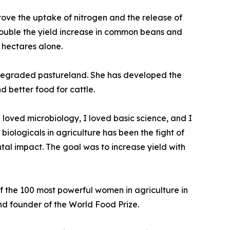
prove the uptake of nitrogen and the release of
ouble the yield increase in common beans and
n hectares alone.
ng degraded pastureland. She has developed the
d better food for cattle.
I loved microbiology, I loved basic science, and I
iologicals in agriculture has been the fight of
tal impact. The goal was to increase yield with
the 100 most powerful women in agriculture in
and founder of the World Food Prize.