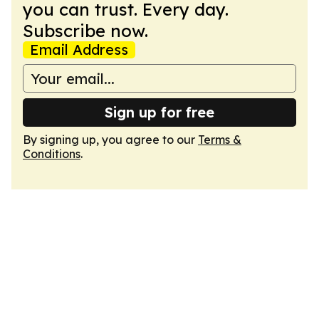
you can trust. Every day.
Subscribe now.
Email Address
Sign up for free
By signing up, you agree to our
Terms &
Conditions
.