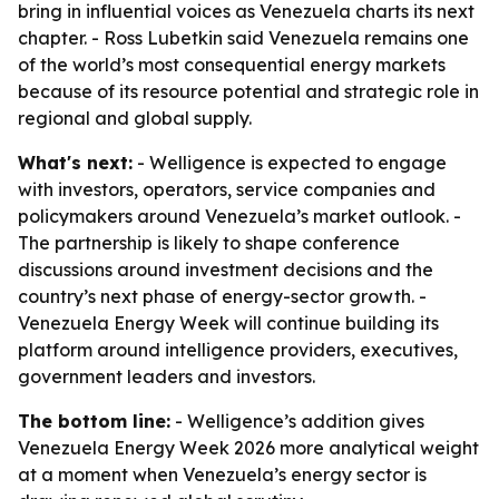
bring in influential voices as Venezuela charts its next
chapter. - Ross Lubetkin said Venezuela remains one
of the world’s most consequential energy markets
because of its resource potential and strategic role in
regional and global supply.
What's next:
- Welligence is expected to engage
with investors, operators, service companies and
policymakers around Venezuela’s market outlook. -
The partnership is likely to shape conference
discussions around investment decisions and the
country’s next phase of energy-sector growth. -
Venezuela Energy Week will continue building its
platform around intelligence providers, executives,
government leaders and investors.
The bottom line:
- Welligence’s addition gives
Venezuela Energy Week 2026 more analytical weight
at a moment when Venezuela’s energy sector is