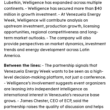
Lubetkin, Welligence has expanded across multiple
continents. - Welligence has secured more than $40
million in growth investment. - At Venezuela Energy
Week, Welligence will contribute analysis on
upstream investment, production growth, licensing
opportunities, regional competitiveness and long-
term market outlooks. - The company will also
provide perspectives on market dynamics, investment
trends and energy development across Latin
America.
Between the lines:
- The partnership signals that
Venezuela Energy Week wants to be seen as a high-
level decision-making platform, not just a conference.
- Welligence’s involvement suggests event organizers
are leaning into independent intelligence as
international interest in Venezuela’s resource base
grows. - James Chester, CEO of ECP, said the
partnership raises the quality of discussion and helps