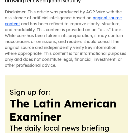
drawing renewed global scrutiny.
Disclaimer: This article was produced by AGP Wire with the
assistance of artificial intelligence based on
original source
content
and has been refined to improve clarity, structure,
and readability. This content is provided on an “as is” basis.
While care has been taken in its preparation, it may contain
inaccuracies or omissions, and readers should consult the
original source and independently verify key information
where appropriate. This content is for informational purposes
only and does not constitute legal, financial, investment, or
other professional advice.
Sign up for:
The Latin American
Examiner
The daily local news briefing