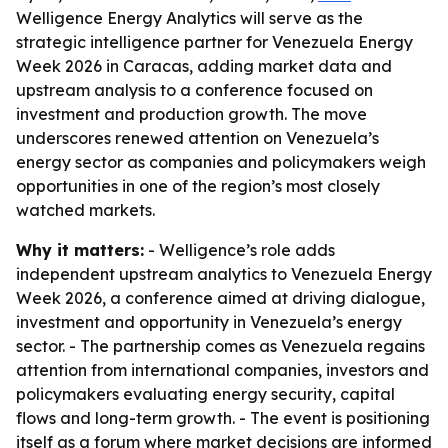
Welligence Energy Analytics will serve as the
strategic intelligence partner for Venezuela Energy
Week 2026 in Caracas, adding market data and
upstream analysis to a conference focused on
investment and production growth. The move
underscores renewed attention on Venezuela’s
energy sector as companies and policymakers weigh
opportunities in one of the region’s most closely
watched markets.
Why it matters:
- Welligence’s role adds
independent upstream analytics to Venezuela Energy
Week 2026, a conference aimed at driving dialogue,
investment and opportunity in Venezuela’s energy
sector. - The partnership comes as Venezuela regains
attention from international companies, investors and
policymakers evaluating energy security, capital
flows and long-term growth. - The event is positioning
itself as a forum where market decisions are informed