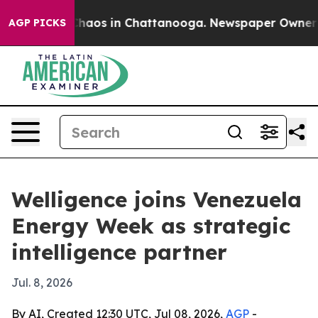
Collapse
Chaos in Chattanooga. Newspaper Owner Calls
AGP PICKS
Welligence joins Venezuela
Energy Week as strategic
intelligence partner
Jul. 8, 2026
By AI, Created 12:30 UTC, Jul 08, 2026,
AGP
-