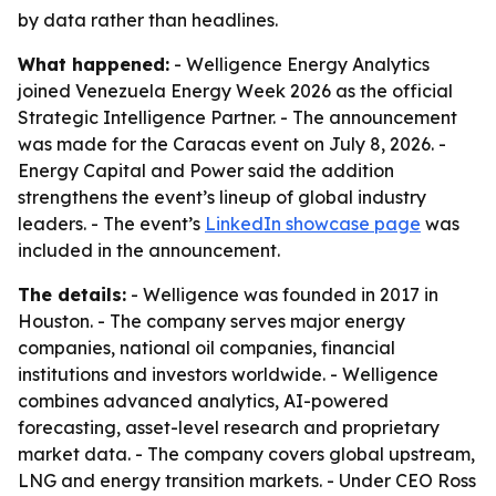
by data rather than headlines.
What happened:
- Welligence Energy Analytics
joined Venezuela Energy Week 2026 as the official
Strategic Intelligence Partner. - The announcement
was made for the Caracas event on July 8, 2026. -
Energy Capital and Power said the addition
strengthens the event’s lineup of global industry
leaders. - The event’s
LinkedIn showcase page
was
included in the announcement.
The details:
- Welligence was founded in 2017 in
Houston. - The company serves major energy
companies, national oil companies, financial
institutions and investors worldwide. - Welligence
combines advanced analytics, AI-powered
forecasting, asset-level research and proprietary
market data. - The company covers global upstream,
LNG and energy transition markets. - Under CEO Ross