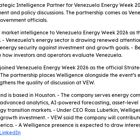
trategic Intelligence Partner for Venezuela Energy Week 
nt and policy discussions. The partnership comes as Venez
overnment officials.
arket intelligence to Venezuela Energy Week 2026 as the 
. - Venezuela’s energy sector is drawing renewed attentio
nergy security against investment and growth goals. - B
e how investors and operators evaluate Venezuela.
joined Venezuela Energy Week 2026 as the official Strate
The partnership places Welligence alongside the event’s ex
gthens the quality of discussion at VEW.
nd is based in Houston. - The company serves energy compa
es advanced analytics, AI-powered forecasting, asset-level
 transition markets. - Under CEO Ross Lubetkin, Welligen
 growth investment. - VEW said the company will contribu
ica. - A Welligence presence is expected to draw interes
LinkedIn