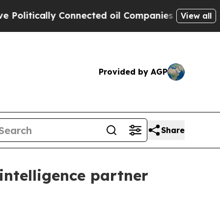
itically Connected oil Companies — not Taxpayer
View all
Provided by AGP
Share
intelligence partner