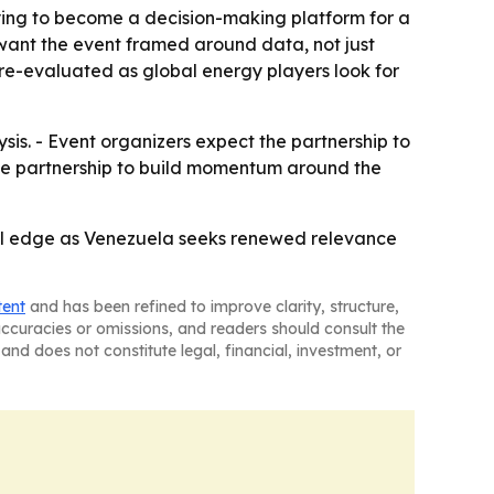
rying to become a decision-making platform for a
 want the event framed around data, not just
 re-evaluated as global energy players look for
sis. - Event organizers expect the partnership to
he partnership to build momentum around the
cal edge as Venezuela seeks renewed relevance
tent
and has been refined to improve clarity, structure,
naccuracies or omissions, and readers should consult the
and does not constitute legal, financial, investment, or