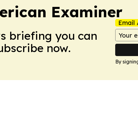
erican Examiner
Email 
ws briefing you can
Subscribe now.
By signin