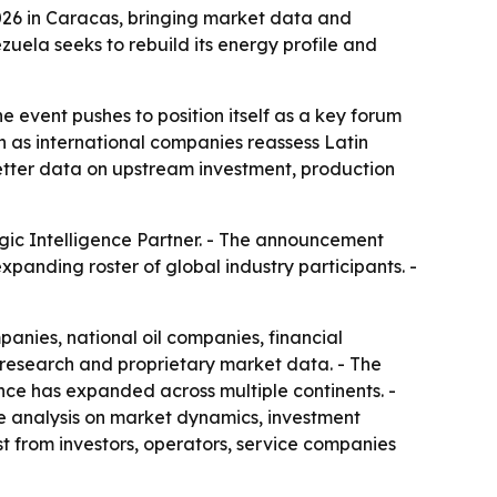
2026 in Caracas, bringing market data and
uela seeks to rebuild its energy profile and
event pushes to position itself as a key forum
n as international companies reassess Latin
etter data on upstream investment, production
gic Intelligence Partner. - The announcement
panding roster of global industry participants. -
nies, national oil companies, financial
 research and proprietary market data. - The
ce has expanded across multiple continents. -
te analysis on market dynamics, investment
t from investors, operators, service companies