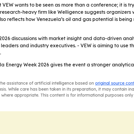
at VEW wants to be seen as more than a conference; it is t
 a research-heavy firm like Welligence suggests organizers
so reflects how Venezuela’s oil and gas potential is being
2026 discussions with market insight and data-driven analy
eaders and industry executives. - VEW is aiming to use t
.
ela Energy Week 2026 gives the event a stronger analyti
he assistance of artificial intelligence based on
original source con
asis. While care has been taken in its preparation, it may contain i
 where appropriate. This content is for informational purposes only 