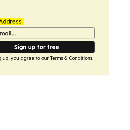
Address
Sign up for free
g up, you agree to our
Terms & Conditions
.