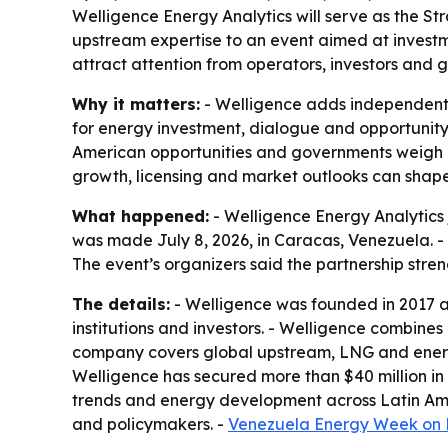
Welligence Energy Analytics will serve as the S
upstream expertise to an event aimed at investme
attract attention from operators, investors and g
Why it matters:
- Welligence adds independent m
for energy investment, dialogue and opportunity
American opportunities and governments weigh e
growth, licensing and market outlooks can shap
What happened:
- Welligence Energy Analytics 
was made July 8, 2026, in Caracas, Venezuela. - 
The event’s organizers said the partnership stren
The details:
- Welligence was founded in 2017 a
institutions and investors. - Welligence combin
company covers global upstream, LNG and energy
Welligence has secured more than $40 million in
trends and energy development across Latin Amer
and policymakers. -
Venezuela Energy Week on 