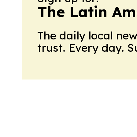
The Latin Am
The daily local ne
trust. Every day. 