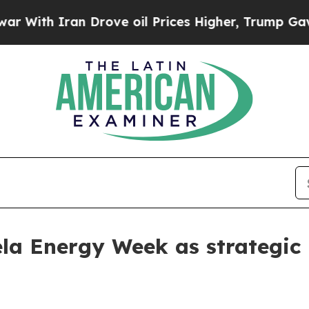
th Iran Drove oil Prices Higher, Trump Gave Pol
la Energy Week as strategic 