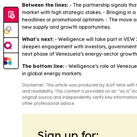
Between the lines:
- The partnership signals th
market with high strategic stakes. - Bringing in
headlines or promotional optimism. - The move al
new supply and growth opportunities.
What's next:
- Welligence will take part in VEW 
deepen engagement with investors, government l
next phase of Venezuela’s energy-sector growth
The bottom line:
- Welligence’s role at Venezu
in global energy markets.
Disclaimer: This article was produced by AGP Wire with t
and readability. This content is provided on an “as is” b
original source and independently verify key information
other professional advice.
Sign up for: