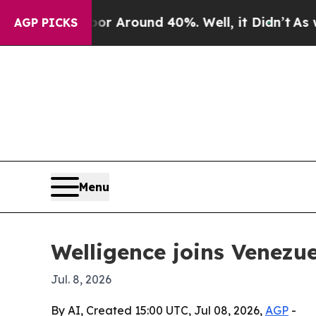
e a Floor Around 40%. Well, it Didn’t
As war Wi
AGP PICKS
Menu
Welligence joins Venezue
Jul. 8, 2026
By AI, Created 15:00 UTC, Jul 08, 2026,
AGP
-