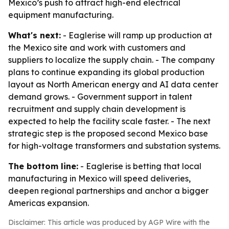
Mexico’s push to attract high-end electrical
equipment manufacturing.
What's next:
- Eaglerise will ramp up production at
the Mexico site and work with customers and
suppliers to localize the supply chain. - The company
plans to continue expanding its global production
layout as North American energy and AI data center
demand grows. - Government support in talent
recruitment and supply chain development is
expected to help the facility scale faster. - The next
strategic step is the proposed second Mexico base
for high-voltage transformers and substation systems.
The bottom line:
- Eaglerise is betting that local
manufacturing in Mexico will speed deliveries,
deepen regional partnerships and anchor a bigger
Americas expansion.
Disclaimer: This article was produced by AGP Wire with the