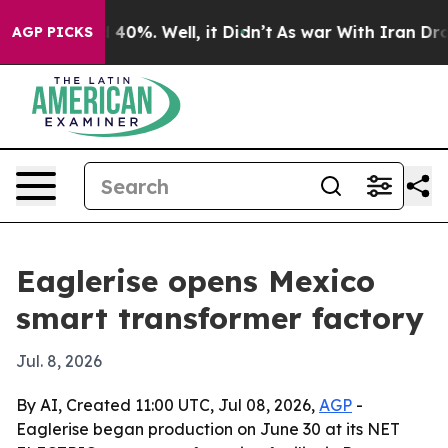
Around 40%. Well, it Didn’t
As war With Iran Drove o
AGP PICKS
Eaglerise opens Mexico
smart transformer factory
Jul. 8, 2026
By AI, Created 11:00 UTC, Jul 08, 2026,
AGP
-
Eaglerise began production on June 30 at its NET