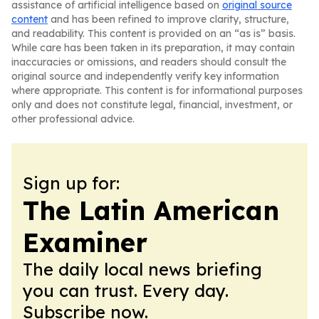
assistance of artificial intelligence based on
original source
content
and has been refined to improve clarity, structure,
and readability. This content is provided on an “as is” basis.
While care has been taken in its preparation, it may contain
inaccuracies or omissions, and readers should consult the
original source and independently verify key information
where appropriate. This content is for informational purposes
only and does not constitute legal, financial, investment, or
other professional advice.
Sign up for:
The Latin American
Examiner
The daily local news briefing
you can trust. Every day.
Subscribe now.