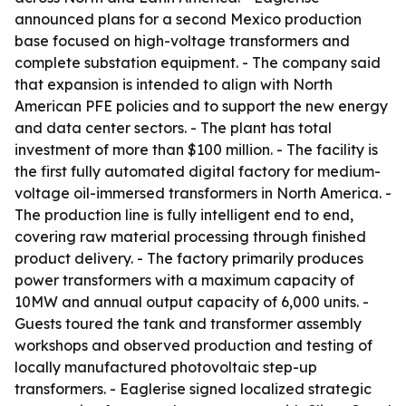
announced plans for a second Mexico production
base focused on high-voltage transformers and
complete substation equipment. - The company said
that expansion is intended to align with North
American PFE policies and to support the new energy
and data center sectors. - The plant has total
investment of more than $100 million. - The facility is
the first fully automated digital factory for medium-
voltage oil-immersed transformers in North America. -
The production line is fully intelligent end to end,
covering raw material processing through finished
product delivery. - The factory primarily produces
power transformers with a maximum capacity of
10MW and annual output capacity of 6,000 units. -
Guests toured the tank and transformer assembly
workshops and observed production and testing of
locally manufactured photovoltaic step-up
transformers. - Eaglerise signed localized strategic