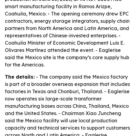
smart manufacturing facility in Ramos Arizpe,
Coahuila, Mexico. - The opening ceremony drew EPC
contractors, energy storage integrators, supply chain
partners from North America and Latin America, and
representatives of Chinese-invested enterprises. -
Coahuila Minister of Economic Development Luis E.
Olivares Martínez attended the event. - Eaglerise
said the Mexico site is the company’s core supply hub
for the Americas.
The details:
- The company said the Mexico factory
is part of a broader overseas expansion that includes
factories in Texas and Chonburi, Thailand. - Eaglerise
now operates six large-scale transformer
manufacturing bases across China, Thailand, Mexico
and the United States. - Chairman Xiao Juncheng
said the Mexico facility will use local production
capacity and technical services to support customers
across North and Latin America. - Eaglerise