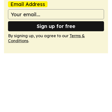
Email Address
Sign up for free
By signing up, you agree to our
Terms &
Conditions
.