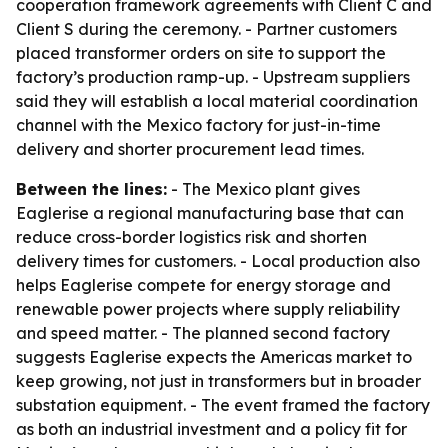
cooperation framework agreements with Client C and
Client S during the ceremony. - Partner customers
placed transformer orders on site to support the
factory’s production ramp-up. - Upstream suppliers
said they will establish a local material coordination
channel with the Mexico factory for just-in-time
delivery and shorter procurement lead times.
Between the lines:
- The Mexico plant gives
Eaglerise a regional manufacturing base that can
reduce cross-border logistics risk and shorten
delivery times for customers. - Local production also
helps Eaglerise compete for energy storage and
renewable power projects where supply reliability
and speed matter. - The planned second factory
suggests Eaglerise expects the Americas market to
keep growing, not just in transformers but in broader
substation equipment. - The event framed the factory
as both an industrial investment and a policy fit for