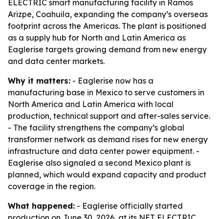
ELECTRIC smart manufacturing facility in Ramos
Arizpe, Coahuila, expanding the company’s overseas
footprint across the Americas. The plant is positioned
as a supply hub for North and Latin America as
Eaglerise targets growing demand from new energy
and data center markets.
Why it matters:
- Eaglerise now has a
manufacturing base in Mexico to serve customers in
North America and Latin America with local
production, technical support and after-sales service.
- The facility strengthens the company’s global
transformer network as demand rises for new energy
infrastructure and data center power equipment. -
Eaglerise also signaled a second Mexico plant is
planned, which would expand capacity and product
coverage in the region.
What happened:
- Eaglerise officially started
production on June 30, 2026, at its NET ELECTRIC