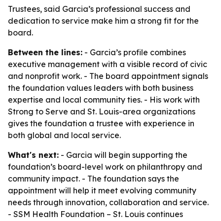
Trustees, said Garcia’s professional success and
dedication to service make him a strong fit for the
board.
Between the lines:
- Garcia’s profile combines
executive management with a visible record of civic
and nonprofit work. - The board appointment signals
the foundation values leaders with both business
expertise and local community ties. - His work with
Strong to Serve and St. Louis-area organizations
gives the foundation a trustee with experience in
both global and local service.
What's next:
- Garcia will begin supporting the
foundation’s board-level work on philanthropy and
community impact. - The foundation says the
appointment will help it meet evolving community
needs through innovation, collaboration and service.
- SSM Health Foundation – St. Louis continues