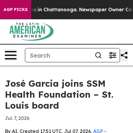
apse
Chaos in Chattanooga. Newspaper Owner Calls the
AGP PICKS
José Garcia joins SSM
Health Foundation – St.
Louis board
Jul. 7, 2026
By AI, Created 17:51 UTC, Jul 07, 2026,
AGP
-