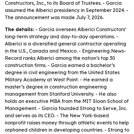
Constructors, Inc., to its Board of Trustees. - Garcia
assumed the Alberici presidency in September 2024. -
The announcement was made July 7, 2026.
The details:
- Garcia oversees Alberici Constructors’
long-term strategy and day-to-day operations. -
Alberici is a diversified general contractor operating
in the U.S., Canada and Mexico. - Engineering News-
Record ranks Alberici among the nation’s top 30
construction firms. - Garcia earned a bachelor’s
degree in civil engineering from the United States
Military Academy at West Point. - He earned a
master’s degree in construction engineering
management from Stanford University. - He also
holds an executive MBA from the MIT Sloan School of
Management. - Garcia founded Strong to Serve, Inc.
and serves as its CEO. - The New York-based
nonprofit raises money through athletic events to help
orphaned children in developing countries. - Strong to