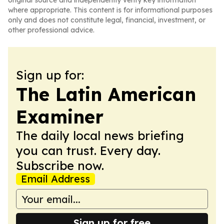
original source and independently verify key information
where appropriate. This content is for informational purposes
only and does not constitute legal, financial, investment, or
other professional advice.
Sign up for:
The Latin American
Examiner
The daily local news briefing
you can trust. Every day.
Subscribe now.
Email Address
Sign up for free