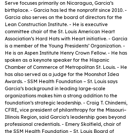
Serve focuses primarily on Nicaragua, Garcia’s
birthplace. - Garcia has led the nonprofit since 2010. -
Garcia also serves on the board of directors for the
Lean Construction Institute. - He is executive
committee chair of the St. Louis American Heart
Association’s Hard Hats with Heart initiative. - Garcia
is a member of the Young Presidents’ Organization. -
He is an Aspen Institute Henry Crown Fellow. - He has
spoken as a keynote speaker for the Hispanic
Chamber of Commerce of Metropolitan St. Louis. - He
has also served as a judge for the Moonshot Idea
Awards. - SSM Health Foundation – St. Louis says
Garcia’s background in leading large-scale
organizations makes him a strong addition to the
foundation’s strategic leadership. - Craig T. Chindemi,
CFRE, vice president of philanthropy for the Missouri–
Illinois Region, said Garcia’s leadership goes beyond
professional credentials. - Emery Skolfield, chair of
the SSM Health Foundation – St. Louis Board of