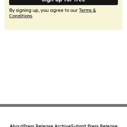
By signing up, you agree to our
Terms &
Conditions
.
About
Press Release Archive
Submit Press Release