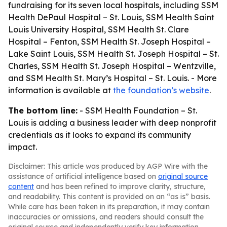
fundraising for its seven local hospitals, including SSM
Health DePaul Hospital – St. Louis, SSM Health Saint
Louis University Hospital, SSM Health St. Clare
Hospital – Fenton, SSM Health St. Joseph Hospital –
Lake Saint Louis, SSM Health St. Joseph Hospital – St.
Charles, SSM Health St. Joseph Hospital – Wentzville,
and SSM Health St. Mary’s Hospital – St. Louis. - More
information is available at
the foundation’s website
.
The bottom line:
- SSM Health Foundation – St.
Louis is adding a business leader with deep nonprofit
credentials as it looks to expand its community
impact.
Disclaimer: This article was produced by AGP Wire with the
assistance of artificial intelligence based on
original source
content
and has been refined to improve clarity, structure,
and readability. This content is provided on an “as is” basis.
While care has been taken in its preparation, it may contain
inaccuracies or omissions, and readers should consult the