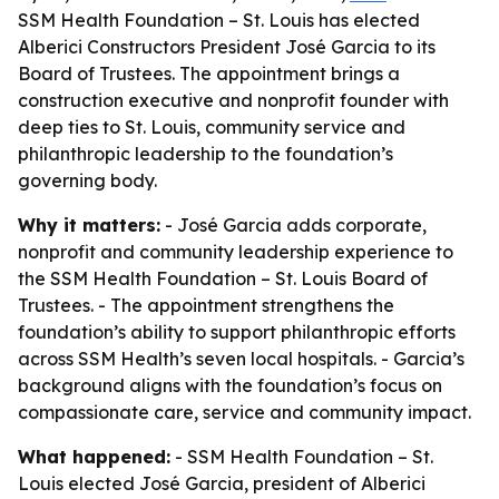
SSM Health Foundation – St. Louis has elected
Alberici Constructors President José Garcia to its
Board of Trustees. The appointment brings a
construction executive and nonprofit founder with
deep ties to St. Louis, community service and
philanthropic leadership to the foundation’s
governing body.
Why it matters:
- José Garcia adds corporate,
nonprofit and community leadership experience to
the SSM Health Foundation – St. Louis Board of
Trustees. - The appointment strengthens the
foundation’s ability to support philanthropic efforts
across SSM Health’s seven local hospitals. - Garcia’s
background aligns with the foundation’s focus on
compassionate care, service and community impact.
What happened:
- SSM Health Foundation – St.
Louis elected José Garcia, president of Alberici