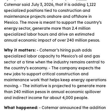
Cotemar said July 3, 2026, that it is adding 1,122
specialized positions tied to construction and
maintenance projects onshore and offshore in
Mexico. The move is meant to support the country’s
energy sector, generate more than 2.4 million
specialized labor hours and drive an estimated
annual economic impact of over 240 million pesos.
Why it matters:
- Cotemar’s hiring push adds
specialized labor capacity to Mexico’s oil and gas
sector at a time when the industry remains central to
the country’s economy. - The company expects the
new jobs to support critical construction and
maintenance work that helps keep energy operations
moving. - The initiative is projected to generate more
than 240 million pesos in annual economic spillover
and indirect income for about 4,000 people.
What happened:
- Cotemar announced the addition