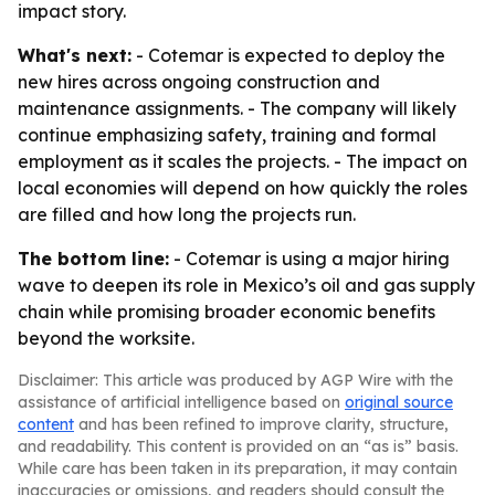
impact story.
What's next:
- Cotemar is expected to deploy the
new hires across ongoing construction and
maintenance assignments. - The company will likely
continue emphasizing safety, training and formal
employment as it scales the projects. - The impact on
local economies will depend on how quickly the roles
are filled and how long the projects run.
The bottom line:
- Cotemar is using a major hiring
wave to deepen its role in Mexico’s oil and gas supply
chain while promising broader economic benefits
beyond the worksite.
Disclaimer: This article was produced by AGP Wire with the
assistance of artificial intelligence based on
original source
content
and has been refined to improve clarity, structure,
and readability. This content is provided on an “as is” basis.
While care has been taken in its preparation, it may contain
inaccuracies or omissions, and readers should consult the