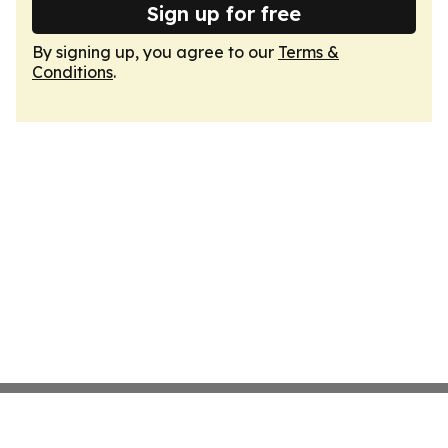
Sign up for free
By signing up, you agree to our
Terms &
Conditions
.