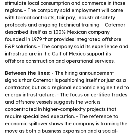
stimulate local consumption and commerce in those
regions. - The company said employment will come
with formal contracts, fair pay, industrial safety
protocols and ongoing technical training. - Cotemar
described itself as a 100% Mexican company
founded in 1979 that provides integrated offshore
E&P solutions. - The company said its experience and
infrastructure in the Gulf of Mexico support its
offshore construction and operational services.
Between the lines:
- The hiring announcement
signals that Cotemar is positioning itself not just as a
contractor, but as a regional economic engine tied to
energy infrastructure. - The focus on certified trades
and offshore vessels suggests the work is
concentrated in higher-complexity projects that
require specialized execution. - The reference to
economic spillover shows the company is framing the
move as both a business expansion and a social-