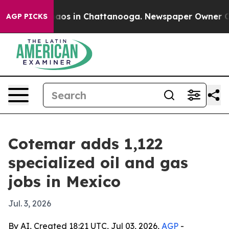
ollapse
Chaos in Chattanooga. Newspaper Owner Calls 
AGP PICKS
Cotemar adds 1,122
specialized oil and gas
jobs in Mexico
Jul. 3, 2026
By AI, Created 18:21 UTC, Jul 03, 2026,
AGP
-