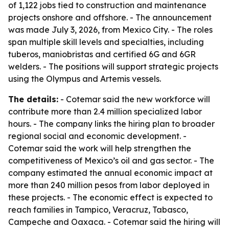
of 1,122 jobs tied to construction and maintenance
projects onshore and offshore. - The announcement
was made July 3, 2026, from Mexico City. - The roles
span multiple skill levels and specialties, including
tuberos, maniobristas and certified 6G and 6GR
welders. - The positions will support strategic projects
using the Olympus and Artemis vessels.
The details:
- Cotemar said the new workforce will
contribute more than 2.4 million specialized labor
hours. - The company links the hiring plan to broader
regional social and economic development. -
Cotemar said the work will help strengthen the
competitiveness of Mexico’s oil and gas sector. - The
company estimated the annual economic impact at
more than 240 million pesos from labor deployed in
these projects. - The economic effect is expected to
reach families in Tampico, Veracruz, Tabasco,
Campeche and Oaxaca. - Cotemar said the hiring will