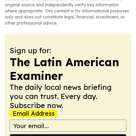
original source and independently verify key information
where appropriate. This content is for informational purposes
only and does not constitute legal, financial, investment, or
other professional advice.
Sign up for:
The Latin American
Examiner
The daily local news briefing
you can trust. Every day.
Subscribe now.
Email Address