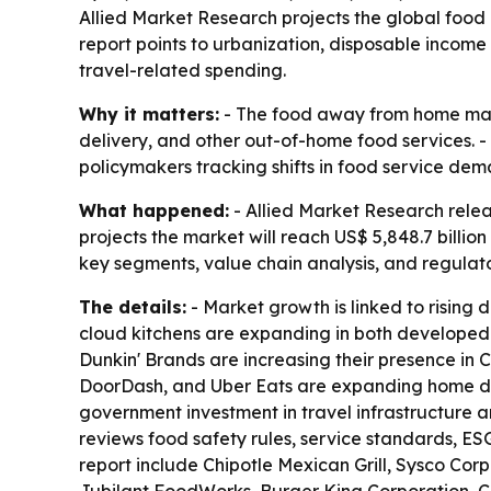
Allied Market Research projects the global food
report points to urbanization, disposable income
travel-related spending.
Why it matters:
- The food away from home marke
delivery, and other out-of-home food services. - 
policymakers tracking shifts in food service dema
What happened:
- Allied Market Research rele
projects the market will reach US$ 5,848.7 billi
key segments, value chain analysis, and regulat
The details:
- Market growth is linked to rising 
cloud kitchens are expanding in both developed
Dunkin' Brands are increasing their presence in 
DoorDash, and Uber Eats are expanding home deliv
government investment in travel infrastructure 
reviews food safety rules, service standards, ES
report include Chipotle Mexican Grill, Sysco Co