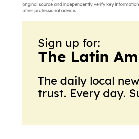
original source and independently verify key information
other professional advice.
Sign up for:
The Latin Am
The daily local ne
trust. Every day. 