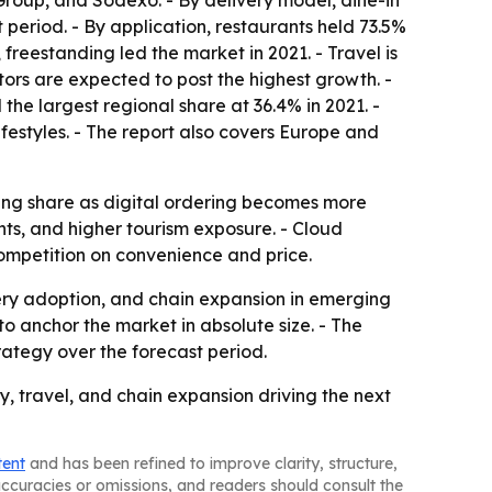
roup, and Sodexo. - By delivery model, dine-in
 period. - By application, restaurants held 73.5%
freestanding led the market in 2021. - Travel is
ors are expected to post the highest growth. -
he largest regional share at 36.4% in 2021. -
festyles. - The report also covers Europe and
ining share as digital ordering becomes more
nts, and higher tourism exposure. - Cloud
ompetition on convenience and price.
ery adoption, and chain expansion in emerging
o anchor the market in absolute size. - The
ategy over the forecast period.
, travel, and chain expansion driving the next
tent
and has been refined to improve clarity, structure,
naccuracies or omissions, and readers should consult the