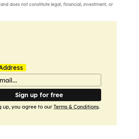
and does not constitute legal, financial, investment, or
Address
Sign up for free
g up, you agree to our
Terms & Conditions
.