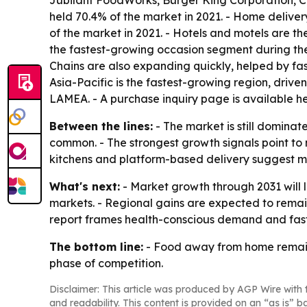
Jubilant FoodWorks, Burger King Corporation, C
held 70.4% of the market in 2021. - Home delivery
of the market in 2021. - Hotels and motels are th
the fastest-growing occasion segment during the
Chains are also expanding quickly, helped by fas
Asia-Pacific is the fastest-growing region, driv
LAMEA. - A purchase inquiry page is available h
Between the lines:
- The market is still dominat
common. - The strongest growth signals point to 
kitchens and platform-based delivery suggest m
What's next:
- Market growth through 2031 will 
markets. - Regional gains are expected to remain
report frames health-conscious demand and fast
The bottom line:
- Food away from home remains 
phase of competition.
Disclaimer: This article was produced by AGP Wire with t
and readability. This content is provided on an “as is” b