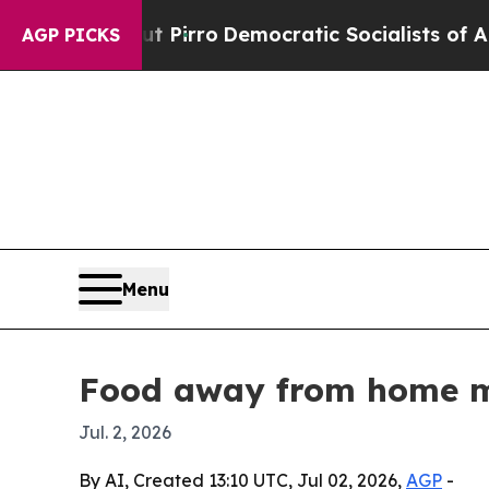
Will cut Pirro
Democratic Socialists of America
AGP PICKS
Menu
Food away from home mar
Jul. 2, 2026
By AI, Created 13:10 UTC, Jul 02, 2026,
AGP
-