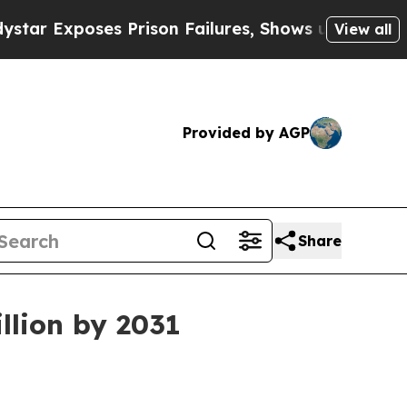
xposes Prison Failures, Shows us why Investigat
View all
Provided by AGP
Share
llion by 2031