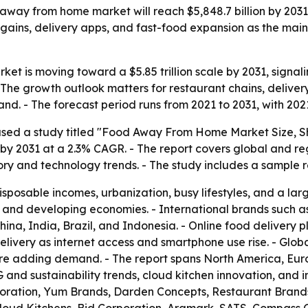
 away from home market will reach $5,848.7 billion by 203
 gains, delivery apps, and fast-food expansion as the main
t is moving toward a $5.85 trillion scale by 2031, signa
The growth outlook matters for restaurant chains, delivery 
nd. - The forecast period runs from 2021 to 2031, with 202
ased a study titled "Food Away From Home Market Size, Sh
on by 2031 at a 2.3% CAGR. - The report covers global and 
ory and technology trends. - The study includes a sample
disposable incomes, urbanization, busy lifestyles, and a l
 and developing economies. - International brands such
China, India, Brazil, and Indonesia. - Online food delivery
ery as internet access and smartphone use rise. - Global 
are adding demand. - The report spans North America, Euro
G and sustainability trends, cloud kitchen innovation, and
rporation, Yum Brands, Darden Concepts, Restaurant Brand