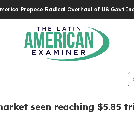
 Propose Radical Overhaul of US Govt
Indystar E
ket seen reaching $5.85 tri