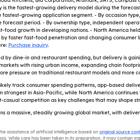
loud Kitchens, Bid Corporation, Aramark, SATS, Compass G
 is the fastest-growing delivery model during the forecast
e fastest-growing application segment. - By occasion type, 
 forecast period. - By ownership type, independent operat
t-food growth in developing nations. - North America held t
en by faster fast-food penetration and changing consumer li
ere:
Purchase inquiry
.
ed by dine-in and restaurant spending, but delivery is ga
markets with rising urban income, expanding chain footpri
ore pressure on traditional restaurant models and more c
likely track consumer spending patterns, app-based deliv
 strongest in Asia-Pacific, while North America continues t
-casual competition as key challenges that may shape str
a massive, steadily growing global market, with delivery
he assistance of artificial intelligence based on
original source con
asis. While care has been taken in its preparation, it may contain i