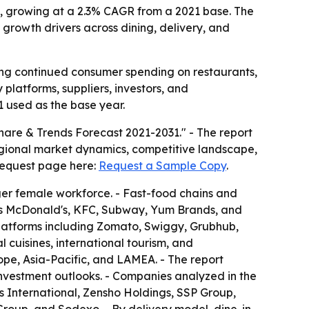
1, growing at a 2.3% CAGR from a 2021 base. The
 growth drivers across dining, delivery, and
ling continued consumer spending on restaurants,
platforms, suppliers, investors, and
1 used as the base year.
are & Trends Forecast 2021-2031." - The report
regional market dynamics, competitive landscape,
 request page here:
Request a Sample Copy
.
arger female workforce. - Fast-food chains and
 as McDonald's, KFC, Subway, Yum Brands, and
 platforms including Zomato, Swiggy, Grubhub,
cuisines, international tourism, and
pe, Asia-Pacific, and LAMEA. - The report
 investment outlooks. - Companies analyzed in the
s International, Zensho Holdings, SSP Group,