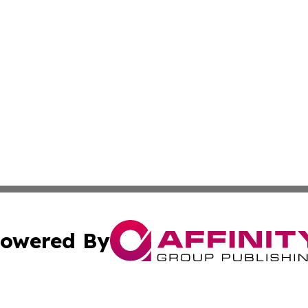
owered By
ubmit Press Release
Terms & Conditions
Copyright/DMCA