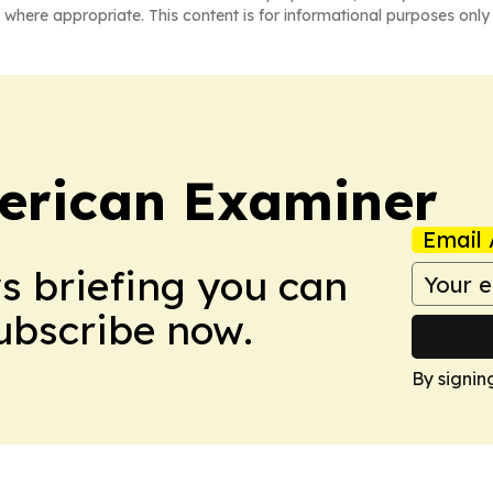
 where appropriate. This content is for informational purposes only 
erican Examiner
Email 
ws briefing you can
Subscribe now.
By signin