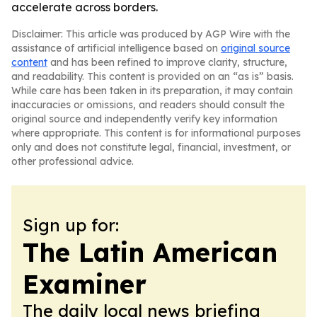
accelerate across borders.
Disclaimer: This article was produced by AGP Wire with the
assistance of artificial intelligence based on
original source
content
and has been refined to improve clarity, structure,
and readability. This content is provided on an “as is” basis.
While care has been taken in its preparation, it may contain
inaccuracies or omissions, and readers should consult the
original source and independently verify key information
where appropriate. This content is for informational purposes
only and does not constitute legal, financial, investment, or
other professional advice.
Sign up for:
The Latin American
Examiner
The daily local news briefing