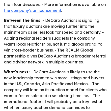
than four decades. - More information is available on
the company's announcement
.
Between the lines:
- DeCaro Auctions is signaling
that luxury auctions are moving further into the
mainstream as sellers look for speed and certainty. -
Adding regional leaders suggests the company
wants local relationships, not just a global brand, to
win cross-border business. - The REALM Global
partnership gives DeCaro Auctions a broader referral
and advisor network in multiple countries.
What's next:
- DeCaro Auctions is likely to use the
new leadership team to win more listings and buyers
in the U.S., Canada, Asia Pacific and Mexico. - The
company will lean on its auction model for clients who
want a faster sale and a set closing timeline. - The
international footprint will probably be a key test of
whether luxury auction demand continues to