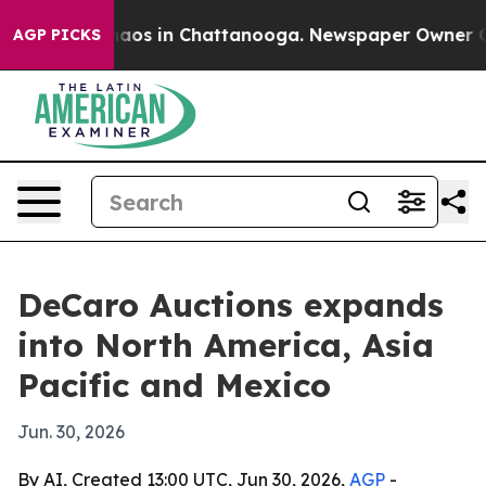
ollapse
Chaos in Chattanooga. Newspaper Owner Calls 
AGP PICKS
DeCaro Auctions expands
into North America, Asia
Pacific and Mexico
Jun. 30, 2026
By AI, Created 13:00 UTC, Jun 30, 2026,
AGP
-