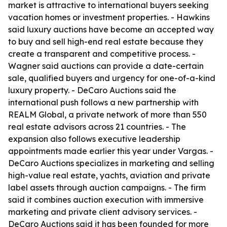
market is attractive to international buyers seeking
vacation homes or investment properties. - Hawkins
said luxury auctions have become an accepted way
to buy and sell high-end real estate because they
create a transparent and competitive process. -
Wagner said auctions can provide a date-certain
sale, qualified buyers and urgency for one-of-a-kind
luxury property. - DeCaro Auctions said the
international push follows a new partnership with
REALM Global, a private network of more than 550
real estate advisors across 21 countries. - The
expansion also follows executive leadership
appointments made earlier this year under Vargas. -
DeCaro Auctions specializes in marketing and selling
high-value real estate, yachts, aviation and private
label assets through auction campaigns. - The firm
said it combines auction execution with immersive
marketing and private client advisory services. -
DeCaro Auctions said it has been founded for more