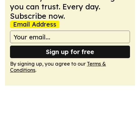
you can trust. Every day.
Subscribe now.
Email Address
Sign up for free
By signing up, you agree to our
Terms &
Conditions
.