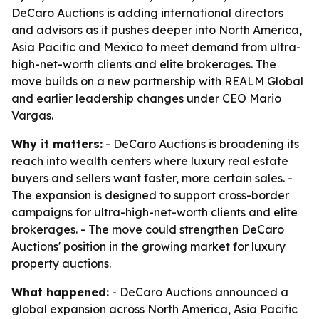
DeCaro Auctions is adding international directors
and advisors as it pushes deeper into North America,
Asia Pacific and Mexico to meet demand from ultra-
high-net-worth clients and elite brokerages. The
move builds on a new partnership with REALM Global
and earlier leadership changes under CEO Mario
Vargas.
Why it matters:
- DeCaro Auctions is broadening its
reach into wealth centers where luxury real estate
buyers and sellers want faster, more certain sales. -
The expansion is designed to support cross-border
campaigns for ultra-high-net-worth clients and elite
brokerages. - The move could strengthen DeCaro
Auctions' position in the growing market for luxury
property auctions.
What happened:
- DeCaro Auctions announced a
global expansion across North America, Asia Pacific