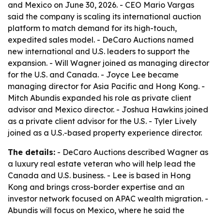
and Mexico on June 30, 2026. - CEO Mario Vargas
said the company is scaling its international auction
platform to match demand for its high-touch,
expedited sales model. - DeCaro Auctions named
new international and U.S. leaders to support the
expansion. - Will Wagner joined as managing director
for the U.S. and Canada. - Joyce Lee became
managing director for Asia Pacific and Hong Kong. -
Mitch Abundis expanded his role as private client
advisor and Mexico director. - Joshua Hawkins joined
as a private client advisor for the U.S. - Tyler Lively
joined as a U.S.-based property experience director.
The details:
- DeCaro Auctions described Wagner as
a luxury real estate veteran who will help lead the
Canada and U.S. business. - Lee is based in Hong
Kong and brings cross-border expertise and an
investor network focused on APAC wealth migration. -
Abundis will focus on Mexico, where he said the