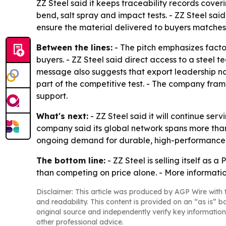
ZZ Steel said it keeps traceability records cov
bend, salt spray and impact tests. - ZZ Steel sai
ensure the material delivered to buyers matche
Between the lines:
- The pitch emphasizes facto
buyers. - ZZ Steel said direct access to a steel
message also suggests that export leadership no
part of the competitive test. - The company fram
support.
What's next:
- ZZ Steel said it will continue ser
company said its global network spans more than
ongoing demand for durable, high-performance bu
The bottom line:
- ZZ Steel is selling itself as
than competing on price alone. - More informatio
Disclaimer: This article was produced by AGP Wire with t
and readability. This content is provided on an “as is” b
original source and independently verify key information
other professional advice.