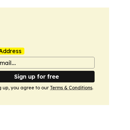
Address
Sign up for free
g up, you agree to our
Terms & Conditions
.