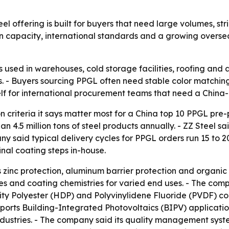
 offering is built for buyers that need large volumes, stri
capacity, international standards and a growing overseas 
 used in warehouses, cold storage facilities, roofing and
- Buyers sourcing PPGL often need stable color matching, c
 itself for international procurement teams that need a Chi
on criteria it says matter most for a China top 10 PPGL pre
.5 million tons of steel products annually. - ZZ Steel sai
aid typical delivery cycles for PPGL orders run 15 to 20 
nal coating steps in-house.
nc protection, aluminum barrier protection and organic co
es and coating chemistries for varied end uses. - The comp
ity Polyester (HDP) and Polyvinylidene Fluoride (PVDF) co
rts Building-Integrated Photovoltaics (BIPV) applications.
dustries. - The company said its quality management syst