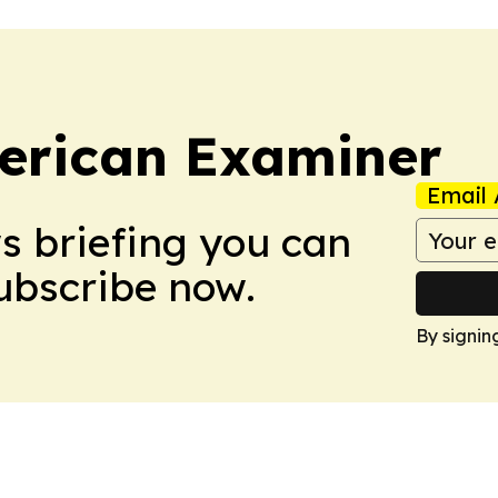
erican Examiner
Email 
ws briefing you can
Subscribe now.
By signin