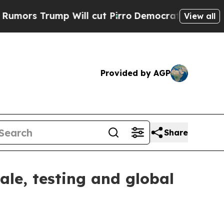
s Trump Will cut Pirro
Democratic Socialists of
View all
Provided by AGP
Share
ale, testing and global