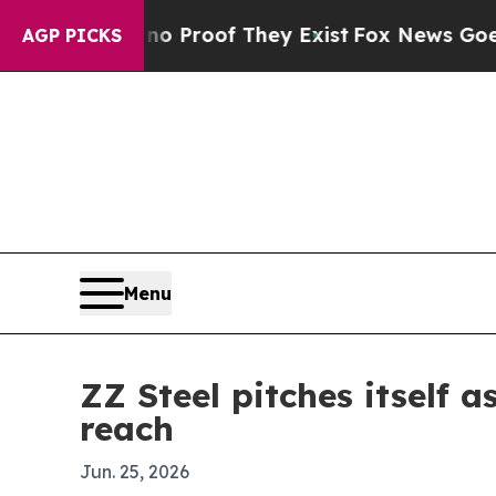
t Offers no Proof They Exist
Fox News Goes Quiet
AGP PICKS
Menu
ZZ Steel pitches itself 
reach
Jun. 25, 2026