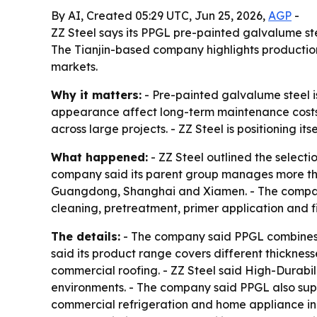
By AI, Created 05:29 UTC, Jun 25, 2026,
AGP
-
ZZ Steel says its PPGL pre-painted galvalume steel
The Tianjin-based company highlights production 
markets.
Why it matters:
- Pre-painted galvalume steel is
appearance affect long-term maintenance costs. 
across large projects. - ZZ Steel is positioning
What happened:
- ZZ Steel outlined the selecti
company said its parent group manages more than 4
Guangdong, Shanghai and Xiamen. - The company s
cleaning, pretreatment, primer application and fi
The details:
- The company said PPGL combines zi
said its product range covers different thickness
commercial roofing. - ZZ Steel said High-Durabil
environments. - The company said PPGL also suppo
commercial refrigeration and home appliance in