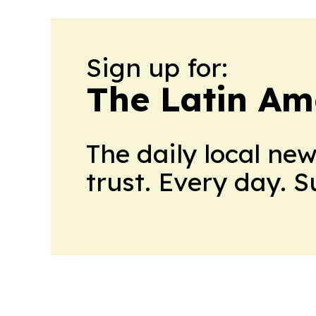
Sign up for:
The Latin Am
The daily local ne
trust. Every day. 