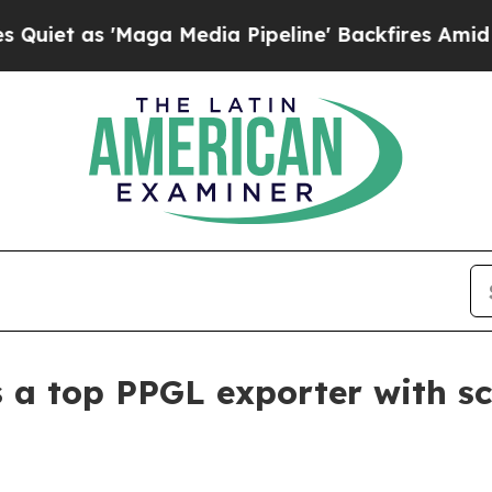
 as 'Maga Media Pipeline' Backfires Amid Rumor
as a top PPGL exporter with sc