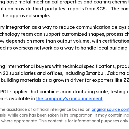
ering base metal mechanical properties and coating chemi
d it can provide third-party test reports from SGS. - The c
s the approved sample.
ry integration as a way to reduce communication delays a
 technology team can support customized shapes, process ch
w depends on more than output volume, with certification
ed its overseas network as a way to handle local building
ving international buyers with technical specifications, pro
 20 subsidiaries and offices, including Istanbul, Jakarta
ilding materials as a growth driver for exporters like ZZ
 a PPGL supplier that combines manufacturing scale, testing
n is available in
the company's announcement
.
he assistance of artificial intelligence based on
original source con
asis. While care has been taken in its preparation, it may contain i
 where appropriate. This content is for informational purposes only 