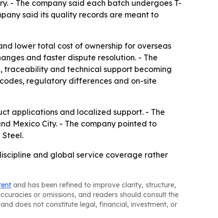
stry. - The company said each batch undergoes T-
ompany said its quality records are meant to
nd lower total cost of ownership for overseas
anges and faster dispute resolution. - The
, traceability and technical support becoming
 codes, regulatory differences and on-site
duct applications and localized support. - The
 and Mexico City. - The company pointed to
 Steel.
 discipline and global service coverage rather
tent
and has been refined to improve clarity, structure,
naccuracies or omissions, and readers should consult the
and does not constitute legal, financial, investment, or