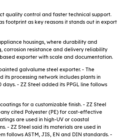
ct quality control and faster technical support.
footprint as key reasons it stands out in export
 appliance housings, where durability and
orrosion resistance and delivery reliability
na-based exporter with scale and documentation.
-painted galvalume steel exporter. - The
d its processing network includes plants in
days. - ZZ Steel added its PPGL line follows
atings for a customizable finish. - ZZ Steel
any cited Polyester (PE) for cost-effective
atings are used in high-UV or coastal
 - ZZ Steel said its materials are used in
em follows ASTM, JIS, EN and DIN standards. -