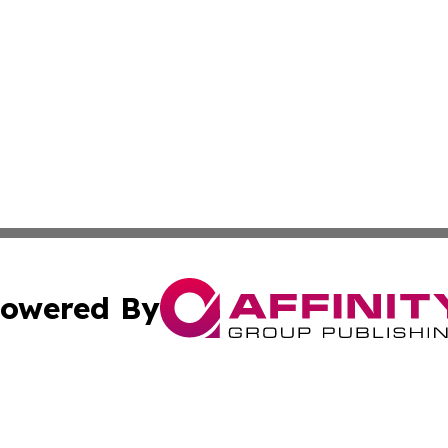
owered By
ubmit Press Release
Terms & Conditions
Copyright/DMCA
. dba Affinity Group Publishing & The Latin American Exa