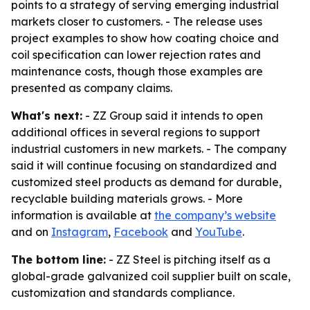
points to a strategy of serving emerging industrial
markets closer to customers. - The release uses
project examples to show how coating choice and
coil specification can lower rejection rates and
maintenance costs, though those examples are
presented as company claims.
What's next:
- ZZ Group said it intends to open
additional offices in several regions to support
industrial customers in new markets. - The company
said it will continue focusing on standardized and
customized steel products as demand for durable,
recyclable building materials grows. - More
information is available at
the company’s website
and on
Instagram
,
Facebook
and
YouTube
.
The bottom line:
- ZZ Steel is pitching itself as a
global-grade galvanized coil supplier built on scale,
customization and standards compliance.