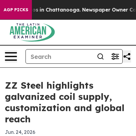
lapse
Chaos in Chattanooga. Newspaper Owner Calls th
AGP PICKS
ZZ Steel highlights
galvanized coil supply,
customization and global
reach
Jun. 24, 2026