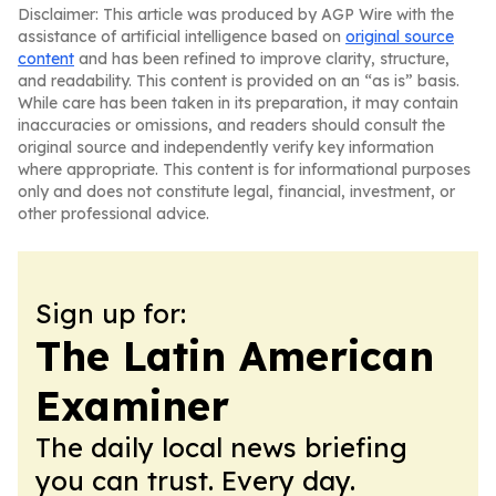
Disclaimer: This article was produced by AGP Wire with the
assistance of artificial intelligence based on
original source
content
and has been refined to improve clarity, structure,
and readability. This content is provided on an “as is” basis.
While care has been taken in its preparation, it may contain
inaccuracies or omissions, and readers should consult the
original source and independently verify key information
where appropriate. This content is for informational purposes
only and does not constitute legal, financial, investment, or
other professional advice.
Sign up for:
The Latin American
Examiner
The daily local news briefing
you can trust. Every day.