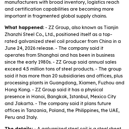
manufacturers with broad inventory, logistics reach
and certification capabilities are becoming more
important in fragmented global supply chains.
What happened:
- ZZ Group, also known as Tianjin
Zhanzhi Steel Co., Ltd., positioned itself as a top-
rated galvanized steel coil producer from China in a
June 24, 2026 release. - The company said it
operates from Shanghai and has been in business
since the early 1980s. - ZZ Group said annual sales
exceed 4.5 million tons of steel products. - The group
said it has more than 20 subsidiaries and offices, plus
processing plants in Guangdong, Xiamen, Fuzhou and
Hong Kong. - ZZ Group said it has a physical
presence in Hanoi, Bangkok, Istanbul, Mexico City
and Jakarta. - The company said it plans future
offices in Tanzania, Poland, the Philippines, the UAE,
Peru and Italy.
The details:
- A galvanized steel coil is a steel sheet