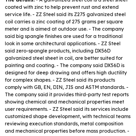
coated with zinc to help prevent rust and extend
service life. - ZZ Steel said its Z275 galvanized steel
coil carries a zinc coating of 275 grams per square
meter and is aimed at outdoor use. - The company
said big spangle finishes are used for a traditional
look in some architectural applications. - ZZ Steel
said zero-spangle products, including DX56D
galvanized steel sheet in coil, are better suited for
painting and coating. - The company said DX56D is
designed for deep drawing and offers high ductility
for complex shapes. - ZZ Steel said its products
comply with GB, EN, DIN, JIS and ASTM standards. -
The company said it provides third-party test reports
showing chemical and mechanical properties meet
user requirements. - ZZ Steel said its services include
customized shape development, with technical teams
reviewing execution standards, metal composition
and mechanical properties before mass production. -