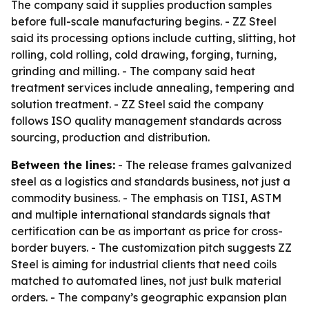
The company said it supplies production samples
before full-scale manufacturing begins. - ZZ Steel
said its processing options include cutting, slitting, hot
rolling, cold rolling, cold drawing, forging, turning,
grinding and milling. - The company said heat
treatment services include annealing, tempering and
solution treatment. - ZZ Steel said the company
follows ISO quality management standards across
sourcing, production and distribution.
Between the lines:
- The release frames galvanized
steel as a logistics and standards business, not just a
commodity business. - The emphasis on TISI, ASTM
and multiple international standards signals that
certification can be as important as price for cross-
border buyers. - The customization pitch suggests ZZ
Steel is aiming for industrial clients that need coils
matched to automated lines, not just bulk material
orders. - The company’s geographic expansion plan