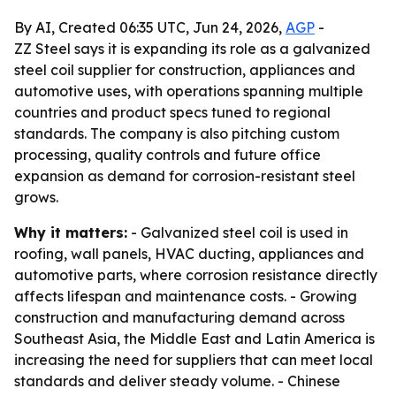
By AI, Created 06:35 UTC, Jun 24, 2026,
AGP
-
ZZ Steel says it is expanding its role as a galvanized
steel coil supplier for construction, appliances and
automotive uses, with operations spanning multiple
countries and product specs tuned to regional
standards. The company is also pitching custom
processing, quality controls and future office
expansion as demand for corrosion-resistant steel
grows.
Why it matters:
- Galvanized steel coil is used in
roofing, wall panels, HVAC ducting, appliances and
automotive parts, where corrosion resistance directly
affects lifespan and maintenance costs. - Growing
construction and manufacturing demand across
Southeast Asia, the Middle East and Latin America is
increasing the need for suppliers that can meet local
standards and deliver steady volume. - Chinese