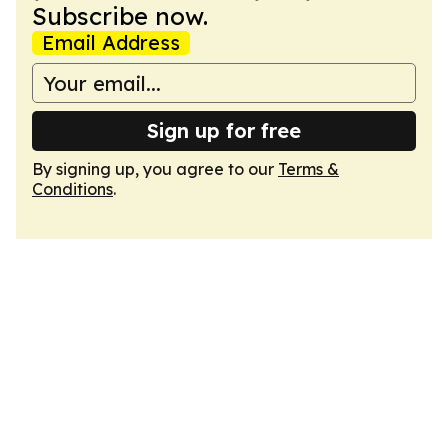
Subscribe now.
Email Address
Sign up for free
By signing up, you agree to our
Terms &
Conditions
.