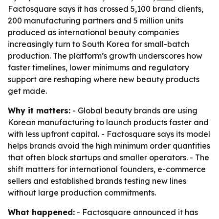
Factosquare says it has crossed 5,100 brand clients,
200 manufacturing partners and 5 million units
produced as international beauty companies
increasingly turn to South Korea for small-batch
production. The platform’s growth underscores how
faster timelines, lower minimums and regulatory
support are reshaping where new beauty products
get made.
Why it matters:
- Global beauty brands are using
Korean manufacturing to launch products faster and
with less upfront capital. - Factosquare says its model
helps brands avoid the high minimum order quantities
that often block startups and smaller operators. - The
shift matters for international founders, e-commerce
sellers and established brands testing new lines
without large production commitments.
What happened:
- Factosquare announced it has