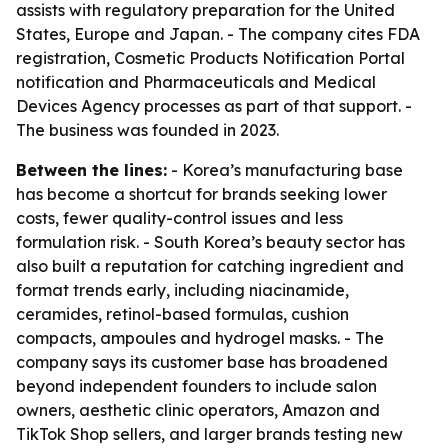
assists with regulatory preparation for the United
States, Europe and Japan. - The company cites FDA
registration, Cosmetic Products Notification Portal
notification and Pharmaceuticals and Medical
Devices Agency processes as part of that support. -
The business was founded in 2023.
Between the lines:
- Korea’s manufacturing base
has become a shortcut for brands seeking lower
costs, fewer quality-control issues and less
formulation risk. - South Korea’s beauty sector has
also built a reputation for catching ingredient and
format trends early, including niacinamide,
ceramides, retinol-based formulas, cushion
compacts, ampoules and hydrogel masks. - The
company says its customer base has broadened
beyond independent founders to include salon
owners, aesthetic clinic operators, Amazon and
TikTok Shop sellers, and larger brands testing new