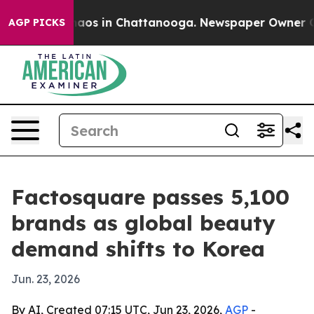
ollapse
Chaos in Chattanooga. Newspaper Owner Calls 
AGP PICKS
Factosquare passes 5,100
brands as global beauty
demand shifts to Korea
Jun. 23, 2026
By AI, Created 07:15 UTC, Jun 23, 2026,
AGP
-