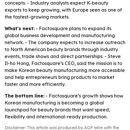
concepts. - Industry analysts expect K-beauty
exports to keep growing, with Europe seen as one of
the fastest-growing markets.
What's next:
- Factosquare plans to expand its
global business development and manufacturing
network. - The company expects to increase outreach
to North American beauty brands through industry
events, trade shows and direct partnerships. - Steve
Il-ho Hong, Factosquare’s CEO, said the mission is to
make Korean beauty manufacturing more accessible
and help entrepreneurs bring products to market
faster and more efficiently.
The bottom line:
- Factosquare’s growth shows how
Korean manufacturing is becoming a global
launchpad for beauty brands that want speed,
flexibility and international-ready production.
Disclaimer: This article was produced by AGP Wire with the