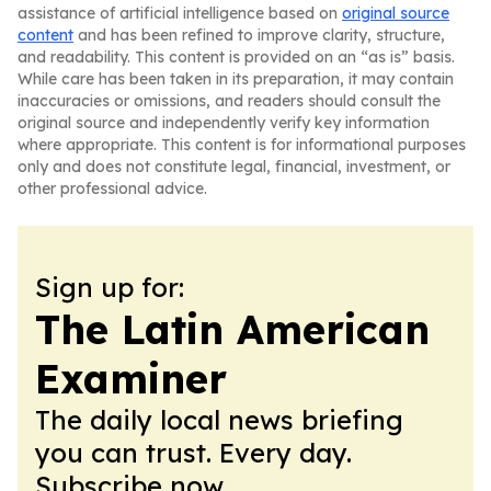
assistance of artificial intelligence based on
original source
content
and has been refined to improve clarity, structure,
and readability. This content is provided on an “as is” basis.
While care has been taken in its preparation, it may contain
inaccuracies or omissions, and readers should consult the
original source and independently verify key information
where appropriate. This content is for informational purposes
only and does not constitute legal, financial, investment, or
other professional advice.
Sign up for:
The Latin American
Examiner
The daily local news briefing
you can trust. Every day.
Subscribe now.