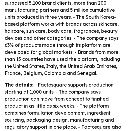
surpassed 5,100 brand clients, more than 200
manufacturing partners and 5 million cumulative
units produced in three years. - The South Korea-
based platform works with brands across skincare,
haircare, sun care, body care, fragrances, beauty
devices and other categories. - The company says
63% of products made through its platform are
developed for global markets. - Brands from more
than 15 countries have used the platform, including
the United States, Italy, the United Arab Emirates,
France, Belgium, Colombia and Senegal.
The details:
- Factosquare supports production
starting at 1,000 units. - The company says
production can move from concept to finished
product in as little as six weeks. - The platform
combines formulation development, ingredient
sourcing, packaging design, manufacturing and
regulatory support in one place. - Factosquare also