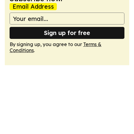
Email Address
Sign up for free
By signing up, you agree to our
Terms &
Conditions
.